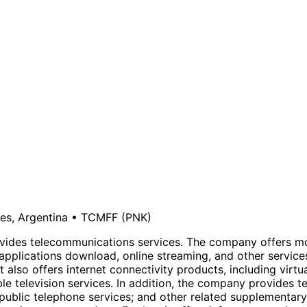
es, Argentina
•
TCMFF
(PNK)
provides telecommunications services. The company offers m
pplications download, online streaming, and other service
lso offers internet connectivity products, including virtual
e television services. In addition, the company provides te
 public telephone services; and other related supplementary 