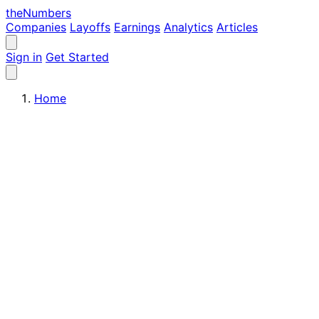
the
Numbers
Companies
Layoffs
Earnings
Analytics
Articles
Sign in
Get Started
Home