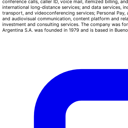
conference calls, caller ID, voice mail, itemized billing, a
international long-distance services; and data services, in
transport, and videoconferencing services; Personal Pay, a
and audiovisual communication, content platform and relate
investment and consulting services. The company was for
Argentina S.A. was founded in 1979 and is based in Buenos