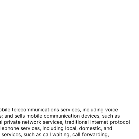
obile telecommunications services, including voice
s; and sells mobile communication devices, such as
 private network services, traditional internet protocol
lephone services, including local, domestic, and
services, such as call waiting, call forwarding,