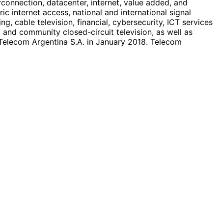
terconnection, datacenter, internet, value added, and
ic internet access, national and international signal
g, cable television, financial, cybersecurity, ICT services
 and community closed-circuit television, as well as
Telecom Argentina S.A. in January 2018. Telecom