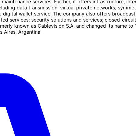
nd maintenance services. Further, it offers infrastructure, in
cluding data transmission, virtual private networks, symmetr
 digital wallet service. The company also offers broadcastin
d services; security solutions and services; closed-circuit
merly known as Cablevisión S.A. and changed its name to 
 Aires, Argentina.