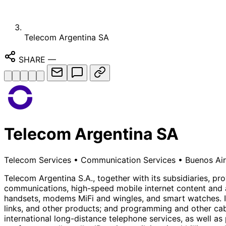
Telecom Argentina SA
SHARE
—
Telecom Argentina SA
Telecom Services
•
Communication Services
•
Buenos Air
Telecom Argentina S.A., together with its subsidiaries, 
communications, high-speed mobile internet content and a
handsets, modems MiFi and wingles, and smart watches. It a
links, and other products; and programming and other cabl
international long-distance telephone services, as well as