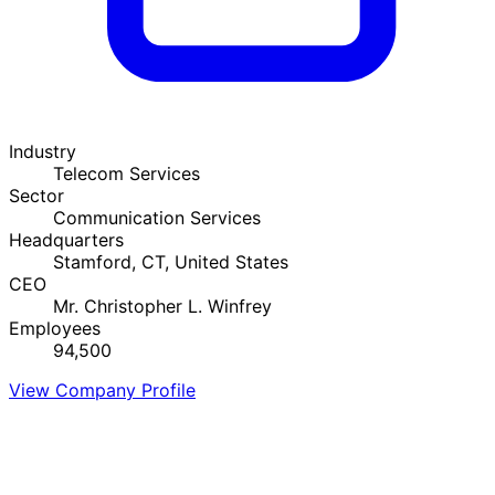
Industry
Telecom Services
Sector
Communication Services
Headquarters
Stamford, CT, United States
CEO
Mr. Christopher L. Winfrey
Employees
94,500
View Company Profile