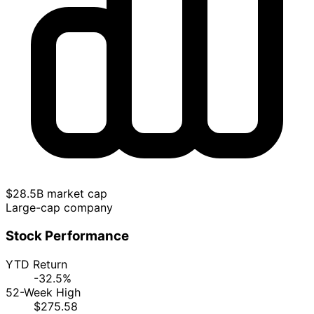
$28.5B market cap
Large-cap company
Stock Performance
YTD Return
-32.5%
52-Week High
$275.58