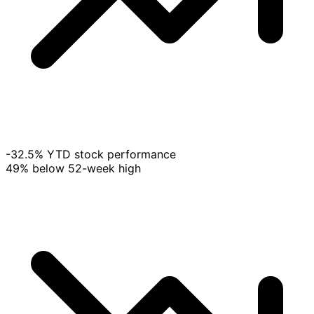
-32.5% YTD stock performance
49% below 52-week high