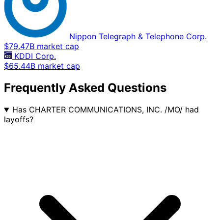
Nippon Telegraph & Telephone Corp.
$79.47B market cap
KDDI Corp.
$65.44B market cap
Frequently Asked Questions
Has CHARTER COMMUNICATIONS, INC. /MO/ had
layoffs?