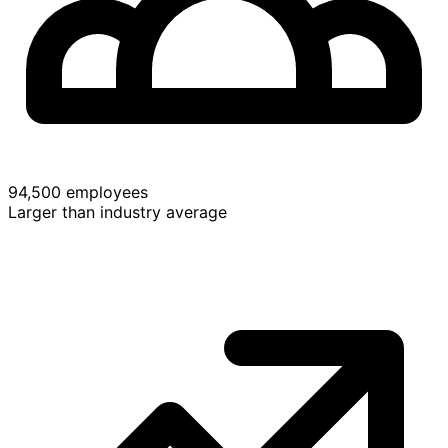
94,500 employees
Larger than industry average