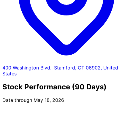
400 Washington Blvd., Stamford, CT 06902, United
States
Stock Performance (90 Days)
Data through May 18, 2026