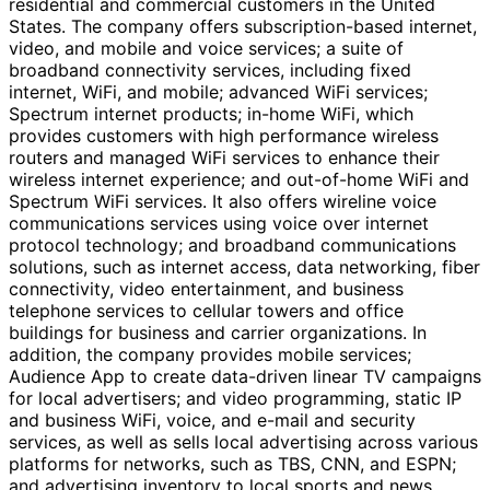
residential and commercial customers in the United
States. The company offers subscription-based internet,
video, and mobile and voice services; a suite of
broadband connectivity services, including fixed
internet, WiFi, and mobile; advanced WiFi services;
Spectrum internet products; in-home WiFi, which
provides customers with high performance wireless
routers and managed WiFi services to enhance their
wireless internet experience; and out-of-home WiFi and
Spectrum WiFi services. It also offers wireline voice
communications services using voice over internet
protocol technology; and broadband communications
solutions, such as internet access, data networking, fiber
connectivity, video entertainment, and business
telephone services to cellular towers and office
buildings for business and carrier organizations. In
addition, the company provides mobile services;
Audience App to create data-driven linear TV campaigns
for local advertisers; and video programming, static IP
and business WiFi, voice, and e-mail and security
services, as well as sells local advertising across various
platforms for networks, such as TBS, CNN, and ESPN;
and advertising inventory to local sports and news