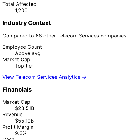
Total Affected
1,200
Industry Context
Compared to 68 other Telecom Services companies:
Employee Count
Above avg
Market Cap
Top tier
View Telecom Services Analytics →
Financials
Market Cap
$28.51B
Revenue
$55.10B
Profit Margin
9.3%
Cash