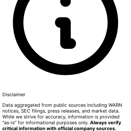
Disclaimer
Data aggregated from public sources including WARN
notices, SEC filings, press releases, and market data.
While we strive for accuracy, information is provided
"as-is" for informational purposes only.
Always verify
critical information with official company sources.