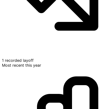
1 recorded layoff
Most recent this year