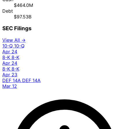
$464.0M
Debt
$97.53B
SEC Filings
View All →
10-Q
10-Q
Apr 24
8-K
8-K
Apr 24
8-K
8-K
Apr 23
DEF 14A
DEF 14A
Mar 12