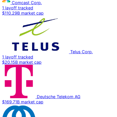
Comcast Corp.
1 layoff tracked
$110.29B market cap
Telus Corp.
1 layoff tracked
$20.15B market cap
Deutsche Telekom AG
$169.71B market cap