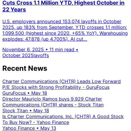
Cuts Cross 1.1 Million YTD, Highest October in
22 Years
U.S. employers announced 153,074 layoffs in October
2025, up 183% from September. YTD crosses 1.1 million:
1,099,500 (highest since 2020, +65% YoY). Warehousing
explodes: 47,878 (up 4,700%). AI cut…
November 6, 2025
•
11 min read
•
October 2025
layoffs
Recent News
Charter Communications (CHTR) Leads Low Forward
P/E Stocks with Strong Profitability - GuruFocus
GuruFocus
•
May 18
Director Mauricio Ramos buys 9,929 Charter
Communications (CHTR) shares - Stock Titan
Stock Titan
•
May 18
Is Charter Communications, Inc. (CHTR) A Good Stock
To Buy Now? - Yahoo Finance
Yahoo Finance
•
May 13