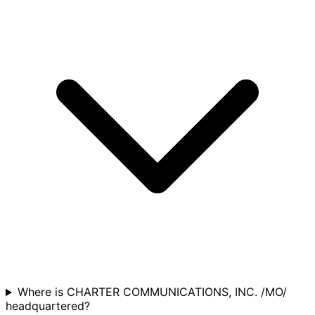
Where is CHARTER COMMUNICATIONS, INC. /MO/
headquartered?