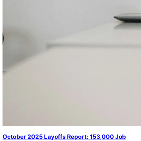
October 2025 Layoffs Report: 153,000 Job