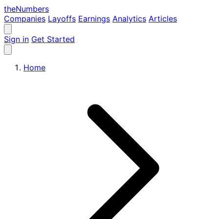
the
Numbers
Companies
Layoffs
Earnings
Analytics
Articles
Sign in
Get Started
Home