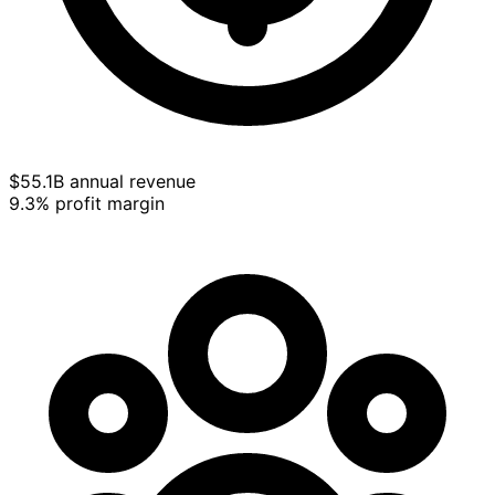
$55.1B annual revenue
9.3% profit margin