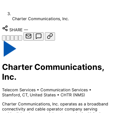
Charter Communications, Inc.
SHARE
—
Charter Communications,
Inc.
Telecom Services
•
Communication Services
•
Stamford, CT, United States
•
CHTR
(NMS)
Charter Communications, Inc. operates as a broadband
connectivity and cable operator company serving