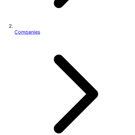
Companies