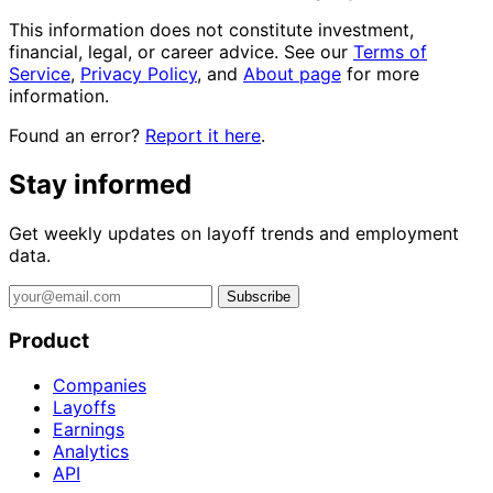
This information does not constitute investment,
financial, legal, or career advice. See our
Terms of
Service
,
Privacy Policy
, and
About page
for more
information.
Found an error?
Report it here
.
Stay informed
Get weekly updates on layoff trends and employment
data.
Subscribe
Product
Companies
Layoffs
Earnings
Analytics
API