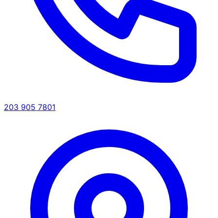
203 905 7801