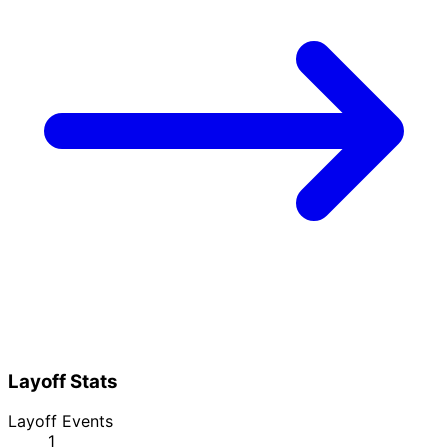
Layoff Stats
Layoff Events
1