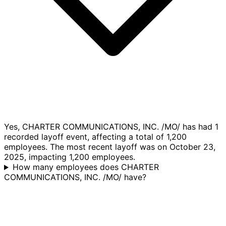
Yes, CHARTER COMMUNICATIONS, INC. /MO/ has had 1
recorded layoff event, affecting a total of 1,200
employees. The most recent layoff was on October 23,
2025, impacting 1,200 employees.
How many employees does CHARTER
COMMUNICATIONS, INC. /MO/ have?