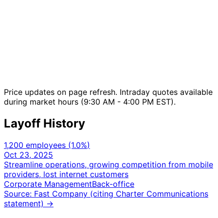
Price updates on page refresh. Intraday quotes available
during market hours (9:30 AM - 4:00 PM EST).
Layoff History
1,200 employees
(1.0%
)
Oct 23, 2025
Streamline operations, growing competition from mobile
providers, lost internet customers
Corporate Management
Back-office
Source: Fast Company (citing Charter Communications
statement)
→