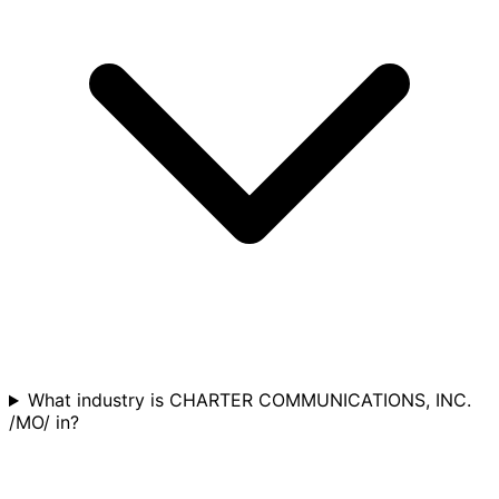
What industry is CHARTER COMMUNICATIONS, INC.
/MO/ in?