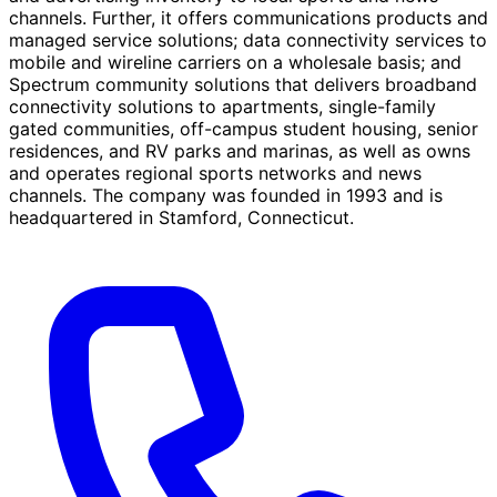
channels. Further, it offers communications products and
managed service solutions; data connectivity services to
mobile and wireline carriers on a wholesale basis; and
Spectrum community solutions that delivers broadband
connectivity solutions to apartments, single-family
gated communities, off-campus student housing, senior
residences, and RV parks and marinas, as well as owns
and operates regional sports networks and news
channels. The company was founded in 1993 and is
headquartered in Stamford, Connecticut.