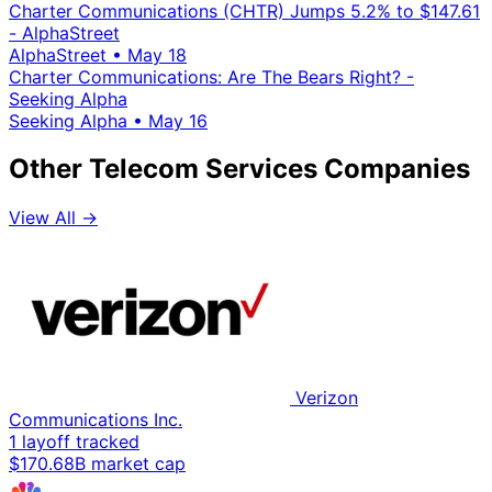
Charter Communications (CHTR) Jumps 5.2% to $147.61
- AlphaStreet
AlphaStreet
•
May 18
Charter Communications: Are The Bears Right? -
Seeking Alpha
Seeking Alpha
•
May 16
Other Telecom Services Companies
View All →
Verizon
Communications Inc.
1 layoff tracked
$170.68B market cap