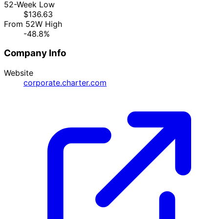
52-Week Low
$136.63
From 52W High
-48.8%
Company Info
Website
corporate.charter.com