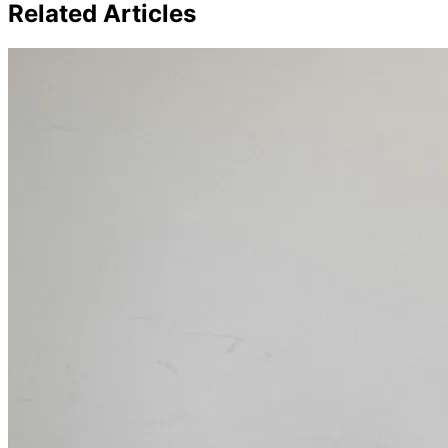
Related Articles