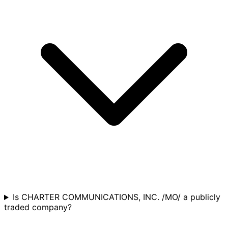
Is CHARTER COMMUNICATIONS, INC. /MO/ a publicly
traded company?