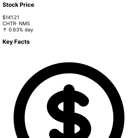
Stock Price
$141.21
CHTR
· NMS
↑
0.63%
day
Key Facts