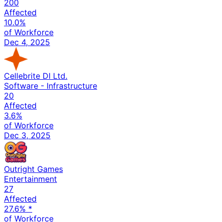
200
Affected
10.0%
of Workforce
Dec 4, 2025
Cellebrite DI Ltd.
Software - Infrastructure
20
Affected
3.6%
of Workforce
Dec 3, 2025
Outright Games
Entertainment
27
Affected
27.6%
*
of Workforce