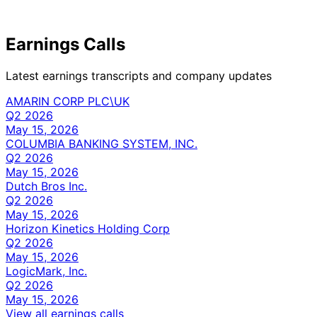
Earnings Calls
Latest earnings transcripts and company updates
AMARIN CORP PLC\UK
Q2 2026
May 15, 2026
COLUMBIA BANKING SYSTEM, INC.
Q2 2026
May 15, 2026
Dutch Bros Inc.
Q2 2026
May 15, 2026
Horizon Kinetics Holding Corp
Q2 2026
May 15, 2026
LogicMark, Inc.
Q2 2026
May 15, 2026
View all earnings calls