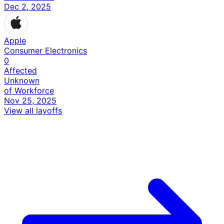
Dec 2, 2025
Apple
Consumer Electronics
0
Affected
Unknown
of Workforce
Nov 25, 2025
View all layoffs