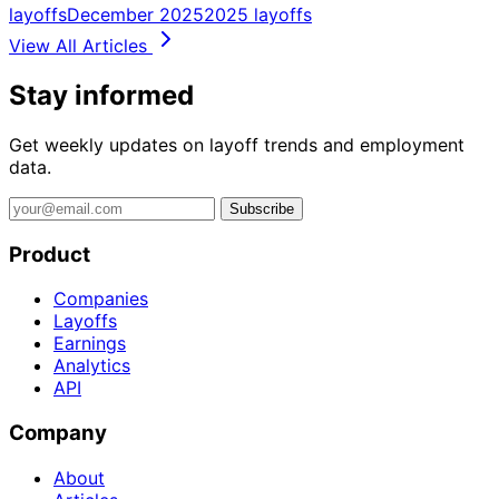
layoffs
December 2025
2025 layoffs
View All Articles
Stay informed
Get weekly updates on layoff trends and employment
data.
Subscribe
Product
Companies
Layoffs
Earnings
Analytics
API
Company
About