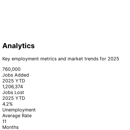
Analytics
Key employment metrics and market trends for 2025
760,000
Jobs Added
2025 YTD
1,206,374
Jobs Lost
2025 YTD
4.2%
Unemployment
Average Rate
11
Months