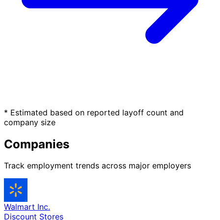
* Estimated based on reported layoff count and
company size
Companies
Track employment trends across major employers
Walmart Inc.
Discount Stores