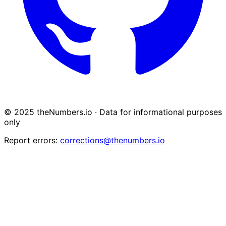
© 2025 theNumbers.io · Data for informational purposes
only
Report errors:
corrections@thenumbers.io