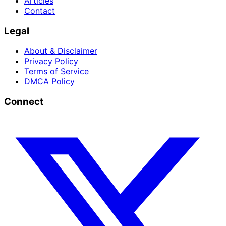
Articles
Contact
Legal
About & Disclaimer
Privacy Policy
Terms of Service
DMCA Policy
Connect