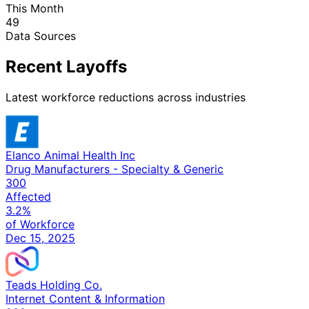
This Month
49
Data Sources
Recent Layoffs
Latest workforce reductions across industries
Elanco Animal Health Inc
Drug Manufacturers - Specialty & Generic
300
Affected
3.2%
of Workforce
Dec 15, 2025
Teads Holding Co.
Internet Content & Information