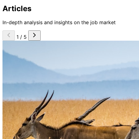
Articles
In-depth analysis and insights on the job market
1 / 5