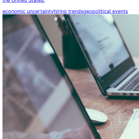
economic uncertainty
hiring trends
geopolitical events