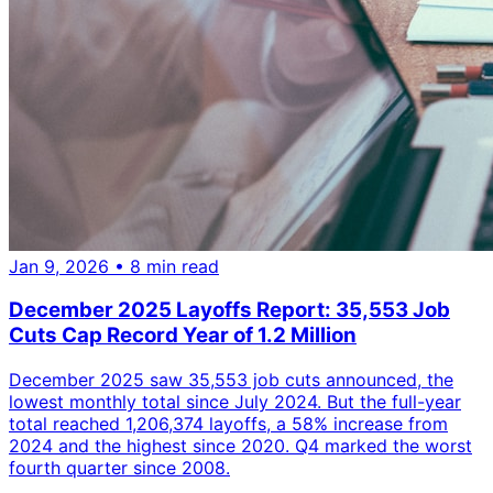
Jan 9, 2026
• 8 min read
December 2025 Layoffs Report: 35,553 Job
Cuts Cap Record Year of 1.2 Million
December 2025 saw 35,553 job cuts announced, the
lowest monthly total since July 2024. But the full-year
total reached 1,206,374 layoffs, a 58% increase from
2024 and the highest since 2020. Q4 marked the worst
fourth quarter since 2008.