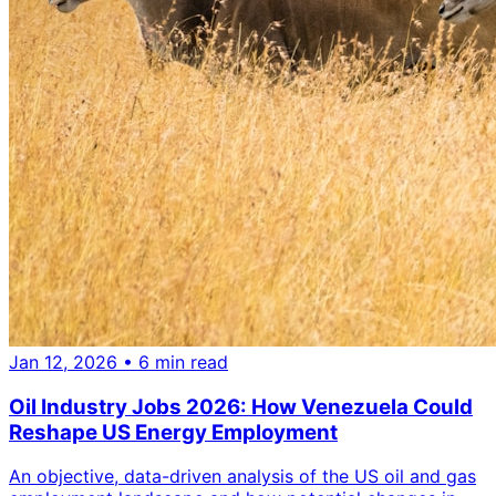
Jan 12, 2026
• 6 min read
Oil Industry Jobs 2026: How Venezuela Could
Reshape US Energy Employment
An objective, data-driven analysis of the US oil and gas