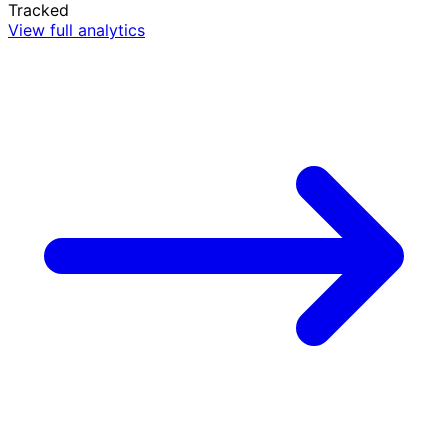
Tracked
View full analytics