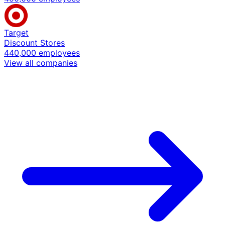
Target
Discount Stores
440,000 employees
View all companies