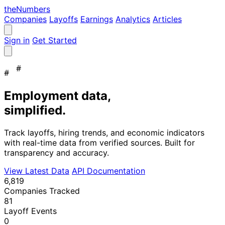
the
Numbers
Companies
Layoffs
Earnings
Analytics
Articles
Sign in
Get Started
#
#
Employment data,
simplified.
Track layoffs, hiring trends, and economic indicators
with real-time data from verified sources. Built for
transparency and accuracy.
View Latest Data
API Documentation
6,819
Companies Tracked
81
Layoff Events
0