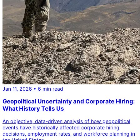
Jan 11, 2026
• 6 min read
Geopolitical Uncertainty and Corporate Hiring:
What History Tells Us
An objective, data-driven analysis of how geopolitical
events have historically affected corporate hiring
decisions, employment rates, and workforce planning in
the United States.