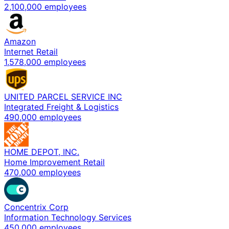
2,100,000 employees
Amazon
Internet Retail
1,578,000 employees
UNITED PARCEL SERVICE INC
Integrated Freight & Logistics
490,000 employees
HOME DEPOT, INC.
Home Improvement Retail
470,000 employees
Concentrix Corp
Information Technology Services
450,000 employees