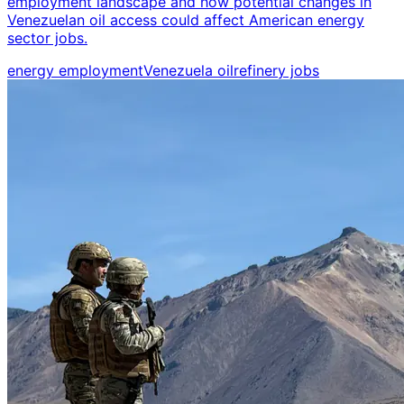
employment landscape and how potential changes in
Venezuelan oil access could affect American energy
sector jobs.
energy employment
Venezuela oil
refinery jobs