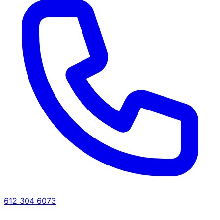
612 304 6073