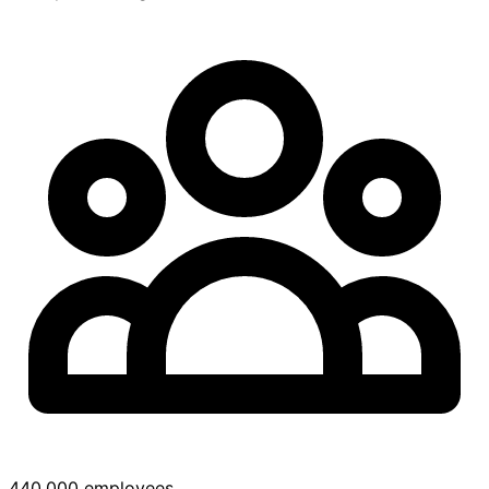
440,000 employees