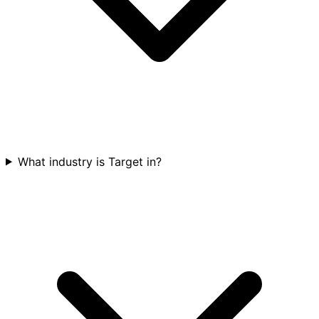
What industry is Target in?