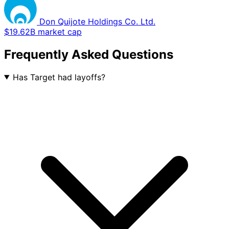
Don Quijote Holdings Co. Ltd.
$19.62B market cap
Frequently Asked Questions
Has Target had layoffs?