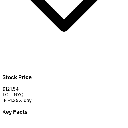
Stock Price
$121.54
TGT
· NYQ
↓
-1.25%
day
Key Facts