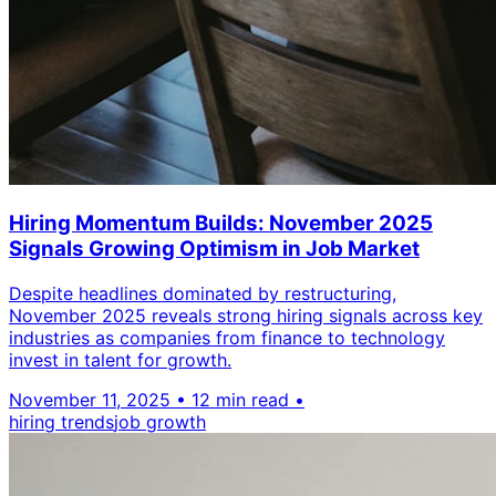
Hiring Momentum Builds: November 2025
Signals Growing Optimism in Job Market
Despite headlines dominated by restructuring,
November 2025 reveals strong hiring signals across key
industries as companies from finance to technology
invest in talent for growth.
November 11, 2025
•
12 min read
•
hiring trends
job growth