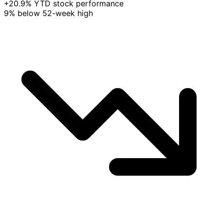
+20.9% YTD stock performance
9% below 52-week high