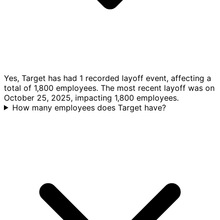
Yes, Target has had 1 recorded layoff event, affecting a
total of 1,800 employees. The most recent layoff was on
October 25, 2025, impacting 1,800 employees.
How many employees does Target have?