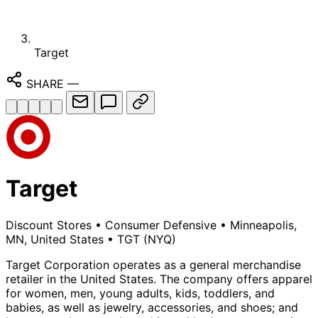
Target
SHARE
—
Target
Discount Stores
•
Consumer Defensive
•
Minneapolis,
MN, United States
•
TGT
(NYQ)
Target Corporation operates as a general merchandise
retailer in the United States. The company offers apparel
for women, men, young adults, kids, toddlers, and
babies, as well as jewelry, accessories, and shoes; and