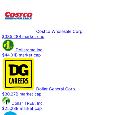
Costco Wholesale Corp.
$385.28B market cap
Dollarama Inc.
$44.01B market cap
Dollar General Corp.
$30.27B market cap
Dollar TREE, Inc.
$25.28B market cap