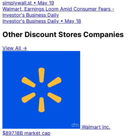
simplywall.st
•
May 19
Walmart, Earnings Loom Amid Consumer Fears -
Investor's Business Daily
Investor's Business Daily
•
May 18
Other Discount Stores Companies
View All →
Walmart Inc.
$897.18B market cap