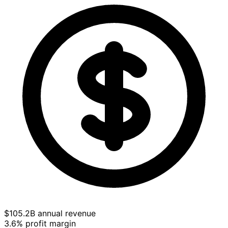
$105.2B annual revenue
3.6% profit margin