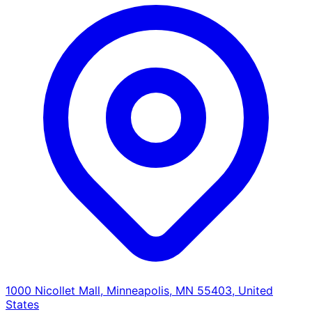
1000 Nicollet Mall, Minneapolis, MN 55403, United
States