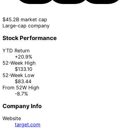
$45.2B market cap
Large-cap company
Stock Performance
YTD Return
+20.9%
52-Week High
$133.10
52-Week Low
$83.44
From 52W High
-8.7%
Company Info
Website
target.com