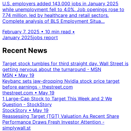
U.S. employers added 143,000 jobs in January 2025
while unemployment fell to 4.0%. Job openings rose to
7.74 million, led by healthcare and retail sectors.
Complete analysis of BLS Employment Situa…
February 7, 2025
•
10 min read
•
January 2025
jobs report
Recent News
Target stock tumbles for third straight day. Wall Street is
getting nervous about the turnaround - MSN
MSN
•
May 19
Keybanc sets jaw-dropping Nvidia stock price target
before earnings - thestreet.com
thestreet.com
•
May 19
1 Large-Cap Stock to Target This Week and 2 We
Question - StockStory
StockStory
•
May 19
Reassessing Target (TGT) Valuation As Recent Share
Performance Draws Fresh Investor Attention -
simplywall.st