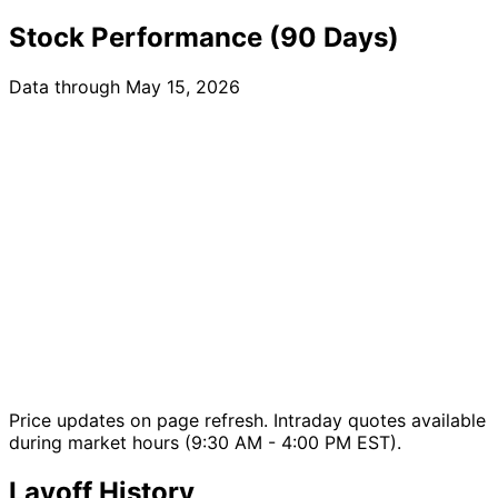
Stock Performance (90 Days)
Data through May 15, 2026
Price updates on page refresh. Intraday quotes available
during market hours (9:30 AM - 4:00 PM EST).
Layoff History