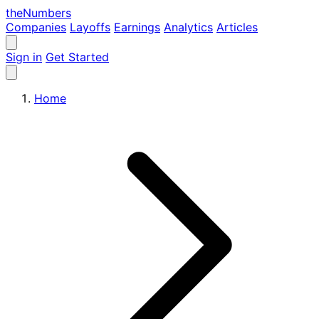
the
Numbers
Companies
Layoffs
Earnings
Analytics
Articles
Sign in
Get Started
Home