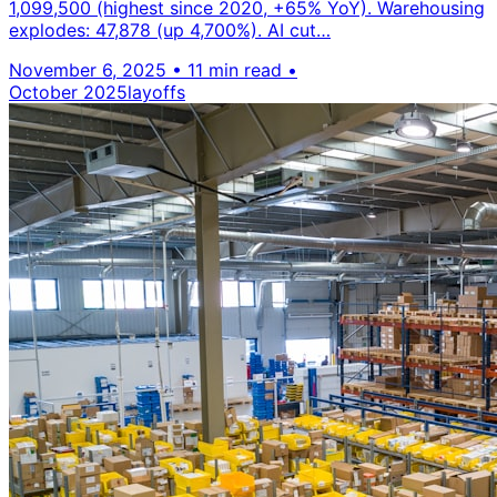
1,099,500 (highest since 2020, +65% YoY). Warehousing
explodes: 47,878 (up 4,700%). AI cut…
November 6, 2025
•
11 min read
•
October 2025
layoffs