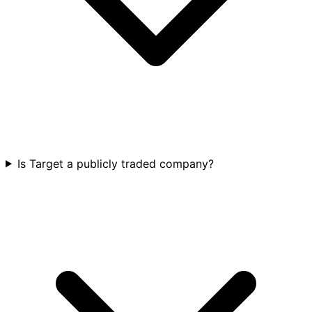
Is Target a publicly traded company?