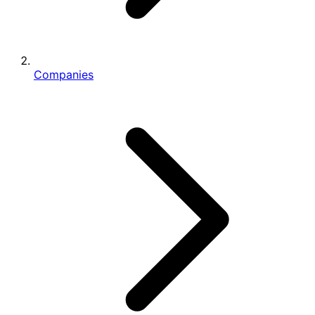
Companies