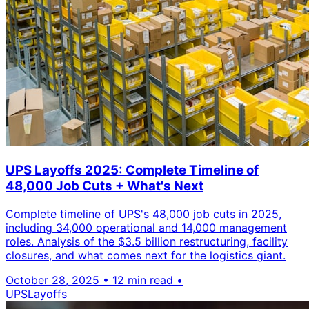
UPS Layoffs 2025: Complete Timeline of
48,000 Job Cuts + What's Next
Complete timeline of UPS's 48,000 job cuts in 2025,
including 34,000 operational and 14,000 management
roles. Analysis of the $3.5 billion restructuring, facility
closures, and what comes next for the logistics giant.
October 28, 2025
•
12 min read
•
UPS
Layoffs