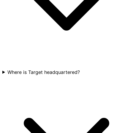
Where is Target headquartered?