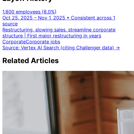
1,800 employees
(8.0%
)
Oct 25, 2025 – Nov 1, 2025
• Consistent across 1
source
Restructuring, slowing sales, streamline corporate
structure | First major restructuring in years
Corporate
Corporate jobs
Source: Vertex AI Search (citing Challenger data)
→
Related Articles