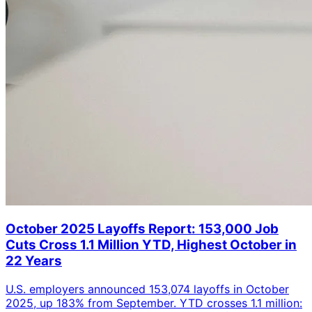
October 2025 Layoffs Report: 153,000 Job
Cuts Cross 1.1 Million YTD, Highest October in
22 Years
U.S. employers announced 153,074 layoffs in October
2025, up 183% from September. YTD crosses 1.1 million: