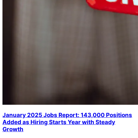
January 2025 Jobs Report: 143,000 Positions
Added as Hiring Starts Year with Steady
Growth