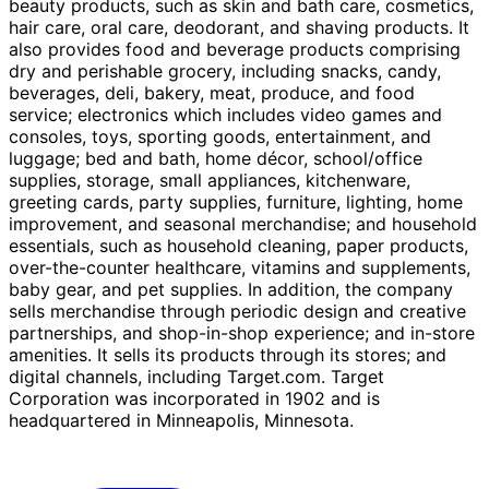
beauty products, such as skin and bath care, cosmetics,
hair care, oral care, deodorant, and shaving products. It
also provides food and beverage products comprising
dry and perishable grocery, including snacks, candy,
beverages, deli, bakery, meat, produce, and food
service; electronics which includes video games and
consoles, toys, sporting goods, entertainment, and
luggage; bed and bath, home décor, school/office
supplies, storage, small appliances, kitchenware,
greeting cards, party supplies, furniture, lighting, home
improvement, and seasonal merchandise; and household
essentials, such as household cleaning, paper products,
over-the-counter healthcare, vitamins and supplements,
baby gear, and pet supplies. In addition, the company
sells merchandise through periodic design and creative
partnerships, and shop-in-shop experience; and in-store
amenities. It sells its products through its stores; and
digital channels, including Target.com. Target
Corporation was incorporated in 1902 and is
headquartered in Minneapolis, Minnesota.