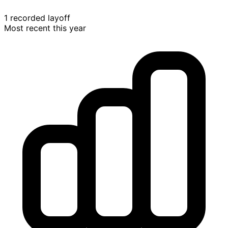
1 recorded layoff
Most recent this year