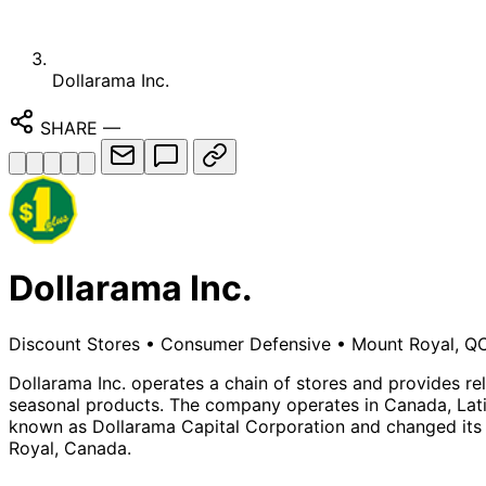
Dollarama Inc.
SHARE
—
Dollarama Inc.
Discount Stores
•
Consumer Defensive
•
Mount Royal, QC
Dollarama Inc. operates a chain of stores and provides rel
seasonal products. The company operates in Canada, Latin
known as Dollarama Capital Corporation and changed its 
Royal, Canada.