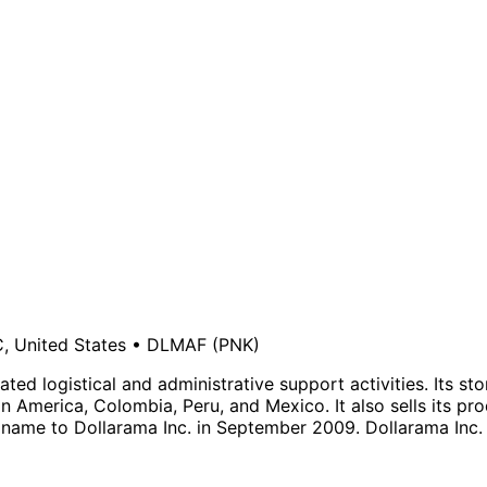
, United States
•
DLMAF
(PNK)
ated logistical and administrative support activities. Its 
 America, Colombia, Peru, and Mexico. It also sells its p
name to Dollarama Inc. in September 2009. Dollarama Inc.