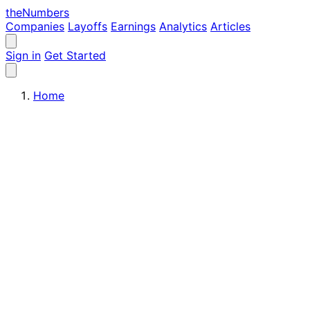
the
Numbers
Companies
Layoffs
Earnings
Analytics
Articles
Sign in
Get Started
Home