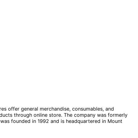
stores offer general merchandise, consumables, and
roducts through online store. The company was formerly
 was founded in 1992 and is headquartered in Mount