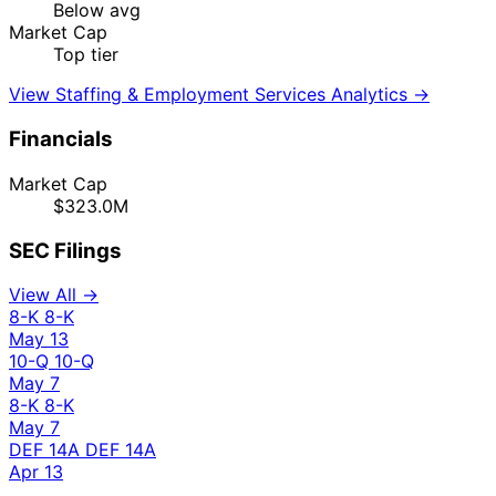
Below avg
Market Cap
Top tier
View Staffing & Employment Services Analytics →
Financials
Market Cap
$323.0M
SEC Filings
View All →
8-K
8-K
May 13
10-Q
10-Q
May 7
8-K
8-K
May 7
DEF 14A
DEF 14A
Apr 13