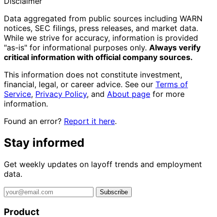
Disclaimer
Data aggregated from public sources including WARN
notices, SEC filings, press releases, and market data.
While we strive for accuracy, information is provided
"as-is" for informational purposes only.
Always verify
critical information with official company sources.
This information does not constitute investment,
financial, legal, or career advice. See our
Terms of
Service
,
Privacy Policy
, and
About page
for more
information.
Found an error?
Report it here
.
Stay informed
Get weekly updates on layoff trends and employment
data.
Subscribe
Product