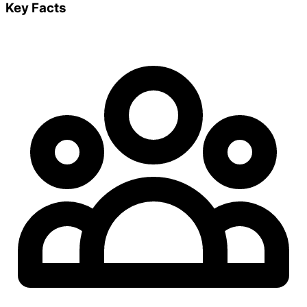
Key Facts