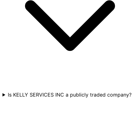
Is KELLY SERVICES INC a publicly traded company?