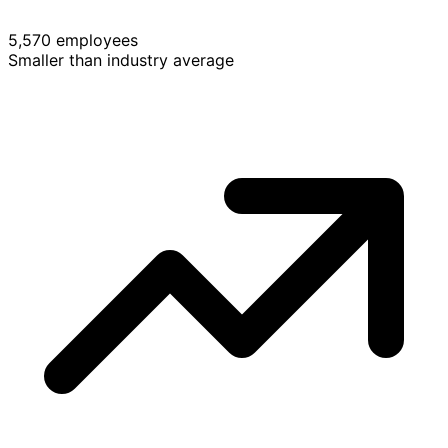
5,570 employees
Smaller than industry average