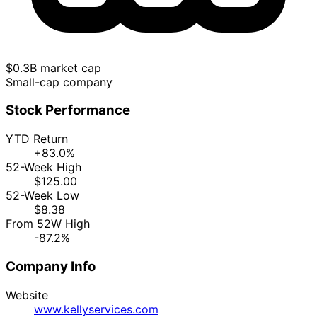
$0.3B market cap
Small-cap company
Stock Performance
YTD Return
+83.0%
52-Week High
$125.00
52-Week Low
$8.38
From 52W High
-87.2%
Company Info
Website
www.kellyservices.com