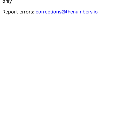
only
Report errors:
corrections@thenumbers.io