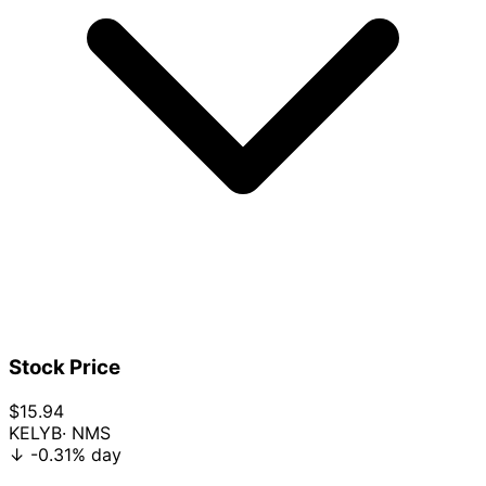
Stock Price
$15.94
KELYB
· NMS
↓
-0.31%
day