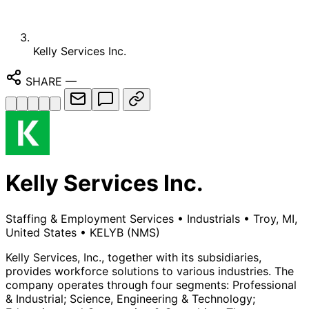
Kelly Services Inc.
SHARE
—
Kelly Services Inc.
Staffing & Employment Services
•
Industrials
•
Troy, MI,
United States
•
KELYB
(NMS)
Kelly Services, Inc., together with its subsidiaries,
provides workforce solutions to various industries. The
company operates through four segments: Professional
& Industrial; Science, Engineering & Technology;