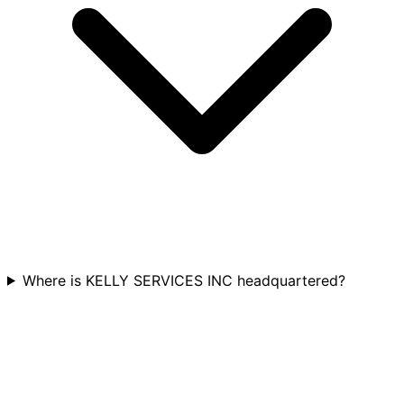
Where is KELLY SERVICES INC headquartered?