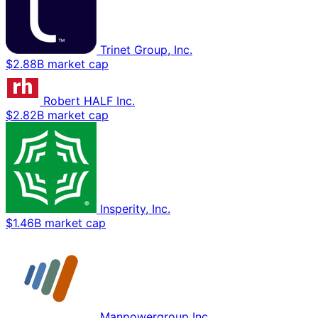
Trinet Group, Inc.
$2.88B market cap
Robert HALF Inc.
$2.82B market cap
Insperity, Inc.
$1.46B market cap
Manpowergroup Inc.