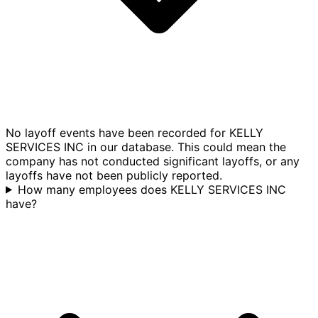
No layoff events have been recorded for KELLY
SERVICES INC in our database. This could mean the
company has not conducted significant layoffs, or any
layoffs have not been publicly reported.
How many employees does KELLY SERVICES INC
have?