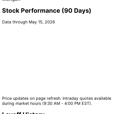
Stock Performance (90 Days)
Data through May 15, 2026
Price updates on page refresh. Intraday quotes available
during market hours (9:30 AM - 4:00 PM EST).