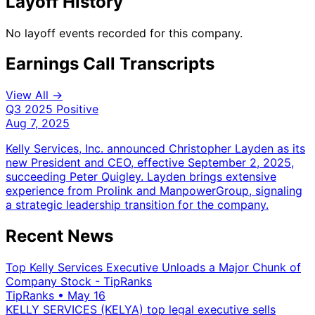
Layoff History
No layoff events recorded for this company.
Earnings Call Transcripts
View All →
Q3 2025
Positive
Aug 7, 2025
Kelly Services, Inc. announced Christopher Layden as its
new President and CEO, effective September 2, 2025,
succeeding Peter Quigley. Layden brings extensive
experience from Prolink and ManpowerGroup, signaling
a strategic leadership transition for the company.
Recent News
Top Kelly Services Executive Unloads a Major Chunk of
Company Stock - TipRanks
TipRanks
•
May 16
KELLY SERVICES (KELYA) top legal executive sells