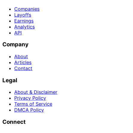
Companies
Layoffs
Earnings
Analytics
API
Company
About
Articles
Contact
Legal
About & Disclaimer
Privacy Policy
Terms of Service
DMCA Policy
Connect