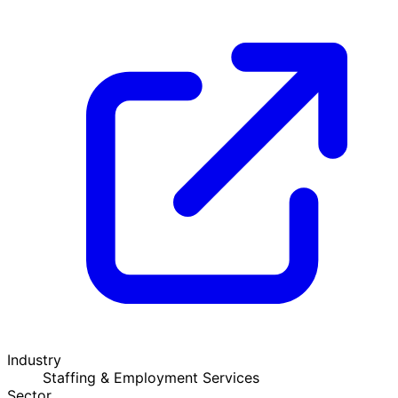
Industry
Staffing & Employment Services
Sector