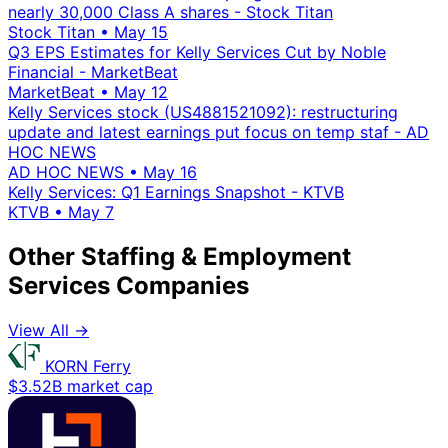
nearly 30,000 Class A shares - Stock Titan
Stock Titan
•
May 15
Q3 EPS Estimates for Kelly Services Cut by Noble
Financial - MarketBeat
MarketBeat
•
May 12
Kelly Services stock (US4881521092): restructuring
update and latest earnings put focus on temp staf - AD
HOC NEWS
AD HOC NEWS
•
May 16
Kelly Services: Q1 Earnings Snapshot - KTVB
KTVB
•
May 7
Other Staffing & Employment
Services Companies
View All →
KORN Ferry
$3.52B market cap