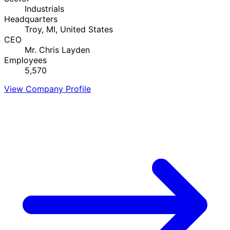
Industrials
Headquarters
Troy, MI, United States
CEO
Mr. Chris Layden
Employees
5,570
View Company Profile