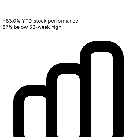
+83.0% YTD stock performance
87% below 52-week high