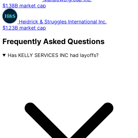
$1.38B market cap
Heidrick & Struggles International Inc.
$1.23B market cap
Frequently Asked Questions
Has KELLY SERVICES INC had layoffs?