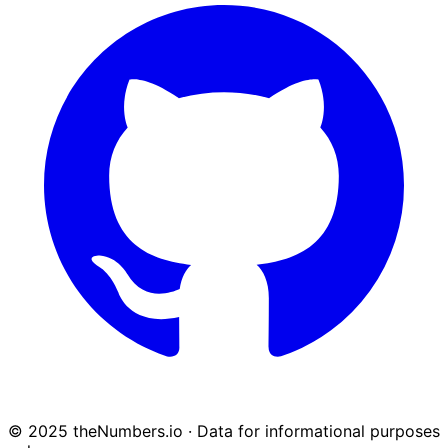
© 2025 theNumbers.io · Data for informational purposes