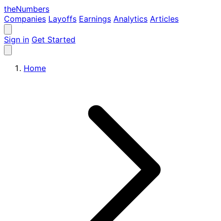
the
Numbers
Companies
Layoffs
Earnings
Analytics
Articles
Sign in
Get Started
Home