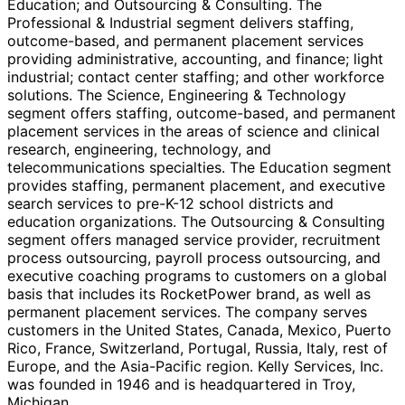
Education; and Outsourcing & Consulting. The
Professional & Industrial segment delivers staffing,
outcome-based, and permanent placement services
providing administrative, accounting, and finance; light
industrial; contact center staffing; and other workforce
solutions. The Science, Engineering & Technology
segment offers staffing, outcome-based, and permanent
placement services in the areas of science and clinical
research, engineering, technology, and
telecommunications specialties. The Education segment
provides staffing, permanent placement, and executive
search services to pre-K-12 school districts and
education organizations. The Outsourcing & Consulting
segment offers managed service provider, recruitment
process outsourcing, payroll process outsourcing, and
executive coaching programs to customers on a global
basis that includes its RocketPower brand, as well as
permanent placement services. The company serves
customers in the United States, Canada, Mexico, Puerto
Rico, France, Switzerland, Portugal, Russia, Italy, rest of
Europe, and the Asia-Pacific region. Kelly Services, Inc.
was founded in 1946 and is headquartered in Troy,
Michigan.