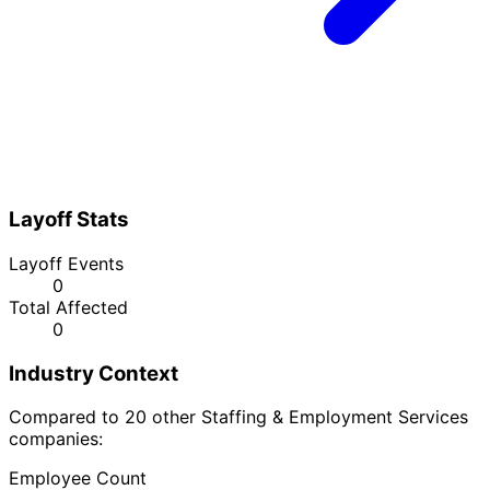
Layoff Stats
Layoff Events
0
Total Affected
0
Industry Context
Compared to 20 other Staffing & Employment Services
companies:
Employee Count