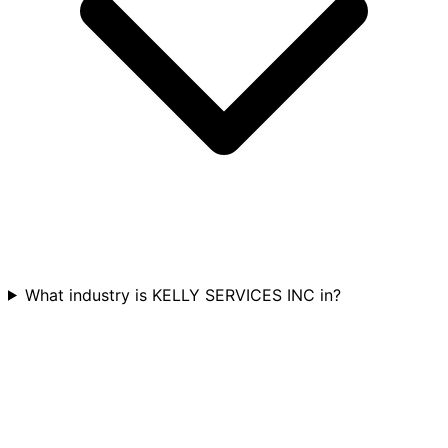
What industry is KELLY SERVICES INC in?