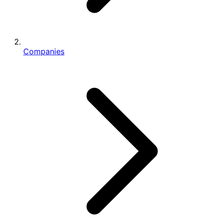
Companies