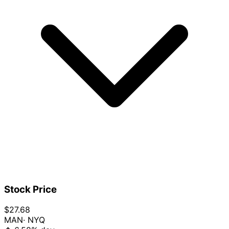
Stock Price
$27.68
MAN
· NYQ