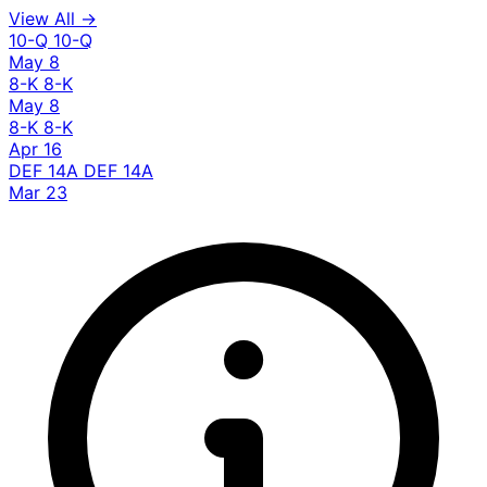
View All →
10-Q
10-Q
May 8
8-K
8-K
May 8
8-K
8-K
Apr 16
DEF 14A
DEF 14A
Mar 23