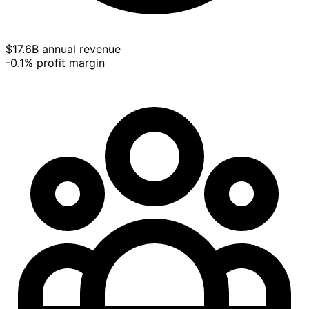
$17.6B annual revenue
-0.1% profit margin