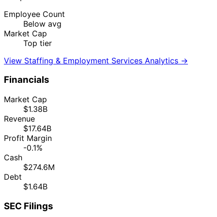
Employee Count
Below avg
Market Cap
Top tier
View Staffing & Employment Services Analytics →
Financials
Market Cap
$1.38B
Revenue
$17.64B
Profit Margin
-0.1%
Cash
$274.6M
Debt
$1.64B
SEC Filings