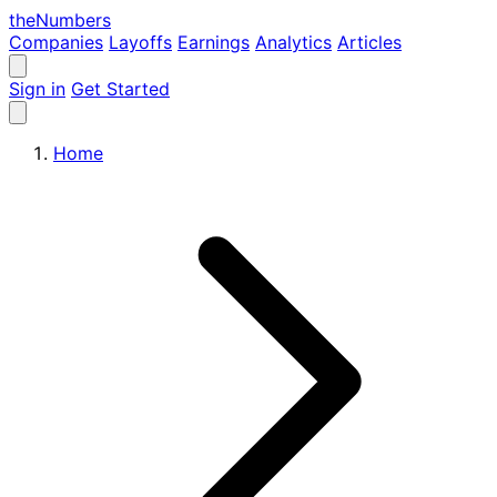
the
Numbers
Companies
Layoffs
Earnings
Analytics
Articles
Sign in
Get Started
Home