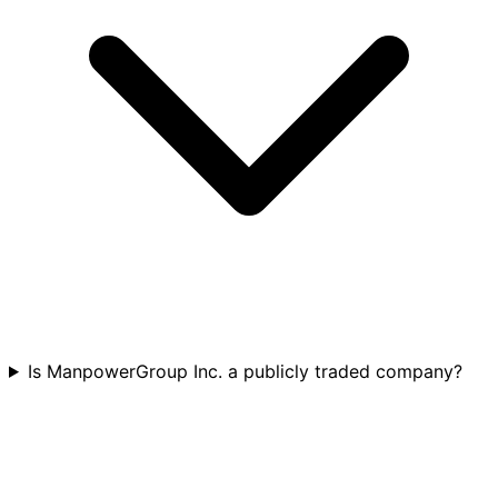
Is ManpowerGroup Inc. a publicly traded company?