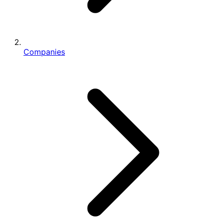
Companies