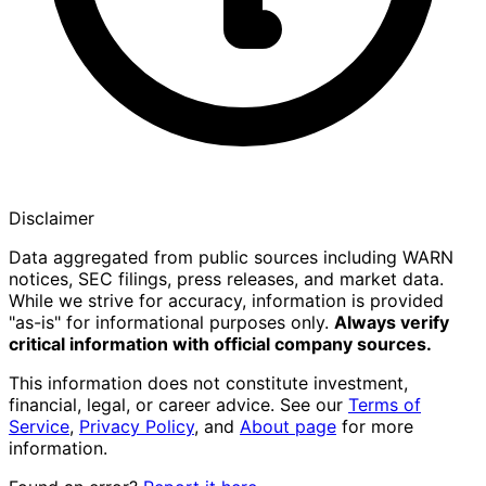
Disclaimer
Data aggregated from public sources including WARN
notices, SEC filings, press releases, and market data.
While we strive for accuracy, information is provided
"as-is" for informational purposes only.
Always verify
critical information with official company sources.
This information does not constitute investment,
financial, legal, or career advice. See our
Terms of
Service
,
Privacy Policy
, and
About page
for more
information.