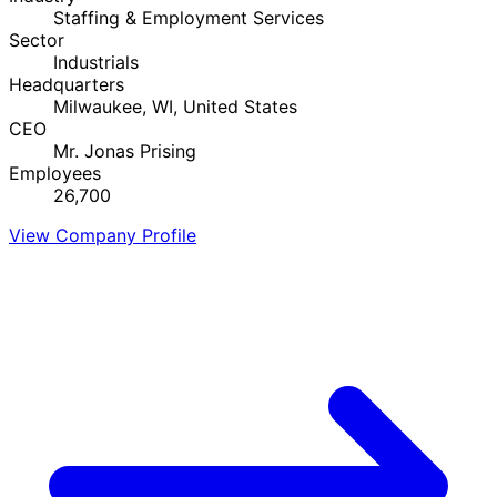
Staffing & Employment Services
Sector
Industrials
Headquarters
Milwaukee, WI, United States
CEO
Mr. Jonas Prising
Employees
26,700
View Company Profile