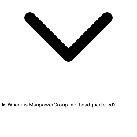
Where is ManpowerGroup Inc. headquartered?