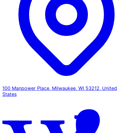
100 Manpower Place, Milwaukee, WI 53212, United
States