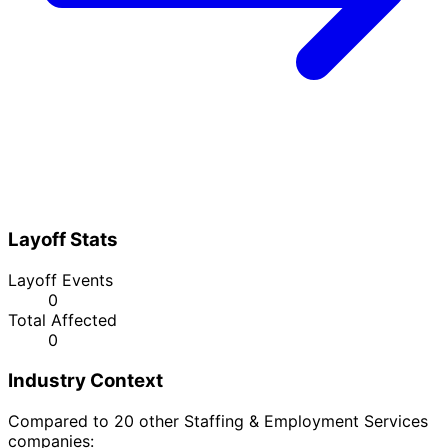
Layoff Stats
Layoff Events
0
Total Affected
0
Industry Context
Compared to 20 other Staffing & Employment Services
companies: