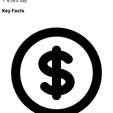
↑
6.58%
day
Key Facts