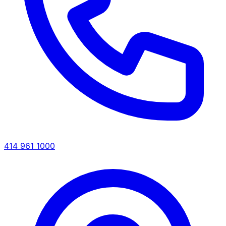
414 961 1000