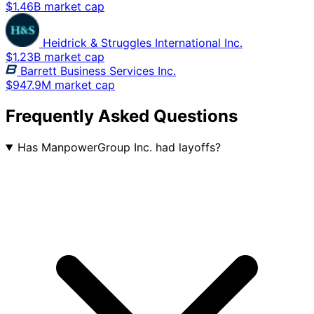
$1.46B market cap
Heidrick & Struggles International Inc.
$1.23B market cap
Barrett Business Services Inc.
$947.9M market cap
Frequently Asked Questions
Has ManpowerGroup Inc. had layoffs?