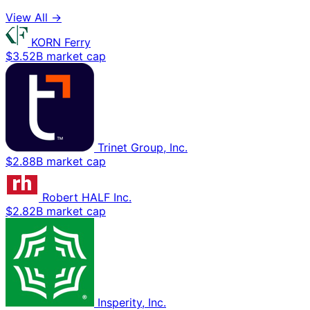
View All →
KORN Ferry
$3.52B market cap
Trinet Group, Inc.
$2.88B market cap
Robert HALF Inc.
$2.82B market cap
Insperity, Inc.