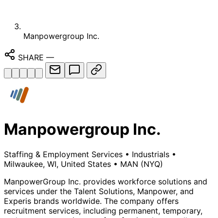
Manpowergroup Inc.
SHARE
—
Manpowergroup Inc.
Staffing & Employment Services
•
Industrials
•
Milwaukee, WI, United States
•
MAN
(NYQ)
ManpowerGroup Inc. provides workforce solutions and
services under the Talent Solutions, Manpower, and
Experis brands worldwide. The company offers
recruitment services, including permanent, temporary,