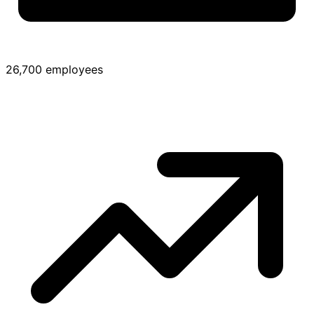
26,700 employees