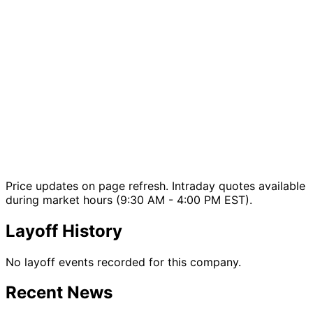
Price updates on page refresh. Intraday quotes available
during market hours (9:30 AM - 4:00 PM EST).
Layoff History
No layoff events recorded for this company.
Recent News