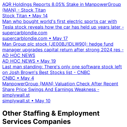
AQR Holdings Reports 8.05% Stake in ManpowerGroup
(MAN) - Stock Titan
Stock Titan
•
May 14
Man who bought world's first electric sports car with
Tesla stock reveals how the car has held up years later -
supercarblondie.com
supercarblondie.com
•
May 17
Man Group plc stock (JE00BJ1DLW90): hedge fund
manager upgrades capital return after strong 2024 res -
AD HOC NEWS
AD HOC NEWS
•
May 19
Last man standing: There's only one software stock left
on Josh Brown's Best Stocks list - CNBC
CNBC
•
May 4
ManpowerGroup (MAN) Valuation Check After Recent
Share Price Swings And Earnings Weakness -
simplywall.st
simplywall.st
•
May 10
Other Staffing & Employment
Services Companies