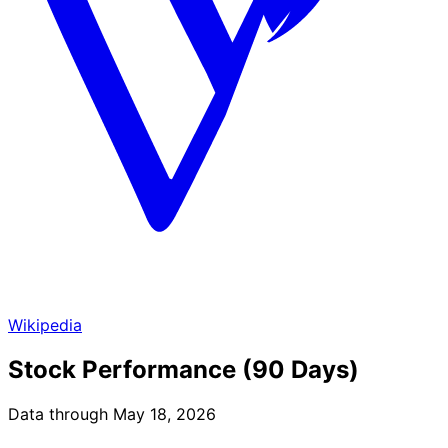
Wikipedia
Stock Performance (90 Days)
Data through May 18, 2026