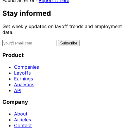
Found an error?
Report it here
.
Stay informed
Get weekly updates on layoff trends and employment
data.
Subscribe
Product
Companies
Layoffs
Earnings
Analytics
API
Company
About
Articles
Contact