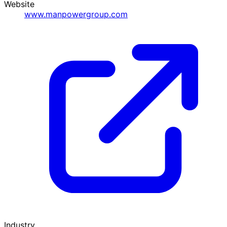
Website
www.manpowergroup.com
Industry