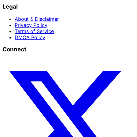
Legal
About & Disclaimer
Privacy Policy
Terms of Service
DMCA Policy
Connect