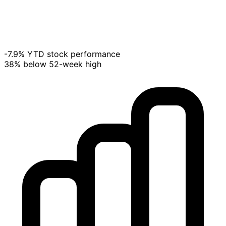
-7.9% YTD stock performance
38% below 52-week high