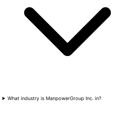
What industry is ManpowerGroup Inc. in?