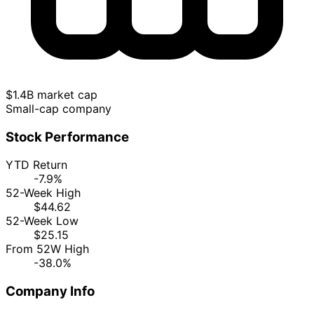
$1.4B market cap
Small-cap company
Stock Performance
YTD Return
-7.9%
52-Week High
$44.62
52-Week Low
$25.15
From 52W High
-38.0%
Company Info