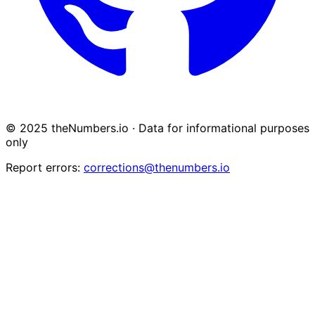
© 2025 theNumbers.io · Data for informational purposes
only
Report errors:
corrections@thenumbers.io