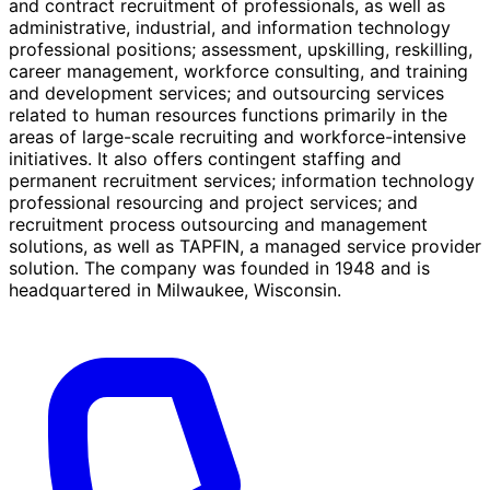
and contract recruitment of professionals, as well as
administrative, industrial, and information technology
professional positions; assessment, upskilling, reskilling,
career management, workforce consulting, and training
and development services; and outsourcing services
related to human resources functions primarily in the
areas of large-scale recruiting and workforce-intensive
initiatives. It also offers contingent staffing and
permanent recruitment services; information technology
professional resourcing and project services; and
recruitment process outsourcing and management
solutions, as well as TAPFIN, a managed service provider
solution. The company was founded in 1948 and is
headquartered in Milwaukee, Wisconsin.