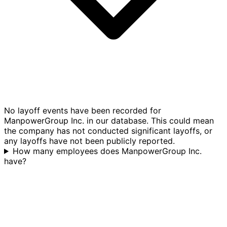
No layoff events have been recorded for
ManpowerGroup Inc. in our database. This could mean
the company has not conducted significant layoffs, or
any layoffs have not been publicly reported.
How many employees does ManpowerGroup Inc.
have?