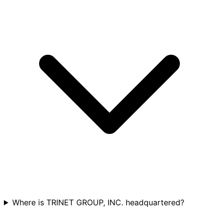
Where is TRINET GROUP, INC. headquartered?