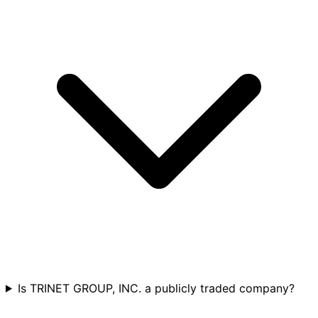
Is TRINET GROUP, INC. a publicly traded company?