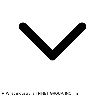
What industry is TRINET GROUP, INC. in?