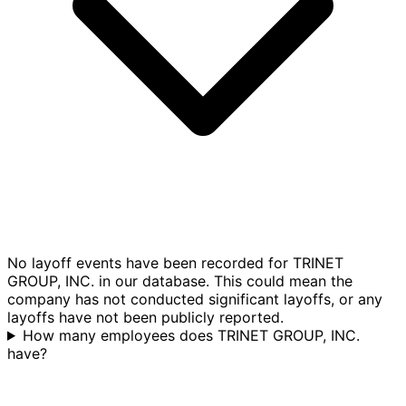
No layoff events have been recorded for TRINET
GROUP, INC. in our database. This could mean the
company has not conducted significant layoffs, or any
layoffs have not been publicly reported.
How many employees does TRINET GROUP, INC.
have?