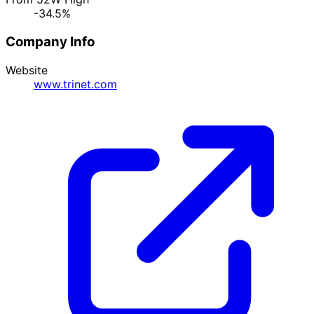
-34.5%
Company Info
Website
www.trinet.com