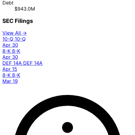
Debt
$943.0M
SEC Filings
View All →
10-Q
10-Q
Apr 30
8-K
8-K
Apr 30
DEF 14A
DEF 14A
Apr 15
8-K
8-K
Mar 19