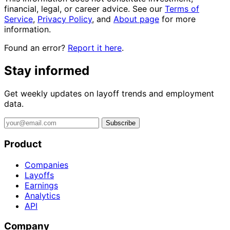
financial, legal, or career advice. See our
Terms of
Service
,
Privacy Policy
, and
About page
for more
information.
Found an error?
Report it here
.
Stay informed
Get weekly updates on layoff trends and employment
data.
Subscribe
Product
Companies
Layoffs
Earnings
Analytics
API
Company