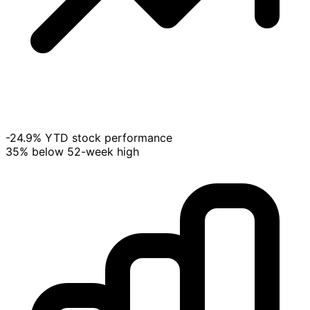
-24.9% YTD stock performance
35% below 52-week high