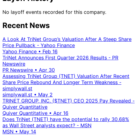
No layoff events recorded for this company.
Recent News
A Look At TriNet Group’s Valuation After A Steep Share
Price Pullback - Yahoo Finance
Yahoo Finance
•
Feb 16
TriNet Announces First Quarter 2026 Results - PR
Newswire
PR Newswire
•
Apr 30
Assessing TriNet Group (TNET) Valuation After Recent
Share Price Rebound And Longer Term Weakness -
simplywall.st
simplywall.st
•
May 2
TRINET GROUP, INC. ($TNET) CEO 2025 Pay Revealed -
Quiver Quantitative
Quiver Quantitative
•
Apr 16
Does TriNet (TNET) have the potential to rally 30.68%
as Wall Street analysts expect? - MSN
MSN
•
May 14