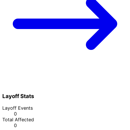
Layoff Stats
Layoff Events
0
Total Affected
0