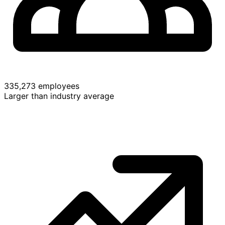
335,273 employees
Larger than industry average