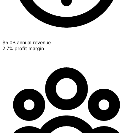
$5.0B annual revenue
2.7% profit margin