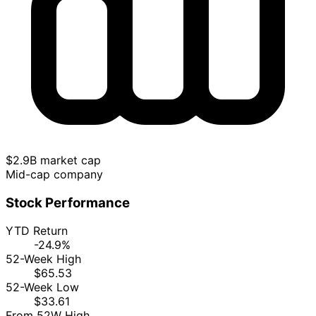
$2.9B market cap
Mid-cap company
Stock Performance
YTD Return
-24.9%
52-Week High
$65.53
52-Week Low
$33.61
From 52W High