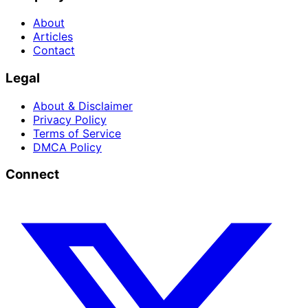
About
Articles
Contact
Legal
About & Disclaimer
Privacy Policy
Terms of Service
DMCA Policy
Connect