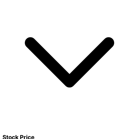
Stock Price