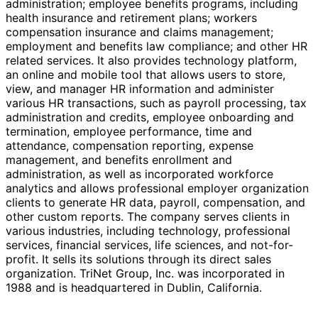
administration; employee benefits programs, including
health insurance and retirement plans; workers
compensation insurance and claims management;
employment and benefits law compliance; and other HR
related services. It also provides technology platform,
an online and mobile tool that allows users to store,
view, and manager HR information and administer
various HR transactions, such as payroll processing, tax
administration and credits, employee onboarding and
termination, employee performance, time and
attendance, compensation reporting, expense
management, and benefits enrollment and
administration, as well as incorporated workforce
analytics and allows professional employer organization
clients to generate HR data, payroll, compensation, and
other custom reports. The company serves clients in
various industries, including technology, professional
services, financial services, life sciences, and not-for-
profit. It sells its solutions through its direct sales
organization. TriNet Group, Inc. was incorporated in
1988 and is headquartered in Dublin, California.