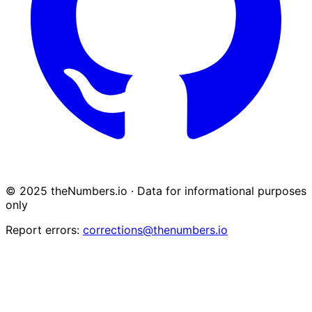
© 2025 theNumbers.io · Data for informational purposes
only
Report errors:
corrections@thenumbers.io