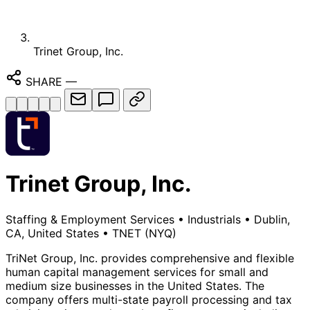
Trinet Group, Inc.
SHARE
—
Trinet Group, Inc.
Staffing & Employment Services
•
Industrials
•
Dublin,
CA, United States
•
TNET
(NYQ)
TriNet Group, Inc. provides comprehensive and flexible
human capital management services for small and
medium size businesses in the United States. The
company offers multi-state payroll processing and tax