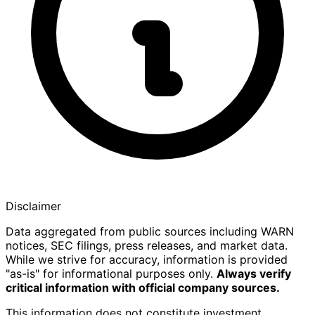
Disclaimer
Data aggregated from public sources including WARN
notices, SEC filings, press releases, and market data.
While we strive for accuracy, information is provided
"as-is" for informational purposes only.
Always verify
critical information with official company sources.
This information does not constitute investment,