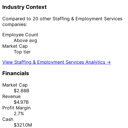
Industry Context
Compared to 20 other Staffing & Employment Services
companies:
Employee Count
Above avg
Market Cap
Top tier
View Staffing & Employment Services Analytics →
Financials
Market Cap
$2.88B
Revenue
$4.97B
Profit Margin
2.7%
Cash
$321.0M