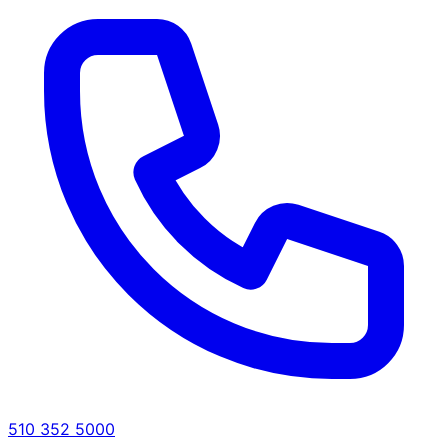
510 352 5000