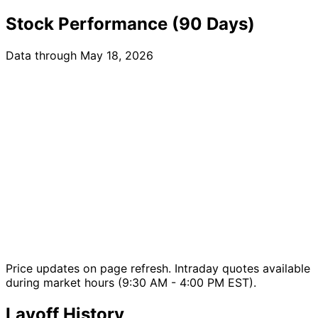
Stock Performance (90 Days)
Data through May 18, 2026
Price updates on page refresh. Intraday quotes available
during market hours (9:30 AM - 4:00 PM EST).
Layoff History