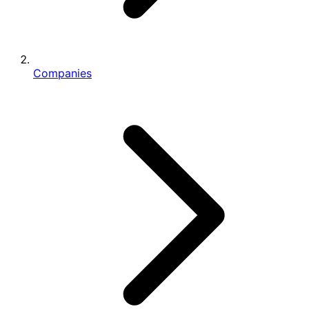
Companies