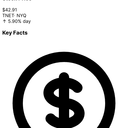
$42.91
TNET
· NYQ
↑
5.90%
day
Key Facts