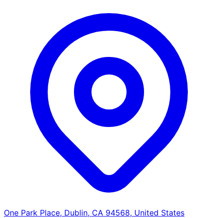
One Park Place, Dublin, CA 94568, United States