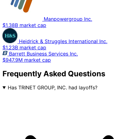
Manpowergroup Inc.
$1.38B market cap
Heidrick & Struggles International Inc.
$1.23B market cap
Barrett Business Services Inc.
$947.9M market cap
Frequently Asked Questions
Has TRINET GROUP, INC. had layoffs?