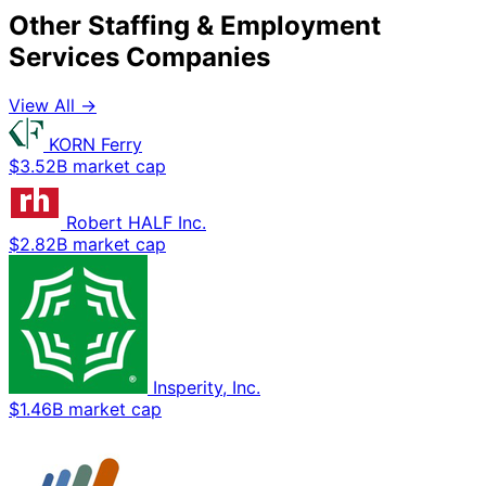
Other Staffing & Employment
Services Companies
View All →
KORN Ferry
$3.52B market cap
Robert HALF Inc.
$2.82B market cap
Insperity, Inc.
$1.46B market cap