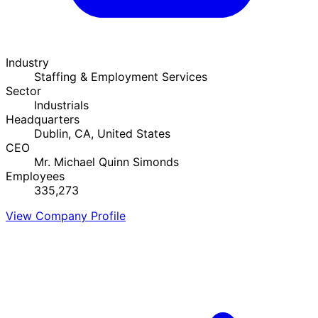
Industry
Staffing & Employment Services
Sector
Industrials
Headquarters
Dublin, CA, United States
CEO
Mr. Michael Quinn Simonds
Employees
335,273
View Company Profile