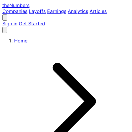
the
Numbers
Companies
Layoffs
Earnings
Analytics
Articles
Sign in
Get Started
Home