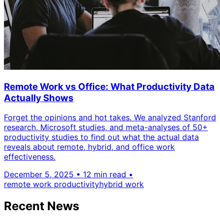
Remote Work vs Office: What Productivity Data
Actually Shows
Forget the opinions and hot takes. We analyzed Stanford
research, Microsoft studies, and meta-analyses of 50+
productivity studies to find out what the actual data
reveals about remote, hybrid, and office work
effectiveness.
December 5, 2025
•
12 min read
•
remote work productivity
hybrid work
Recent News