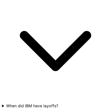
When did IBM have layoffs?