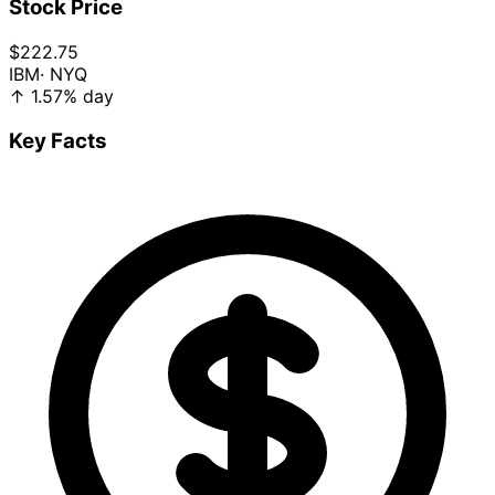
Stock Price
$222.75
IBM
· NYQ
↑
1.57%
day
Key Facts