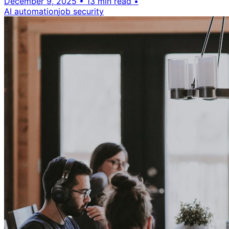
December 9, 2025
•
13 min read
•
AI automation
job security