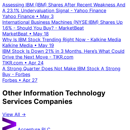
Assessing IBM (IBM) Shares After Recent Weakness And
A 23.1% Undervaluation Signal - Yahoo Finance
Yahoo Finance
•
May 3
International Business Machines (NYSE:IBM) Shares Up
1.6% - Should You Buy? - MarketBeat
MarketBeat
•
May 18
Why Is IBM Stock Trending Right Now - Kalkine Media
Kalkine Media
•
May 19
IBM Stock Is Down 21% in 3 Months. Here’s What Could
Drive the Next Move - TIKR.com
TIKR.com
•
Apr 24
A Strong Quarter Does Not Make IBM Stock A Strong
Buy - Forbes
Forbes
•
Apr 27
Other Information Technology
Services Companies
View All →
Accenture PLC