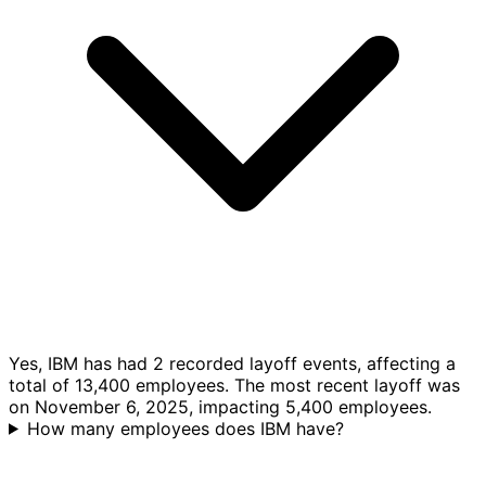
Yes, IBM has had 2 recorded layoff events, affecting a
total of 13,400 employees. The most recent layoff was
on November 6, 2025, impacting 5,400 employees.
How many employees does IBM have?