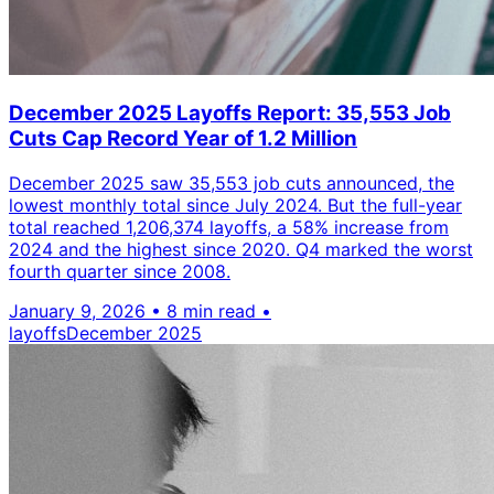
December 2025 Layoffs Report: 35,553 Job
Cuts Cap Record Year of 1.2 Million
December 2025 saw 35,553 job cuts announced, the
lowest monthly total since July 2024. But the full-year
total reached 1,206,374 layoffs, a 58% increase from
2024 and the highest since 2020. Q4 marked the worst
fourth quarter since 2008.
January 9, 2026
•
8 min read
•
layoffs
December 2025