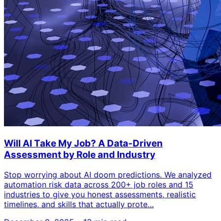
Will AI Take My Job? A Data-Driven
Assessment by Role and Industry
Stop worrying about AI doom predictions. We analyzed
automation risk data across 200+ job roles and 15
industries to give you honest assessments, realistic
timelines, and skills that actually prote…