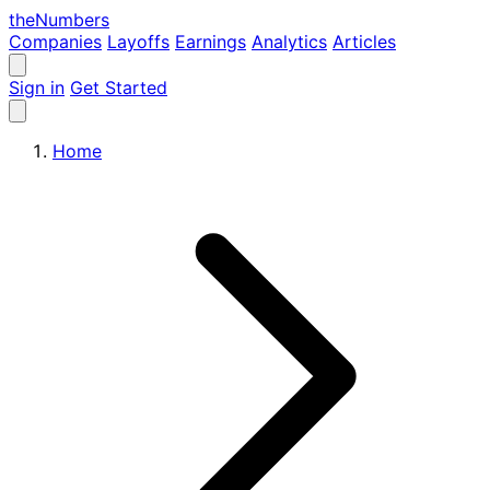
the
Numbers
Companies
Layoffs
Earnings
Analytics
Articles
Sign in
Get Started
Home