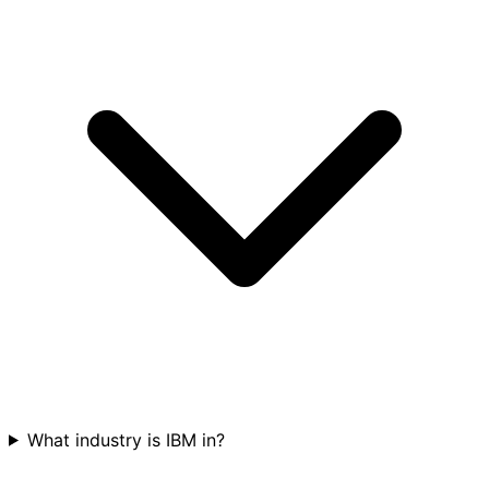
What industry is IBM in?