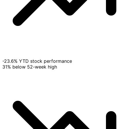
-23.6% YTD stock performance
31% below 52-week high