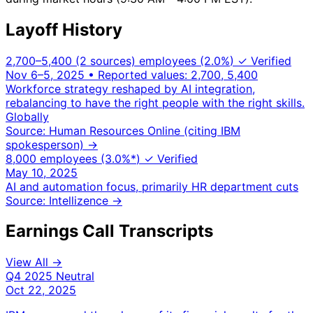
Layoff History
2,700–5,400 (2 sources) employees
(2.0%
)
✓ Verified
Nov 6–5, 2025
• Reported values: 2,700, 5,400
Workforce strategy reshaped by AI integration,
rebalancing to have the right people with the right skills.
Globally
Source: Human Resources Online (citing IBM
spokesperson)
→
8,000 employees
(3.0%
*
)
✓ Verified
May 10, 2025
AI and automation focus, primarily HR department cuts
Source: Intellizence
→
Earnings Call Transcripts
View All →
Q4 2025
Neutral
Oct 22, 2025