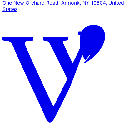
One New Orchard Road, Armonk, NY 10504, United
States