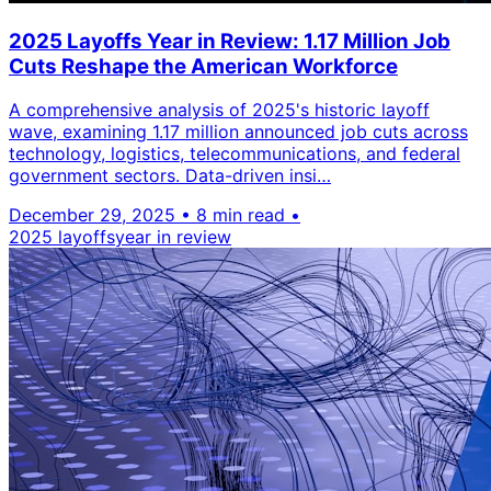
2025 Layoffs Year in Review: 1.17 Million Job
Cuts Reshape the American Workforce
A comprehensive analysis of 2025's historic layoff
wave, examining 1.17 million announced job cuts across
technology, logistics, telecommunications, and federal
government sectors. Data-driven insi…
December 29, 2025
•
8 min read
•
2025 layoffs
year in review