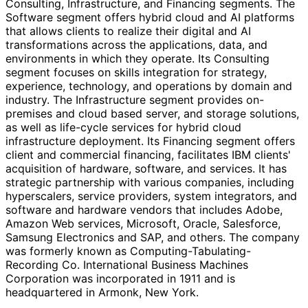
Consulting, Infrastructure, and Financing segments. The
Software segment offers hybrid cloud and AI platforms
that allows clients to realize their digital and AI
transformations across the applications, data, and
environments in which they operate. Its Consulting
segment focuses on skills integration for strategy,
experience, technology, and operations by domain and
industry. The Infrastructure segment provides on-
premises and cloud based server, and storage solutions,
as well as life-cycle services for hybrid cloud
infrastructure deployment. Its Financing segment offers
client and commercial financing, facilitates IBM clients'
acquisition of hardware, software, and services. It has
strategic partnership with various companies, including
hyperscalers, service providers, system integrators, and
software and hardware vendors that includes Adobe,
Amazon Web services, Microsoft, Oracle, Salesforce,
Samsung Electronics and SAP, and others. The company
was formerly known as Computing-Tabulating-
Recording Co. International Business Machines
Corporation was incorporated in 1911 and is
headquartered in Armonk, New York.