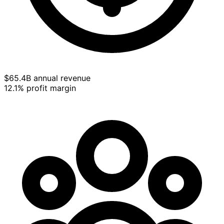
$65.4B annual revenue
12.1% profit margin