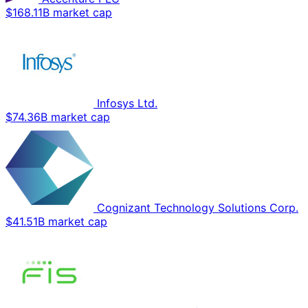
$168.11B market cap
Infosys Ltd.
$74.36B market cap
Cognizant Technology Solutions Corp.
$41.51B market cap