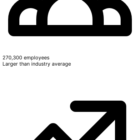
270,300 employees
Larger than industry average