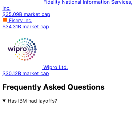
Fidelity National Information Services,
Inc.
$35.09B market cap
Fiserv Inc.
$34.31B market cap
Wipro Ltd.
$30.12B market cap
Frequently Asked Questions
Has IBM had layoffs?