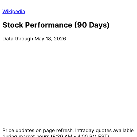
Wikipedia
Stock Performance (90 Days)
Data through May 18, 2026
Price updates on page refresh. Intraday quotes available
during market hours (9:30 AM - 4:00 PM EST).