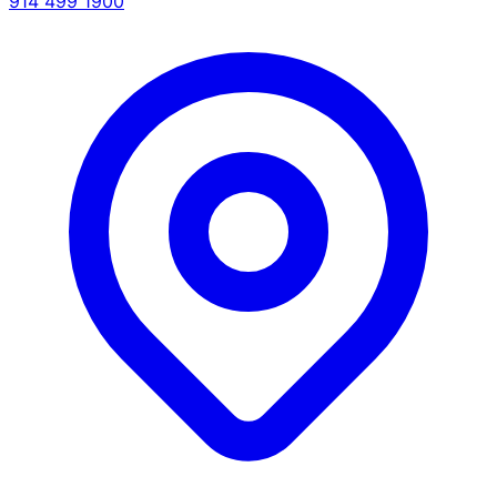
914 499 1900