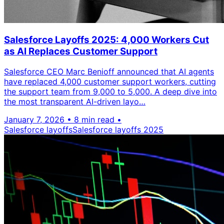
Salesforce Layoffs 2025: 4,000 Workers Cut
as AI Replaces Customer Support
Salesforce CEO Marc Benioff announced that AI agents
have replaced 4,000 customer support workers, cutting
the support team from 9,000 to 5,000. A deep dive into
the most transparent AI-driven layo…
January 7, 2026
•
8 min read
•
Salesforce layoffs
Salesforce layoffs 2025