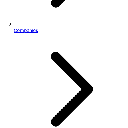
Companies