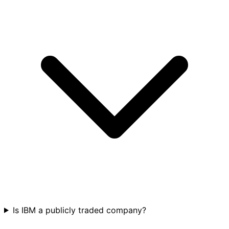
Is IBM a publicly traded company?