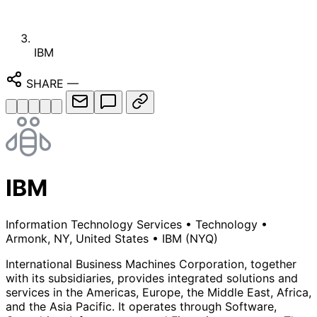
IBM
SHARE
—
IBM
Information Technology Services
•
Technology
•
Armonk, NY, United States
•
IBM
(NYQ)
International Business Machines Corporation, together
with its subsidiaries, provides integrated solutions and
services in the Americas, Europe, the Middle East, Africa,
and the Asia Pacific. It operates through Software,