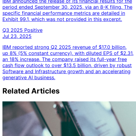
IBM announced the release of its financial results for the
period ended September 30, 2025, via an 8-K filing. The
specific financial performance metrics are detailed in
Exhibit 99.1, which was not provided in this excerpt.
Q3 2025
Positive
Jul 23, 2025
IBM reported strong Q2 2025 revenue of $17.0 billion,
up 8% (5% constant currency), with diluted EPS of $2.31,
an 18% increase. The company raised its full-year free
cash flow outlook to over $13.5 billion, driven by robust
Software and Infrastructure growth and an accelerating
generative AI business.
Related Articles