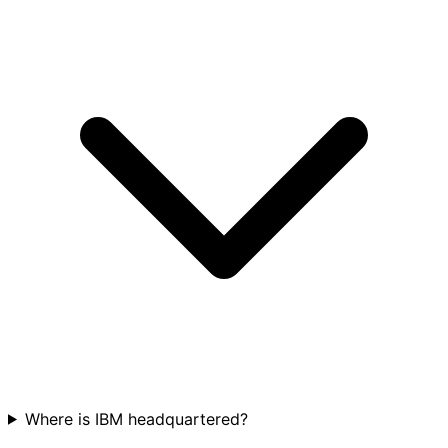
Where is IBM headquartered?