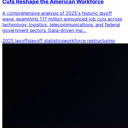
Cuts Reshape the American Workforce
A comprehensive analysis of 2025's historic layoff
wave, examining 1.17 million announced job cuts across
technology, logistics, telecommunications, and federal
government sectors. Data-driven insi…
2025 layoffs
layoff statistics
workforce restructuring