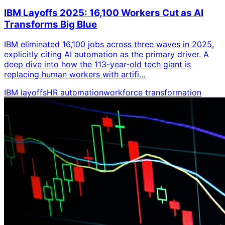
IBM Layoffs 2025: 16,100 Workers Cut as AI
Transforms Big Blue
IBM eliminated 16,100 jobs across three waves in 2025,
explicitly citing AI automation as the primary driver. A
deep dive into how the 113-year-old tech giant is
replacing human workers with artifi…
IBM layoffs
HR automation
workforce transformation