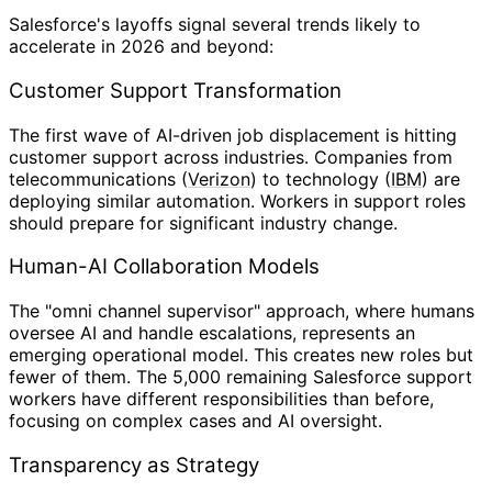
Salesforce's layoffs signal several trends likely to
accelerate in 2026 and beyond:
Customer Support Transformation
The first wave of AI-driven job displacement is hitting
customer support across industries. Companies from
telecommunications (
Verizon
) to technology (
IBM
) are
deploying similar automation. Workers in support roles
should prepare for significant industry change.
Human-AI Collaboration Models
The "omni channel supervisor" approach, where humans
oversee AI and handle escalations, represents an
emerging operational model. This creates new roles but
fewer of them. The 5,000 remaining Salesforce support
workers have different responsibilities than before,
focusing on complex cases and AI oversight.
Transparency as Strategy