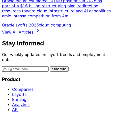
Oracle cut an estimated 10,000 positions in 2025 as
part of a $1.6 billion restructuring plan, redirecting
resources toward cloud infrastructure and AI capabilities
amid intense competition from Am…
Oracle
layoffs 2025
cloud computing
View All Articles
Stay informed
Get weekly updates on layoff trends and employment
data.
Subscribe
Product
Companies
Layoffs
Earnings
Analytics
API