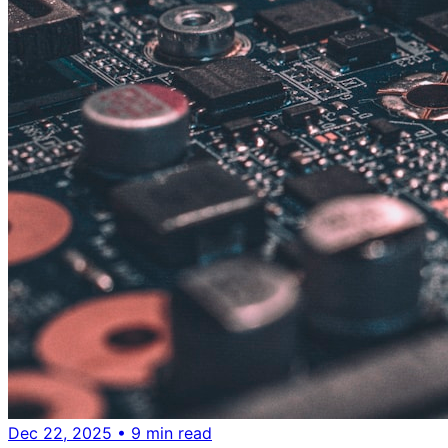
Dec 22, 2025
• 9 min read