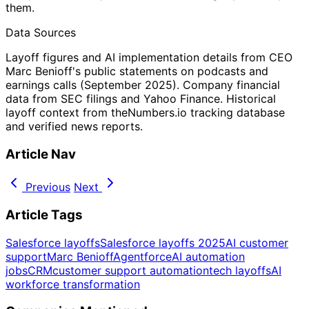
them.
Data Sources
Layoff figures and AI implementation details from CEO
Marc Benioff's public statements on podcasts and
earnings calls (September 2025). Company financial
data from SEC filings and Yahoo Finance. Historical
layoff context from theNumbers.io tracking database
and verified news reports.
Article Nav
Previous
Next
Article Tags
Salesforce layoffs
Salesforce layoffs 2025
AI customer
support
Marc Benioff
Agentforce
AI automation
jobs
CRM
customer support automation
tech layoffs
AI
workforce transformation