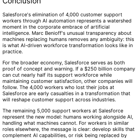
Conclusion
Salesforce's elimination of 4,000 customer support
workers through AI automation represents a watershed
moment in the corporate embrace of artificial
intelligence. Marc Benioff's unusual transparency about
machines replacing humans removes any ambiguity: this
is what AI-driven workforce transformation looks like in
practice.
For the broader economy, Salesforce serves as both
proof of concept and warning. If a $250 billion company
can cut nearly half its support workforce while
maintaining customer satisfaction, other companies will
follow. The 4,000 workers who lost their jobs at
Salesforce are early casualties in a transformation that
will reshape customer support across industries.
The remaining 5,000 support workers at Salesforce
represent the new model: humans working alongside AI,
handling what machines cannot. For workers in similar
roles elsewhere, the message is clear: develop skills that
complement AI capabilities, or risk being replaced by