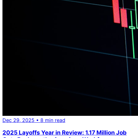
Dec 29, 2025
• 8 min read
2025 Layoffs Year in Review: 1.17 Million Job