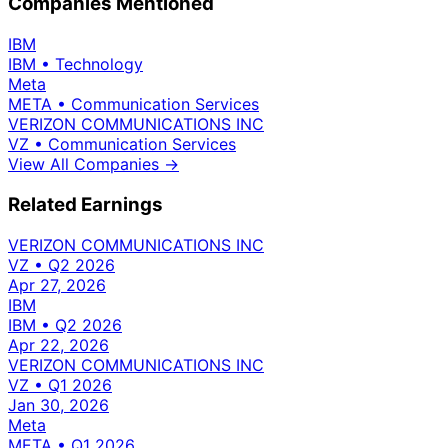
Companies Mentioned
IBM
IBM
•
Technology
Meta
META
•
Communication Services
VERIZON COMMUNICATIONS INC
VZ
•
Communication Services
View All Companies →
Related Earnings
VERIZON COMMUNICATIONS INC
VZ
•
Q2 2026
Apr 27, 2026
IBM
IBM
•
Q2 2026
Apr 22, 2026
VERIZON COMMUNICATIONS INC
VZ
•
Q1 2026
Jan 30, 2026
Meta
META
•
Q1 2026