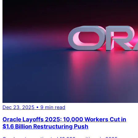
Dec 23, 2025
• 9 min read
Oracle Layoffs 2025: 10,000 Workers Cut in
$1.6 Billion Restructuring Push