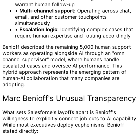
warrant human follow-up
•
Multi-channel support:
Operating across chat,
email, and other customer touchpoints
simultaneously
•
Escalation logic:
Identifying complex cases that
require human expertise and routing accordingly
Benioff described the remaining 5,000 human support
workers as operating alongside AI through an "omni
channel supervisor" model, where humans handle
escalated cases and oversee AI performance. This
hybrid approach represents the emerging pattern of
human-AI collaboration that many companies are
adopting.
Marc Benioff's Unusual Transparency
What sets Salesforce's layoffs apart is Benioff's
willingness to explicitly connect job cuts to AI capability.
While most executives deploy euphemisms, Benioff
stated directly: