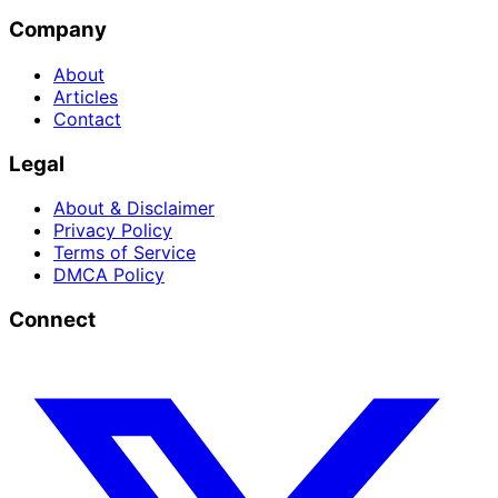
Company
About
Articles
Contact
Legal
About & Disclaimer
Privacy Policy
Terms of Service
DMCA Policy
Connect