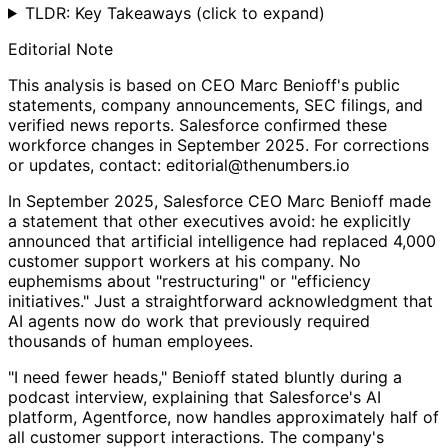
TLDR: Key Takeaways
(click to expand)
Editorial Note
This analysis is based on CEO Marc Benioff's public
statements, company announcements, SEC filings, and
verified news reports. Salesforce confirmed these
workforce changes in September 2025. For corrections
or updates, contact: editorial@thenumbers.io
In September 2025, Salesforce CEO Marc Benioff made
a statement that other executives avoid: he explicitly
announced that artificial intelligence had replaced 4,000
customer support workers at his company. No
euphemisms about "restructuring" or "efficiency
initiatives." Just a straightforward acknowledgment that
AI agents now do work that previously required
thousands of human employees.
"I need fewer heads," Benioff stated bluntly during a
podcast interview, explaining that Salesforce's AI
platform, Agentforce, now handles approximately half of
all customer support interactions. The company's