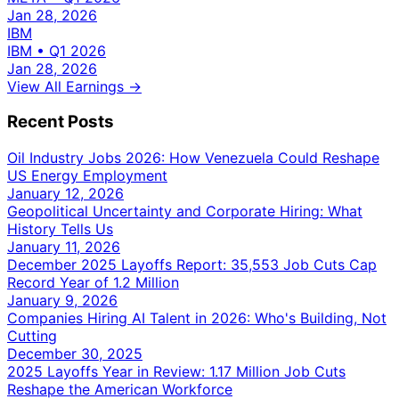
Jan 28, 2026
IBM
IBM
•
Q1 2026
Jan 28, 2026
View All Earnings →
Recent Posts
Oil Industry Jobs 2026: How Venezuela Could Reshape
US Energy Employment
January 12, 2026
Geopolitical Uncertainty and Corporate Hiring: What
History Tells Us
January 11, 2026
December 2025 Layoffs Report: 35,553 Job Cuts Cap
Record Year of 1.2 Million
January 9, 2026
Companies Hiring AI Talent in 2026: Who's Building, Not
Cutting
December 30, 2025
2025 Layoffs Year in Review: 1.17 Million Job Cuts
Reshape the American Workforce