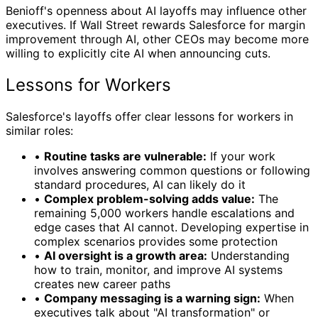
Benioff's openness about AI layoffs may influence other
executives. If Wall Street rewards Salesforce for margin
improvement through AI, other CEOs may become more
willing to explicitly cite AI when announcing cuts.
Lessons for Workers
Salesforce's layoffs offer clear lessons for workers in
similar roles:
•
Routine tasks are vulnerable:
If your work
involves answering common questions or following
standard procedures, AI can likely do it
•
Complex problem-solving adds value:
The
remaining 5,000 workers handle escalations and
edge cases that AI cannot. Developing expertise in
complex scenarios provides some protection
•
AI oversight is a growth area:
Understanding
how to train, monitor, and improve AI systems
creates new career paths
•
Company messaging is a warning sign:
When
executives talk about "AI transformation" or