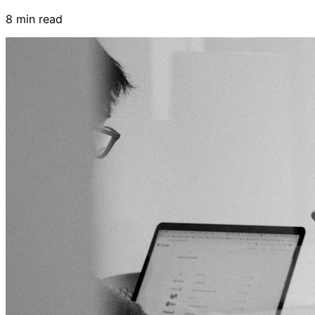
8 min read