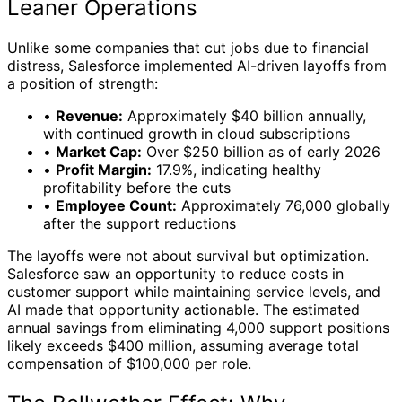
Leaner Operations
Unlike some companies that cut jobs due to financial
distress, Salesforce implemented AI-driven layoffs from
a position of strength:
•
Revenue:
Approximately $40 billion annually,
with continued growth in cloud subscriptions
•
Market Cap:
Over $250 billion as of early 2026
•
Profit Margin:
17.9%, indicating healthy
profitability before the cuts
•
Employee Count:
Approximately 76,000 globally
after the support reductions
The layoffs were not about survival but optimization.
Salesforce saw an opportunity to reduce costs in
customer support while maintaining service levels, and
AI made that opportunity actionable. The estimated
annual savings from eliminating 4,000 support positions
likely exceeds $400 million, assuming average total
compensation of $100,000 per role.