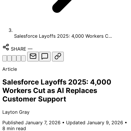
Salesforce Layoffs 2025: 4,000 Workers C...
SHARE
—
Article
Salesforce Layoffs 2025: 4,000
Workers Cut as AI Replaces
Customer Support
Layton Gray
Published January 7, 2026
• Updated January 9, 2026
•
8 min read