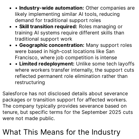
•
Industry-wide automation:
Other companies are
likely implementing similar AI tools, reducing
demand for traditional support roles
•
Skill transition required:
Roles managing or
training AI systems require different skills than
traditional support work
•
Geographic concentration:
Many support roles
were based in high-cost locations like San
Francisco, where job competition is intense
•
Limited redeployment:
Unlike some tech layoffs
where workers transfer internally, the support cuts
reflected permanent role elimination rather than
restructuring
Salesforce has not disclosed details about severance
packages or transition support for affected workers.
The company typically provides severance based on
tenure, but specific terms for the September 2025 cuts
were not made public.
What This Means for the Industry