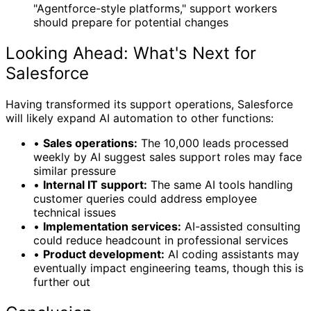
"Agentforce-style platforms," support workers
should prepare for potential changes
Looking Ahead: What's Next for
Salesforce
Having transformed its support operations, Salesforce
will likely expand AI automation to other functions:
•
Sales operations:
The 10,000 leads processed
weekly by AI suggest sales support roles may face
similar pressure
•
Internal IT support:
The same AI tools handling
customer queries could address employee
technical issues
•
Implementation services:
AI-assisted consulting
could reduce headcount in professional services
•
Product development:
AI coding assistants may
eventually impact engineering teams, though this is
further out