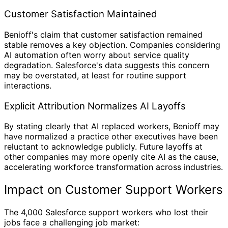
Customer Satisfaction Maintained
Benioff's claim that customer satisfaction remained
stable removes a key objection. Companies considering
AI automation often worry about service quality
degradation. Salesforce's data suggests this concern
may be overstated, at least for routine support
interactions.
Explicit Attribution Normalizes AI Layoffs
By stating clearly that AI replaced workers, Benioff may
have normalized a practice other executives have been
reluctant to acknowledge publicly. Future layoffs at
other companies may more openly cite AI as the cause,
accelerating workforce transformation across industries.
Impact on Customer Support Workers
The 4,000 Salesforce support workers who lost their
jobs face a challenging job market: