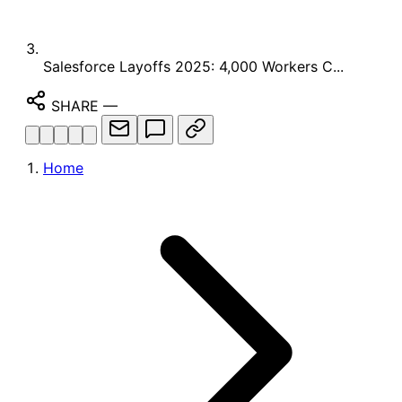
Salesforce Layoffs 2025: 4,000 Workers C...
SHARE
—
Home