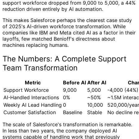
support workforce dropped from 9,000 to 5,000, a 44%
reduction driven entirely by AI automation.
This makes Salesforce perhaps the clearest case study
of 2025's AI-driven workforce transformation. While
companies like
IBM
and
Meta
cited AI as a factor in their
layoffs, few matched Benioff's directness about
machines replacing humans.
The Numbers: A Complete Support
Team Transformation
Metric
Before AI
After AI
Cha
Support Workforce
9,000
5,000
-4,000 (44%)
AI-Handled Interactions
0%
~50%
~1.5M intera
Weekly AI Lead Handling
0
10,000
520,000/yea
Customer Satisfaction
Baseline
Stable
No decline r
The scale of Salesforce's transformation is remarkable.
In less than two years, the company deployed AI
systems capable of handling work that previously