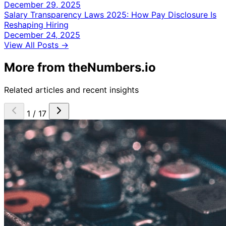
December 29, 2025
Salary Transparency Laws 2025: How Pay Disclosure Is
Reshaping Hiring
December 24, 2025
View All Posts →
More from theNumbers.io
Related articles and recent insights
1 / 17