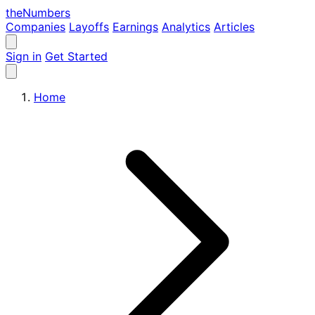
the
Numbers
Companies
Layoffs
Earnings
Analytics
Articles
Sign in
Get Started
Home