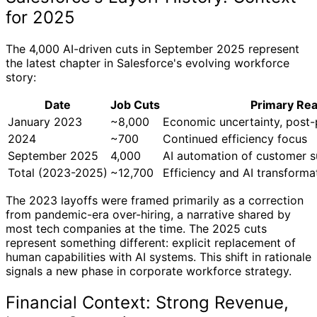
for 2025
The 4,000 AI-driven cuts in September 2025 represent
the latest chapter in Salesforce's evolving workforce
story:
Date
Job Cuts
Primary Re
January 2023
~8,000
Economic uncertainty, post
2024
~700
Continued efficiency focus
September 2025
4,000
AI automation of customer 
Total (2023-2025)
~12,700
Efficiency and AI transforma
The 2023 layoffs were framed primarily as a correction
from pandemic-era over-hiring, a narrative shared by
most tech companies at the time. The 2025 cuts
represent something different: explicit replacement of
human capabilities with AI systems. This shift in rationale
signals a new phase in corporate workforce strategy.
Financial Context: Strong Revenue,