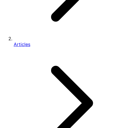
Articles