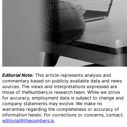
Editorial Note:
This article represents analysis and
commentary based on publicly available data and news
sources. The views and interpretations expressed are
those of theNumbers.io research team. While we strive
for accuracy, employment data is subject to change and
company statements may evolve. We make no
warranties regarding the completeness or accuracy of
information herein.
For corrections or concerns, contact:
editorial@thenumbers.io