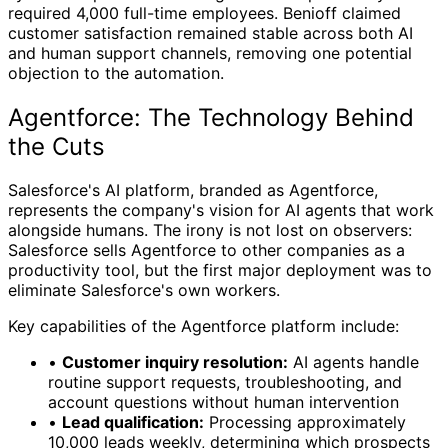
required 4,000 full-time employees. Benioff claimed
customer satisfaction remained stable across both AI
and human support channels, removing one potential
objection to the automation.
Agentforce: The Technology Behind
the Cuts
Salesforce's AI platform, branded as Agentforce,
represents the company's vision for AI agents that work
alongside humans. The irony is not lost on observers:
Salesforce sells Agentforce to other companies as a
productivity tool, but the first major deployment was to
eliminate Salesforce's own workers.
Key capabilities of the Agentforce platform include:
•
Customer inquiry resolution:
AI agents handle
routine support requests, troubleshooting, and
account questions without human intervention
•
Lead qualification:
Processing approximately
10,000 leads weekly, determining which prospects