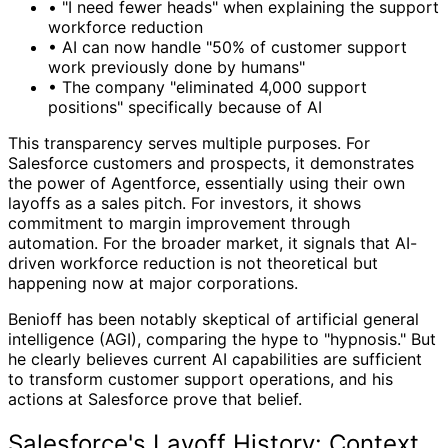
•
"I need fewer heads" when explaining the support
workforce reduction
•
AI can now handle "50% of customer support
work previously done by humans"
•
The company "eliminated 4,000 support
positions" specifically because of AI
This transparency serves multiple purposes. For
Salesforce customers and prospects, it demonstrates
the power of Agentforce, essentially using their own
layoffs as a sales pitch. For investors, it shows
commitment to margin improvement through
automation. For the broader market, it signals that AI-
driven workforce reduction is not theoretical but
happening now at major corporations.
Benioff has been notably skeptical of artificial general
intelligence (AGI), comparing the hype to "hypnosis." But
he clearly believes current AI capabilities are sufficient
to transform customer support operations, and his
actions at Salesforce prove that belief.
Salesforce's Layoff History: Context