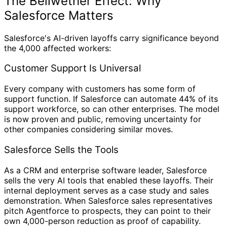
The Bellwether Effect: Why
Salesforce Matters
Salesforce's AI-driven layoffs carry significance beyond
the 4,000 affected workers:
Customer Support Is Universal
Every company with customers has some form of
support function. If Salesforce can automate 44% of its
support workforce, so can other enterprises. The model
is now proven and public, removing uncertainty for
other companies considering similar moves.
Salesforce Sells the Tools
As a CRM and enterprise software leader, Salesforce
sells the very AI tools that enabled these layoffs. Their
internal deployment serves as a case study and sales
demonstration. When Salesforce sales representatives
pitch Agentforce to prospects, they can point to their
own 4,000-person reduction as proof of capability.