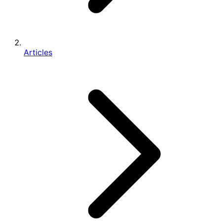
Articles