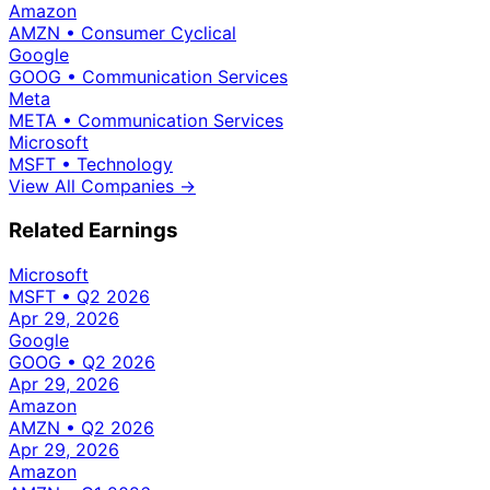
Amazon
AMZN
•
Consumer Cyclical
Google
GOOG
•
Communication Services
Meta
META
•
Communication Services
Microsoft
MSFT
•
Technology
View All Companies →
Related Earnings
Microsoft
MSFT
•
Q2 2026
Apr 29, 2026
Google
GOOG
•
Q2 2026
Apr 29, 2026
Amazon
AMZN
•
Q2 2026
Apr 29, 2026
Amazon