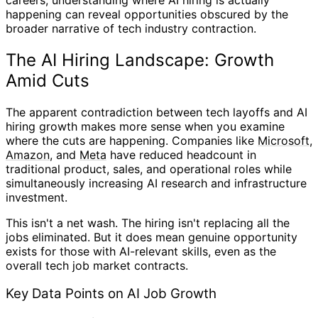
happening can reveal opportunities obscured by the
broader narrative of tech industry contraction.
The AI Hiring Landscape: Growth
Amid Cuts
The apparent contradiction between tech layoffs and AI
hiring growth makes more sense when you examine
where the cuts are happening. Companies like
Microsoft
,
Amazon
, and
Meta
have reduced headcount in
traditional product, sales, and operational roles while
simultaneously increasing AI research and infrastructure
investment.
This isn't a net wash. The hiring isn't replacing all the
jobs eliminated. But it does mean genuine opportunity
exists for those with AI-relevant skills, even as the
overall tech job market contracts.
Key Data Points on AI Job Growth