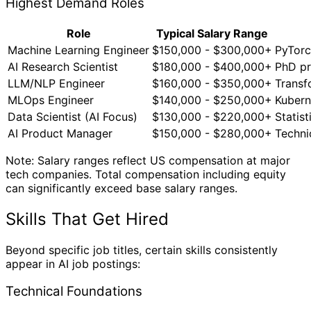
Highest Demand Roles
Role
Typical Salary Range
Machine Learning Engineer
$150,000 - $300,000+
PyTorc
AI Research Scientist
$180,000 - $400,000+
PhD pr
LLM/NLP Engineer
$160,000 - $350,000+
Transf
MLOps Engineer
$140,000 - $250,000+
Kubern
Data Scientist (AI Focus)
$130,000 - $220,000+
Statis
AI Product Manager
$150,000 - $280,000+
Techni
Note: Salary ranges reflect US compensation at major
tech companies. Total compensation including equity
can significantly exceed base salary ranges.
Skills That Get Hired
Beyond specific job titles, certain skills consistently
appear in AI job postings:
Technical Foundations