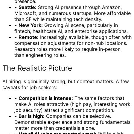
presence.
•
Seattle:
Strong AI presence through Amazon,
Microsoft, and numerous startups. More affordable
than SF while maintaining tech density.
•
New York:
Growing AI scene, particularly in
fintech, healthcare AI, and enterprise applications.
•
Remote:
Increasingly available, though often with
compensation adjustments for non-hub locations.
Research roles more likely to require in-person
than engineering roles.
The Realistic Picture
AI hiring is genuinely strong, but context matters. A few
caveats for job seekers:
•
Competition is intense:
The same factors that
make AI roles attractive (high pay, interesting work,
job security) attract significant competition.
•
Bar is high:
Companies can be selective.
Demonstrable experience and strong fundamentals
matter more than credentials alone.