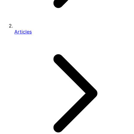
Articles