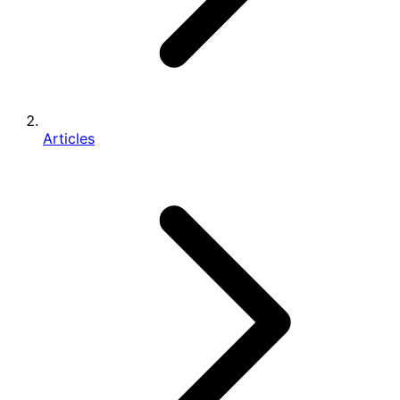
Articles