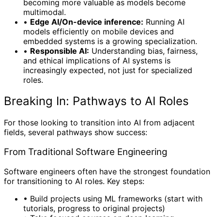
becoming more valuable as models become
multimodal.
•
Edge AI/On-device inference:
Running AI
models efficiently on mobile devices and
embedded systems is a growing specialization.
•
Responsible AI:
Understanding bias, fairness,
and ethical implications of AI systems is
increasingly expected, not just for specialized
roles.
Breaking In: Pathways to AI Roles
For those looking to transition into AI from adjacent
fields, several pathways show success:
From Traditional Software Engineering
Software engineers often have the strongest foundation
for transitioning to AI roles. Key steps:
•
Build projects using ML frameworks (start with
tutorials, progress to original projects)