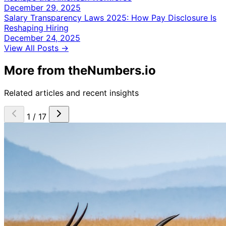
December 29, 2025
Salary Transparency Laws 2025: How Pay Disclosure Is
Reshaping Hiring
December 24, 2025
View All Posts →
More from theNumbers.io
Related articles and recent insights
1 / 17