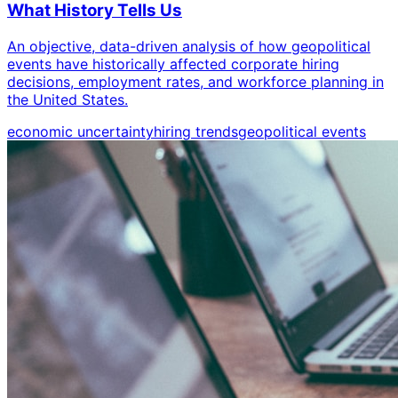
What History Tells Us
An objective, data-driven analysis of how geopolitical
events have historically affected corporate hiring
decisions, employment rates, and workforce planning in
the United States.
economic uncertainty
hiring trends
geopolitical events