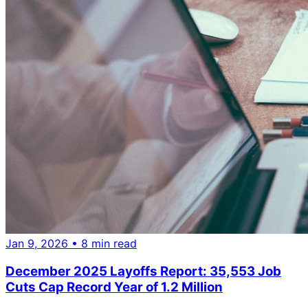
Jan 9, 2026
• 8 min read
December 2025 Layoffs Report: 35,553 Job
Cuts Cap Record Year of 1.2 Million