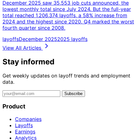
December 2025 saw 35,553 job cuts announced, the
lowest monthly total since July 2024. But the full-year
total reached 1,206,374 layoffs, a 58% increase from
2024 and the highest since 2020. Q4 marked the worst
fourth quarter since 2008.
layoffs
December 2025
2025 layoffs
View All Articles
Stay informed
Get weekly updates on layoff trends and employment
data.
Subscribe
Product
Companies
Layoffs
Earnings
Analytics