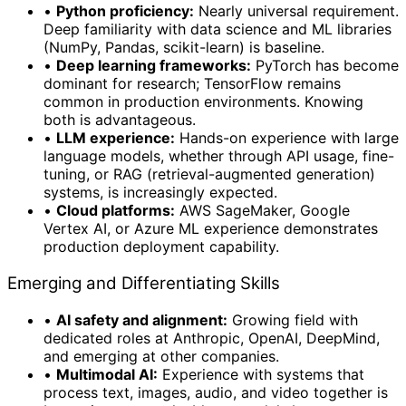
•
Python proficiency:
Nearly universal requirement.
Deep familiarity with data science and ML libraries
(NumPy, Pandas, scikit-learn) is baseline.
•
Deep learning frameworks:
PyTorch has become
dominant for research; TensorFlow remains
common in production environments. Knowing
both is advantageous.
•
LLM experience:
Hands-on experience with large
language models, whether through API usage, fine-
tuning, or RAG (retrieval-augmented generation)
systems, is increasingly expected.
•
Cloud platforms:
AWS SageMaker, Google
Vertex AI, or Azure ML experience demonstrates
production deployment capability.
Emerging and Differentiating Skills
•
AI safety and alignment:
Growing field with
dedicated roles at Anthropic, OpenAI, DeepMind,
and emerging at other companies.
•
Multimodal AI:
Experience with systems that
process text, images, audio, and video together is