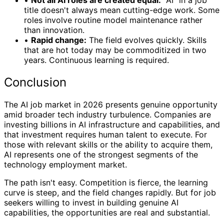
•
Not all AI roles are created equal:
"AI" in a job
title doesn't always mean cutting-edge work. Some
roles involve routine model maintenance rather
than innovation.
•
Rapid change:
The field evolves quickly. Skills
that are hot today may be commoditized in two
years. Continuous learning is required.
Conclusion
The AI job market in 2026 presents genuine opportunity
amid broader tech industry turbulence. Companies are
investing billions in AI infrastructure and capabilities, and
that investment requires human talent to execute. For
those with relevant skills or the ability to acquire them,
AI represents one of the strongest segments of the
technology employment market.
The path isn't easy. Competition is fierce, the learning
curve is steep, and the field changes rapidly. But for job
seekers willing to invest in building genuine AI
capabilities, the opportunities are real and substantial.