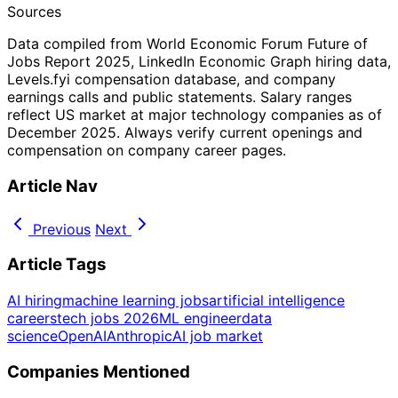
Sources
Data compiled from World Economic Forum Future of
Jobs Report 2025, LinkedIn Economic Graph hiring data,
Levels.fyi compensation database, and company
earnings calls and public statements. Salary ranges
reflect US market at major technology companies as of
December 2025. Always verify current openings and
compensation on company career pages.
Article Nav
Previous
Next
Article Tags
AI hiring
machine learning jobs
artificial intelligence
careers
tech jobs 2026
ML engineer
data
science
OpenAI
Anthropic
AI job market
Companies Mentioned