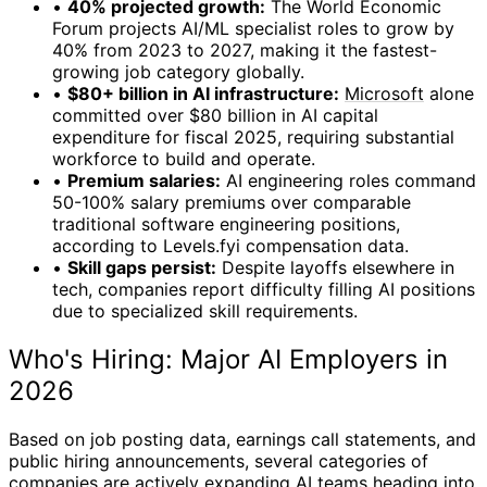
•
40% projected growth:
The World Economic
Forum projects AI/ML specialist roles to grow by
40% from 2023 to 2027, making it the fastest-
growing job category globally.
•
$80+ billion in AI infrastructure:
Microsoft
alone
committed over $80 billion in AI capital
expenditure for fiscal 2025, requiring substantial
workforce to build and operate.
•
Premium salaries:
AI engineering roles command
50-100% salary premiums over comparable
traditional software engineering positions,
according to Levels.fyi compensation data.
•
Skill gaps persist:
Despite layoffs elsewhere in
tech, companies report difficulty filling AI positions
due to specialized skill requirements.
Who's Hiring: Major AI Employers in
2026
Based on job posting data, earnings call statements, and
public hiring announcements, several categories of
companies are actively expanding AI teams heading into