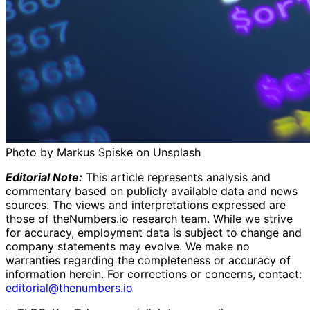
Photo by Markus Spiske on Unsplash
Editorial Note:
This article represents analysis and
commentary based on publicly available data and news
sources. The views and interpretations expressed are
those of theNumbers.io research team. While we strive
for accuracy, employment data is subject to change and
company statements may evolve. We make no
warranties regarding the completeness or accuracy of
information herein.
For corrections or concerns, contact:
editorial@thenumbers.io