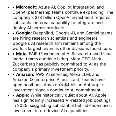
•
Microsoft
:
Azure AI, Copilot integration, and
OpenAI partnership teams continue expanding. The
company's $13 billion OpenAI investment requires
substantial internal capability to integrate and
deploy AI across products.
•
Google
:
DeepMind, Google AI, and Gemini teams
are hiring research scientists and engineers.
Google's AI research arm remains among the
world's largest, even as other divisions faced cuts.
•
Meta
:
FAIR (Fundamental AI Research) and Llama
model teams continue hiring. Meta CEO Mark
Zuckerberg has publicly committed to AI as the
company's primary investment priority.
•
Amazon
:
AWS AI services, Alexa LLM, and
Amazon Q (enterprise AI assistant) teams have
open positions. Amazon's $4 billion Anthropic
investment signals continued AI commitment.
•
Apple:
While historically quiet about AI, Apple
has significantly increased AI-related job postings
in 2025, suggesting substantial behind-the-scenes
investment in on-device AI capabilities.