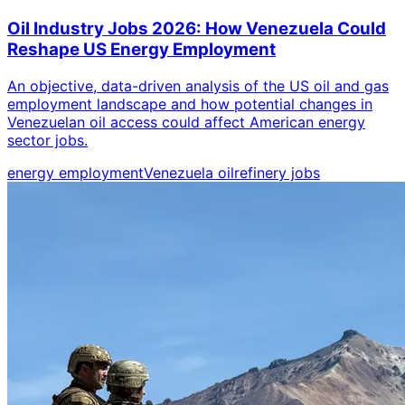
Oil Industry Jobs 2026: How Venezuela Could
Reshape US Energy Employment
An objective, data-driven analysis of the US oil and gas
employment landscape and how potential changes in
Venezuelan oil access could affect American energy
sector jobs.
energy employment
Venezuela oil
refinery jobs