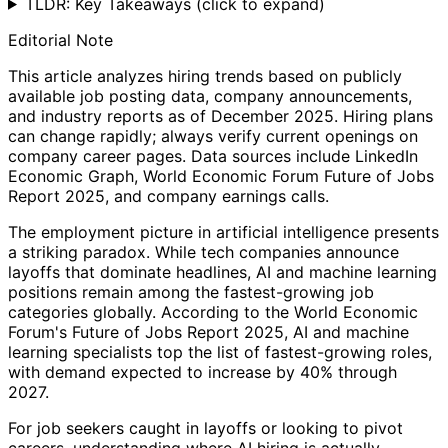
TLDR: Key Takeaways
(click to expand)
Editorial Note
This article analyzes hiring trends based on publicly
available job posting data, company announcements,
and industry reports as of December 2025. Hiring plans
can change rapidly; always verify current openings on
company career pages. Data sources include LinkedIn
Economic Graph, World Economic Forum Future of Jobs
Report 2025, and company earnings calls.
The employment picture in artificial intelligence presents
a striking paradox. While tech companies announce
layoffs that dominate headlines, AI and machine learning
positions remain among the fastest-growing job
categories globally. According to the World Economic
Forum's Future of Jobs Report 2025, AI and machine
learning specialists top the list of fastest-growing roles,
with demand expected to increase by 40% through
2027.
For job seekers caught in layoffs or looking to pivot
careers, understanding where AI hiring is actually