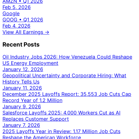
AMZN
•
Q1 2026
Feb 5, 2026
Google
GOOG
•
Q1 2026
Feb 4, 2026
View All Earnings →
Recent Posts
Oil Industry Jobs 2026: How Venezuela Could Reshape
US Energy Employment
January 12, 2026
Geopolitical Uncertainty and Corporate Hiring: What
History Tells Us
January 11, 2026
December 2025 Layoffs Report: 35,553 Job Cuts Cap
Record Year of 1.2 Million
January 9, 2026
Salesforce Layoffs 2025: 4,000 Workers Cut as AI
Replaces Customer Support
January 7, 2026
2025 Layoffs Year in Review: 1.17 Million Job Cuts
Reshape the American Workforce