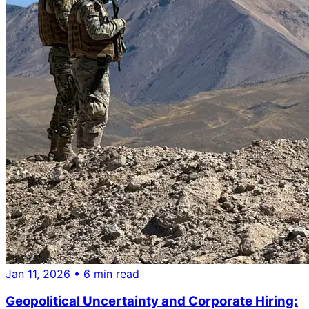
Jan 11, 2026
• 6 min read
Geopolitical Uncertainty and Corporate Hiring: