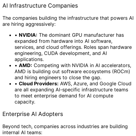
AI Infrastructure Companies
The companies building the infrastructure that powers AI
are hiring aggressively:
•
NVIDIA:
The dominant GPU manufacturer has
expanded from hardware into AI software,
services, and cloud offerings. Roles span hardware
engineering, CUDA development, and AI
applications.
•
AMD:
Competing with NVIDIA in AI accelerators,
AMD is building out software ecosystems (ROCm)
and hiring engineers to close the gap.
•
Cloud Providers:
AWS, Azure, and Google Cloud
are all expanding AI-specific infrastructure teams
to meet enterprise demand for AI compute
capacity.
Enterprise AI Adopters
Beyond tech, companies across industries are building
internal AI teams: