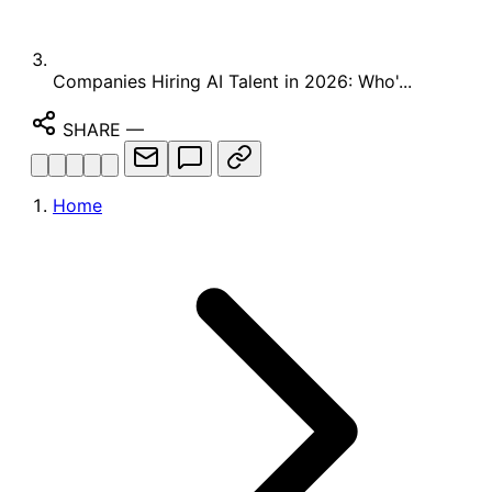
Companies Hiring AI Talent in 2026: Who'...
SHARE
—
Home