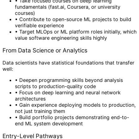
•
Take focused courses on deep learning
fundamentals (fast.ai, Coursera, or university
courses)
•
Contribute to open-source ML projects to build
verifiable experience
•
Target MLOps or ML platform roles initially, which
value software engineering skills highly
From Data Science or Analytics
Data scientists have statistical foundations that transfer
well:
•
Deepen programming skills beyond analysis
scripts to production-quality code
•
Focus on deep learning and neural network
architectures
•
Gain experience deploying models to production,
not just training them
•
Build portfolio projects demonstrating end-to-
end ML system development
Entry-Level Pathways