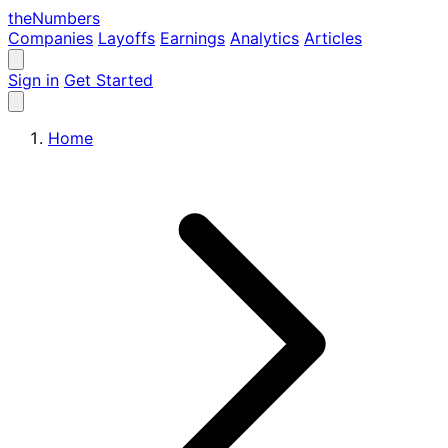
the
Numbers
Companies
Layoffs
Earnings
Analytics
Articles
Sign in
Get Started
Home