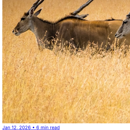
Jan 12, 2026
• 6 min read