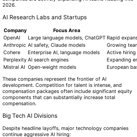
2026.
AI Research Labs and Startups
Company
Focus Area
OpenAI
Large language models, ChatGPT
Rapid expans
Anthropic
AI safety, Claude models
Growing team
Cohere
Enterprise AI, language models
Active hiring
Perplexity
AI search engines
Expanding e
Mistral AI
Open-weight models
European bas
These companies represent the frontier of AI
development. Competition for talent is intense, and
compensation packages often include significant equity
components that can substantially increase total
compensation.
Big Tech AI Divisions
Despite headline layoffs, major technology companies
continue aggressive AI hiring: