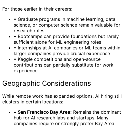
For those earlier in their careers:
•
Graduate programs in machine learning, data
science, or computer science remain valuable for
research roles
•
Bootcamps can provide foundations but rarely
sufficient alone for ML engineering roles
•
Internships at AI companies or ML teams within
larger companies provide crucial experience
•
Kaggle competitions and open-source
contributions can partially substitute for work
experience
Geographic Considerations
While remote work has expanded options, AI hiring still
clusters in certain locations:
•
San Francisco Bay Area:
Remains the dominant
hub for AI research labs and startups. Many
companies require or strongly prefer Bay Area