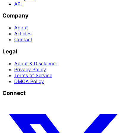
API
Company
About
Articles
Contact
Legal
About & Disclaimer
Privacy Policy
Terms of Service
DMCA Policy
Connect