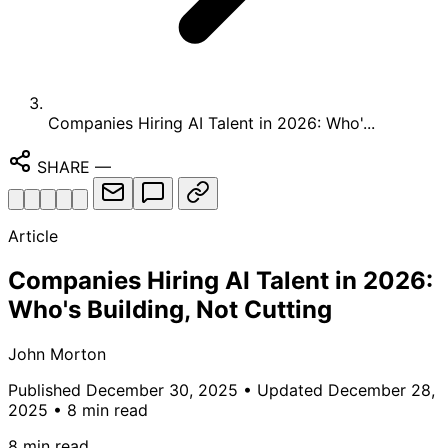
Companies Hiring AI Talent in 2026: Who'...
SHARE
—
Article
Companies Hiring AI Talent in 2026:
Who's Building, Not Cutting
John Morton
Published December 30, 2025
• Updated December 28,
2025
• 8 min read
8 min read