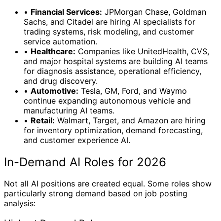
•
Financial Services:
JPMorgan Chase, Goldman
Sachs, and Citadel are hiring AI specialists for
trading systems, risk modeling, and customer
service automation.
•
Healthcare:
Companies like UnitedHealth, CVS,
and major hospital systems are building AI teams
for diagnosis assistance, operational efficiency,
and drug discovery.
•
Automotive:
Tesla, GM, Ford, and Waymo
continue expanding autonomous vehicle and
manufacturing AI teams.
•
Retail:
Walmart, Target, and Amazon are hiring
for inventory optimization, demand forecasting,
and customer experience AI.
In-Demand AI Roles for 2026
Not all AI positions are created equal. Some roles show
particularly strong demand based on job posting
analysis: