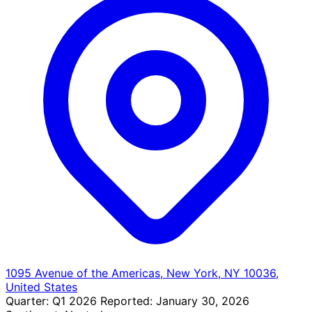
1095 Avenue of the Americas, New York, NY 10036,
United States
Quarter:
Q1 2026
Reported:
January 30, 2026