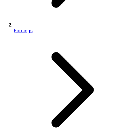
Earnings