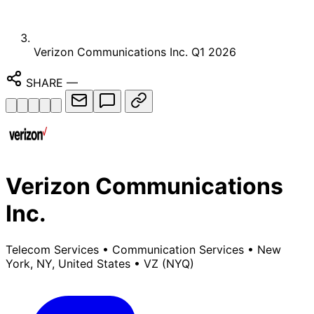
Verizon Communications Inc. Q1 2026
SHARE
—
Verizon Communications
Inc.
Telecom Services
•
Communication Services
•
New
York, NY, United States
•
VZ
(NYQ)