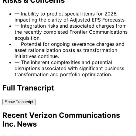
Risks & Concerns
—
Inability to predict special items for 2026,
impacting the clarity of Adjusted EPS Forecasts.
—
Integration risks and associated charges from
the recently completed Frontier Communications
acquisition.
—
Potential for ongoing severance charges and
asset rationalization costs as transformation
initiatives continue.
—
The inherent complexities and potential
disruptions associated with significant business
transformation and portfolio optimization.
Full Transcript
Show Transcript
Recent Verizon Communications
Inc. News