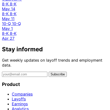
8-K
8-K
May 14
8-K
8-K
May 11
10-Q
10-Q
May 1
8-K
8-K
Apr 27
Stay informed
Get weekly updates on layoff trends and employment
data.
Subscribe
Product
Companies
Layoffs
Earnings
Analytics