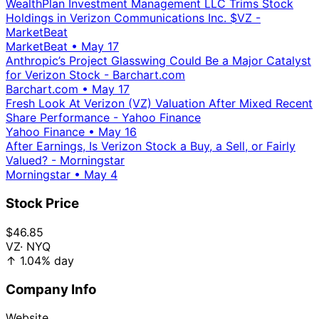
WealthPlan Investment Management LLC Trims Stock
Holdings in Verizon Communications Inc. $VZ -
MarketBeat
MarketBeat
•
May 17
Anthropic’s Project Glasswing Could Be a Major Catalyst
for Verizon Stock - Barchart.com
Barchart.com
•
May 17
Fresh Look At Verizon (VZ) Valuation After Mixed Recent
Share Performance - Yahoo Finance
Yahoo Finance
•
May 16
After Earnings, Is Verizon Stock a Buy, a Sell, or Fairly
Valued? - Morningstar
Morningstar
•
May 4
Stock Price
$46.85
VZ
· NYQ
↑
1.04%
day
Company Info
Website