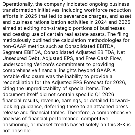
Operationally, the company indicated ongoing business
transformation initiatives, including workforce reduction
efforts in 2025 that led to severance charges, and asset
and business rationalization activities in 2024 and 2025
aimed at exiting non-strategic portions of businesses
and ceasing use of certain real estate assets. The filing
meticulously outlined the calculation methodologies for
non-GAAP metrics such as Consolidated EBITDA,
Segment EBITDA, Consolidated Adjusted EBITDA, Net
Unsecured Debt, Adjusted EPS, and Free Cash Flow,
underscoring Verizon's commitment to providing
comprehensive financial insights beyond GAAP. A
notable disclosure was the inability to provide a
reconciliation for the Adjusted EPS Forecast for 2026,
citing the unpredictability of special items. The
document itself did not contain specific Q1 2026
financial results, revenue, earnings, or detailed forward-
looking guidance, deferring these to an attached press
release and financial tables. Therefore, a comprehensive
analysis of financial performance, competitive
positioning, or market trends based solely on this 8-K is
not possible.