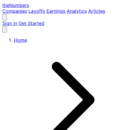
the
Numbers
Companies
Layoffs
Earnings
Analytics
Articles
Sign in
Get Started
Home