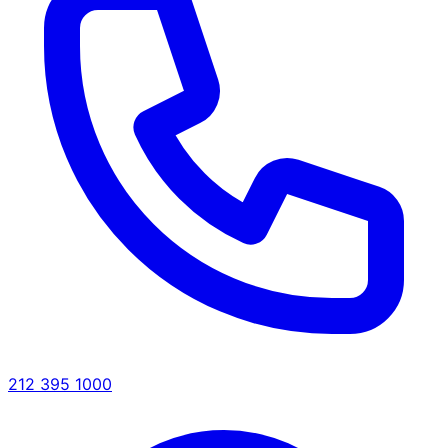
212 395 1000