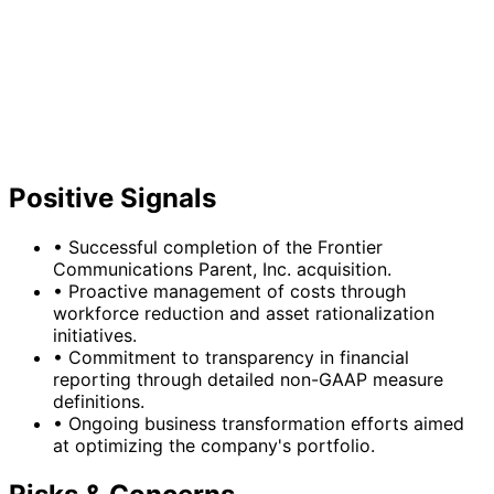
Positive Signals
•
Successful completion of the Frontier
Communications Parent, Inc. acquisition.
•
Proactive management of costs through
workforce reduction and asset rationalization
initiatives.
•
Commitment to transparency in financial
reporting through detailed non-GAAP measure
definitions.
•
Ongoing business transformation efforts aimed
at optimizing the company's portfolio.