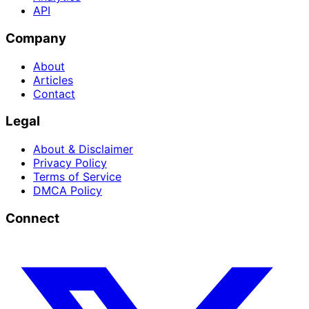
API
Company
About
Articles
Contact
Legal
About & Disclaimer
Privacy Policy
Terms of Service
DMCA Policy
Connect