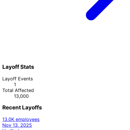
Layoff Stats
Layoff Events
1
Total Affected
13,000
Recent Layoffs
13.0K employees
Nov 13, 2025