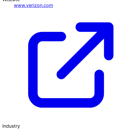
www.verizon.com
Industry