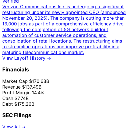
Verified
Verizon Communications Inc. is undergoing a significant
restructuring under its newly appointed CEO (announced
November 20, 2025). The company is cutting more than
13,000 jobs as part of a comprehensive efficiency drive
following the completion of 5G network buildout,
automation of customer service operations, and
consolidation of retail locations. The restructuring aims
to streamline operations and improve profitability in a
maturing telecommunications market.
View Layoff History →
Financials
Market Cap
$170.68B
Revenue
$137.49B
Profit Margin
14.4%
Cash
$7.74B
Debt
$175.26B
SEC Filings
View All →