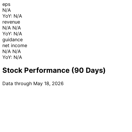
eps
N/A
YoY: N/A
revenue
N/A N/A
YoY: N/A
guidance
net income
N/A N/A
YoY: N/A
Stock Performance (90 Days)
Data through May 18, 2026