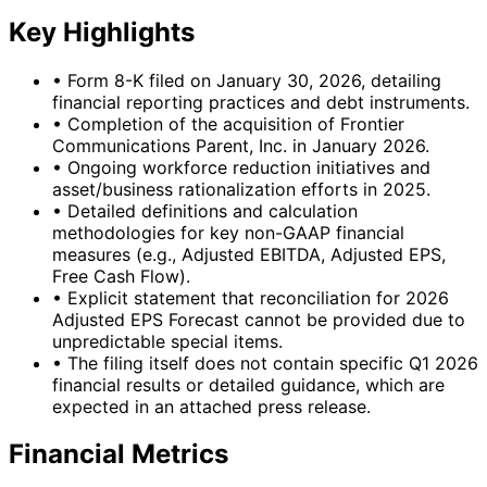
Key Highlights
•
Form 8-K filed on January 30, 2026, detailing
financial reporting practices and debt instruments.
•
Completion of the acquisition of Frontier
Communications Parent, Inc. in January 2026.
•
Ongoing workforce reduction initiatives and
asset/business rationalization efforts in 2025.
•
Detailed definitions and calculation
methodologies for key non-GAAP financial
measures (e.g., Adjusted EBITDA, Adjusted EPS,
Free Cash Flow).
•
Explicit statement that reconciliation for 2026
Adjusted EPS Forecast cannot be provided due to
unpredictable special items.
•
The filing itself does not contain specific Q1 2026
financial results or detailed guidance, which are
expected in an attached press release.
Financial Metrics