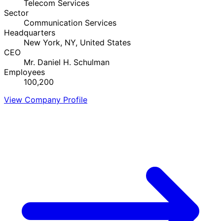
Telecom Services
Sector
Communication Services
Headquarters
New York, NY, United States
CEO
Mr. Daniel H. Schulman
Employees
100,200
View Company Profile