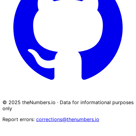
© 2025 theNumbers.io · Data for informational purposes
only
Report errors:
corrections@thenumbers.io