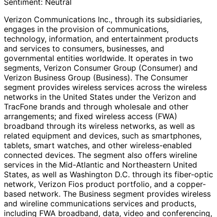
Sentiment:
Neutral
Verizon Communications Inc., through its subsidiaries,
engages in the provision of communications,
technology, information, and entertainment products
and services to consumers, businesses, and
governmental entities worldwide. It operates in two
segments, Verizon Consumer Group (Consumer) and
Verizon Business Group (Business). The Consumer
segment provides wireless services across the wireless
networks in the United States under the Verizon and
TracFone brands and through wholesale and other
arrangements; and fixed wireless access (FWA)
broadband through its wireless networks, as well as
related equipment and devices, such as smartphones,
tablets, smart watches, and other wireless-enabled
connected devices. The segment also offers wireline
services in the Mid-Atlantic and Northeastern United
States, as well as Washington D.C. through its fiber-optic
network, Verizon Fios product portfolio, and a copper-
based network. The Business segment provides wireless
and wireline communications services and products,
including FWA broadband, data, video and conferencing,