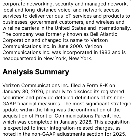
corporate networking, security and managed network,
local and long-distance voice, and network access
services to deliver various IoT services and products to
businesses, government customers, and wireless and
wireline carriers in the United States and internationally.
The company was formerly known as Bell Atlantic
Corporation and changed its name to Verizon
Communications Inc. in June 2000. Verizon
Communications Inc. was incorporated in 1983 and is
headquartered in New York, New York.
Analysis Summary
Verizon Communications Inc. filed a Form 8-K on
January 30, 2026, primarily to disclose its registered
securities and provide detailed definitions of its non-
GAAP financial measures. The most significant strategic
update within the filing was the confirmation of the
acquisition of Frontier Communications Parent, Inc.,
which was completed in January 2026. This acquisition
is expected to incur integration-related charges, as
noted in the non-GAAP adjustments section for 2025.