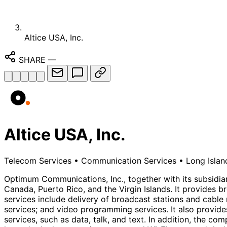
Altice USA, Inc.
SHARE
—
Altice USA, Inc.
Telecom Services
•
Communication Services
•
Long Islan
Optimum Communications, Inc., together with its subsidi
Canada, Puerto Rico, and the Virgin Islands. It provides 
services include delivery of broadcast stations and cable
services; and video programming services. It also provides
services, such as data, talk, and text. In addition, the co