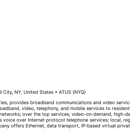
d City, NY, United States
•
ATUS
(NYQ)
aries, provides broadband communications and video servic
broadband, video, telephony, and mobile services to reside
 networks; over the top services; video-on-demand, high-def
 voice over Internet protocol telephone services; local, reg
mpany offers Ethernet, data transport, IP-based virtual priv