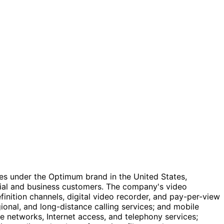
es under the Optimum brand in the United States,
ntial and business customers. The company's video
inition channels, digital video recorder, and pay-per-view
ional, and long-distance calling services; and mobile
ate networks, Internet access, and telephony services;