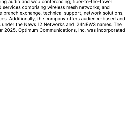
ing audio and web conferencing; fiber-to-the-tower
ed services comprising wireless mesh networks; and
ate branch exchange, technical support, network solutions,
ices. Additionally, the company offers audience-based and
nels under the News 12 Networks and i24NEWS names. The
er 2025. Optimum Communications, Inc. was incorporated