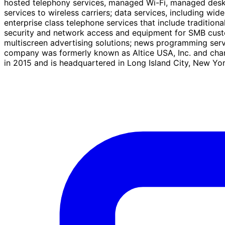
hosted telephony services, managed Wi-Fi, managed deskt
services to wireless carriers; data services, including 
enterprise class telephone services that include traditiona
security and network access and equipment for SMB custom
multiscreen advertising solutions; news programming ser
company was formerly known as Altice USA, Inc. and ch
in 2015 and is headquartered in Long Island City, New Yor