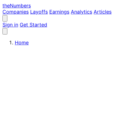
the
Numbers
Companies
Layoffs
Earnings
Analytics
Articles
Sign in
Get Started
Home