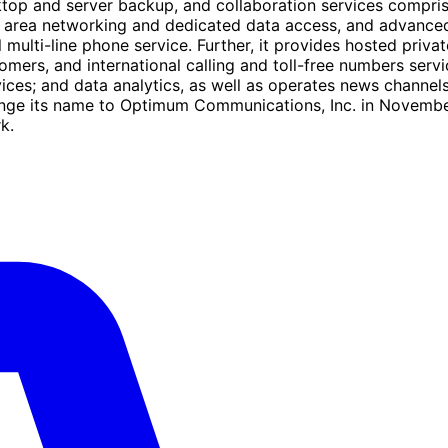
op and server backup, and collaboration services compris
wide area networking and dedicated data access, and advanc
l multi-line phone service. Further, it provides hosted priv
ers, and international calling and toll-free numbers serv
vices; and data analytics, as well as operates news chan
ange its name to Optimum Communications, Inc. in Novemb
k.