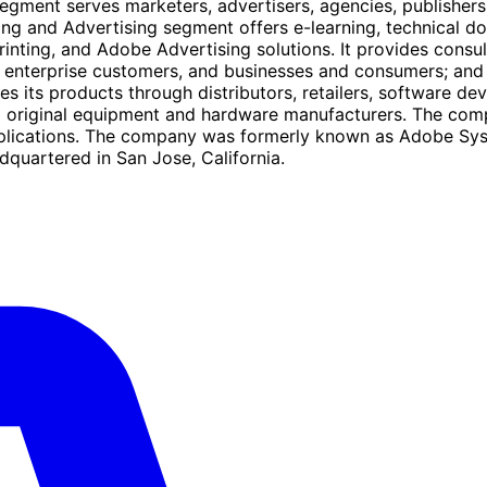
gment serves marketers, advertisers, agencies, publishers,
shing and Advertising segment offers e-learning, technical
nting, and Adobe Advertising solutions. It provides consul
to enterprise customers, and businesses and consumers; and
s its products through distributors, retailers, software de
d original equipment and hardware manufacturers. The comp
lications. The company was formerly known as Adobe Syst
quartered in San Jose, California.