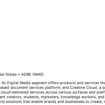
ed States
•
ADBE
(NMS)
ts Digital Media segment offers products and services that 
sed document services platform; and Creative Cloud, a subs
 cloud-delivered services across various surfaces and plat
ent creators, students, marketers, knowledge workers, an
 and solutions that enable brands and businesses to create