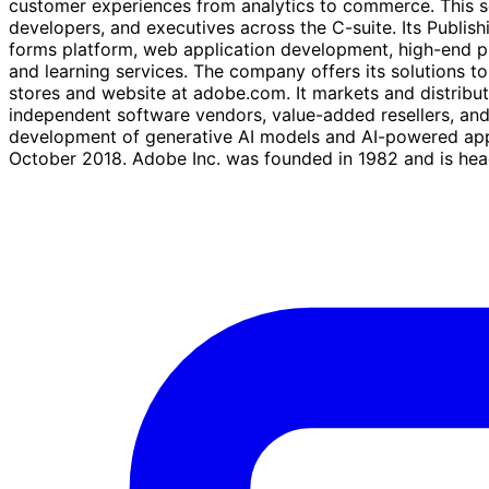
customer experiences from analytics to commerce. This se
developers, and executives across the C-suite. Its Publi
forms platform, web application development, high-end pri
and learning services. The company offers its solutions 
stores and website at adobe.com. It markets and distribute
independent software vendors, value-added resellers, an
development of generative AI models and AI-powered app
October 2018. Adobe Inc. was founded in 1982 and is head