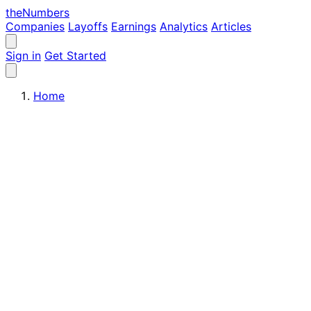
the
Numbers
Companies
Layoffs
Earnings
Analytics
Articles
Sign in
Get Started
Home