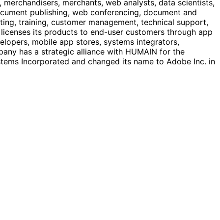
 merchandisers, merchants, web analysts, data scientists,
 document publishing, web conferencing, document and
ting, training, customer management, technical support,
 licenses its products to end-user customers through app
velopers, mobile app stores, systems integrators,
any has a strategic alliance with HUMAIN for the
ems Incorporated and changed its name to Adobe Inc. in