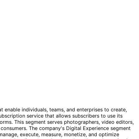
enable individuals, teams, and enterprises to create,
cription service that allows subscribers to use its
forms. This segment serves photographers, video editors,
d consumers. The company's Digital Experience segment
, manage, execute, measure, monetize, and optimize