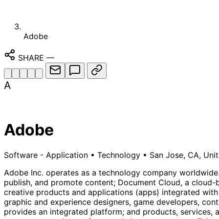
Adobe
SHARE
—
A
Adobe
Software - Application
•
Technology
•
San Jose, CA, Unit
Adobe Inc. operates as a technology company worldwide. I
publish, and promote content; Document Cloud, a cloud-ba
creative products and applications (apps) integrated with
graphic and experience designers, game developers, cont
provides an integrated platform; and products, services,