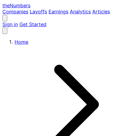
the
Numbers
Companies
Layoffs
Earnings
Analytics
Articles
Sign in
Get Started
Home