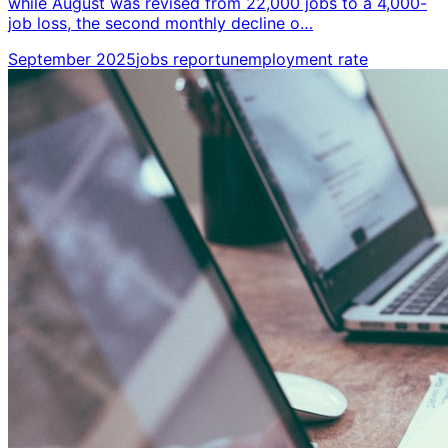
while August was revised from 22,000 jobs to a 4,000-
job loss, the second monthly decline o…
September 2025
jobs report
unemployment rate