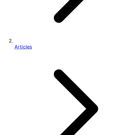
Articles