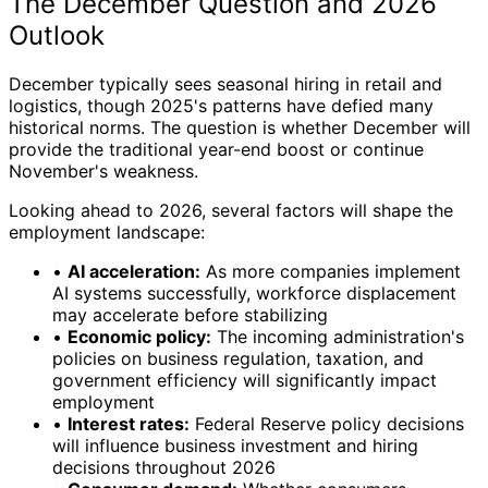
The December Question and 2026
Outlook
December typically sees seasonal hiring in retail and
logistics, though 2025's patterns have defied many
historical norms. The question is whether December will
provide the traditional year-end boost or continue
November's weakness.
Looking ahead to 2026, several factors will shape the
employment landscape:
•
AI acceleration:
As more companies implement
AI systems successfully, workforce displacement
may accelerate before stabilizing
•
Economic policy:
The incoming administration's
policies on business regulation, taxation, and
government efficiency will significantly impact
employment
•
Interest rates:
Federal Reserve policy decisions
will influence business investment and hiring
decisions throughout 2026