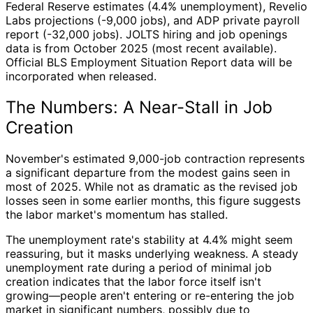
Federal Reserve estimates (4.4% unemployment), Revelio
Labs projections (-9,000 jobs), and ADP private payroll
report (-32,000 jobs). JOLTS hiring and job openings
data is from October 2025 (most recent available).
Official BLS Employment Situation Report data will be
incorporated when released.
The Numbers: A Near-Stall in Job
Creation
November's estimated 9,000-job contraction represents
a significant departure from the modest gains seen in
most of 2025. While not as dramatic as the revised job
losses seen in some earlier months, this figure suggests
the labor market's momentum has stalled.
The unemployment rate's stability at 4.4% might seem
reassuring, but it masks underlying weakness. A steady
unemployment rate during a period of minimal job
creation indicates that the labor force itself isn't
growing—people aren't entering or re-entering the job
market in significant numbers, possibly due to