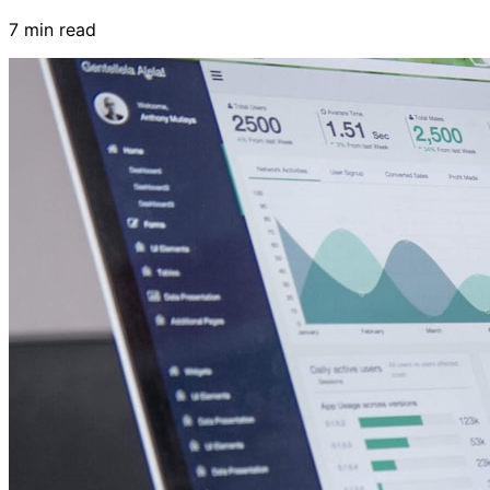
7 min read