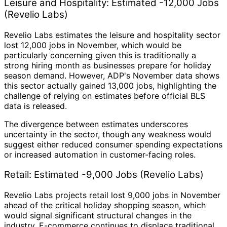
Leisure and Hospitality: Estimated -12,000 Jobs
(Revelio Labs)
Revelio Labs estimates the leisure and hospitality sector
lost 12,000 jobs in November, which would be
particularly concerning given this is traditionally a
strong hiring month as businesses prepare for holiday
season demand. However, ADP's November data shows
this sector actually gained 13,000 jobs, highlighting the
challenge of relying on estimates before official BLS
data is released.
The divergence between estimates underscores
uncertainty in the sector, though any weakness would
suggest either reduced consumer spending expectations
or increased automation in customer-facing roles.
Retail: Estimated -9,000 Jobs (Revelio Labs)
Revelio Labs projects retail lost 9,000 jobs in November
ahead of the critical holiday shopping season, which
would signal significant structural changes in the
industry. E-commerce continues to displace traditional