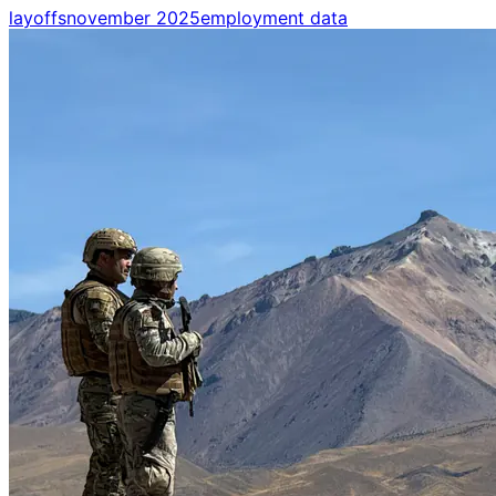
layoffs
november 2025
employment data