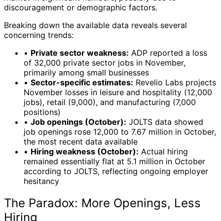
discouragement or demographic factors.
Breaking down the available data reveals several
concerning trends:
•
Private sector weakness:
ADP reported a loss
of 32,000 private sector jobs in November,
primarily among small businesses
•
Sector-specific estimates:
Revelio Labs projects
November losses in leisure and hospitality (12,000
jobs), retail (9,000), and manufacturing (7,000
positions)
•
Job openings (October):
JOLTS data showed
job openings rose 12,000 to 7.67 million in October,
the most recent data available
•
Hiring weakness (October):
Actual hiring
remained essentially flat at 5.1 million in October
according to JOLTS, reflecting ongoing employer
hesitancy
The Paradox: More Openings, Less
Hiring