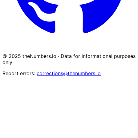
© 2025 theNumbers.io · Data for informational purposes
only
Report errors:
corrections@thenumbers.io