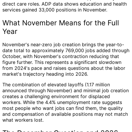
direct care roles. ADP data shows education and health
services gained 33,000 positions in November.
What November Means for the Full
Year
November's near-zero job creation brings the year-to-
date total to approximately 769,000 jobs added through
October, with November's contraction reducing that
figure further. This represents a significant slowdown
from 2024's pace and raises questions about the labor
market's trajectory heading into 2026.
The combination of elevated layoffs (1.17 million
announced through November) and minimal job creation
creates a challenging environment for displaced
workers. While the 4.4% unemployment rate suggests
most people who want jobs can find them, the quality
and compensation of available positions may not match
what workers lost.