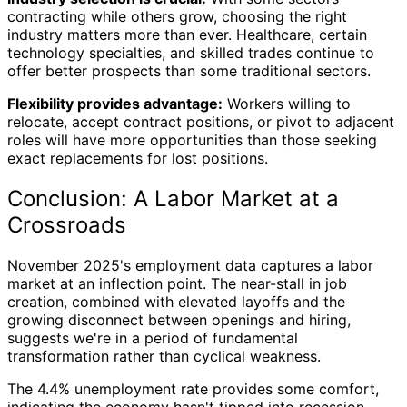
contracting while others grow, choosing the right
industry matters more than ever. Healthcare, certain
technology specialties, and skilled trades continue to
offer better prospects than some traditional sectors.
Flexibility provides advantage:
Workers willing to
relocate, accept contract positions, or pivot to adjacent
roles will have more opportunities than those seeking
exact replacements for lost positions.
Conclusion: A Labor Market at a
Crossroads
November 2025's employment data captures a labor
market at an inflection point. The near-stall in job
creation, combined with elevated layoffs and the
growing disconnect between openings and hiring,
suggests we're in a period of fundamental
transformation rather than cyclical weakness.
The 4.4% unemployment rate provides some comfort,