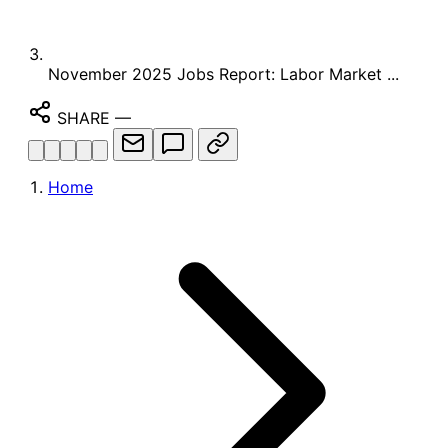
November 2025 Jobs Report: Labor Market ...
SHARE
—
Home