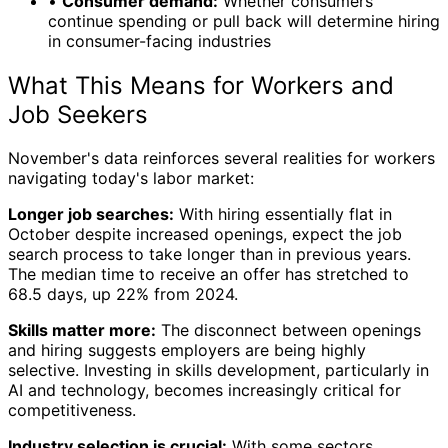
•
Consumer demand:
Whether consumers
continue spending or pull back will determine hiring
in consumer-facing industries
What This Means for Workers and
Job Seekers
November's data reinforces several realities for workers
navigating today's labor market:
Longer job searches:
With hiring essentially flat in
October despite increased openings, expect the job
search process to take longer than in previous years.
The median time to receive an offer has stretched to
68.5 days, up 22% from 2024.
Skills matter more:
The disconnect between openings
and hiring suggests employers are being highly
selective. Investing in skills development, particularly in
AI and technology, becomes increasingly critical for
competitiveness.
Industry selection is crucial:
With some sectors