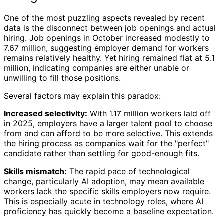
One of the most puzzling aspects revealed by recent
data is the disconnect between job openings and actual
hiring. Job openings in October increased modestly to
7.67 million, suggesting employer demand for workers
remains relatively healthy. Yet hiring remained flat at 5.1
million, indicating companies are either unable or
unwilling to fill those positions.
Several factors may explain this paradox:
Increased selectivity:
With 1.17 million workers laid off
in 2025, employers have a larger talent pool to choose
from and can afford to be more selective. This extends
the hiring process as companies wait for the "perfect"
candidate rather than settling for good-enough fits.
Skills mismatch:
The rapid pace of technological
change, particularly AI adoption, may mean available
workers lack the specific skills employers now require.
This is especially acute in technology roles, where AI
proficiency has quickly become a baseline expectation.