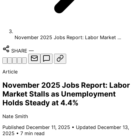
November 2025 Jobs Report: Labor Market ...
SHARE
—
Article
November 2025 Jobs Report: Labor
Market Stalls as Unemployment
Holds Steady at 4.4%
Nate Smith
Published December 11, 2025
• Updated December 13,
2025
• 7 min read