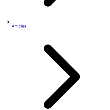
Articles