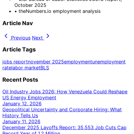
October 2025
•
theNumbers.io employment analysis
Article Nav
Previous
Next
Article Tags
jobs report
november 2025
employment
unemployment
rate
labor market
BLS
Recent Posts
Oil Industry Jobs 2026: How Venezuela Could Reshape
US Energy Employment
January 12, 2026
Geopolitical Uncertainty and Corporate Hiring: What
History Tells Us
January 11, 2026
December 2025 Layoffs Report: 35,553 Job Cuts Cap
Record Year of 1.2 Million