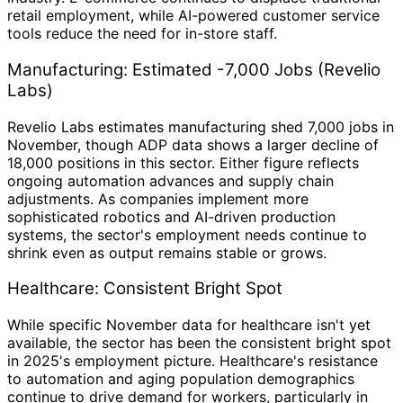
retail employment, while AI-powered customer service
tools reduce the need for in-store staff.
Manufacturing: Estimated -7,000 Jobs (Revelio
Labs)
Revelio Labs estimates manufacturing shed 7,000 jobs in
November, though ADP data shows a larger decline of
18,000 positions in this sector. Either figure reflects
ongoing automation advances and supply chain
adjustments. As companies implement more
sophisticated robotics and AI-driven production
systems, the sector's employment needs continue to
shrink even as output remains stable or grows.
Healthcare: Consistent Bright Spot
While specific November data for healthcare isn't yet
available, the sector has been the consistent bright spot
in 2025's employment picture. Healthcare's resistance
to automation and aging population demographics
continue to drive demand for workers, particularly in