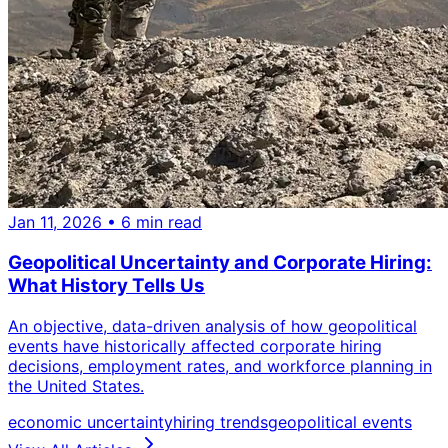
Jan 11, 2026
• 6 min read
Geopolitical Uncertainty and Corporate Hiring:
What History Tells Us
An objective, data-driven analysis of how geopolitical
events have historically affected corporate hiring
decisions, employment rates, and workforce planning in
the United States.
economic uncertainty
hiring trends
geopolitical events