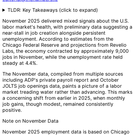
TLDR: Key Takeaways
(click to expand)
November 2025 delivered mixed signals about the U.S.
labor market's health, with preliminary data suggesting a
near-stall in job creation alongside persistent
unemployment. According to estimates from the
Chicago Federal Reserve and projections from Revelio
Labs, the economy contracted by approximately 9,000
jobs in November, while the unemployment rate held
steady at 4.4%.
The November data, compiled from multiple sources
including ADP's private payroll report and October
JOLTS job openings data, paints a picture of a labor
market treading water rather than advancing. This marks
a concerning shift from earlier in 2025, when monthly
job gains, though modest, remained consistently
positive.
Note on November Data
November 2025 employment data is based on Chicago