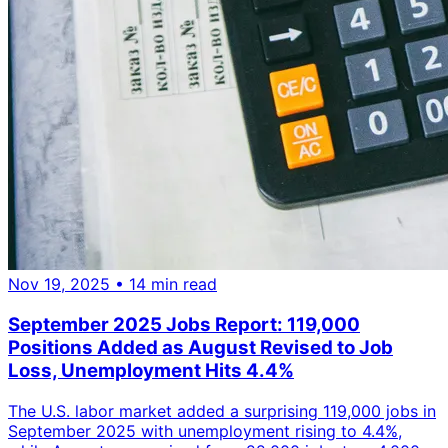
Nov 19, 2025
• 14 min read
September 2025 Jobs Report: 119,000
Positions Added as August Revised to Job
Loss, Unemployment Hits 4.4%
The U.S. labor market added a surprising 119,000 jobs in
September 2025 with unemployment rising to 4.4%,