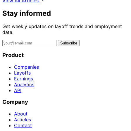
View All Articles
Stay informed
Get weekly updates on layoff trends and employment
data.
Subscribe
Product
Companies
Layoffs
Earnings
Analytics
API
Company
About
Articles
Contact