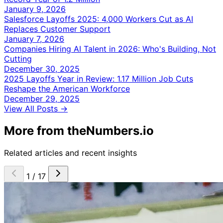
January 9, 2026
Salesforce Layoffs 2025: 4,000 Workers Cut as AI
Replaces Customer Support
January 7, 2026
Companies Hiring AI Talent in 2026: Who's Building, Not
Cutting
December 30, 2025
2025 Layoffs Year in Review: 1.17 Million Job Cuts
Reshape the American Workforce
December 29, 2025
View All Posts →
More from theNumbers.io
Related articles and recent insights
1 / 17