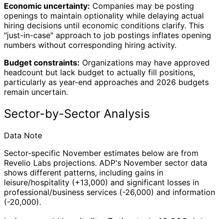
Economic uncertainty:
Companies may be posting
openings to maintain optionality while delaying actual
hiring decisions until economic conditions clarify. This
"just-in-case" approach to job postings inflates opening
numbers without corresponding hiring activity.
Budget constraints:
Organizations may have approved
headcount but lack budget to actually fill positions,
particularly as year-end approaches and 2026 budgets
remain uncertain.
Sector-by-Sector Analysis
Data Note
Sector-specific November estimates below are from
Revelio Labs projections. ADP's November sector data
shows different patterns, including gains in
leisure/hospitality (+13,000) and significant losses in
professional/business services (-26,000) and information
(-20,000).