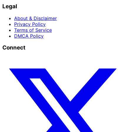
Legal
About & Disclaimer
Privacy Policy
Terms of Service
DMCA Policy
Connect