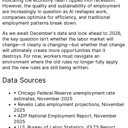
indicating the economy hasn't tipped into recession.
However, the quality and sustainability of employment
are increasingly in question as AI reshapes work,
companies optimize for efficiency, and traditional
employment patterns break down.
As we await December's data and look ahead to 2026,
the key question isn't whether the labor market will
change—it clearly is changing—but whether that change
will ultimately create more opportunities than it
destroys. For now, workers must navigate an
environment where the old rules no longer fully apply
and the new rules are still being written.
Data Sources
•
Chicago Federal Reserve unemployment rate
estimates, November 2025
•
Revelio Labs employment projections, November
2025
•
ADP National Employment Report, November
2025
•
U.S. Bureau of Labor Statistics JOLTS Report,