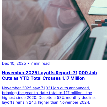
Dec 10, 2025
• 7 min read
November 2025 Layoffs Report: 71,000 Job
Cuts as YTD Total Crosses 1.17 Million
November 2025 saw 71,321 job cuts announced,
bringing the year-to-date total to 1.17 million—the
highest since 2020. Despite a 53% monthly decline,
layoffs remain 24% higher than November 2024.