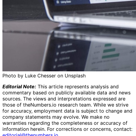
Photo by Luke Chesser on Unsplash
Editorial Note:
This article represents analysis and
commentary based on publicly available data and news
sources. The views and interpretations expressed are
those of theNumbers.io research team. While we strive
for accuracy, employment data is subject to change and
company statements may evolve. We make no
warranties regarding the completeness or accuracy of
information herein.
For corrections or concerns, contact:
editorial@thenumbers.io