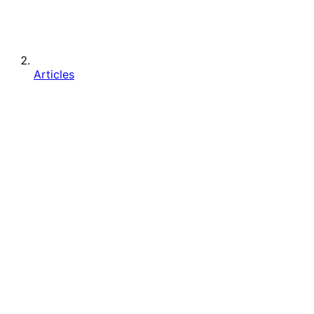
Articles