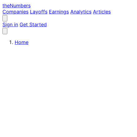
the
Numbers
Companies
Layoffs
Earnings
Analytics
Articles
Sign in
Get Started
Home