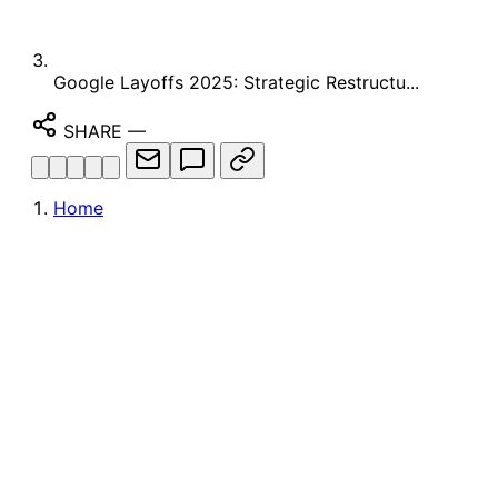
Google Layoffs 2025: Strategic Restructu...
SHARE
—
Home