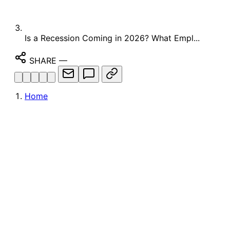
Is a Recession Coming in 2026? What Empl...
SHARE
—
Home