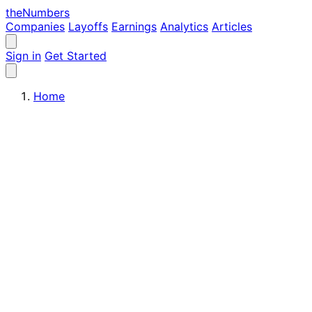
the
Numbers
Companies
Layoffs
Earnings
Analytics
Articles
Sign in
Get Started
Home