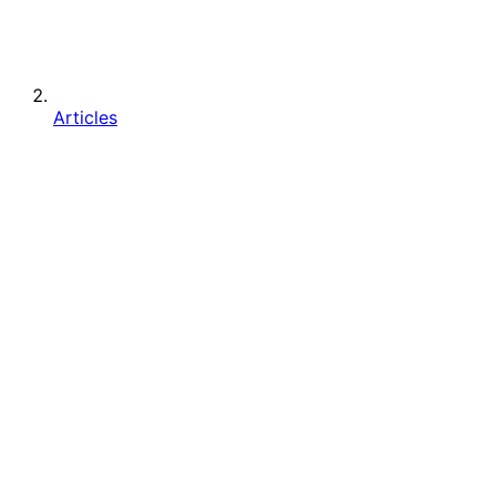
Articles