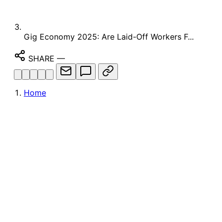
Gig Economy 2025: Are Laid-Off Workers F...
SHARE
—
Home