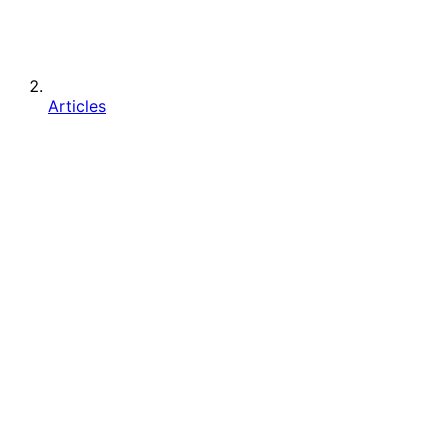
Articles