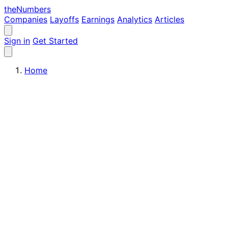
the
Numbers
Companies
Layoffs
Earnings
Analytics
Articles
Sign in
Get Started
Home