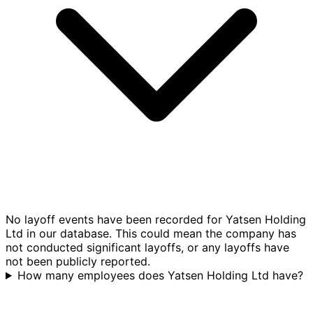
No layoff events have been recorded for Yatsen Holding
Ltd in our database. This could mean the company has
not conducted significant layoffs, or any layoffs have
not been publicly reported.
How many employees does Yatsen Holding Ltd have?