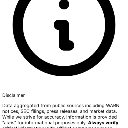
Disclaimer
Data aggregated from public sources including WARN
notices, SEC filings, press releases, and market data.
While we strive for accuracy, information is provided
"as-is" for informational purposes only.
Always verify