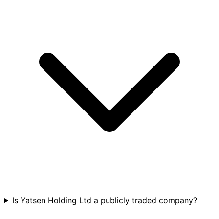
Is Yatsen Holding Ltd a publicly traded company?