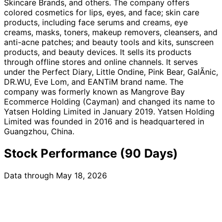
Skincare Brands, and others. The company offers
colored cosmetics for lips, eyes, and face; skin care
products, including face serums and creams, eye
creams, masks, toners, makeup removers, cleansers, and
anti-acne patches; and beauty tools and kits, sunscreen
products, and beauty devices. It sells its products
through offline stores and online channels. It serves
under the Perfect Diary, Little Ondine, Pink Bear, GalÃnic,
DR.WU, Eve Lom, and EANTiM brand name. The
company was formerly known as Mangrove Bay
Ecommerce Holding (Cayman) and changed its name to
Yatsen Holding Limited in January 2019. Yatsen Holding
Limited was founded in 2016 and is headquartered in
Guangzhou, China.
Stock Performance (90 Days)
Data through May 18, 2026