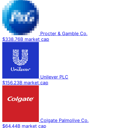
Procter & Gamble Co.
$338.76B market cap
Unilever PLC
$156.23B market cap
Colgate Palmolive Co.
$64.44B market cap