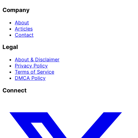
Company
About
Articles
Contact
Legal
About & Disclaimer
Privacy Policy
Terms of Service
DMCA Policy
Connect