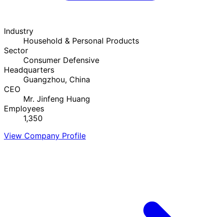
Industry
Household & Personal Products
Sector
Consumer Defensive
Headquarters
Guangzhou, China
CEO
Mr. Jinfeng Huang
Employees
1,350
View Company Profile