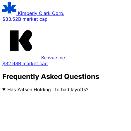
Kimberly Clark Corp.
$33.52B market cap
Kenvue Inc.
$32.93B market cap
Frequently Asked Questions
Has Yatsen Holding Ltd had layoffs?