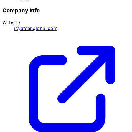
Company Info
Website
ir.yatsenglobal.com