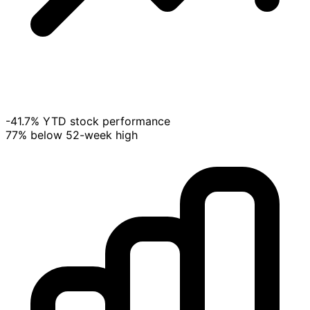
-41.7% YTD stock performance
77% below 52-week high