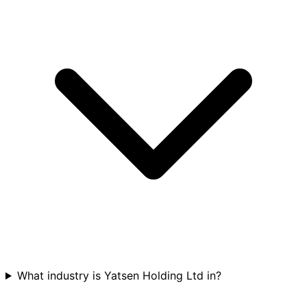
What industry is Yatsen Holding Ltd in?