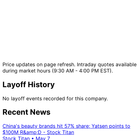
Price updates on page refresh. Intraday quotes available
during market hours (9:30 AM - 4:00 PM EST).
Layoff History
No layoff events recorded for this company.
Recent News
China's beauty brands hit 57% share; Yatsen points to
$100M R&amp;D - Stock Titan
Stock Titan
•
May 7