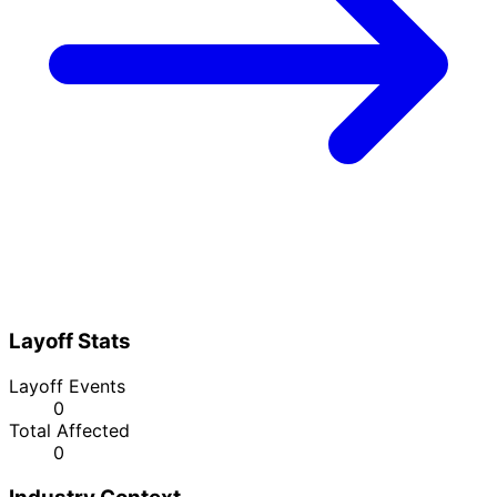
Layoff Stats
Layoff Events
0
Total Affected
0