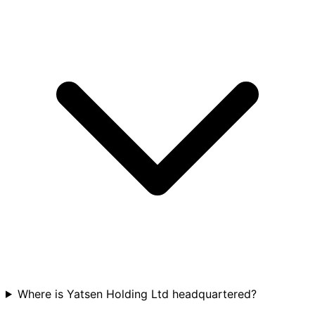
Where is Yatsen Holding Ltd headquartered?