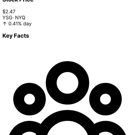
$2.47
YSG
· NYQ
↑
0.41%
day
Key Facts