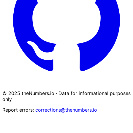
© 2025 theNumbers.io · Data for informational purposes
only
Report errors:
corrections@thenumbers.io