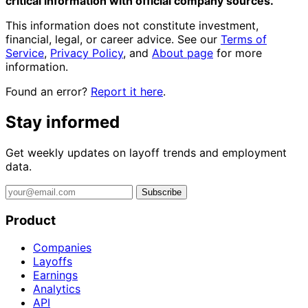
critical information with official company sources.
This information does not constitute investment,
financial, legal, or career advice. See our
Terms of
Service
,
Privacy Policy
, and
About page
for more
information.
Found an error?
Report it here
.
Stay informed
Get weekly updates on layoff trends and employment
data.
Subscribe
Product
Companies
Layoffs
Earnings
Analytics
API