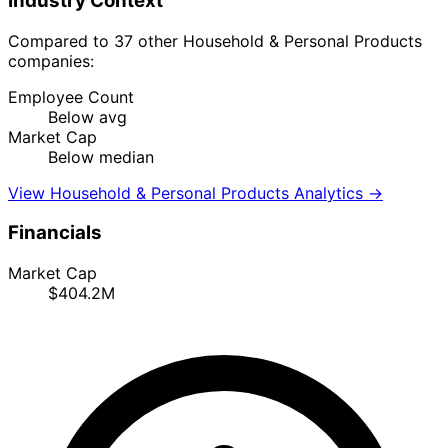
Industry Context
Compared to 37 other Household & Personal Products
companies:
Employee Count
Below avg
Market Cap
Below median
View Household & Personal Products Analytics →
Financials
Market Cap
$404.2M