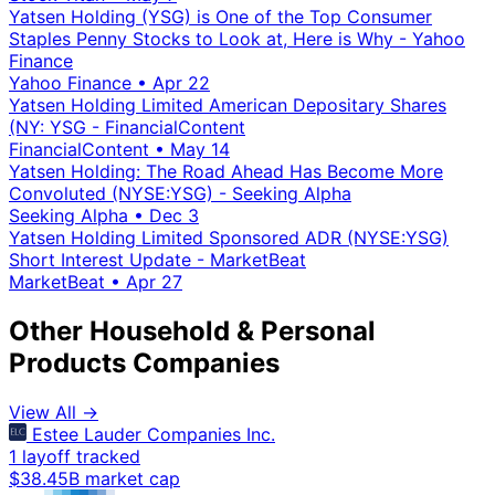
Yatsen Holding (YSG) is One of the Top Consumer
Staples Penny Stocks to Look at, Here is Why - Yahoo
Finance
Yahoo Finance
•
Apr 22
Yatsen Holding Limited American Depositary Shares
(NY: YSG - FinancialContent
FinancialContent
•
May 14
Yatsen Holding: The Road Ahead Has Become More
Convoluted (NYSE:YSG) - Seeking Alpha
Seeking Alpha
•
Dec 3
Yatsen Holding Limited Sponsored ADR (NYSE:YSG)
Short Interest Update - MarketBeat
MarketBeat
•
Apr 27
Other Household & Personal
Products Companies
View All →
Estee Lauder Companies Inc.
1 layoff tracked
$38.45B market cap