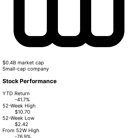
$0.4B market cap
Small-cap company
Stock Performance
YTD Return
-41.7%
52-Week High
$10.70
52-Week Low
$2.42
From 52W High
-76.9%