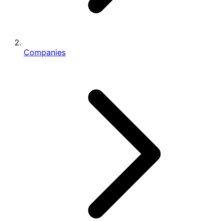
Companies