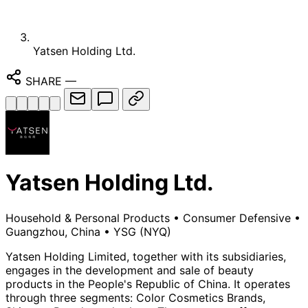
Yatsen Holding Ltd.
SHARE
—
Yatsen Holding Ltd.
Household & Personal Products
•
Consumer Defensive
•
Guangzhou, China
•
YSG
(NYQ)
Yatsen Holding Limited, together with its subsidiaries,
engages in the development and sale of beauty
products in the People's Republic of China. It operates
through three segments: Color Cosmetics Brands,