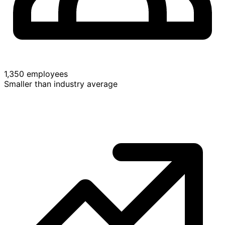
1,350 employees
Smaller than industry average