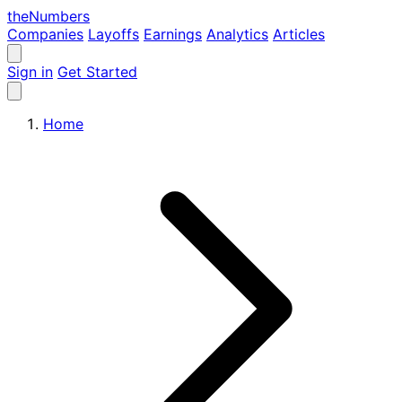
the
Numbers
Companies
Layoffs
Earnings
Analytics
Articles
Sign in
Get Started
Home