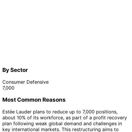
By Sector
Consumer Defensive
7,000
Most Common Reasons
Estée Lauder plans to reduce up to 7,000 positions,
about 10% of its workforce, as part of a profit recovery
plan following weak global demand and challenges in
key international markets. This restructuring aims to