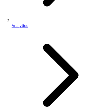
Analytics