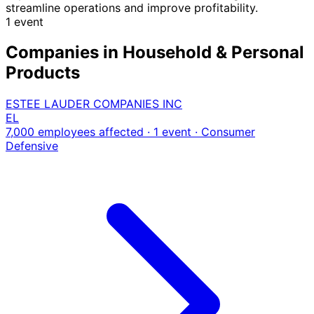
streamline operations and improve profitability.
1 event
Companies in Household & Personal
Products
ESTEE LAUDER COMPANIES INC
EL
7,000 employees affected · 1 event
· Consumer
Defensive