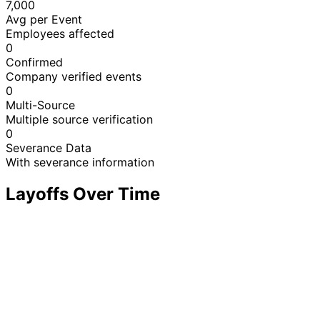
7,000
Avg per Event
Employees affected
0
Confirmed
Company verified events
0
Multi-Source
Multiple source verification
0
Severance Data
With severance information
Layoffs Over Time