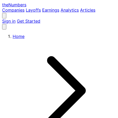
the
Numbers
Companies
Layoffs
Earnings
Analytics
Articles
Sign in
Get Started
Home