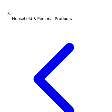
Household & Personal Products