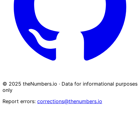
© 2025 theNumbers.io · Data for informational purposes
only
Report errors:
corrections@thenumbers.io