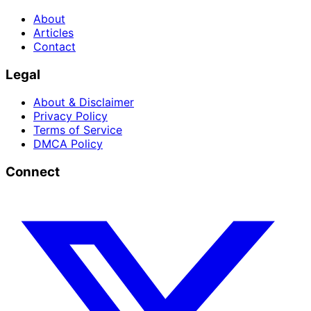
About
Articles
Contact
Legal
About & Disclaimer
Privacy Policy
Terms of Service
DMCA Policy
Connect