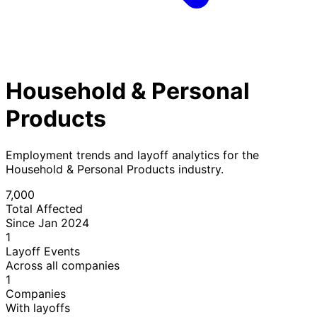
Household & Personal
Products
Employment trends and layoff analytics for the
Household & Personal Products industry.
7,000
Total Affected
Since Jan 2024
1
Layoff Events
Across all companies
1
Companies
With layoffs