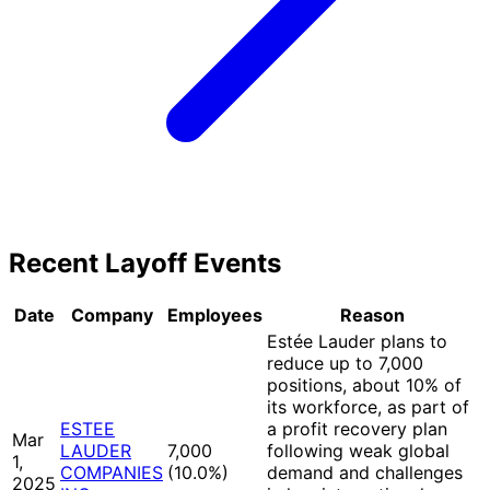
Recent Layoff Events
Date
Company
Employees
Reason
Estée Lauder plans to
reduce up to 7,000
positions, about 10% of
its workforce, as part of
ESTEE
a profit recovery plan
Mar
LAUDER
7,000
following weak global
1,
COMPANIES
(10.0%
)
demand and challenges
2025