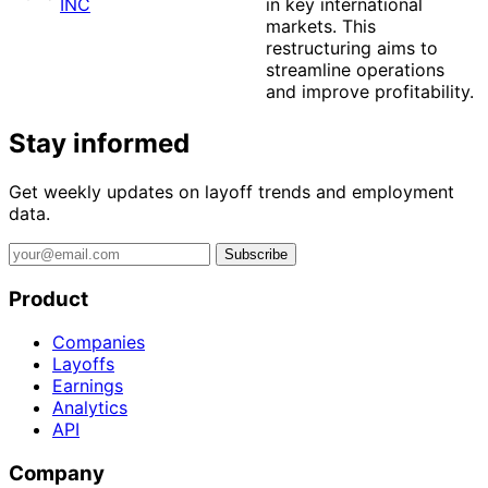
INC
in key international
markets. This
restructuring aims to
streamline operations
and improve profitability.
Stay informed
Get weekly updates on layoff trends and employment
data.
Subscribe
Product
Companies
Layoffs
Earnings
Analytics
API
Company