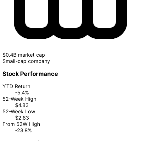
$0.4B market cap
Small-cap company
Stock Performance
YTD Return
-5.4%
52-Week High
$4.83
52-Week Low
$2.83
From 52W High
-23.8%