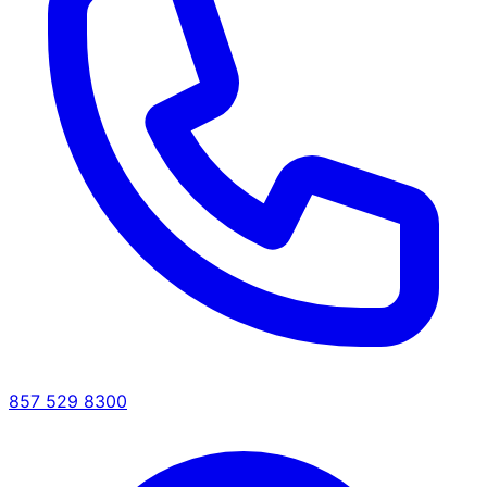
857 529 8300