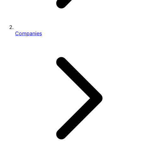
Companies