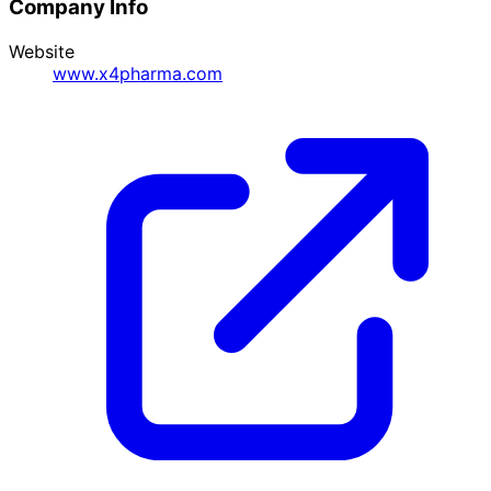
Company Info
Website
www.x4pharma.com