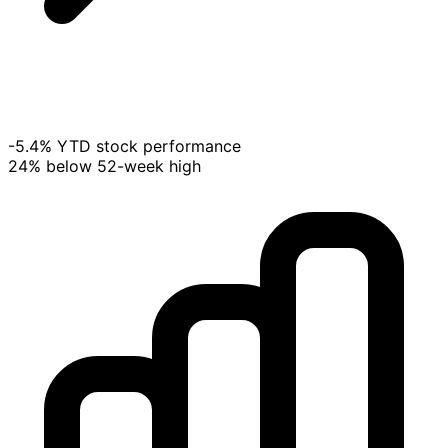
-5.4% YTD stock performance
24% below 52-week high