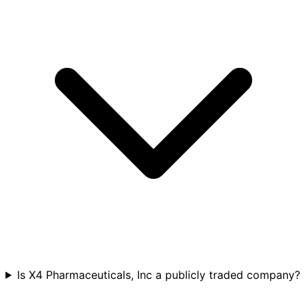
Is X4 Pharmaceuticals, Inc a publicly traded company?