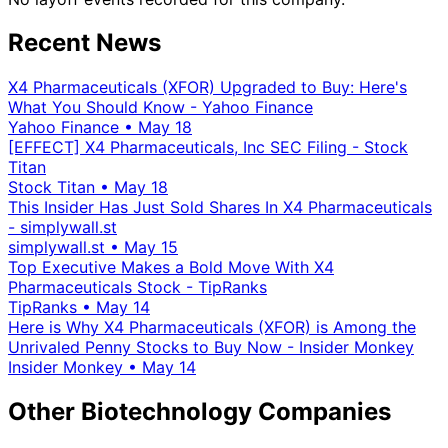
Recent News
X4 Pharmaceuticals (XFOR) Upgraded to Buy: Here's
What You Should Know - Yahoo Finance
Yahoo Finance
•
May 18
[EFFECT] X4 Pharmaceuticals, Inc SEC Filing - Stock
Titan
Stock Titan
•
May 18
This Insider Has Just Sold Shares In X4 Pharmaceuticals
- simplywall.st
simplywall.st
•
May 15
Top Executive Makes a Bold Move With X4
Pharmaceuticals Stock - TipRanks
TipRanks
•
May 14
Here is Why X4 Pharmaceuticals (XFOR) is Among the
Unrivaled Penny Stocks to Buy Now - Insider Monkey
Insider Monkey
•
May 14
Other Biotechnology Companies