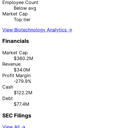
Employee Count
Below avg
Market Cap
Top tier
View Biotechnology Analytics →
Financials
Market Cap
$360.2M
Revenue
$34.0M
Profit Margin
-279.9%
Cash
$122.2M
Debt
$77.4M
SEC Filings
View All →