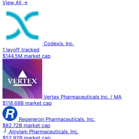
View All →
Codexis, Inc.
1 layoff tracked
$144.5M market cap
Vertex Pharmaceuticals Inc. / MA
$118.68B market cap
Regeneron Pharmaceuticals, Inc.
$82.72B market cap
Alnylam Pharmaceuticals, Inc.
$52.92B market cap