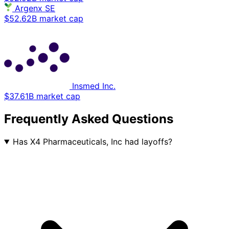
Argenx SE
$52.62B market cap
Insmed Inc.
$37.61B market cap
Frequently Asked Questions
Has X4 Pharmaceuticals, Inc had layoffs?