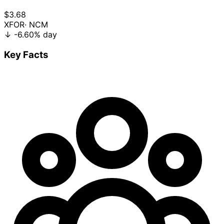
$3.68
XFOR
· NCM
↓
-6.60%
day
Key Facts