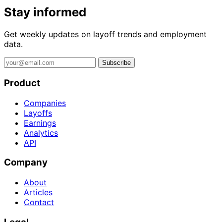
Stay informed
Get weekly updates on layoff trends and employment
data.
Subscribe
Product
Companies
Layoffs
Earnings
Analytics
API
Company
About
Articles
Contact