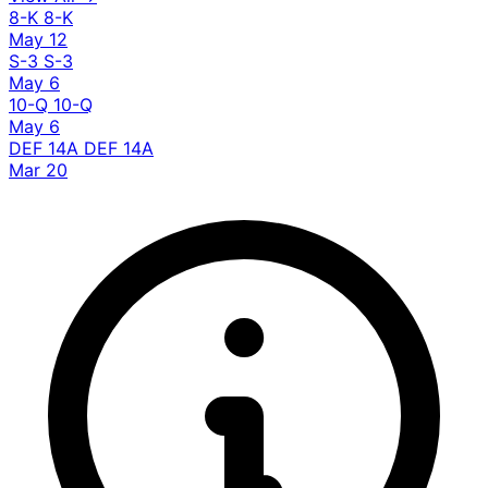
8-K
8-K
May 12
S-3
S-3
May 6
10-Q
10-Q
May 6
DEF 14A
DEF 14A
Mar 20