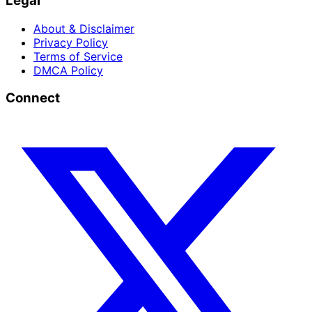
Legal
About & Disclaimer
Privacy Policy
Terms of Service
DMCA Policy
Connect