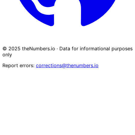
© 2025 theNumbers.io · Data for informational purposes
only
Report errors:
corrections@thenumbers.io