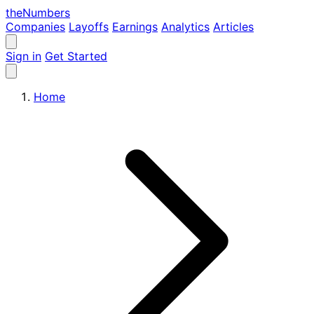
the
Numbers
Companies
Layoffs
Earnings
Analytics
Articles
Sign in
Get Started
Home