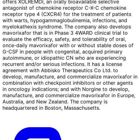
offers XOLREMDI, an orally bioavailable selective
antagonist of chemokine receptor C-X-C chemokine
receptor type 4 (CXCR4) for the treatment of patients
with warts, hypogammaglobulinemia, infections, and
myelokathexis syndrome. The company also develops
mavorixafor that is in Phase 3 4WARD clinical trial to
evaluate the efficacy, safety, and tolerability of oral,
once-daily mavorixafor with or without stable doses of
G-CSF in people with congenital, acquired primary
autoimmune, or idiopathic CN who are experiencing
recurrent and/or serious infections. It has a license
agreement with Abbisko Therapeutics Co Ltd. to
develop, manufacture, and commercialize mavorixafor in
combination with checkpoint inhibitors or other agents
in oncology indications; and with Norgine to develop,
manufacture, and commercialize mavorixafor in Europe,
Australia, and New Zealand. The company is
headquartered in Boston, Massachusetts.