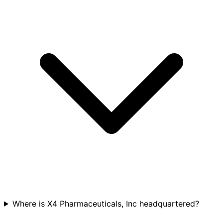
Where is X4 Pharmaceuticals, Inc headquartered?