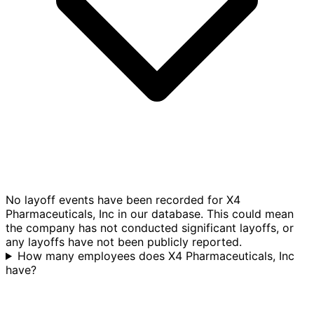
No layoff events have been recorded for X4
Pharmaceuticals, Inc in our database. This could mean
the company has not conducted significant layoffs, or
any layoffs have not been publicly reported.
How many employees does X4 Pharmaceuticals, Inc
have?