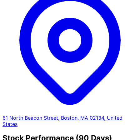
61 North Beacon Street, Boston, MA 02134, United
States
Stock Performance (90 Days)