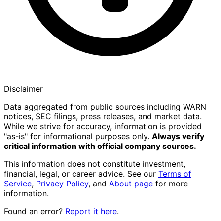
Disclaimer
Data aggregated from public sources including WARN
notices, SEC filings, press releases, and market data.
While we strive for accuracy, information is provided
"as-is" for informational purposes only.
Always verify
critical information with official company sources.
This information does not constitute investment,
financial, legal, or career advice. See our
Terms of
Service
,
Privacy Policy
, and
About page
for more
information.
Found an error?
Report it here
.