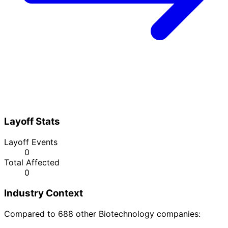
Layoff Stats
Layoff Events
0
Total Affected
0
Industry Context
Compared to 688 other Biotechnology companies: