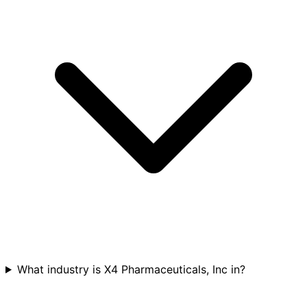
What industry is X4 Pharmaceuticals, Inc in?