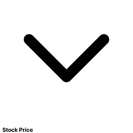
Stock Price