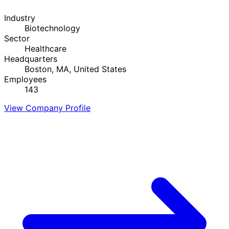
Industry
Biotechnology
Sector
Healthcare
Headquarters
Boston, MA, United States
Employees
143
View Company Profile