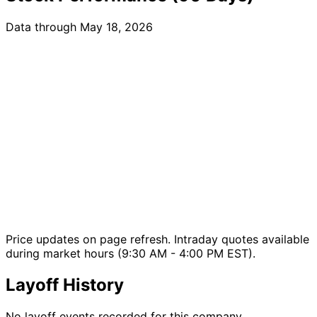
Data through May 18, 2026
Price updates on page refresh. Intraday quotes available
during market hours (9:30 AM - 4:00 PM EST).
Layoff History
No layoff events recorded for this company.