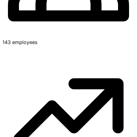
143 employees