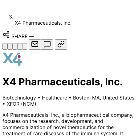
X4 Pharmaceuticals, Inc.
SHARE
—
X4 Pharmaceuticals, Inc.
Biotechnology
•
Healthcare
•
Boston, MA, United States
•
XFOR
(NCM)
X4 Pharmaceuticals, Inc., a biopharmaceutical company,
focuses on the research, development, and
commercialization of novel therapeutics for the
treatment of rare diseases of the immune system. It