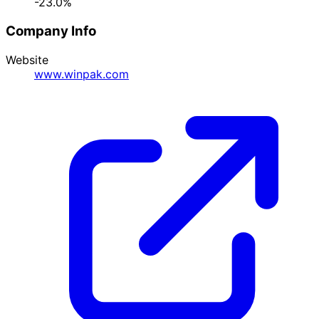
-23.0%
Company Info
Website
www.winpak.com