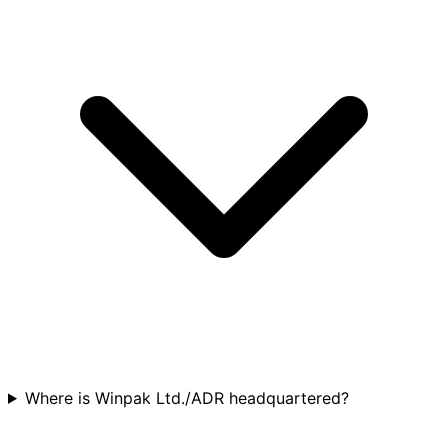
Where is Winpak Ltd./ADR headquartered?