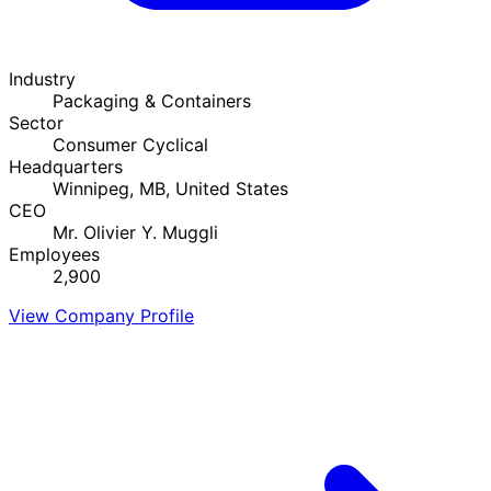
Industry
Packaging & Containers
Sector
Consumer Cyclical
Headquarters
Winnipeg, MB, United States
CEO
Mr. Olivier Y. Muggli
Employees
2,900
View Company Profile