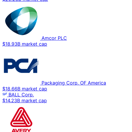
Amcor PLC
$18.93B market cap
Packaging Corp. OF America
$18.66B market cap
BALL Corp.
$14.23B market cap