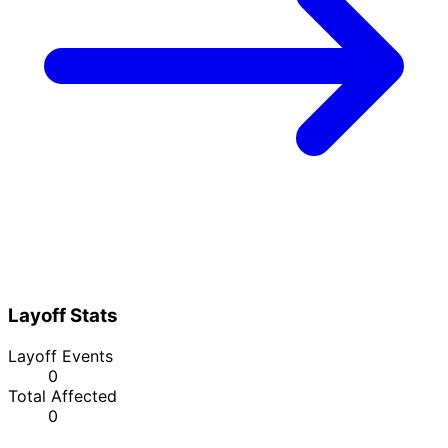
Layoff Stats
Layoff Events
0
Total Affected
0