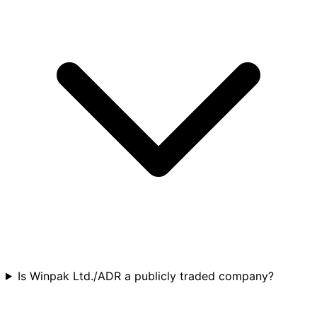
Is Winpak Ltd./ADR a publicly traded company?