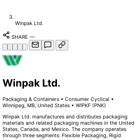
Winpak Ltd.
SHARE
—
Winpak Ltd.
Packaging & Containers
•
Consumer Cyclical
•
Winnipeg, MB, United States
•
WIPKF
(PNK)
Winpak Ltd. manufactures and distributes packaging
materials and related packaging machines in the United
States, Canada, and Mexico. The company operates
through three segments: Flexible Packaging, Rigid