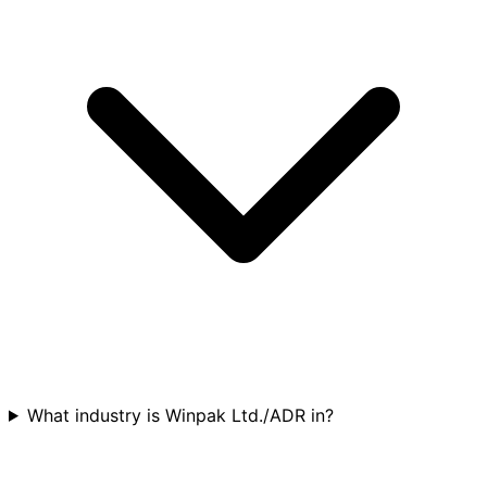
What industry is Winpak Ltd./ADR in?