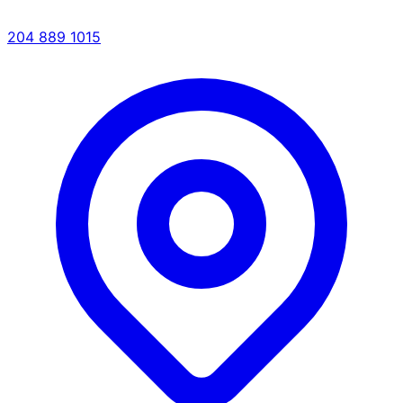
204 889 1015