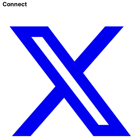
Connect