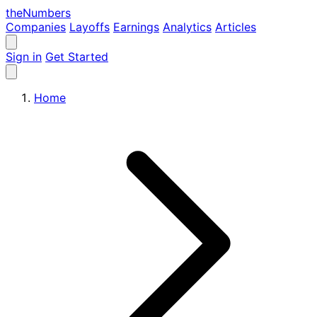
the
Numbers
Companies
Layoffs
Earnings
Analytics
Articles
Sign in
Get Started
Home