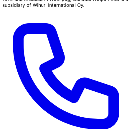
subsidiary of Wihuri International Oy.