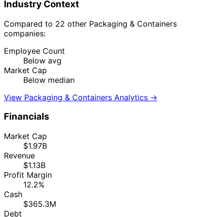
Industry Context
Compared to 22 other Packaging & Containers
companies:
Employee Count
Below avg
Market Cap
Below median
View Packaging & Containers Analytics →
Financials
Market Cap
$1.97B
Revenue
$1.13B
Profit Margin
12.2%
Cash
$365.3M
Debt