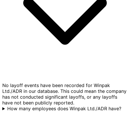
No layoff events have been recorded for Winpak
Ltd./ADR in our database. This could mean the company
has not conducted significant layoffs, or any layoffs
have not been publicly reported.
How many employees does Winpak Ltd./ADR have?