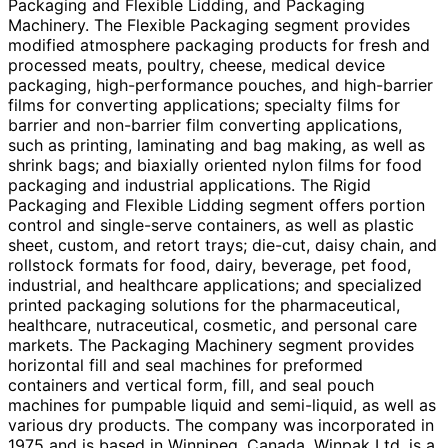
Packaging and Flexible Lidding, and Packaging
Machinery. The Flexible Packaging segment provides
modified atmosphere packaging products for fresh and
processed meats, poultry, cheese, medical device
packaging, high-performance pouches, and high-barrier
films for converting applications; specialty films for
barrier and non-barrier film converting applications,
such as printing, laminating and bag making, as well as
shrink bags; and biaxially oriented nylon films for food
packaging and industrial applications. The Rigid
Packaging and Flexible Lidding segment offers portion
control and single-serve containers, as well as plastic
sheet, custom, and retort trays; die-cut, daisy chain, and
rollstock formats for food, dairy, beverage, pet food,
industrial, and healthcare applications; and specialized
printed packaging solutions for the pharmaceutical,
healthcare, nutraceutical, cosmetic, and personal care
markets. The Packaging Machinery segment provides
horizontal fill and seal machines for preformed
containers and vertical form, fill, and seal pouch
machines for pumpable liquid and semi-liquid, as well as
various dry products. The company was incorporated in
1975 and is based in Winnipeg, Canada. Winpak Ltd. is a