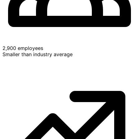
2,900 employees
Smaller than industry average