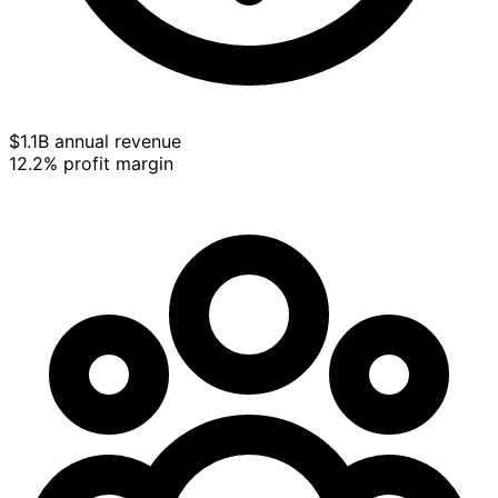
$1.1B annual revenue
12.2% profit margin