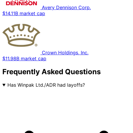
Avery Dennison Corp.
$14.11B market cap
Crown Holdings, Inc.
$11.98B market cap
Frequently Asked Questions
Has Winpak Ltd./ADR had layoffs?