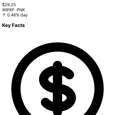
$29.25
WIPKF
· PNK
↑
0.48%
day
Key Facts