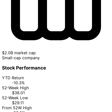
$2.0B market cap
Small-cap company
Stock Performance
YTD Return
-10.3%
52-Week High
$38.01
52-Week Low
$29.11
From 52W High