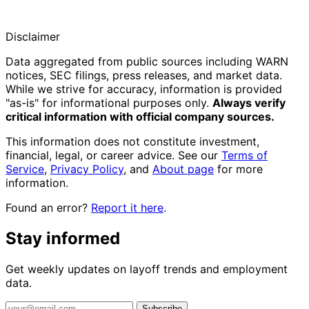
Disclaimer
Data aggregated from public sources including WARN
notices, SEC filings, press releases, and market data.
While we strive for accuracy, information is provided
"as-is" for informational purposes only.
Always verify
critical information with official company sources.
This information does not constitute investment,
financial, legal, or career advice. See our
Terms of
Service
,
Privacy Policy
, and
About page
for more
information.
Found an error?
Report it here
.
Stay informed
Get weekly updates on layoff trends and employment
data.
Subscribe