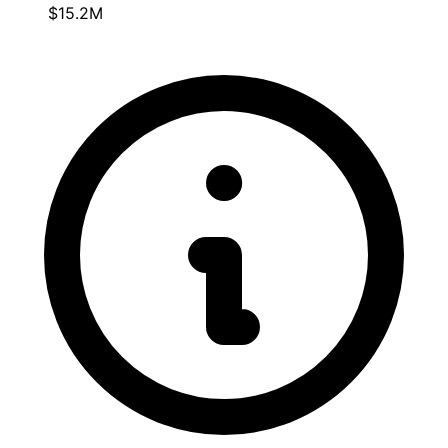
$15.2M