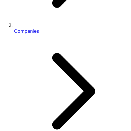
Companies