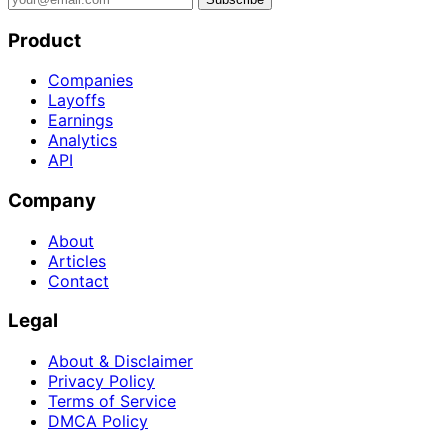
Product
Companies
Layoffs
Earnings
Analytics
API
Company
About
Articles
Contact
Legal
About & Disclaimer
Privacy Policy
Terms of Service
DMCA Policy