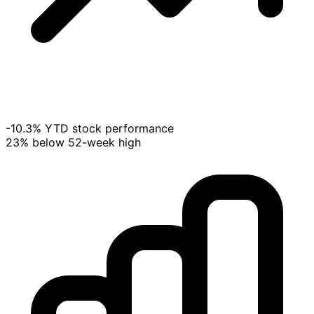
-10.3% YTD stock performance
23% below 52-week high