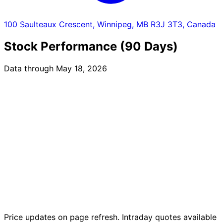
100 Saulteaux Crescent, Winnipeg, MB R3J 3T3, Canada
Stock Performance (90 Days)
Data through May 18, 2026
Price updates on page refresh. Intraday quotes available