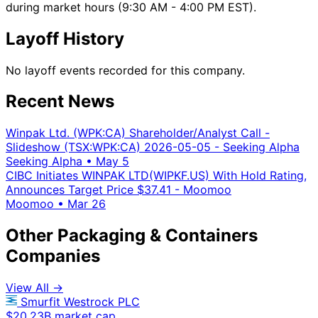
during market hours (9:30 AM - 4:00 PM EST).
Layoff History
No layoff events recorded for this company.
Recent News
Winpak Ltd. (WPK:CA) Shareholder/Analyst Call -
Slideshow (TSX:WPK:CA) 2026-05-05 - Seeking Alpha
Seeking Alpha
•
May 5
CIBC Initiates WINPAK LTD(WIPKF.US) With Hold Rating,
Announces Target Price $37.41 - Moomoo
Moomoo
•
Mar 26
Other Packaging & Containers
Companies
View All →
Smurfit Westrock PLC
$20.23B market cap