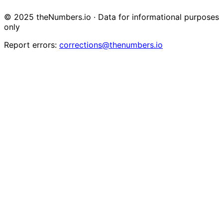
© 2025 theNumbers.io · Data for informational purposes
only
Report errors:
corrections@thenumbers.io