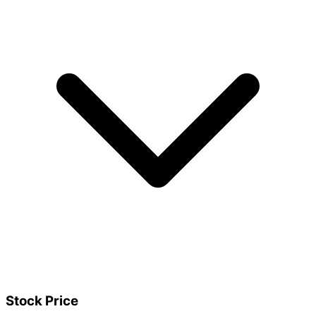
Stock Price