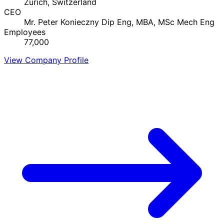
Zurich, Switzerland
CEO
Mr. Peter Konieczny Dip Eng, MBA, MSc Mech Eng
Employees
77,000
View Company Profile