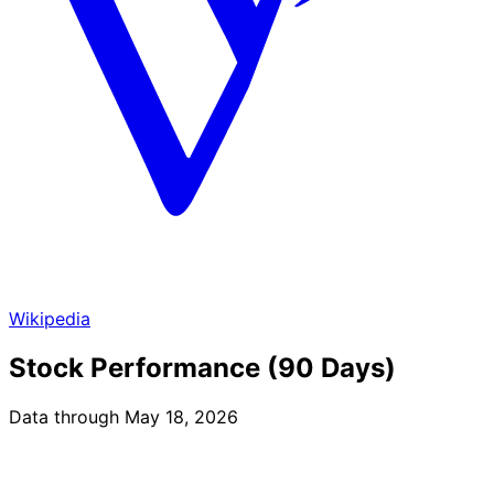
Wikipedia
Stock Performance (90 Days)
Data through May 18, 2026