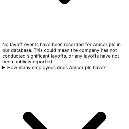
No layoff events have been recorded for Amcor plc in
our database. This could mean the company has not
conducted significant layoffs, or any layoffs have not
been publicly reported.
How many employees does Amcor plc have?