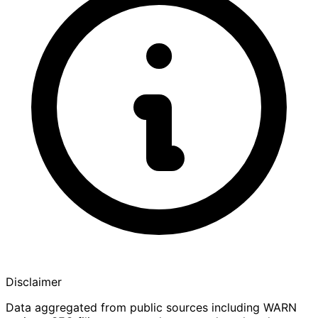
Disclaimer
Data aggregated from public sources including WARN