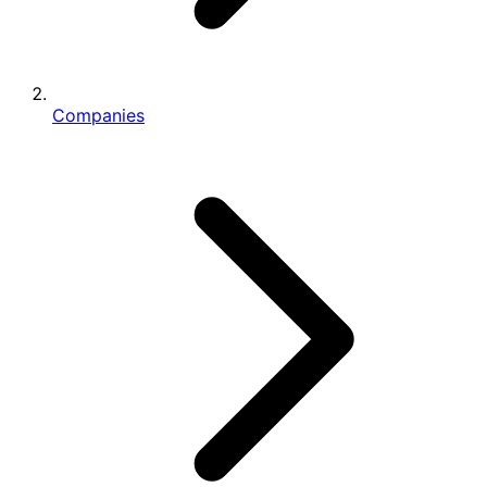
Companies