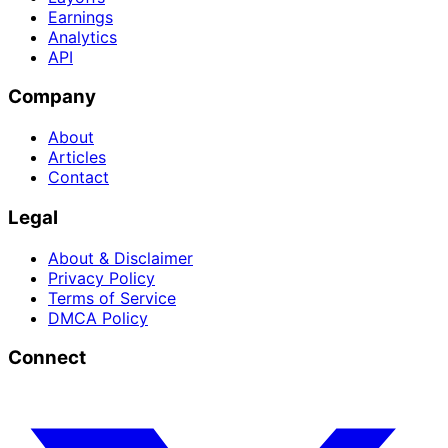
Earnings
Analytics
API
Company
About
Articles
Contact
Legal
About & Disclaimer
Privacy Policy
Terms of Service
DMCA Policy
Connect