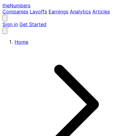
the
Numbers
Companies
Layoffs
Earnings
Analytics
Articles
Sign in
Get Started
Home