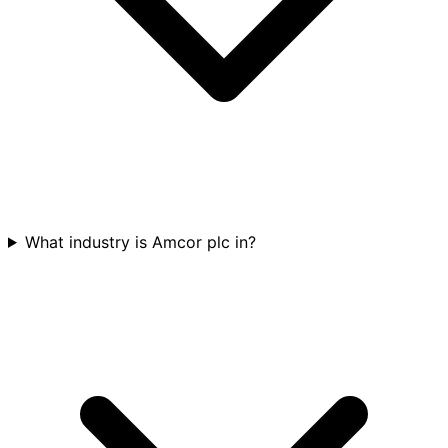
What industry is Amcor plc in?