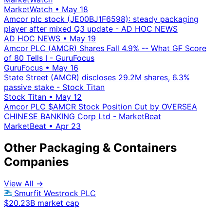
MarketWatch
•
May 18
Amcor plc stock (JE00BJ1F6598): steady packaging
player after mixed Q3 update - AD HOC NEWS
AD HOC NEWS
•
May 19
Amcor PLC (AMCR) Shares Fall 4.9% -- What GF Score
of 80 Tells I - GuruFocus
GuruFocus
•
May 16
State Street (AMCR) discloses 29.2M shares, 6.3%
passive stake - Stock Titan
Stock Titan
•
May 12
Amcor PLC $AMCR Stock Position Cut by OVERSEA
CHINESE BANKING Corp Ltd - MarketBeat
MarketBeat
•
Apr 23
Other Packaging & Containers
Companies
View All →
Smurfit Westrock PLC
$20.23B market cap