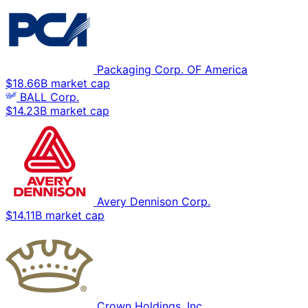
Packaging Corp. OF America
$18.66B market cap
BALL Corp.
$14.23B market cap
Avery Dennison Corp.
$14.11B market cap
Crown Holdings, Inc.