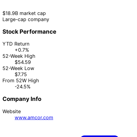
$18.9B market cap
Large-cap company
Stock Performance
YTD Return
+0.7%
52-Week High
$54.59
52-Week Low
$7.75
From 52W High
-24.5%
Company Info
Website
www.amcor.com