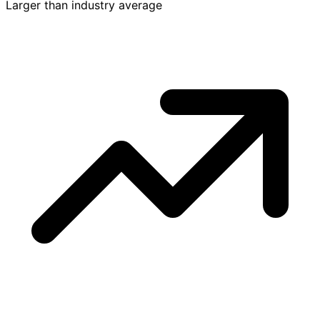
Larger than industry average