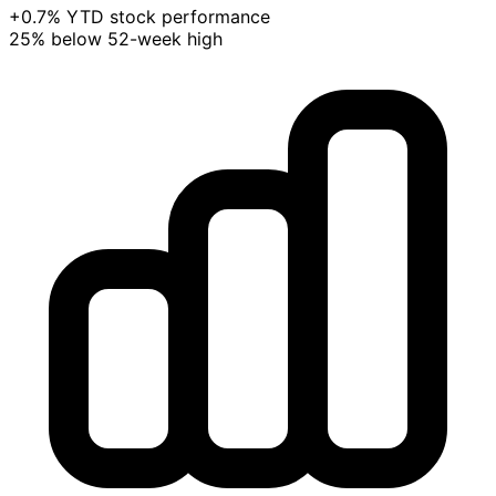
+0.7% YTD stock performance
25% below 52-week high