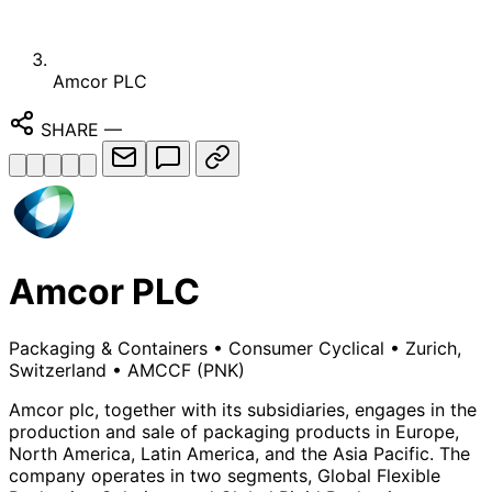
Amcor PLC
SHARE
—
Amcor PLC
Packaging & Containers
•
Consumer Cyclical
•
Zurich,
Switzerland
•
AMCCF
(PNK)
Amcor plc, together with its subsidiaries, engages in the
production and sale of packaging products in Europe,
North America, Latin America, and the Asia Pacific. The
company operates in two segments, Global Flexible