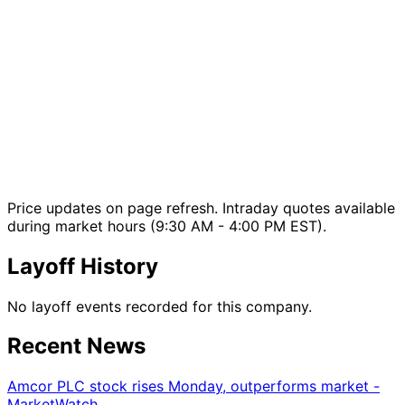
Price updates on page refresh. Intraday quotes available
during market hours (9:30 AM - 4:00 PM EST).
Layoff History
No layoff events recorded for this company.
Recent News
Amcor PLC stock rises Monday, outperforms market -
MarketWatch