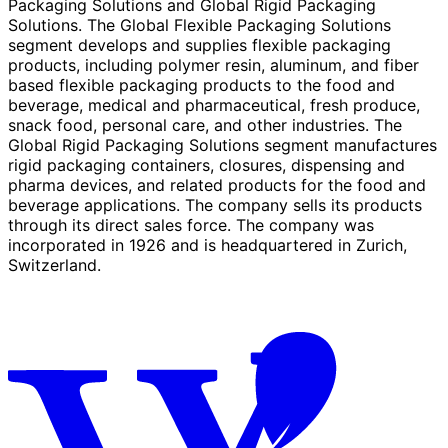
Packaging Solutions and Global Rigid Packaging
Solutions. The Global Flexible Packaging Solutions
segment develops and supplies flexible packaging
products, including polymer resin, aluminum, and fiber
based flexible packaging products to the food and
beverage, medical and pharmaceutical, fresh produce,
snack food, personal care, and other industries. The
Global Rigid Packaging Solutions segment manufactures
rigid packaging containers, closures, dispensing and
pharma devices, and related products for the food and
beverage applications. The company sells its products
through its direct sales force. The company was
incorporated in 1926 and is headquartered in Zurich,
Switzerland.