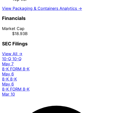
View Packaging & Containers Analytics →
Financials
Market Cap
$18.93B
SEC Filings
View All →
10-Q
10-Q
May 7
8-K
FORM 8-K
May 6
8-K
8-K
May 6
8-K
FORM 8-K
Mar 10