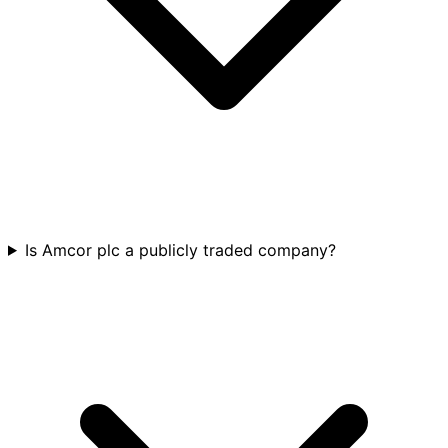
Is Amcor plc a publicly traded company?