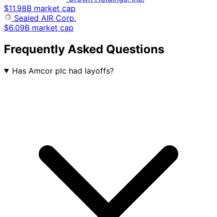
$11.98B market cap
Sealed AIR Corp.
$6.09B market cap
Frequently Asked Questions
Has Amcor plc had layoffs?