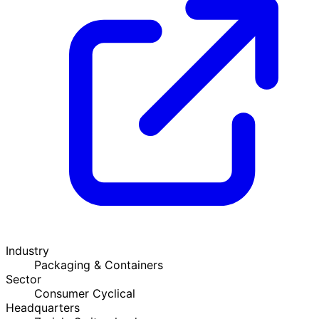
Industry
Packaging & Containers
Sector
Consumer Cyclical
Headquarters