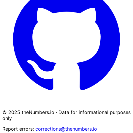
© 2025 theNumbers.io · Data for informational purposes
only
Report errors:
corrections@thenumbers.io