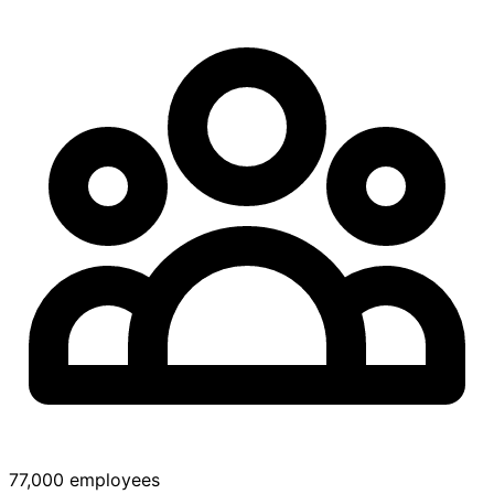
77,000 employees