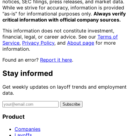
notices, SEC filings, press releases, and market data.
While we strive for accuracy, information is provided
"as-is" for informational purposes only.
Always verify
critical information with official company sources.
This information does not constitute investment,
financial, legal, or career advice. See our
Terms of
Service
,
Privacy Policy
, and
About page
for more
information.
Found an error?
Report it here
.
Stay informed
Get weekly updates on layoff trends and employment
data.
Subscribe
Product
Companies
Layoffs