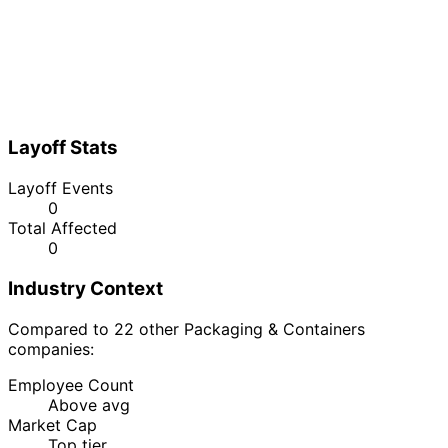
Layoff Stats
Layoff Events
0
Total Affected
0
Industry Context
Compared to 22 other Packaging & Containers
companies:
Employee Count
Above avg
Market Cap
Top tier