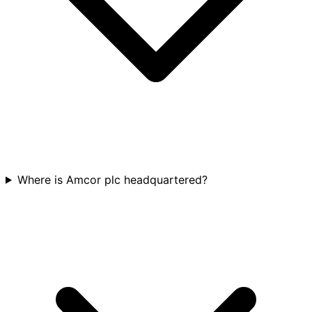
Where is Amcor plc headquartered?