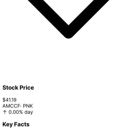
Stock Price
$41.19
AMCCF
· PNK
↑
0.00%
day
Key Facts