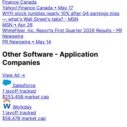
Finance Canada
Yahoo! Finance Canada
•
May 17
WYFI stock tumbles nearly 10% after Q4 earnings miss
— what's Wall Street's take? - MSN
MSN
•
Apr 26
WhiteFiber, Inc. Reports First Quarter 2026 Results - PR
Newswire
PR Newswire
•
May 14
Other Software - Application
Companies
View All →
Salesforce
1 layoff tracked
$253.45B market cap
Workday
1 layoff tracked
$58.47B market cap