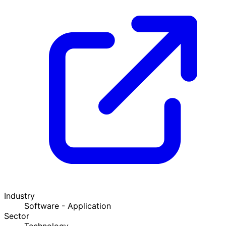
Industry
Software - Application
Sector
Technology