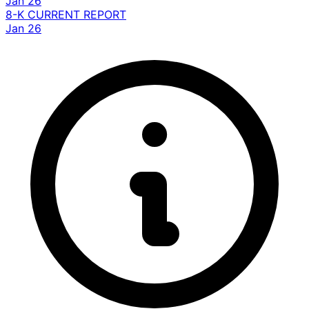
Jan 26
8-K
CURRENT REPORT
Jan 26