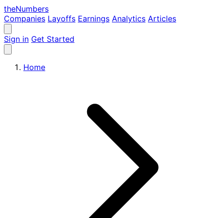
the
Numbers
Companies
Layoffs
Earnings
Analytics
Articles
Sign in
Get Started
Home