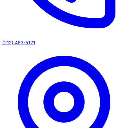
(212) 463-5121