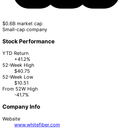
$0.6B market cap
Small-cap company
Stock Performance
YTD Return
+41.2%
52-Week High
$40.75
52-Week Low
$10.51
From 52W High
-41.7%
Company Info
Website
www.whitefiber.com