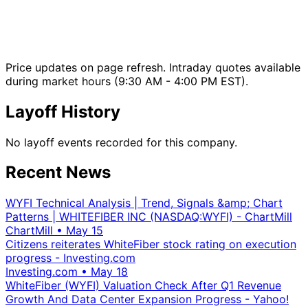
Price updates on page refresh. Intraday quotes available
during market hours (9:30 AM - 4:00 PM EST).
Layoff History
No layoff events recorded for this company.
Recent News
WYFI Technical Analysis | Trend, Signals &amp; Chart
Patterns | WHITEFIBER INC (NASDAQ:WYFI) - ChartMill
ChartMill
•
May 15
Citizens reiterates WhiteFiber stock rating on execution
progress - Investing.com
Investing.com
•
May 18
WhiteFiber (WYFI) Valuation Check After Q1 Revenue
Growth And Data Center Expansion Progress - Yahoo!