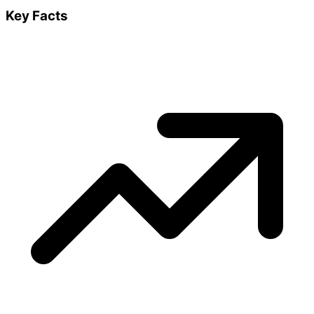
Key Facts