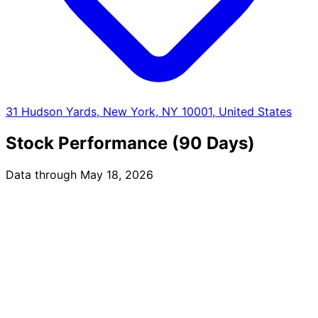
31 Hudson Yards, New York, NY 10001, United States
Stock Performance (90 Days)
Data through May 18, 2026