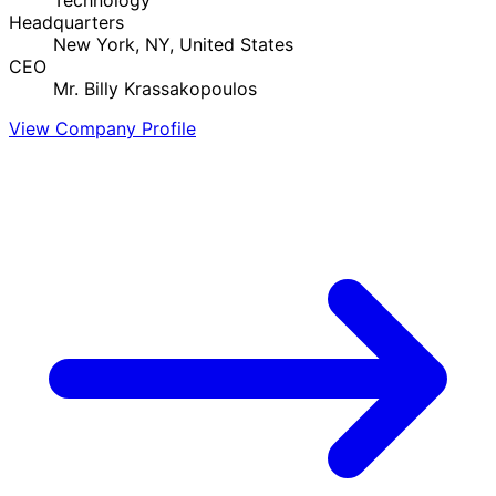
Headquarters
New York, NY, United States
CEO
Mr. Billy Krassakopoulos
View Company Profile