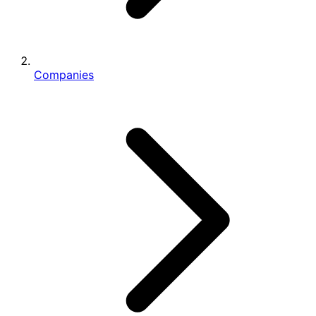
Companies