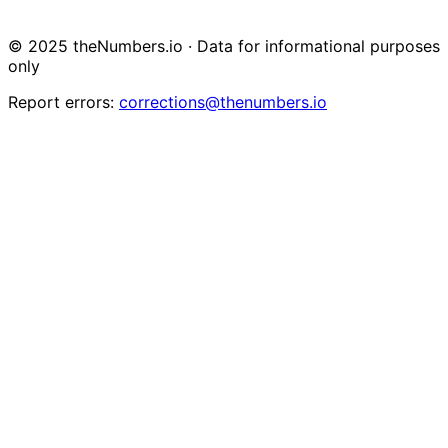
© 2025 theNumbers.io · Data for informational purposes
only
Report errors:
corrections@thenumbers.io