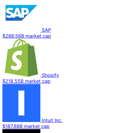
SAP
$286.56B market cap
Shopify
$218.55B market cap
Intuit Inc.
$187.68B market cap