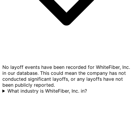
No layoff events have been recorded for WhiteFiber, Inc.
in our database. This could mean the company has not
conducted significant layoffs, or any layoffs have not
been publicly reported.
What industry is WhiteFiber, Inc. in?