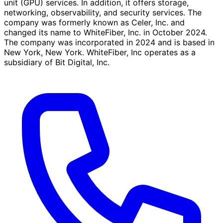
unit (GPU) services. In addition, it offers storage,
networking, observability, and security services. The
company was formerly known as Celer, Inc. and
changed its name to WhiteFiber, Inc. in October 2024.
The company was incorporated in 2024 and is based in
New York, New York. WhiteFiber, Inc operates as a
subsidiary of Bit Digital, Inc.