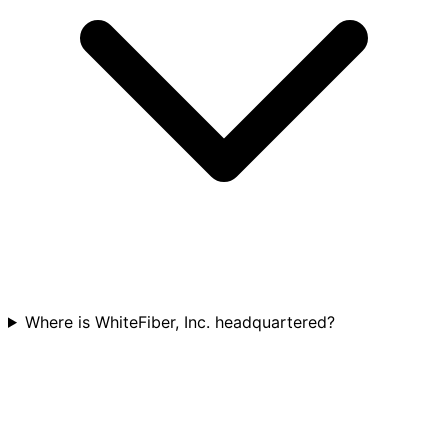
Where is WhiteFiber, Inc. headquartered?