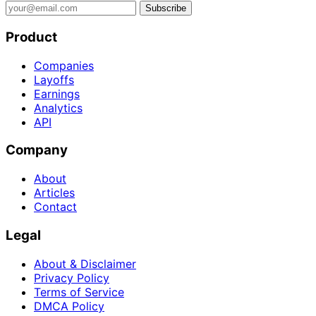
Subscribe
Product
Companies
Layoffs
Earnings
Analytics
API
Company
About
Articles
Contact
Legal
About & Disclaimer
Privacy Policy
Terms of Service
DMCA Policy