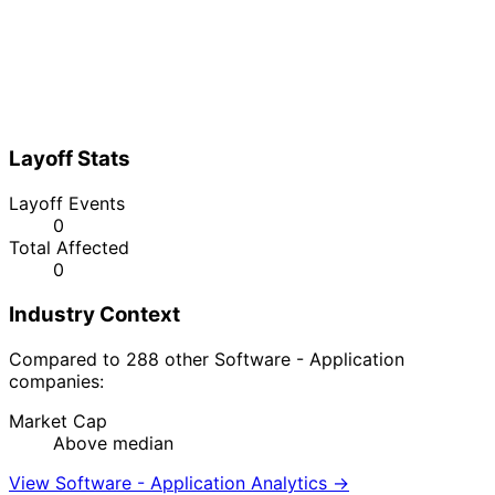
Layoff Stats
Layoff Events
0
Total Affected
0
Industry Context
Compared to 288 other Software - Application
companies:
Market Cap
Above median
View Software - Application Analytics →