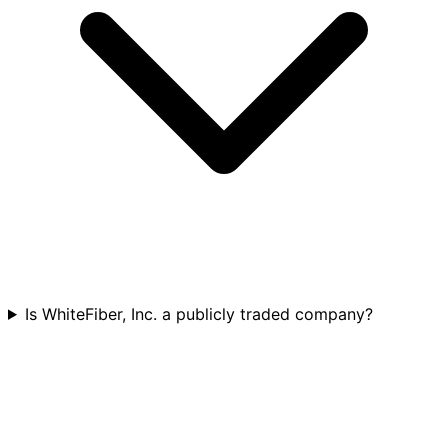
Is WhiteFiber, Inc. a publicly traded company?