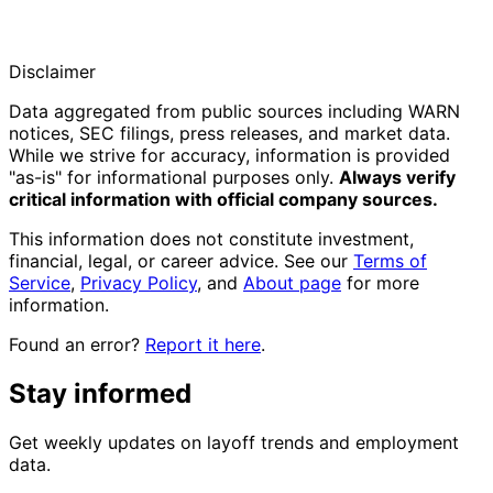
Disclaimer
Data aggregated from public sources including WARN
notices, SEC filings, press releases, and market data.
While we strive for accuracy, information is provided
"as-is" for informational purposes only.
Always verify
critical information with official company sources.
This information does not constitute investment,
financial, legal, or career advice. See our
Terms of
Service
,
Privacy Policy
, and
About page
for more
information.
Found an error?
Report it here
.
Stay informed
Get weekly updates on layoff trends and employment
data.