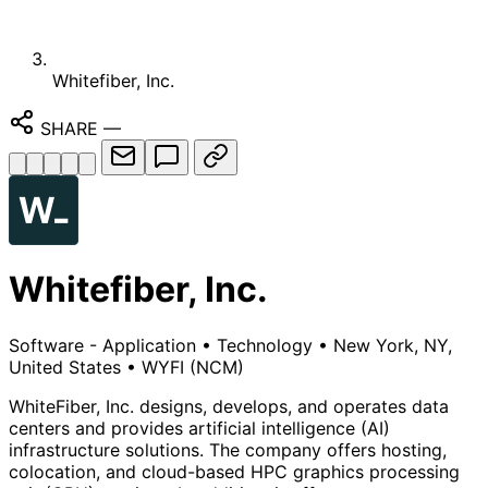
Whitefiber, Inc.
SHARE
—
Whitefiber, Inc.
Software - Application
•
Technology
•
New York, NY,
United States
•
WYFI
(NCM)
WhiteFiber, Inc. designs, develops, and operates data
centers and provides artificial intelligence (AI)
infrastructure solutions. The company offers hosting,
colocation, and cloud-based HPC graphics processing