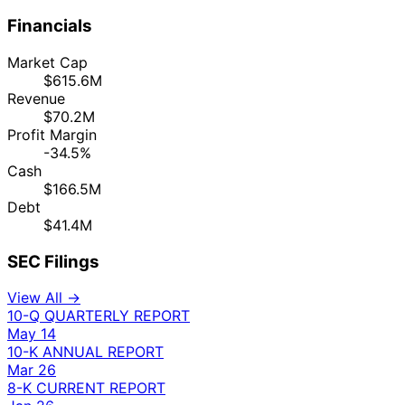
Financials
Market Cap
$615.6M
Revenue
$70.2M
Profit Margin
-34.5%
Cash
$166.5M
Debt
$41.4M
SEC Filings
View All →
10-Q
QUARTERLY REPORT
May 14
10-K
ANNUAL REPORT
Mar 26
8-K
CURRENT REPORT