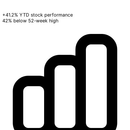
+41.2% YTD stock performance
42% below 52-week high