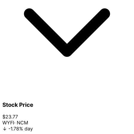
Stock Price
$23.77
WYFI
· NCM
↓
-1.78%
day