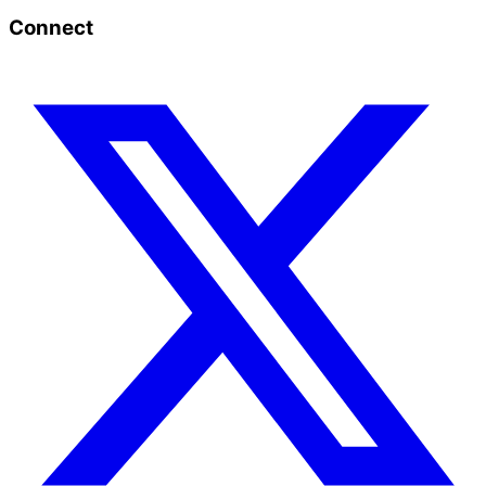
Connect