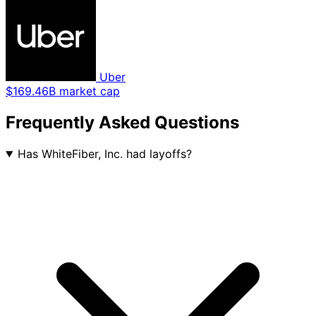
Uber
$169.46B market cap
Frequently Asked Questions
Has WhiteFiber, Inc. had layoffs?