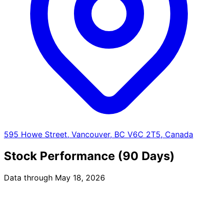
595 Howe Street, Vancouver, BC V6C 2T5, Canada
Stock Performance (90 Days)
Data through May 18, 2026