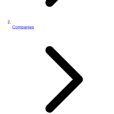
Companies