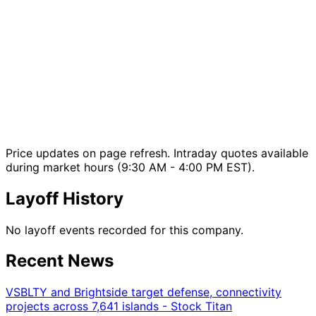
Price updates on page refresh. Intraday quotes available
during market hours (9:30 AM - 4:00 PM EST).
Layoff History
No layoff events recorded for this company.
Recent News
VSBLTY and Brightside target defense, connectivity
projects across 7,641 islands - Stock Titan