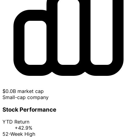
$0.0B market cap
Small-cap company
Stock Performance
YTD Return
+42.9%
52-Week High