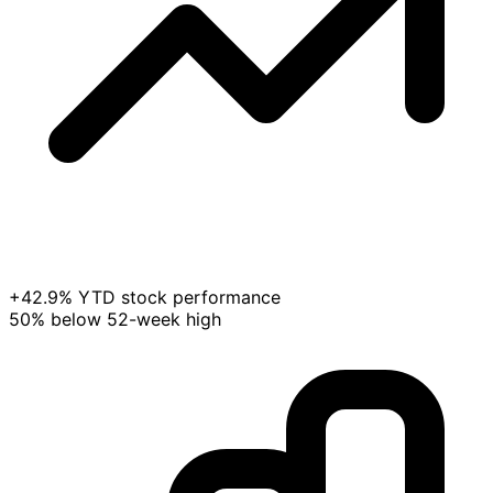
+42.9% YTD stock performance
50% below 52-week high