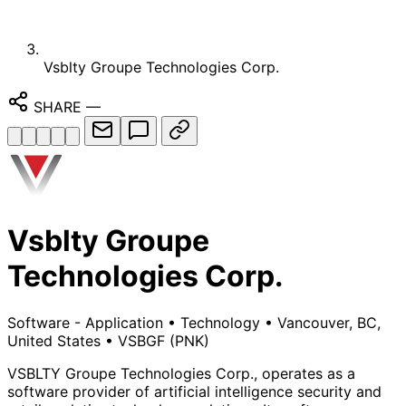
Vsblty Groupe Technologies Corp.
SHARE
—
Vsblty Groupe
Technologies Corp.
Software - Application
•
Technology
•
Vancouver, BC,
United States
•
VSBGF
(PNK)
VSBLTY Groupe Technologies Corp., operates as a
software provider of artificial intelligence security and