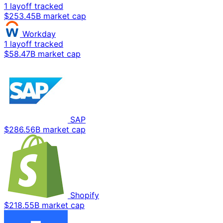
1 layoff tracked
$253.45B market cap
Workday
1 layoff tracked
$58.47B market cap
SAP
$286.56B market cap
Shopify
$218.55B market cap