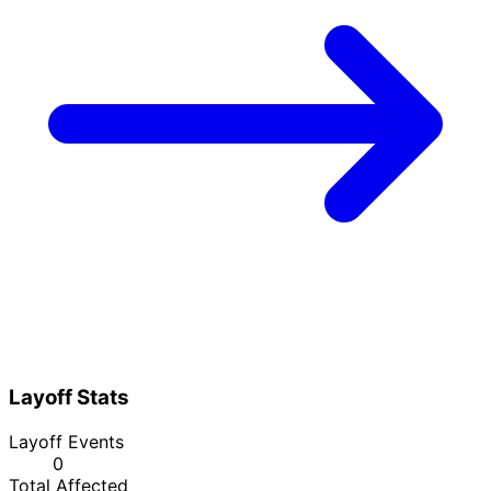
Layoff Stats
Layoff Events
0
Total Affected