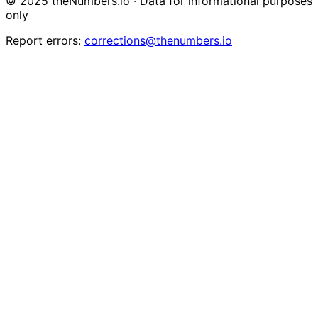
© 2025 theNumbers.io · Data for informational purposes
only
Report errors:
corrections@thenumbers.io