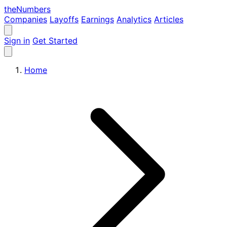
the
Numbers
Companies
Layoffs
Earnings
Analytics
Articles
Sign in
Get Started
Home