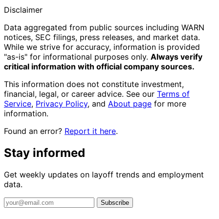
Disclaimer
Data aggregated from public sources including WARN
notices, SEC filings, press releases, and market data.
While we strive for accuracy, information is provided
"as-is" for informational purposes only.
Always verify
critical information with official company sources.
This information does not constitute investment,
financial, legal, or career advice. See our
Terms of
Service
,
Privacy Policy
, and
About page
for more
information.
Found an error?
Report it here
.
Stay informed
Get weekly updates on layoff trends and employment
data.
Subscribe