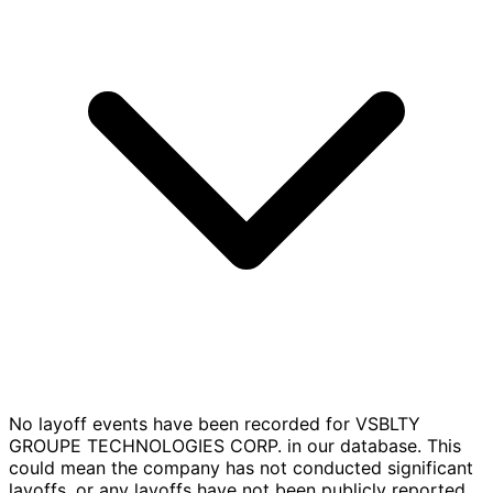
No layoff events have been recorded for VSBLTY
GROUPE TECHNOLOGIES CORP. in our database. This
could mean the company has not conducted significant
layoffs, or any layoffs have not been publicly reported.