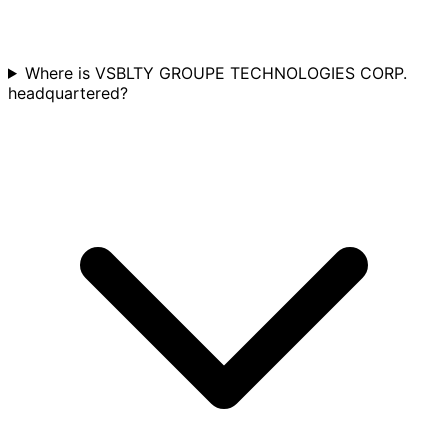
Where is VSBLTY GROUPE TECHNOLOGIES CORP.
headquartered?