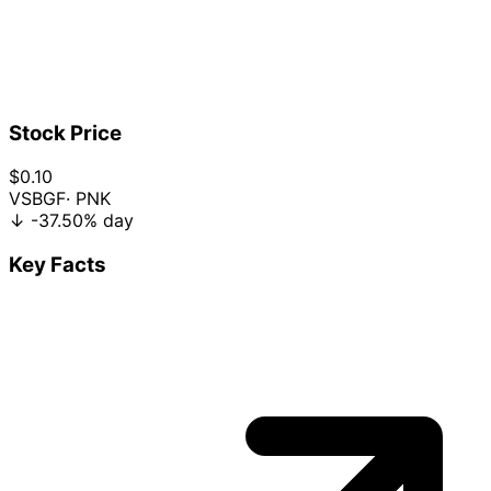
Stock Price
$0.10
VSBGF
· PNK
↓
-37.50%
day
Key Facts