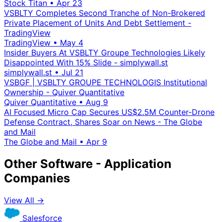
Stock Titan
•
Apr 23
VSBLTY Completes Second Tranche of Non-Brokered
Private Placement of Units And Debt Settlement -
TradingView
TradingView
•
May 4
Insider Buyers At VSBLTY Groupe Technologies Likely
Disappointed With 15% Slide - simplywall.st
simplywall.st
•
Jul 21
VSBGF | VSBLTY GROUPE TECHNOLOGIS Institutional
Ownership - Quiver Quantitative
Quiver Quantitative
•
Aug 9
AI Focused Micro Cap Secures US$2.5M Counter-Drone
Defense Contract, Shares Soar on News - The Globe
and Mail
The Globe and Mail
•
Apr 9
Other Software - Application
Companies
View All →
Salesforce