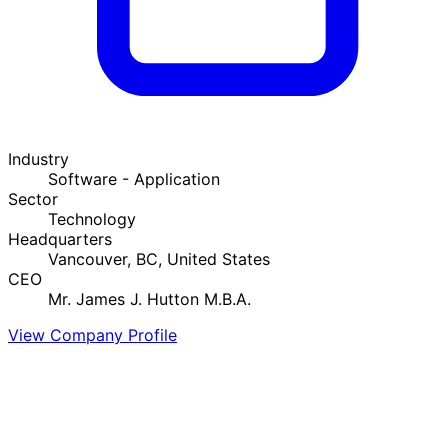
Industry
Software - Application
Sector
Technology
Headquarters
Vancouver, BC, United States
CEO
Mr. James J. Hutton M.B.A.
View Company Profile