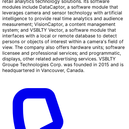
retail analytics technology solutions. Its software
modules include DataCaptor, a software module that
leverages camera and sensor technology with artificial
intelligence to provide real time analytics and audience
measurement; VisionCaptor, a content management
system; and VSBLTY Vector, a software module that
interfaces with a local or remote database to detect
persons or objects of interest within a camera's field of
view. The company also offers hardware units; software
licensee and professional services; and programmatic,
displays, other related advertising services. VSBLTY
Groupe Technologies Corp. was founded in 2015 and is
headquartered in Vancouver, Canada.