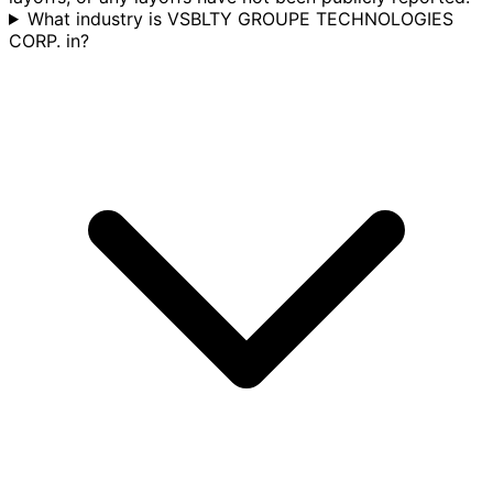
What industry is VSBLTY GROUPE TECHNOLOGIES
CORP. in?