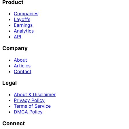
Product
Companies
Layoffs
Earnings
Analytics
API
Company
About
Articles
Contact
Legal
About & Disclaimer
Privacy Policy
Terms of Service
DMCA Policy
Connect