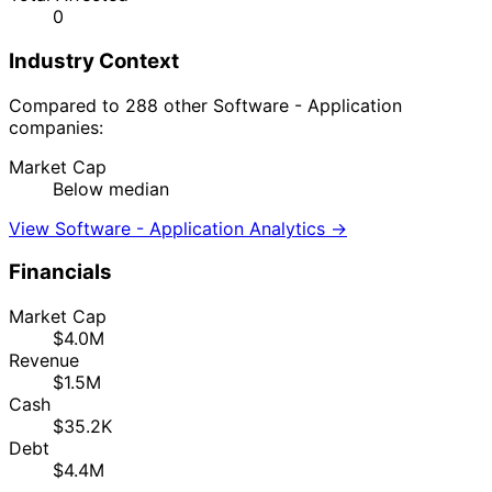
0
Industry Context
Compared to 288 other Software - Application
companies:
Market Cap
Below median
View Software - Application Analytics →
Financials
Market Cap
$4.0M
Revenue
$1.5M
Cash
$35.2K
Debt
$4.4M