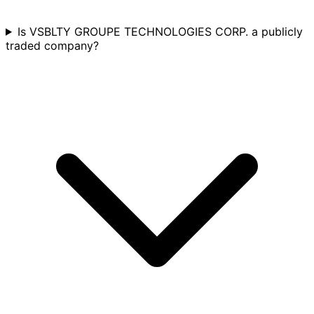
Is VSBLTY GROUPE TECHNOLOGIES CORP. a publicly
traded company?