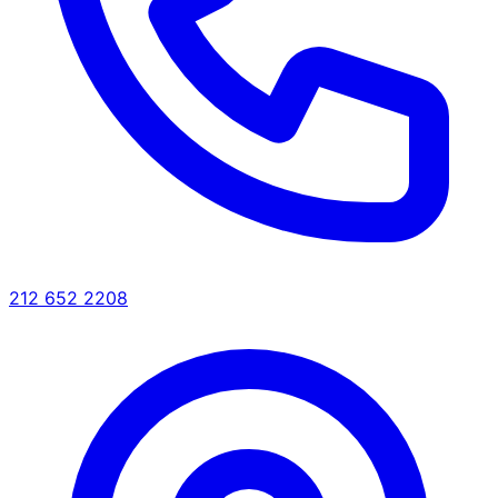
212 652 2208