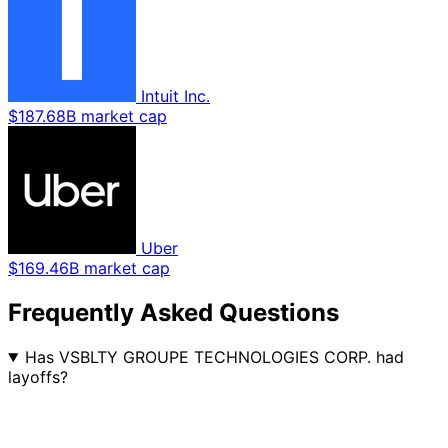
Intuit Inc.
$187.68B market cap
Uber
$169.46B market cap
Frequently Asked Questions
Has VSBLTY GROUPE TECHNOLOGIES CORP. had
layoffs?