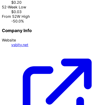
$0.20
52-Week Low
$0.03
From 52W High
-50.0%
Company Info
Website
vsblty.net