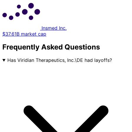
Insmed Inc.
$37.61B market cap
Frequently Asked Questions
Has Viridian Therapeutics, Inc.\DE had layoffs?