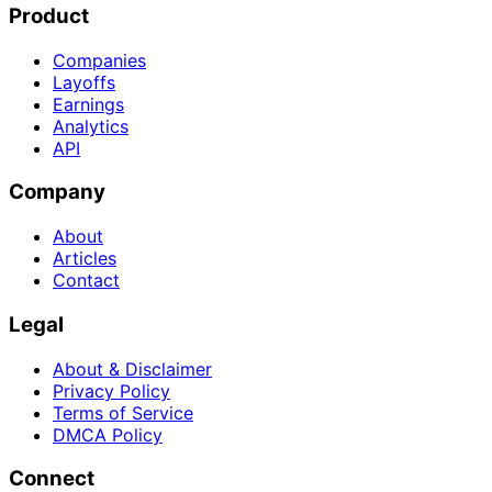
Product
Companies
Layoffs
Earnings
Analytics
API
Company
About
Articles
Contact
Legal
About & Disclaimer
Privacy Policy
Terms of Service
DMCA Policy
Connect