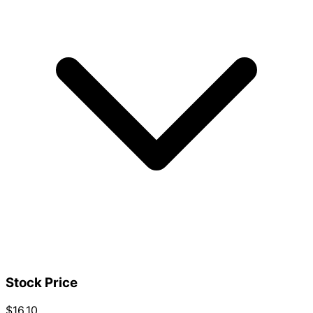
Stock Price
$16.10