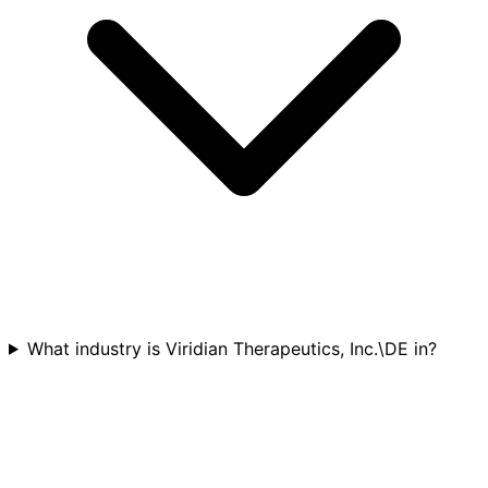
What industry is Viridian Therapeutics, Inc.\DE in?