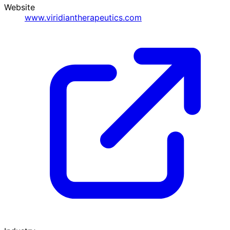
Website
www.viridiantherapeutics.com