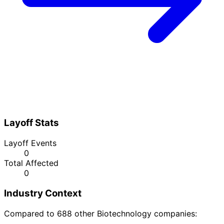
Layoff Stats
Layoff Events
0
Total Affected
0
Industry Context
Compared to 688 other Biotechnology companies: