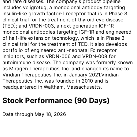
and rare diseases. The company's product pipeline
includes veligrotug, a monoclonal antibody targeting
insulin-like growth factor-1 receptor that is in Phase 3
clinical trial for the treatment of thyroid eye disease
(TED); and VRDN-003, a next generation IGF-1R
monoclonal antibodies targeting IGF-1R and engineered
of half-life extension technology, which is in Phase 3
clinical trial for the treatment of TED. It also develops
portfolio of engineered anti-neonatal Fc receptor
inhibitors, such as VRDN-006 and VRDN-008 for
autoimmune disease. The company was formerly known
as Miragen Therapeutics, Inc. and changed its name to
Viridian Therapeutics, Inc. in January 2021.Viridian
Therapeutics, Inc. was founded in 2010 and is
headquartered in Waltham, Massachusetts.
Stock Performance (90 Days)
Data through May 18, 2026