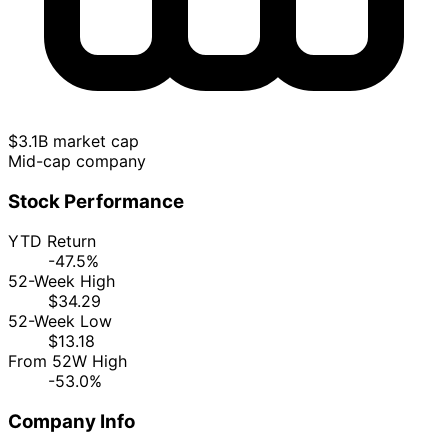
$3.1B market cap
Mid-cap company
Stock Performance
YTD Return
-47.5%
52-Week High
$34.29
52-Week Low
$13.18
From 52W High
-53.0%
Company Info