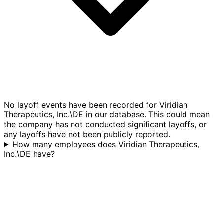
No layoff events have been recorded for Viridian
Therapeutics, Inc.\DE in our database. This could mean
the company has not conducted significant layoffs, or
any layoffs have not been publicly reported.
How many employees does Viridian Therapeutics,
Inc.\DE have?