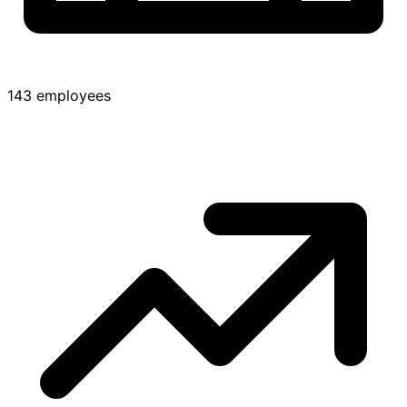
143 employees