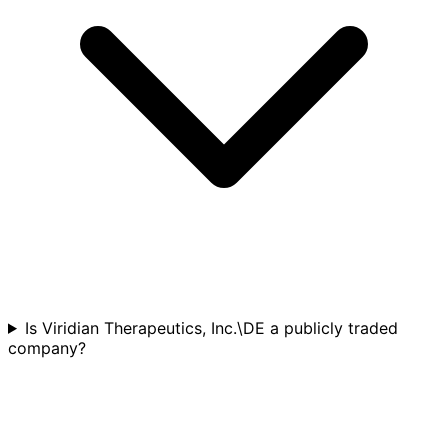
Is Viridian Therapeutics, Inc.\DE a publicly traded
company?