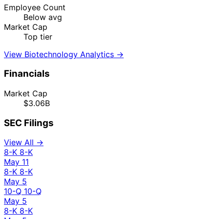
Employee Count
Below avg
Market Cap
Top tier
View Biotechnology Analytics →
Financials
Market Cap
$3.06B
SEC Filings
View All →
8-K
8-K
May 11
8-K
8-K
May 5
10-Q
10-Q
May 5
8-K
8-K