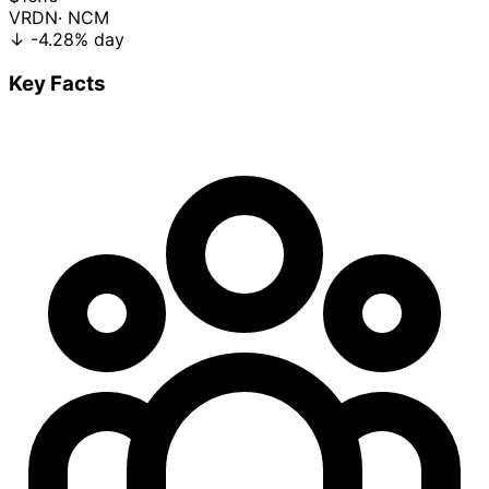
VRDN
· NCM
↓
-4.28%
day
Key Facts