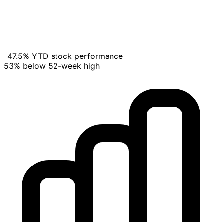
-47.5% YTD stock performance
53% below 52-week high