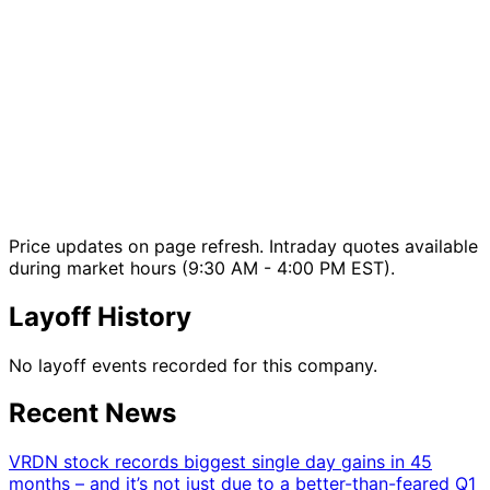
Price updates on page refresh. Intraday quotes available
during market hours (9:30 AM - 4:00 PM EST).
Layoff History
No layoff events recorded for this company.
Recent News
VRDN stock records biggest single day gains in 45
months – and it’s not just due to a better-than-feared Q1