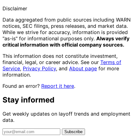
Disclaimer
Data aggregated from public sources including WARN
notices, SEC filings, press releases, and market data.
While we strive for accuracy, information is provided
"as-is" for informational purposes only.
Always verify
critical information with official company sources.
This information does not constitute investment,
financial, legal, or career advice. See our
Terms of
Service
,
Privacy Policy
, and
About page
for more
information.
Found an error?
Report it here
.
Stay informed
Get weekly updates on layoff trends and employment
data.
Subscribe