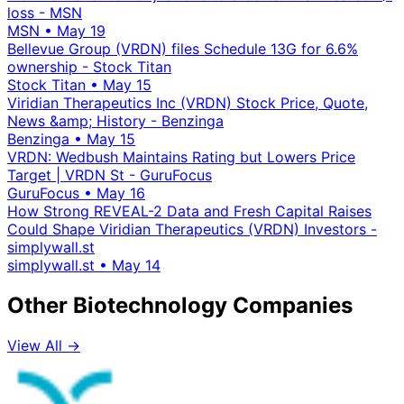
loss - MSN
MSN
•
May 19
Bellevue Group (VRDN) files Schedule 13G for 6.6%
ownership - Stock Titan
Stock Titan
•
May 15
Viridian Therapeutics Inc (VRDN) Stock Price, Quote,
News &amp; History - Benzinga
Benzinga
•
May 15
VRDN: Wedbush Maintains Rating but Lowers Price
Target | VRDN St - GuruFocus
GuruFocus
•
May 16
How Strong REVEAL-2 Data and Fresh Capital Raises
Could Shape Viridian Therapeutics (VRDN) Investors -
simplywall.st
simplywall.st
•
May 14
Other Biotechnology Companies
View All →