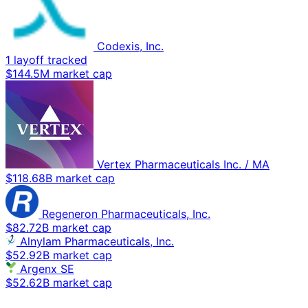
Codexis, Inc.
1 layoff tracked
$144.5M market cap
Vertex Pharmaceuticals Inc. / MA
$118.68B market cap
Regeneron Pharmaceuticals, Inc.
$82.72B market cap
Alnylam Pharmaceuticals, Inc.
$52.92B market cap
Argenx SE
$52.62B market cap