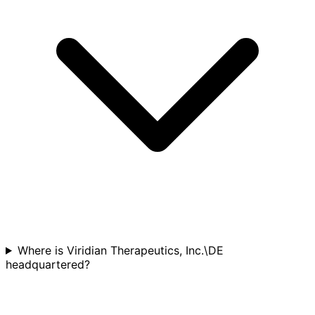
Where is Viridian Therapeutics, Inc.\DE
headquartered?