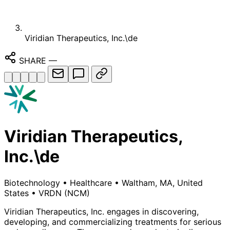
Viridian Therapeutics, Inc.\de
SHARE
—
Viridian Therapeutics,
Inc.\de
Biotechnology
•
Healthcare
•
Waltham, MA, United
States
•
VRDN
(NCM)
Viridian Therapeutics, Inc. engages in discovering,
developing, and commercializing treatments for serious