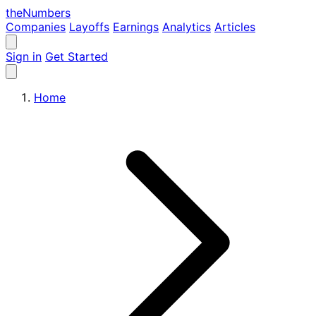
the
Numbers
Companies
Layoffs
Earnings
Analytics
Articles
Sign in
Get Started
Home