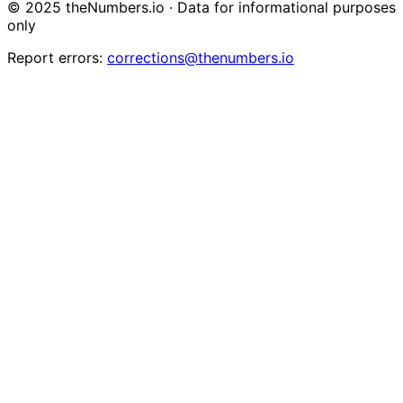
© 2025 theNumbers.io · Data for informational purposes
only
Report errors:
corrections@thenumbers.io