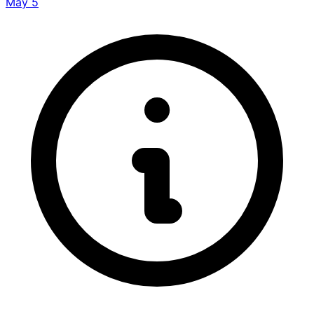
May 5