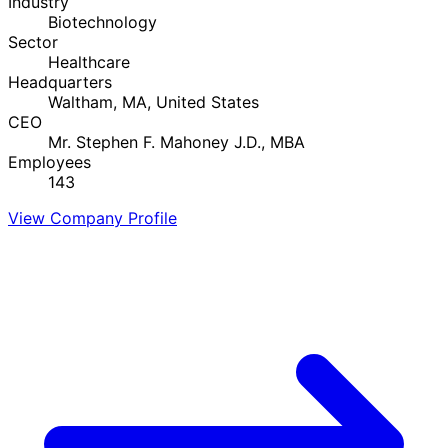
Industry
Biotechnology
Sector
Healthcare
Headquarters
Waltham, MA, United States
CEO
Mr. Stephen F. Mahoney J.D., MBA
Employees
143
View Company Profile