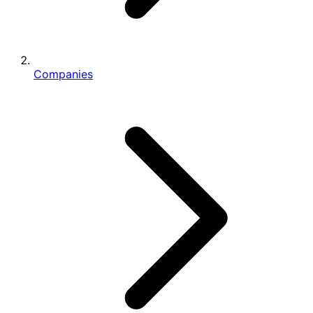
Companies