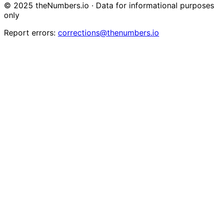
© 2025 theNumbers.io · Data for informational purposes
only
Report errors:
corrections@thenumbers.io