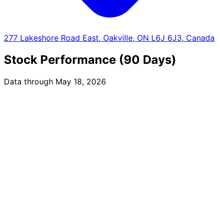
277 Lakeshore Road East, Oakville, ON L6J 6J3, Canada
Stock Performance (90 Days)
Data through May 18, 2026