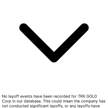
No layoff events have been recorded for TRX GOLD
Corp in our database. This could mean the company has
not conducted significant layoffs, or any layoffs have