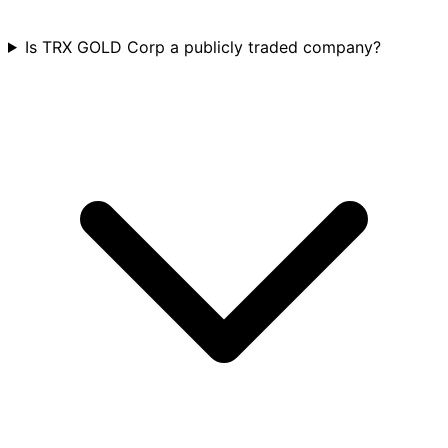
Is TRX GOLD Corp a publicly traded company?