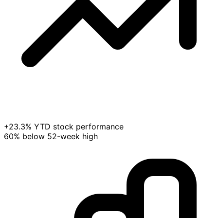
+23.3% YTD stock performance
60% below 52-week high