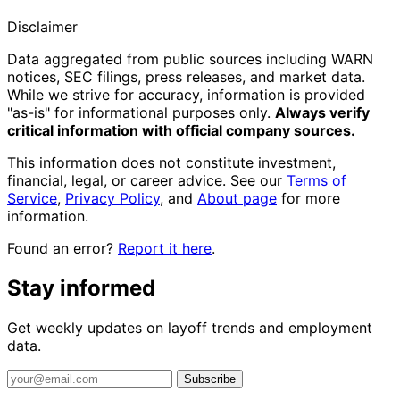
Disclaimer
Data aggregated from public sources including WARN
notices, SEC filings, press releases, and market data.
While we strive for accuracy, information is provided
"as-is" for informational purposes only.
Always verify
critical information with official company sources.
This information does not constitute investment,
financial, legal, or career advice. See our
Terms of
Service
,
Privacy Policy
, and
About page
for more
information.
Found an error?
Report it here
.
Stay informed
Get weekly updates on layoff trends and employment
data.
Subscribe