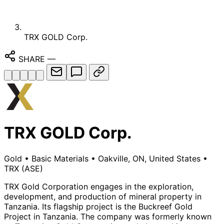
TRX GOLD Corp.
SHARE
—
TRX GOLD Corp.
Gold
•
Basic Materials
•
Oakville, ON, United States
•
TRX
(ASE)
TRX Gold Corporation engages in the exploration,
development, and production of mineral property in
Tanzania. Its flagship project is the Buckreef Gold
Project in Tanzania. The company was formerly known