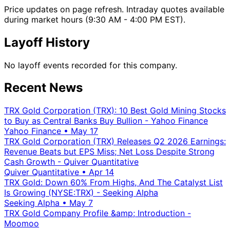
Price updates on page refresh. Intraday quotes available
during market hours (9:30 AM - 4:00 PM EST).
Layoff History
No layoff events recorded for this company.
Recent News
TRX Gold Corporation (TRX): 10 Best Gold Mining Stocks
to Buy as Central Banks Buy Bullion - Yahoo Finance
Yahoo Finance
•
May 17
TRX Gold Corporation (TRX) Releases Q2 2026 Earnings:
Revenue Beats but EPS Miss; Net Loss Despite Strong
Cash Growth - Quiver Quantitative
Quiver Quantitative
•
Apr 14
TRX Gold: Down 60% From Highs, And The Catalyst List
Is Growing (NYSE:TRX) - Seeking Alpha
Seeking Alpha
•
May 7
TRX Gold Company Profile &amp; Introduction -
Moomoo