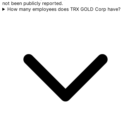
not been publicly reported.
How many employees does TRX GOLD Corp have?