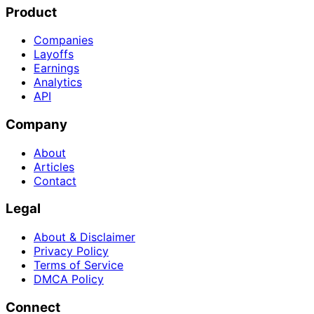
Product
Companies
Layoffs
Earnings
Analytics
API
Company
About
Articles
Contact
Legal
About & Disclaimer
Privacy Policy
Terms of Service
DMCA Policy
Connect