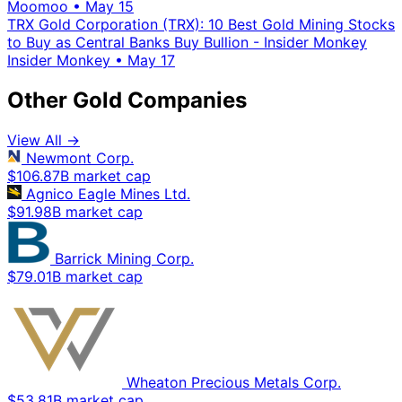
Moomoo
•
May 15
TRX Gold Corporation (TRX): 10 Best Gold Mining Stocks
to Buy as Central Banks Buy Bullion - Insider Monkey
Insider Monkey
•
May 17
Other Gold Companies
View All →
Newmont Corp.
$106.87B market cap
Agnico Eagle Mines Ltd.
$91.98B market cap
Barrick Mining Corp.
$79.01B market cap
Wheaton Precious Metals Corp.
$53.81B market cap