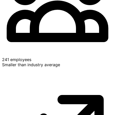
241 employees
Smaller than industry average