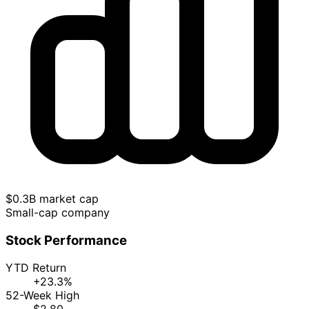
$0.3B market cap
Small-cap company
Stock Performance
YTD Return
+23.3%
52-Week High