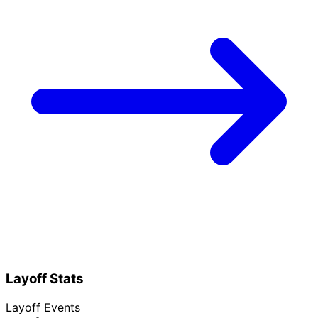
Layoff Stats
Layoff Events