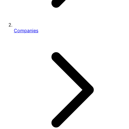
Companies