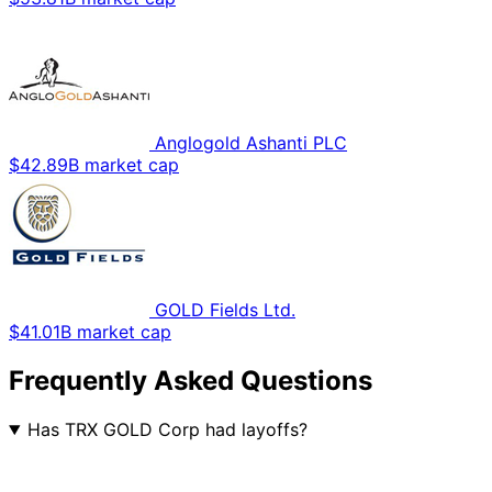
Anglogold Ashanti PLC
$42.89B market cap
GOLD Fields Ltd.
$41.01B market cap
Frequently Asked Questions
Has TRX GOLD Corp had layoffs?