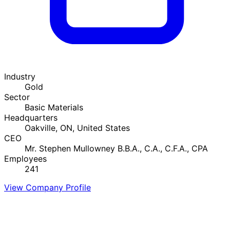
Industry
Gold
Sector
Basic Materials
Headquarters
Oakville, ON, United States
CEO
Mr. Stephen Mullowney B.B.A., C.A., C.F.A., CPA
Employees
241
View Company Profile