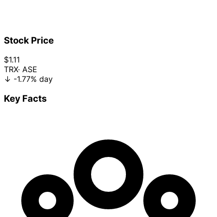
Stock Price
$1.11
TRX
· ASE
↓
-1.77%
day
Key Facts