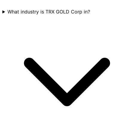
What industry is TRX GOLD Corp in?