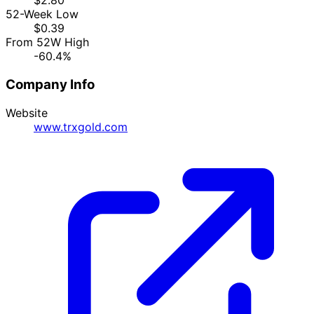
$2.80
52-Week Low
$0.39
From 52W High
-60.4%
Company Info
Website
www.trxgold.com