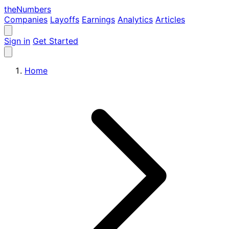
the
Numbers
Companies
Layoffs
Earnings
Analytics
Articles
Sign in
Get Started
Home