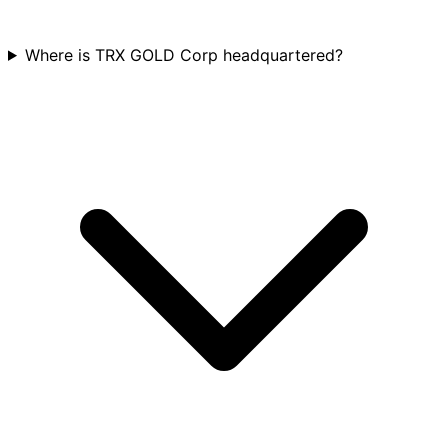
Where is TRX GOLD Corp headquartered?