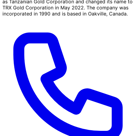
as Tanzanian Gold Corporation and changed its name to
TRX Gold Corporation in May 2022. The company was
incorporated in 1990 and is based in Oakville, Canada.