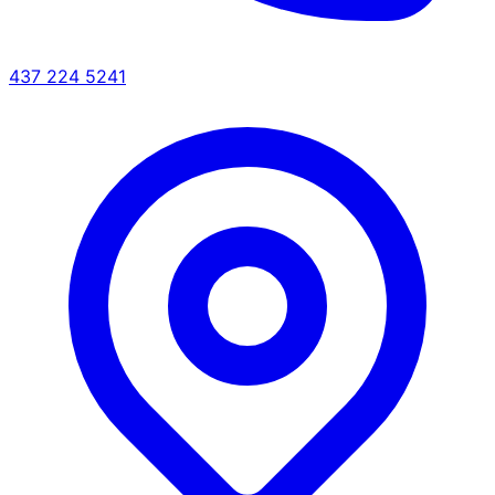
437 224 5241