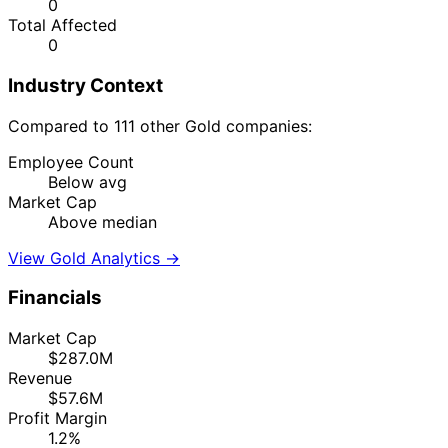
0
Total Affected
0
Industry Context
Compared to 111 other Gold companies:
Employee Count
Below avg
Market Cap
Above median
View Gold Analytics →
Financials
Market Cap
$287.0M
Revenue
$57.6M
Profit Margin
1.2%