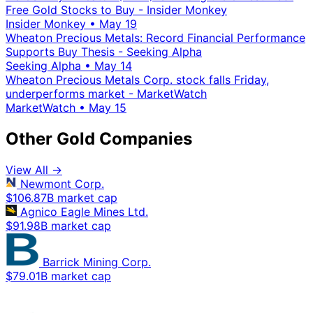
Free Gold Stocks to Buy - Insider Monkey
Insider Monkey
•
May 19
Wheaton Precious Metals: Record Financial Performance
Supports Buy Thesis - Seeking Alpha
Seeking Alpha
•
May 14
Wheaton Precious Metals Corp. stock falls Friday,
underperforms market - MarketWatch
MarketWatch
•
May 15
Other Gold Companies
View All →
Newmont Corp.
$106.87B market cap
Agnico Eagle Mines Ltd.
$91.98B market cap
Barrick Mining Corp.
$79.01B market cap