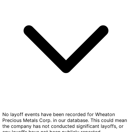
No layoff events have been recorded for Wheaton
Precious Metals Corp. in our database. This could mean
the company has not conducted significant layoffs, or
any layoffs have not been publicly reported.