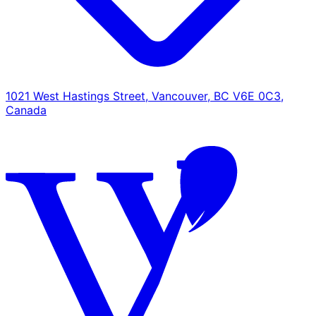
1021 West Hastings Street, Vancouver, BC V6E 0C3,
Canada