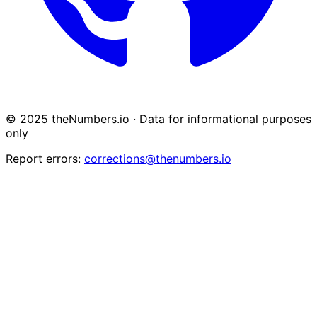
© 2025 theNumbers.io · Data for informational purposes
only
Report errors:
corrections@thenumbers.io