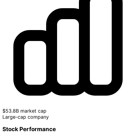
$53.8B market cap
Large-cap company
Stock Performance