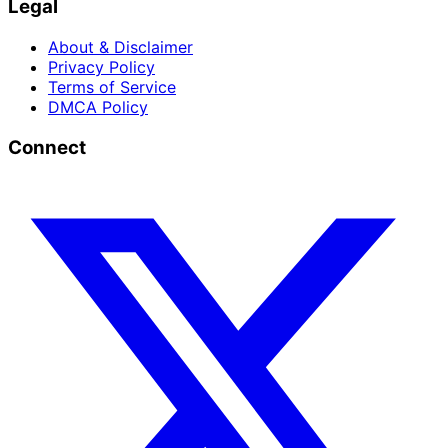
Legal
About & Disclaimer
Privacy Policy
Terms of Service
DMCA Policy
Connect