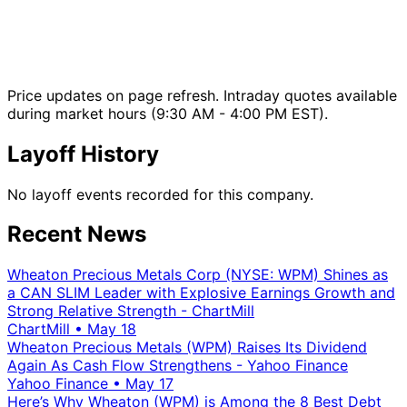
Price updates on page refresh. Intraday quotes available
during market hours (9:30 AM - 4:00 PM EST).
Layoff History
No layoff events recorded for this company.
Recent News
Wheaton Precious Metals Corp (NYSE: WPM) Shines as
a CAN SLIM Leader with Explosive Earnings Growth and
Strong Relative Strength - ChartMill
ChartMill
•
May 18
Wheaton Precious Metals (WPM) Raises Its Dividend
Again As Cash Flow Strengthens - Yahoo Finance
Yahoo Finance
•
May 17
Here’s Why Wheaton (WPM) is Among the 8 Best Debt