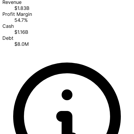
Revenue
$1.83B
Profit Margin
54.7%
Cash
$1.16B
Debt
$8.0M