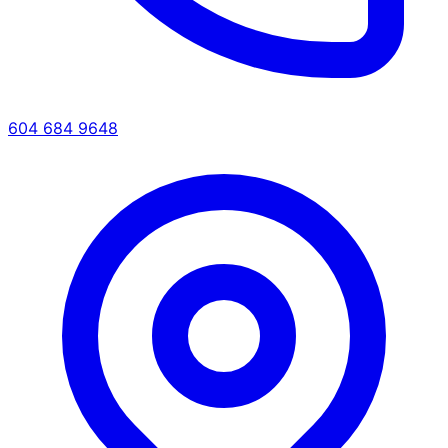
604 684 9648