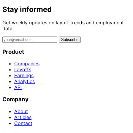
Stay informed
Get weekly updates on layoff trends and employment
data.
Subscribe
Product
Companies
Layoffs
Earnings
Analytics
API
Company
About
Articles
Contact