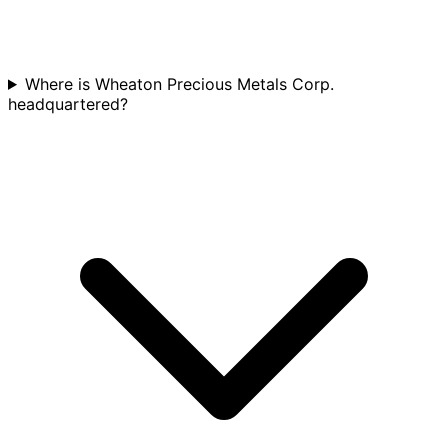
Where is Wheaton Precious Metals Corp.
headquartered?