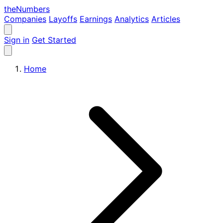
the
Numbers
Companies
Layoffs
Earnings
Analytics
Articles
Sign in
Get Started
Home