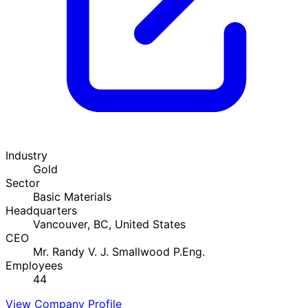
Industry
Gold
Sector
Basic Materials
Headquarters
Vancouver, BC, United States
CEO
Mr. Randy V. J. Smallwood P.Eng.
Employees
44
View Company Profile