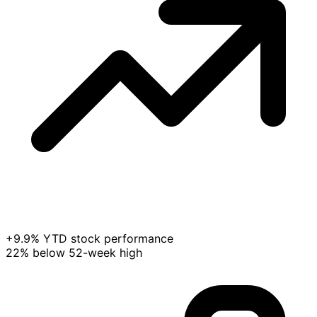
+9.9% YTD stock performance
22% below 52-week high