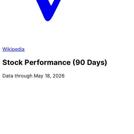
Wikipedia
Stock Performance (90 Days)
Data through May 18, 2026