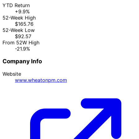
YTD Return
+9.9%
52-Week High
$165.76
52-Week Low
$92.57
From 52W High
-21.9%
Company Info
Website
www.wheatonpm.com