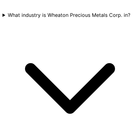
What industry is Wheaton Precious Metals Corp. in?