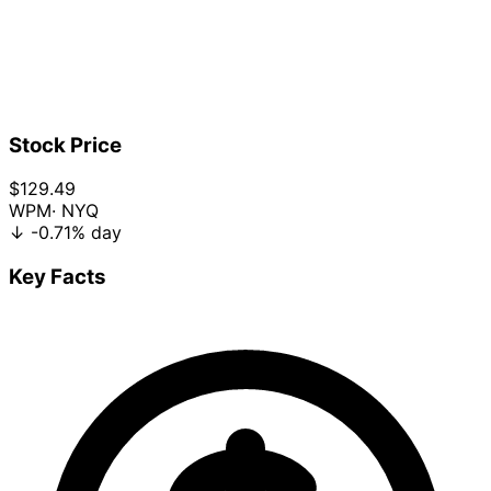
Stock Price
$129.49
WPM
· NYQ
↓
-0.71%
day
Key Facts