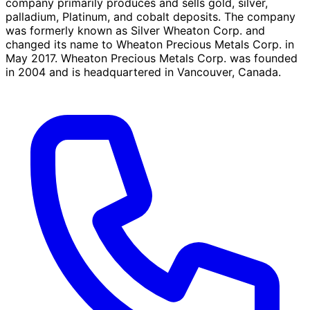
company primarily produces and sells gold, silver,
palladium, Platinum, and cobalt deposits. The company
was formerly known as Silver Wheaton Corp. and
changed its name to Wheaton Precious Metals Corp. in
May 2017. Wheaton Precious Metals Corp. was founded
in 2004 and is headquartered in Vancouver, Canada.