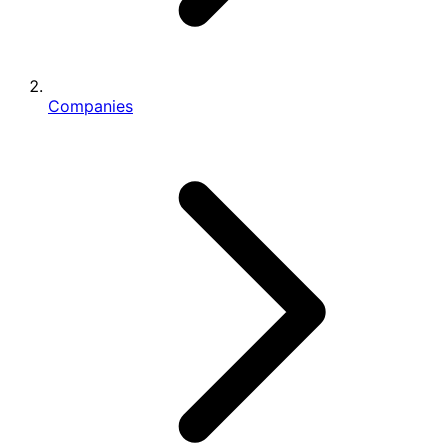
Companies