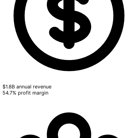
$1.8B annual revenue
54.7% profit margin