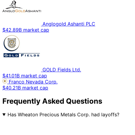
Anglogold Ashanti PLC
$42.89B market cap
GOLD Fields Ltd.
$41.01B market cap
Franco Nevada Corp.
$40.21B market cap
Frequently Asked Questions
Has Wheaton Precious Metals Corp. had layoffs?