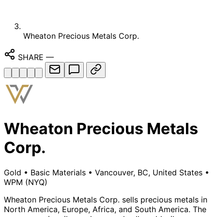
Wheaton Precious Metals Corp.
SHARE
—
Wheaton Precious Metals
Corp.
Gold
•
Basic Materials
•
Vancouver, BC, United States
•
WPM
(NYQ)
Wheaton Precious Metals Corp. sells precious metals in
North America, Europe, Africa, and South America. The