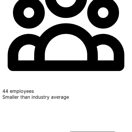
44 employees
Smaller than industry average