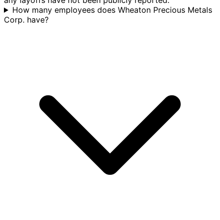
How many employees does Wheaton Precious Metals
Corp. have?