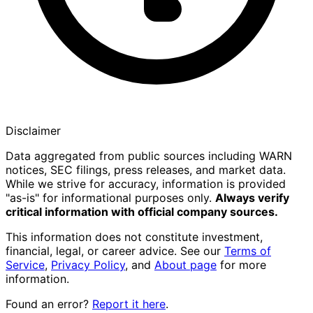
Disclaimer
Data aggregated from public sources including WARN
notices, SEC filings, press releases, and market data.
While we strive for accuracy, information is provided
"as-is" for informational purposes only.
Always verify
critical information with official company sources.
This information does not constitute investment,
financial, legal, or career advice. See our
Terms of
Service
,
Privacy Policy
, and
About page
for more
information.
Found an error?
Report it here
.