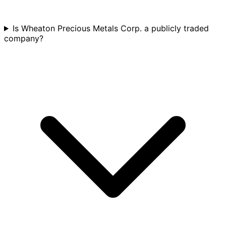
Is Wheaton Precious Metals Corp. a publicly traded
company?