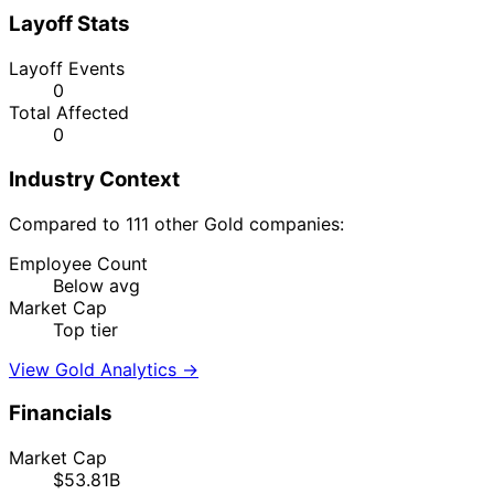
Layoff Stats
Layoff Events
0
Total Affected
0
Industry Context
Compared to 111 other Gold companies:
Employee Count
Below avg
Market Cap
Top tier
View Gold Analytics →
Financials
Market Cap
$53.81B