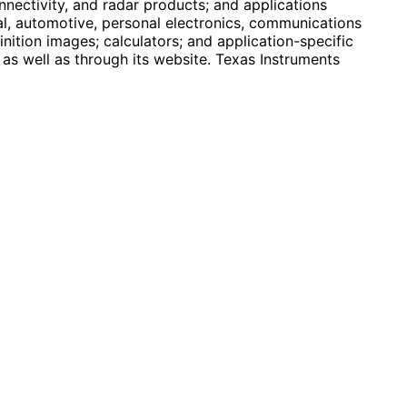
nectivity, and radar products; and applications
ial, automotive, personal electronics, communications
inition images; calculators; and application-specific
 as well as through its website. Texas Instruments