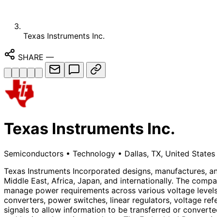
Texas Instruments Inc.
SHARE
—
Texas Instruments Inc.
Semiconductors
•
Technology
•
Dallas, TX, United States
Texas Instruments Incorporated designs, manufactures, and
Middle East, Africa, Japan, and internationally. The c
manage power requirements across various voltage levels
converters, power switches, linear regulators, voltage re
signals to allow information to be transferred or converte