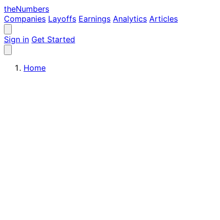
the
Numbers
Companies
Layoffs
Earnings
Analytics
Articles
Sign in
Get Started
Home