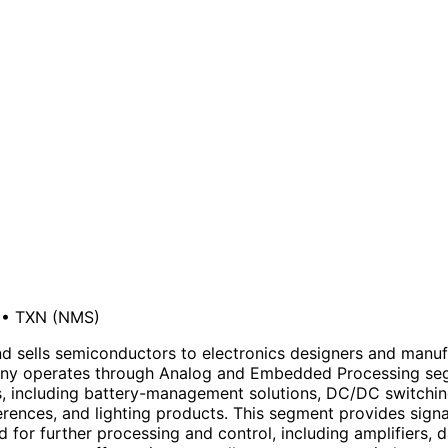
•
TXN
(NMS)
 sells semiconductors to electronics designers and manufac
ompany operates through Analog and Embedded Processing s
, including battery-management solutions, DC/DC switching
ferences, and lighting products. This segment provides sign
d for further processing and control, including amplifiers, 