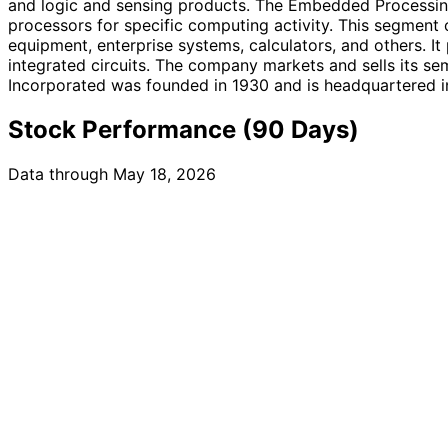
and logic and sensing products. The Embedded Processing 
processors for specific computing activity. This segment 
equipment, enterprise systems, calculators, and others. It
integrated circuits. The company markets and sells its se
Incorporated was founded in 1930 and is headquartered in
Stock Performance (90 Days)
Data through May 18, 2026