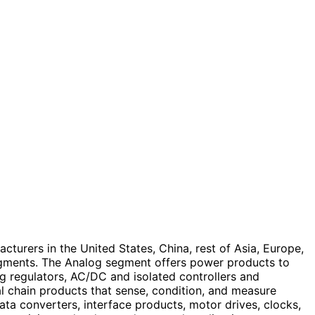
turers in the United States, China, rest of Asia, Europe,
egments. The Analog segment offers power products to
 regulators, AC/DC and isolated controllers and
al chain products that sense, condition, and measure
data converters, interface products, motor drives, clocks,