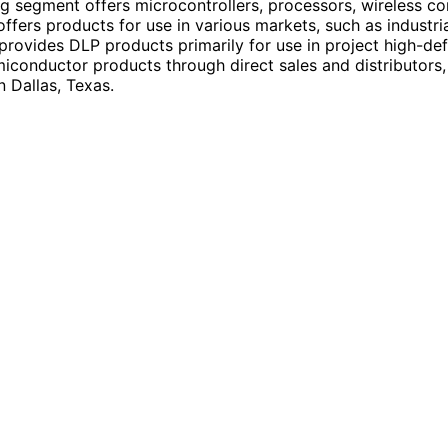
segment offers microcontrollers, processors, wireless con
offers products for use in various markets, such as industr
 provides DLP products primarily for use in project high-def
miconductor products through direct sales and distributors,
 Dallas, Texas.