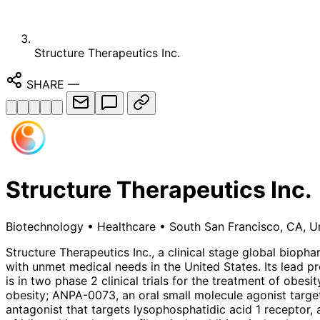
Structure Therapeutics Inc.
SHARE
—
Structure Therapeutics Inc.
Biotechnology
•
Healthcare
•
South San Francisco, CA, U
Structure Therapeutics Inc., a clinical stage global biop
with unmet medical needs in the United States. Its lead p
is in two phase 2 clinical trials for the treatment of obes
obesity; ANPA-0073, an oral small molecule agonist target
antagonist that targets lysophosphatidic acid 1 receptor, 