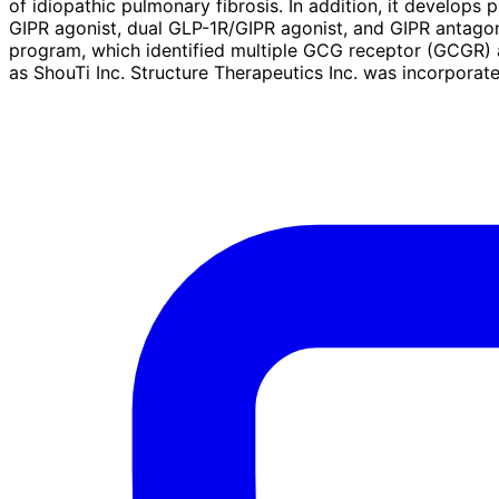
of idiopathic pulmonary fibrosis. In addition, it develop
GIPR agonist, dual GLP-1R/GIPR agonist, and GIPR antagoni
program, which identified multiple GCG receptor (GCGR)
as ShouTi Inc. Structure Therapeutics Inc. was incorporat