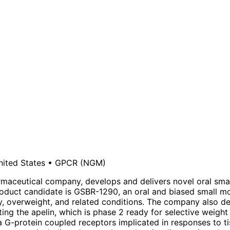
nited States
•
GPCR
(NGM)
harmaceutical company, develops and delivers novel oral sma
roduct candidate is GSBR-1290, an oral and biased small mo
ity, overweight, and related conditions. The company also de
ing the apelin, which is phase 2 ready for selective weigh
a G-protein coupled receptors implicated in responses to ti