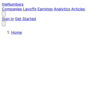
the
Numbers
Companies
Layoffs
Earnings
Analytics
Articles
Sign in
Get Started
Home