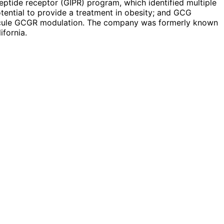
peptide receptor (GIPR) program, which identified multiple
tential to provide a treatment in obesity; and GCG
lecule GCGR modulation. The company was formerly known
ifornia.