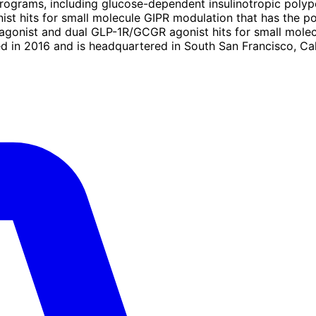
s programs, including glucose-dependent insulinotropic poly
st hits for small molecule GIPR modulation that has the po
 agonist and dual GLP-1R/GCGR agonist hits for small mo
ed in 2016 and is headquartered in South San Francisco, Cal