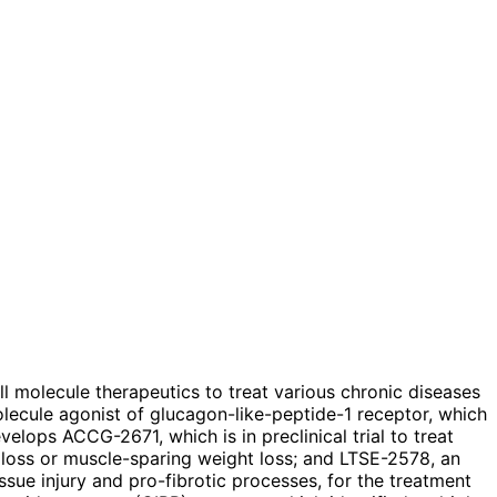
ll molecule therapeutics to treat various chronic diseases
lecule agonist of glucagon-like-peptide-1 receptor, which
velops ACCG-2671, which is in preclinical trial to treat
t loss or muscle-sparing weight loss; and LTSE-2578, an
ssue injury and pro-fibrotic processes, for the treatment