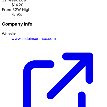
52-Week Low
$14.20
From 52W High
-5.9%
Company Info
Website
www.slideinsurance.com