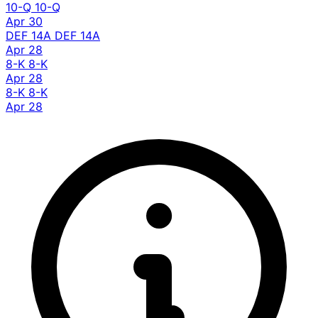
10-Q
10-Q
Apr 30
DEF 14A
DEF 14A
Apr 28
8-K
8-K
Apr 28
8-K
8-K
Apr 28