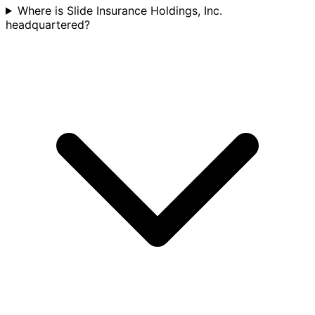
Where is Slide Insurance Holdings, Inc.
headquartered?