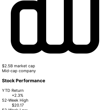
$2.5B market cap
Mid-cap company
Stock Performance
YTD Return
+2.3%
52-Week High
$20.17