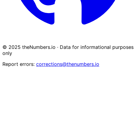
© 2025 theNumbers.io · Data for informational purposes
only
Report errors:
corrections@thenumbers.io