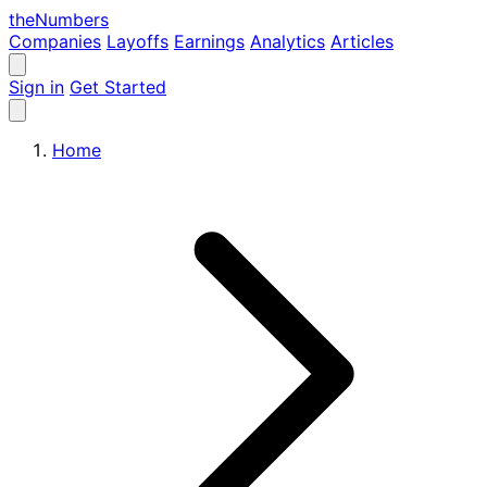
the
Numbers
Companies
Layoffs
Earnings
Analytics
Articles
Sign in
Get Started
Home