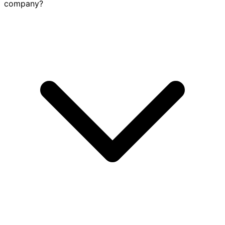
company?