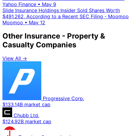
Yahoo Finance
•
May 9
Slide Insurance Holdings Insider Sold Shares Worth
$491,262, According to a Recent SEC Filing - Moomoo
Moomoo
•
May 12
Other Insurance - Property &
Casualty Companies
View All →
Progressive Corp.
$133.14B market cap
Chubb Ltd.
$124.92B market cap