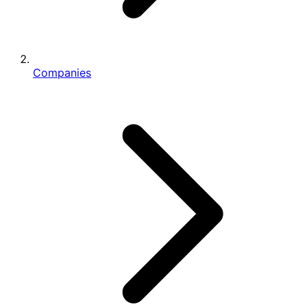
Companies