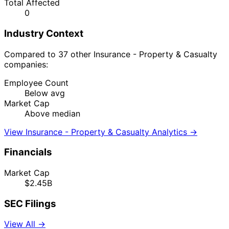
Total Affected
0
Industry Context
Compared to 37 other Insurance - Property & Casualty
companies:
Employee Count
Below avg
Market Cap
Above median
View Insurance - Property & Casualty Analytics →
Financials
Market Cap
$2.45B
SEC Filings
View All →