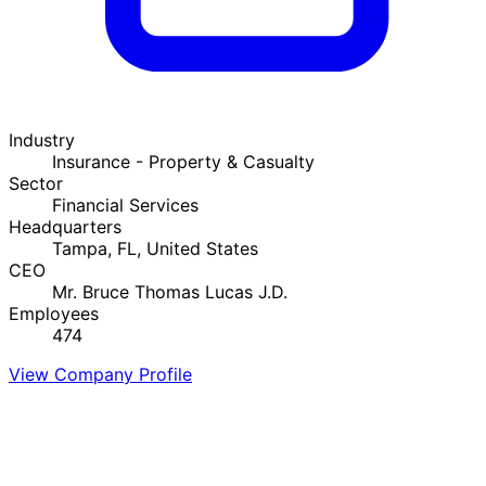
Industry
Insurance - Property & Casualty
Sector
Financial Services
Headquarters
Tampa, FL, United States
CEO
Mr. Bruce Thomas Lucas J.D.
Employees
474
View Company Profile