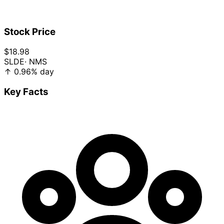
Stock Price
$18.98
SLDE
· NMS
↑
0.96%
day
Key Facts