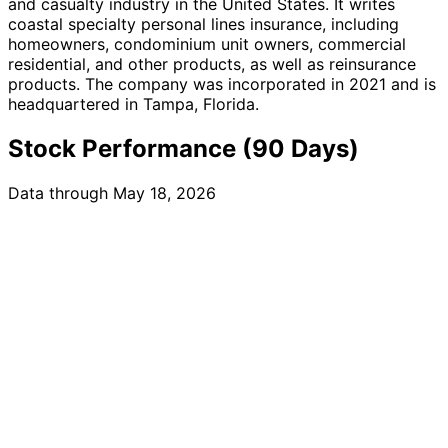
and casualty industry in the United States. It writes
coastal specialty personal lines insurance, including
homeowners, condominium unit owners, commercial
residential, and other products, as well as reinsurance
products. The company was incorporated in 2021 and is
headquartered in Tampa, Florida.
Stock Performance (90 Days)
Data through May 18, 2026