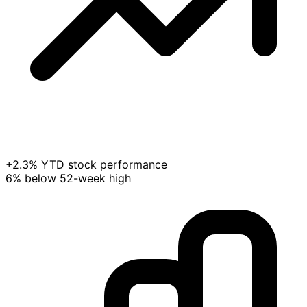
+2.3% YTD stock performance
6% below 52-week high