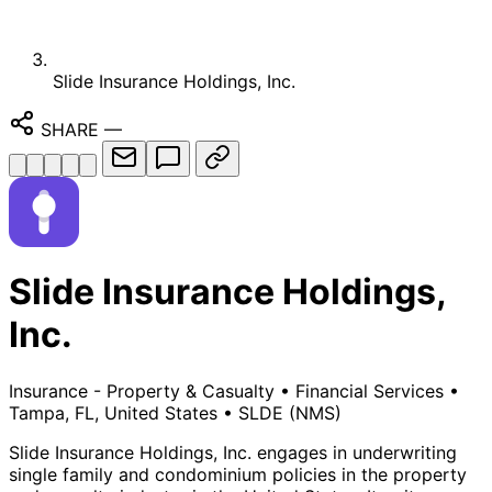
Slide Insurance Holdings, Inc.
SHARE
—
Slide Insurance Holdings,
Inc.
Insurance - Property & Casualty
•
Financial Services
•
Tampa, FL, United States
•
SLDE
(NMS)
Slide Insurance Holdings, Inc. engages in underwriting
single family and condominium policies in the property