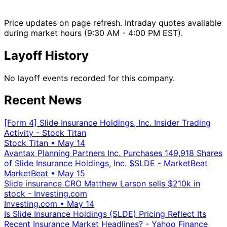
Price updates on page refresh. Intraday quotes available
during market hours (9:30 AM - 4:00 PM EST).
Layoff History
No layoff events recorded for this company.
Recent News
[Form 4] Slide Insurance Holdings, Inc. Insider Trading
Activity - Stock Titan
Stock Titan
•
May 14
Avantax Planning Partners Inc. Purchases 149,918 Shares
of Slide Insurance Holdings, Inc. $SLDE - MarketBeat
MarketBeat
•
May 15
Slide insurance CRO Matthew Larson sells $210k in
stock - Investing.com
Investing.com
•
May 14
Is Slide Insurance Holdings (SLDE) Pricing Reflect Its
Recent Insurance Market Headlines? - Yahoo Finance