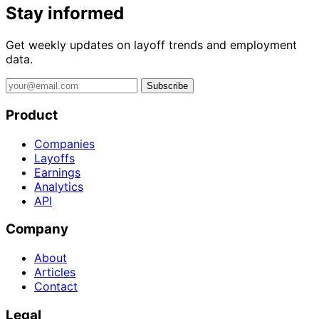
Stay informed
Get weekly updates on layoff trends and employment
data.
Subscribe
Product
Companies
Layoffs
Earnings
Analytics
API
Company
About
Articles
Contact
Legal