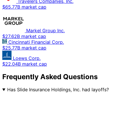
Travelers Companies, Inc.
$65.77B market cap
Markel Group Inc.
$27.62B market cap
Cincinnati Financial Corp.
$25.77B market cap
Loews Corp.
$22.04B market cap
Frequently Asked Questions
Has Slide Insurance Holdings, Inc. had layoffs?