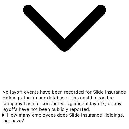
No layoff events have been recorded for Slide Insurance
Holdings, Inc. in our database. This could mean the
company has not conducted significant layoffs, or any
layoffs have not been publicly reported.
How many employees does Slide Insurance Holdings,
Inc. have?