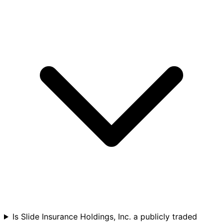
Is Slide Insurance Holdings, Inc. a publicly traded