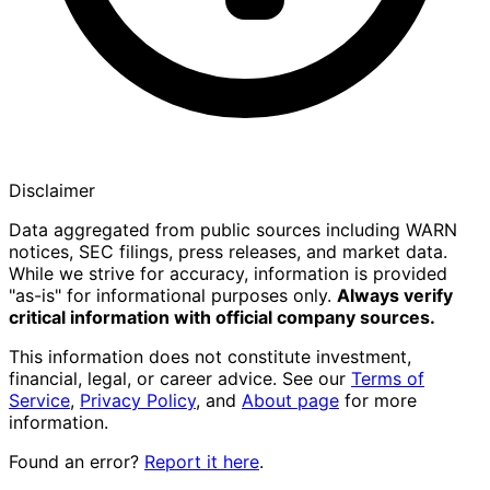
Disclaimer
Data aggregated from public sources including WARN
notices, SEC filings, press releases, and market data.
While we strive for accuracy, information is provided
"as-is" for informational purposes only.
Always verify
critical information with official company sources.
This information does not constitute investment,
financial, legal, or career advice. See our
Terms of
Service
,
Privacy Policy
, and
About page
for more
information.
Found an error?
Report it here
.