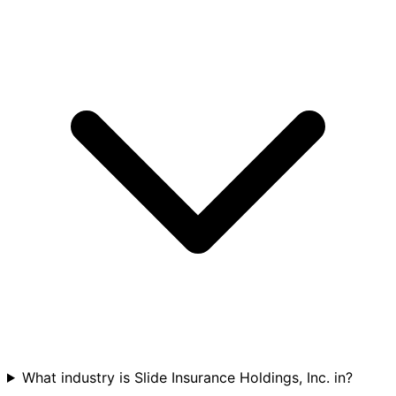
What industry is Slide Insurance Holdings, Inc. in?