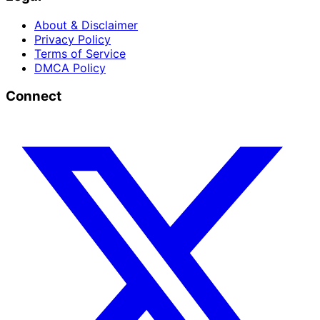
About & Disclaimer
Privacy Policy
Terms of Service
DMCA Policy
Connect