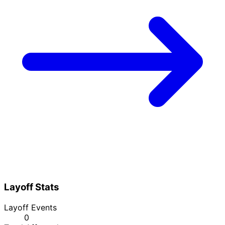
Layoff Stats
Layoff Events
0