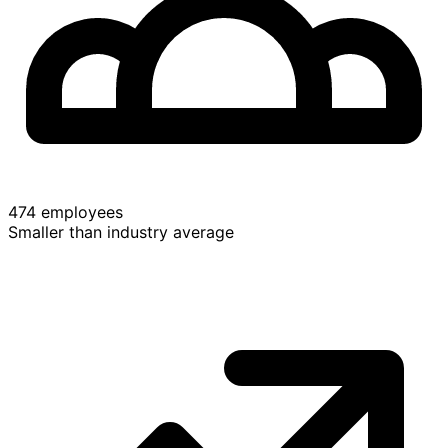
474 employees
Smaller than industry average