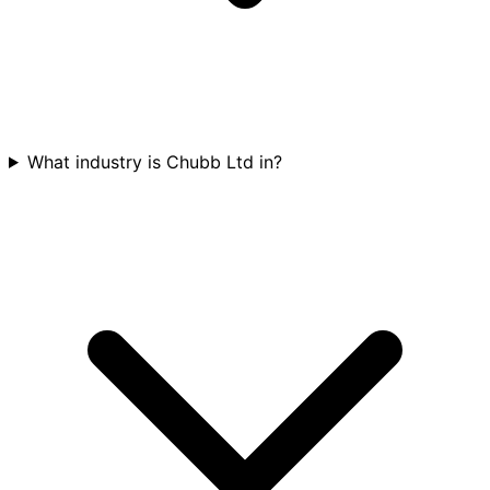
What industry is Chubb Ltd in?