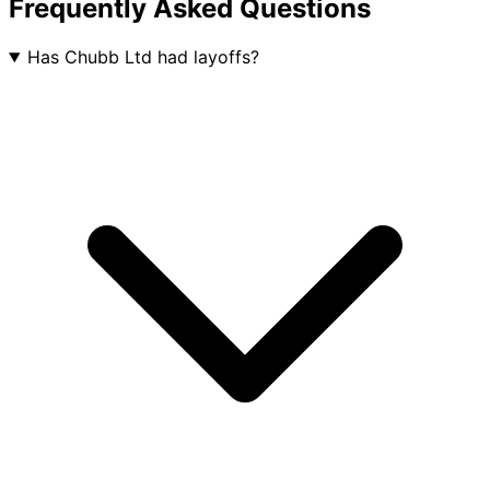
Frequently Asked Questions
Has Chubb Ltd had layoffs?