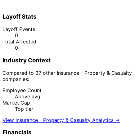
Layoff Stats
Layoff Events
0
Total Affected
0
Industry Context
Compared to 37 other Insurance - Property & Casualty
companies:
Employee Count
Above avg
Market Cap
Top tier
View Insurance - Property & Casualty Analytics →
Financials