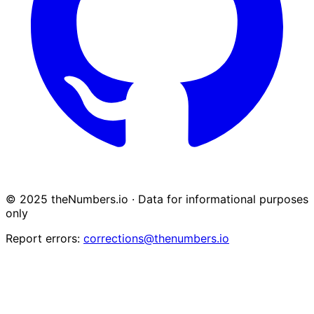
© 2025 theNumbers.io · Data for informational purposes
only
Report errors:
corrections@thenumbers.io