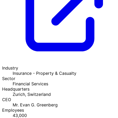
Industry
Insurance - Property & Casualty
Sector
Financial Services
Headquarters
Zurich, Switzerland
CEO
Mr. Evan G. Greenberg
Employees
43,000