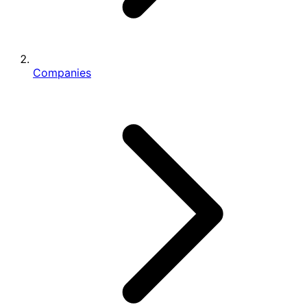
Companies