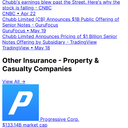
Chubb's earnings blew past the Street. Here's why the
stock is falling - CNBC
CNBC
•
Apr 22
Chubb Limited (CB) Announces $1B Public Offering of
Senior Notes - GuruFocus
GuruFocus
•
May 19
Chubb Limited Announces Pricing of $1 Billion Senior
Notes Offering by Subsidiary - TradingView
TradingView
•
May 18
Other Insurance - Property &
Casualty Companies
View All →
Progressive Corp.
$133.14B market cap