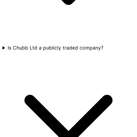
Is Chubb Ltd a publicly traded company?