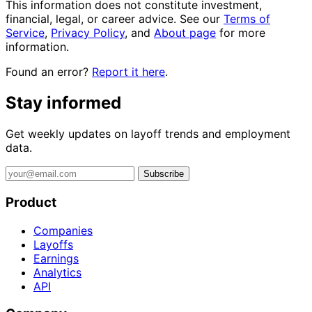
This information does not constitute investment,
financial, legal, or career advice. See our
Terms of
Service
,
Privacy Policy
, and
About page
for more
information.
Found an error?
Report it here
.
Stay informed
Get weekly updates on layoff trends and employment
data.
Subscribe
Product
Companies
Layoffs
Earnings
Analytics
API