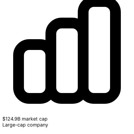
$124.9B market cap
Large-cap company