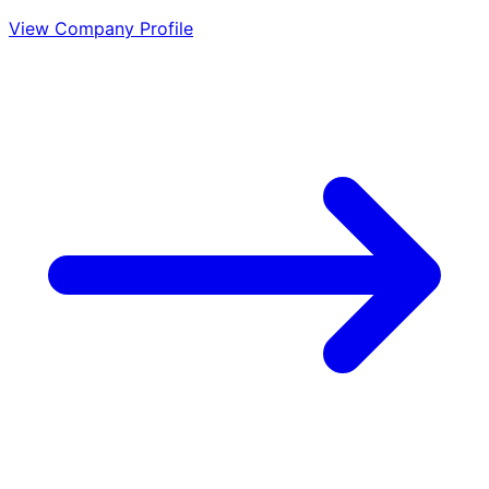
View Company Profile