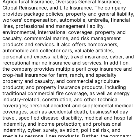
Agricultural Insurance, Overseas General Insurance,
Global Reinsurance, and Life Insurance. The company
provides package policies, property and general liability,
workers' compensation, automobile, umbrella, financial
lines, professional and management liability,
environmental, international coverages, property and
casualty, commercial marine, and risk management
products and services. It also offers homeowners,
automobile and collector cars, valuable articles,
personal and excess liability, travel insurance, cyber, and
recreational marine insurance and services. In addition,
the company provides multiple peril crop insurance and
crop-hail insurance for farm, ranch, and specialty
property and casualty, and commercial agriculture
products; and property insurance products, including
traditional commercial fire coverage, as well as energy
industry-related, construction, and other technical
coverages; personal accident and supplemental medical
coverages, such as accidental death, business/holiday
travel, specified disease, disability, medical and hospital
indemnity, and income protection; and professional
indemnity, cyber, surety, aviation, political risk, and
specialty personal lines products. Further, the company