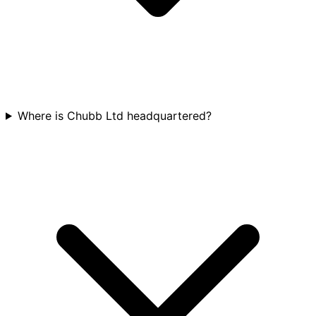
Where is Chubb Ltd headquartered?