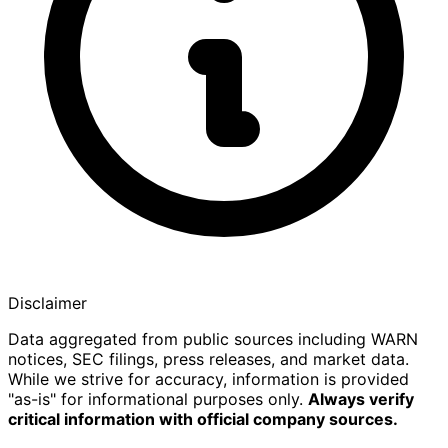
Disclaimer
Data aggregated from public sources including WARN
notices, SEC filings, press releases, and market data.
While we strive for accuracy, information is provided
"as-is" for informational purposes only.
Always verify
critical information with official company sources.