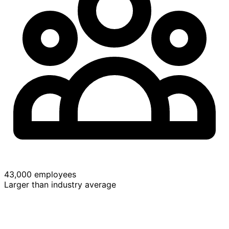
43,000 employees
Larger than industry average