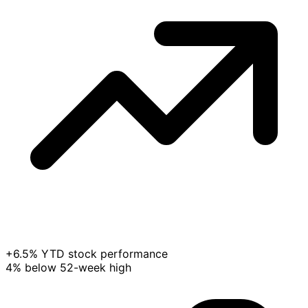
+6.5% YTD stock performance
4% below 52-week high