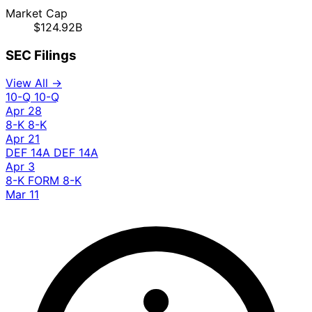
Market Cap
$124.92B
SEC Filings
View All →
10-Q
10-Q
Apr 28
8-K
8-K
Apr 21
DEF 14A
DEF 14A
Apr 3
8-K
FORM 8-K
Mar 11