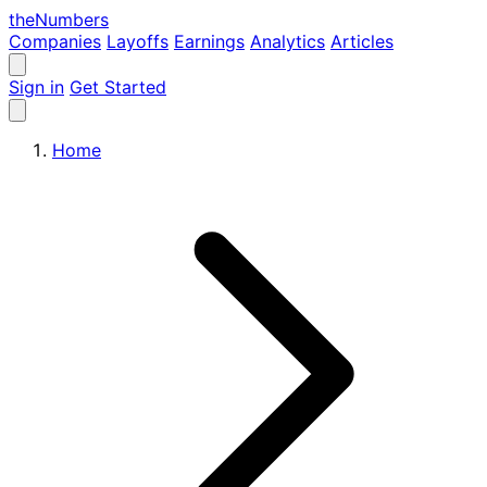
the
Numbers
Companies
Layoffs
Earnings
Analytics
Articles
Sign in
Get Started
Home