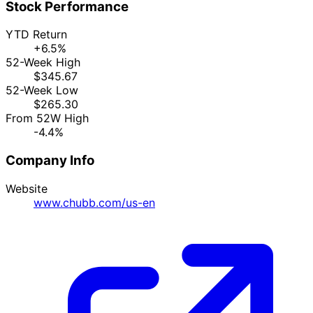
Stock Performance
YTD Return
+6.5%
52-Week High
$345.67
52-Week Low
$265.30
From 52W High
-4.4%
Company Info
Website
www.chubb.com/us-en