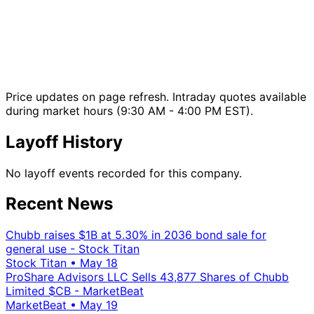
Price updates on page refresh. Intraday quotes available
during market hours (9:30 AM - 4:00 PM EST).
Layoff History
No layoff events recorded for this company.
Recent News
Chubb raises $1B at 5.30% in 2036 bond sale for
general use - Stock Titan
Stock Titan
•
May 18
ProShare Advisors LLC Sells 43,877 Shares of Chubb
Limited $CB - MarketBeat
MarketBeat
•
May 19