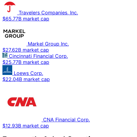
Travelers Companies, Inc.
$65.77B market cap
Markel Group Inc.
$27.62B market cap
Cincinnati Financial Corp.
$25.77B market cap
Loews Corp.
$22.04B market cap
CNA Financial Corp.
$12.93B market cap