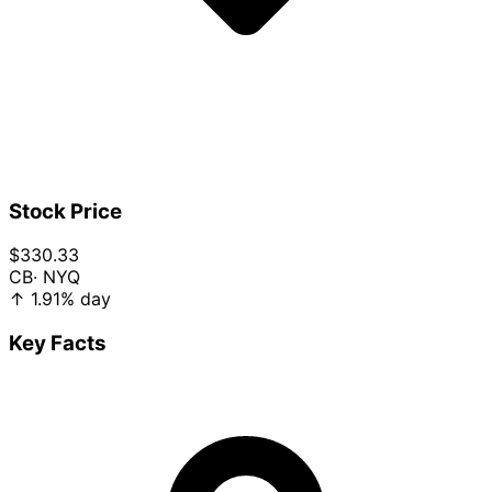
Stock Price
$330.33
CB
· NYQ
↑
1.91%
day
Key Facts