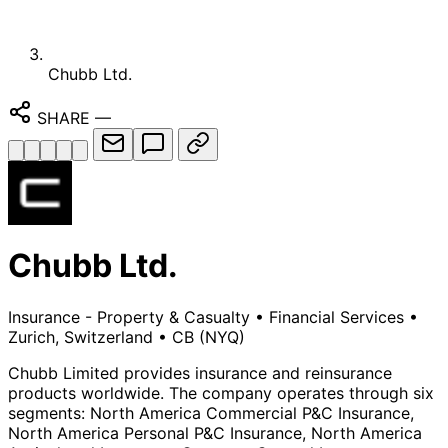
Chubb Ltd.
SHARE
—
Chubb Ltd.
Insurance - Property & Casualty
•
Financial Services
•
Zurich, Switzerland
•
CB
(NYQ)
Chubb Limited provides insurance and reinsurance
products worldwide. The company operates through six
segments: North America Commercial P&C Insurance,
North America Personal P&C Insurance, North America