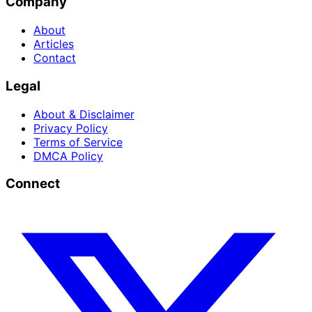
Company
About
Articles
Contact
Legal
About & Disclaimer
Privacy Policy
Terms of Service
DMCA Policy
Connect