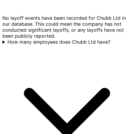
No layoff events have been recorded for Chubb Ltd in
our database. This could mean the company has not
conducted significant layoffs, or any layoffs have not
been publicly reported.
How many employees does Chubb Ltd have?