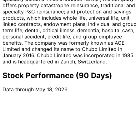
offers property catastrophe reinsurance, traditional and
specialty P&C reinsurance; and protection and savings
products, which includes whole life, universal life, unit
linked contracts, endowment plans, individual and group
term life, dental, critical illness, dementia, hospital cash,
personal accident, credit life, and group employee
benefits. The company was formerly known as ACE
Limited and changed its name to Chubb Limited in
January 2016. Chubb Limited was incorporated in 1985
and is headquartered in Zurich, Switzerland.
Stock Performance (90 Days)
Data through May 18, 2026