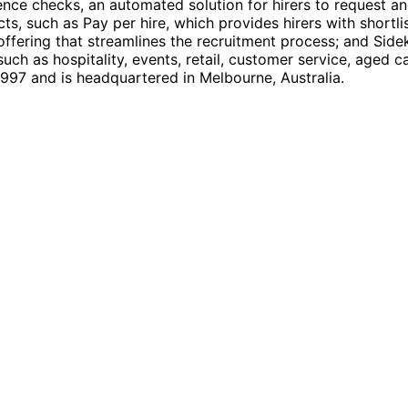
rence checks, an automated solution for hirers to request 
ts, such as Pay per hire, which provides hirers with short
ering that streamlines the recruitment process; and Sidek
ch as hospitality, events, retail, customer service, aged c
997 and is headquartered in Melbourne, Australia.