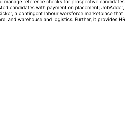
and manage reference checks for prospective candidates.
listed candidates with payment on placement; JobAdder,
icker, a contingent labour workforce marketplace that
are, and warehouse and logistics. Further, it provides HR