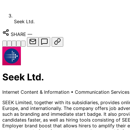
Seek Ltd.
SHARE
—
Seek Ltd.
Internet Content & Information
•
Communication Services
SEEK Limited, together with its subsidiaries, provides o
Europe, and internationally. The company offers job adve
such as branding and immediate start badge. It also provi
candidates faster, as well as hiring tools consisting of SE
Employer brand boost that allows hirers to amplify their