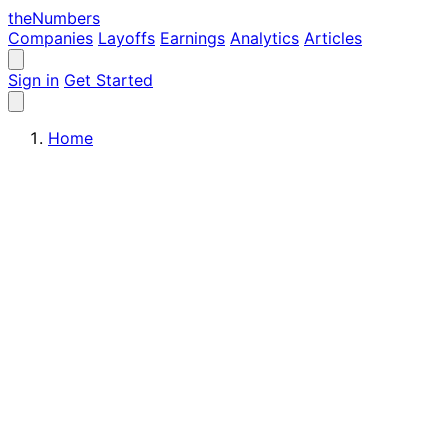
the
Numbers
Companies
Layoffs
Earnings
Analytics
Articles
Sign in
Get Started
Home