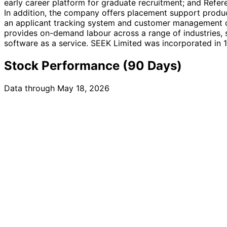
early career platform for graduate recruitment; and Refe
In addition, the company offers placement support produc
an applicant tracking system and customer management off
provides on-demand labour across a range of industries, su
software as a service. SEEK Limited was incorporated in 1
Stock Performance (90 Days)
Data through May 18, 2026