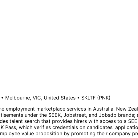
•
Melbourne, VIC, United States
•
SKLTF
(PNK)
nline employment marketplace services in Australia, New Ze
rtisements under the SEEK, Jobstreet, and Jobsdb brands; 
des talent search that provides hirers with access to a SE
EK Pass, which verifies credentials on candidates' applicati
 employee value proposition by promoting their company pro