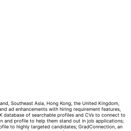
aland, Southeast Asia, Hong Kong, the United Kingdom,
and ad enhancements with hiring requirement features,
EK database of searchable profiles and CVs to connect to
on and profile to help them stand out in job applications;
file to highly targeted candidates; GradConnection, an