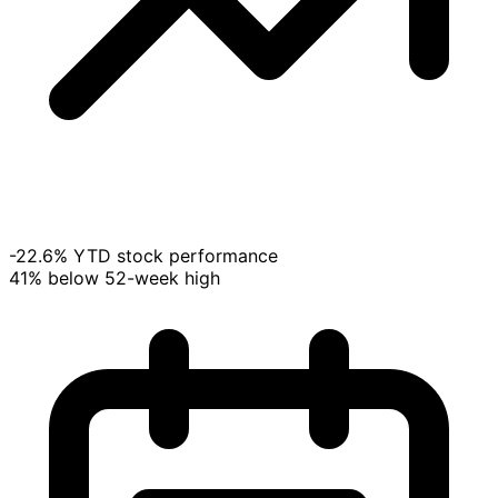
-22.6% YTD stock performance
41% below 52-week high