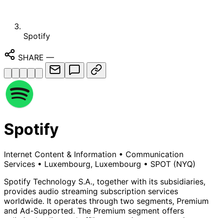
Spotify
SHARE
—
Spotify
Internet Content & Information
•
Communication
Services
•
Luxembourg, Luxembourg
•
SPOT
(NYQ)
Spotify Technology S.A., together with its subsidiaries,
provides audio streaming subscription services
worldwide. It operates through two segments, Premium
and Ad-Supported. The Premium segment offers