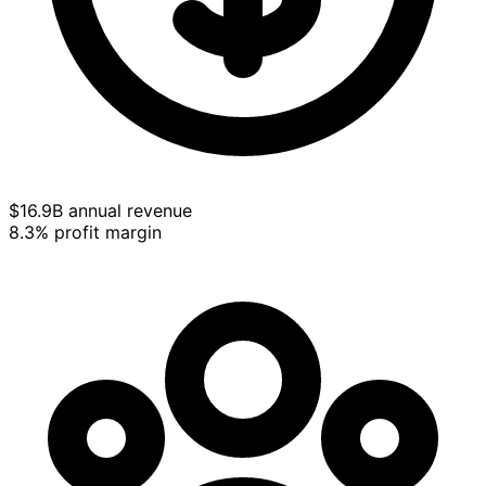
$16.9B annual revenue
8.3% profit margin