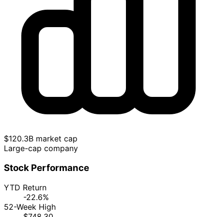
$120.3B market cap
Large-cap company
Stock Performance
YTD Return
-22.6%
52-Week High
$748.30