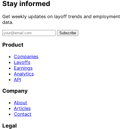
Stay informed
Get weekly updates on layoff trends and employment
data.
Subscribe
Product
Companies
Layoffs
Earnings
Analytics
API
Company
About
Articles
Contact
Legal