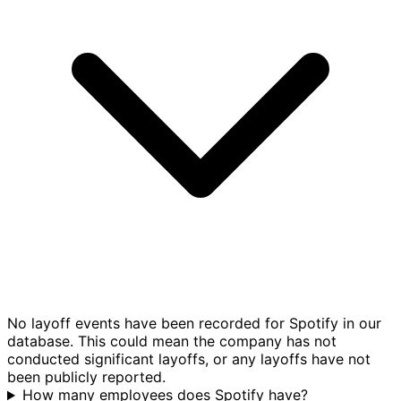
No layoff events have been recorded for Spotify in our
database. This could mean the company has not
conducted significant layoffs, or any layoffs have not
been publicly reported.
How many employees does Spotify have?