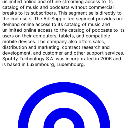
unlimited online and offline streaming access to its
catalog of music and podcasts without commercial
breaks to its subscribers. This segment sells directly to
the end users. The Ad-Supported segment provides on-
demand online access to its catalog of music and
unlimited online access to the catalog of podcasts to its
users on their computers, tablets, and compatible
mobile devices. The company also offers sales,
distribution and marketing, contract research and
development, and customer and other support services.
Spotify Technology S.A. was incorporated in 2006 and
is based in Luxembourg, Luxembourg.