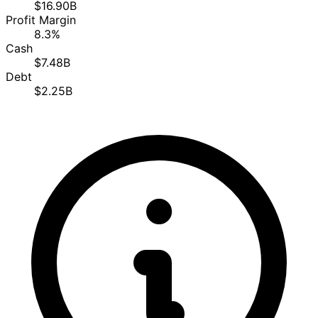
$16.90B
Profit Margin
8.3%
Cash
$7.48B
Debt
$2.25B