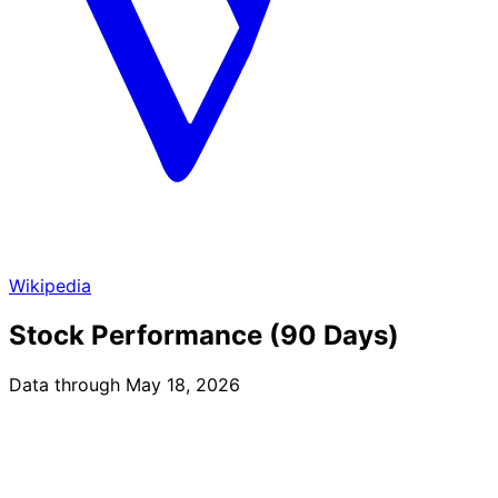
Wikipedia
Stock Performance (90 Days)
Data through May 18, 2026