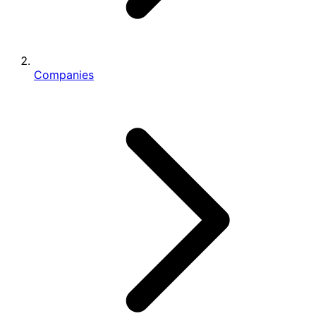
Companies