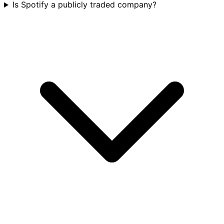
Is Spotify a publicly traded company?