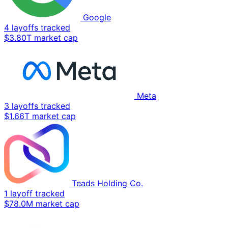
Google
4 layoffs tracked
$3.80T market cap
Meta
3 layoffs tracked
$1.66T market cap
Teads Holding Co.
1 layoff tracked
$78.0M market cap