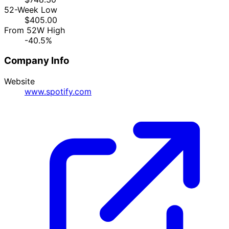
52-Week Low
$405.00
From 52W High
-40.5%
Company Info
Website
www.spotify.com