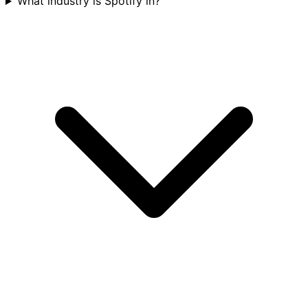
What industry is Spotify in?