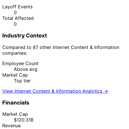
Layoff Events
0
Total Affected
0
Industry Context
Compared to 87 other Internet Content & Information
companies:
Employee Count
Above avg
Market Cap
Top tier
View Internet Content & Information Analytics →
Financials
Market Cap
$120.31B
Revenue