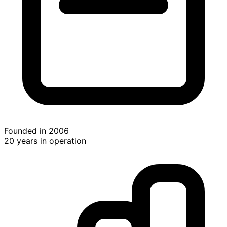
Founded in 2006
20 years in operation