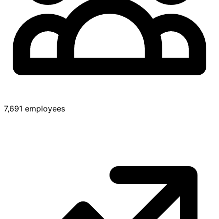
7,691 employees