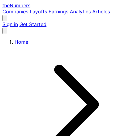
the
Numbers
Companies
Layoffs
Earnings
Analytics
Articles
Sign in
Get Started
Home