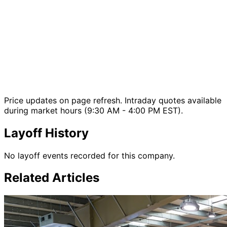
Price updates on page refresh. Intraday quotes available
during market hours (9:30 AM - 4:00 PM EST).
Layoff History
No layoff events recorded for this company.
Related Articles