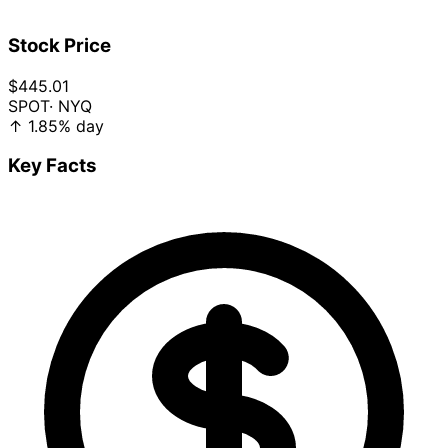
Stock Price
$445.01
SPOT
· NYQ
↑
1.85%
day
Key Facts