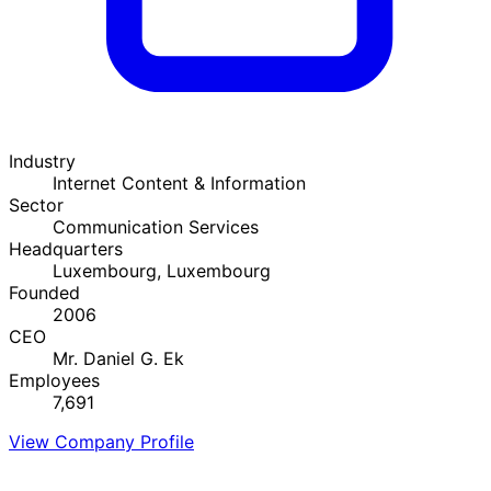
Industry
Internet Content & Information
Sector
Communication Services
Headquarters
Luxembourg, Luxembourg
Founded
2006
CEO
Mr. Daniel G. Ek
Employees
7,691
View Company Profile