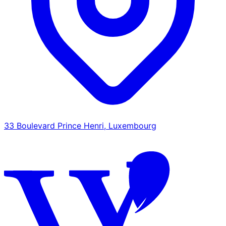
33 Boulevard Prince Henri, Luxembourg