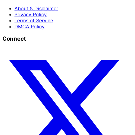
About & Disclaimer
Privacy Policy
Terms of Service
DMCA Policy
Connect