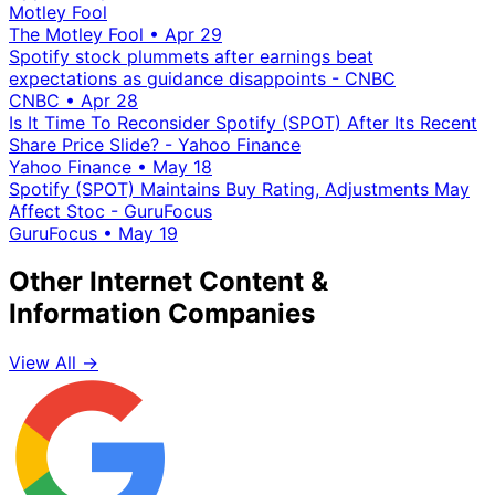
Motley Fool
The Motley Fool
•
Apr 29
Spotify stock plummets after earnings beat
expectations as guidance disappoints - CNBC
CNBC
•
Apr 28
Is It Time To Reconsider Spotify (SPOT) After Its Recent
Share Price Slide? - Yahoo Finance
Yahoo Finance
•
May 18
Spotify (SPOT) Maintains Buy Rating, Adjustments May
Affect Stoc - GuruFocus
GuruFocus
•
May 19
Other Internet Content &
Information Companies
View All →