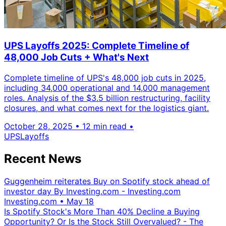
UPS Layoffs 2025: Complete Timeline of
48,000 Job Cuts + What's Next
Complete timeline of UPS's 48,000 job cuts in 2025,
including 34,000 operational and 14,000 management
roles. Analysis of the $3.5 billion restructuring, facility
closures, and what comes next for the logistics giant.
October 28, 2025
•
12 min read
•
UPS
Layoffs
Recent News
Guggenheim reiterates Buy on Spotify stock ahead of
investor day By Investing.com - Investing.com
Investing.com
•
May 18
Is Spotify Stock's More Than 40% Decline a Buying
Opportunity? Or Is the Stock Still Overvalued? - The