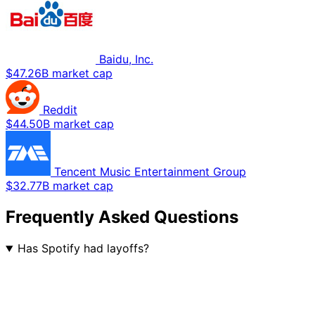
Baidu, Inc.
$47.26B market cap
Reddit
$44.50B market cap
Tencent Music Entertainment Group
$32.77B market cap
Frequently Asked Questions
Has Spotify had layoffs?