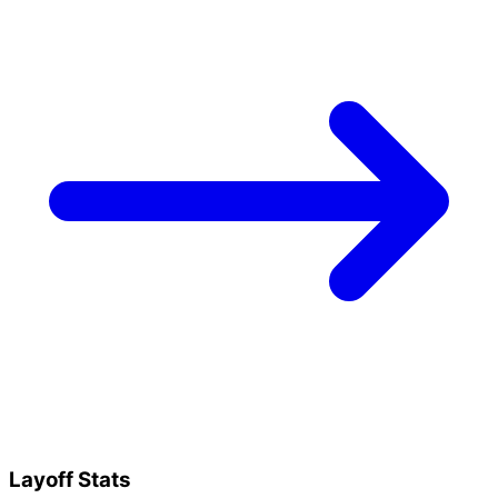
Layoff Stats