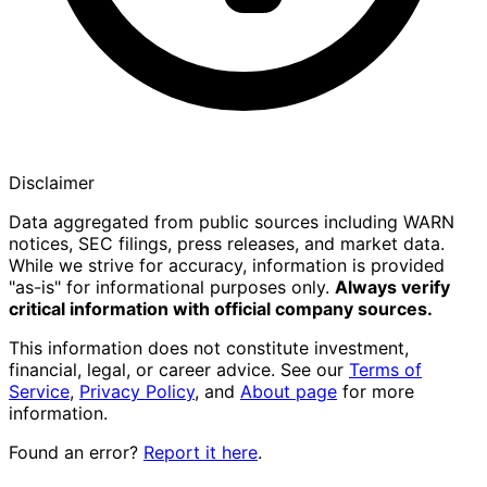
Disclaimer
Data aggregated from public sources including WARN
notices, SEC filings, press releases, and market data.
While we strive for accuracy, information is provided
"as-is" for informational purposes only.
Always verify
critical information with official company sources.
This information does not constitute investment,
financial, legal, or career advice. See our
Terms of
Service
,
Privacy Policy
, and
About page
for more
information.
Found an error?
Report it here
.