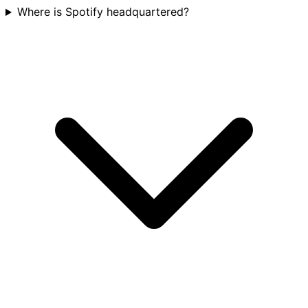
Where is Spotify headquartered?