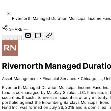
Rivernorth Managed Duration Municipal Income Fund,
SHARE
—
Rivernorth Managed Duratio
Asset Management
•
Financial Services
•
Chicago, IL, Uni
Rivernorth Managed Duration Municipal Income Fund Inc.
fund is co-managed by MacKay Shields LLC. It invests in t
securities. It seeks to invest in securities of any maturi
portfolio against the Bloomberg Barclays Municipal Bond 
Fund Inc. was formed on July 26, 2019 and is domiciled in