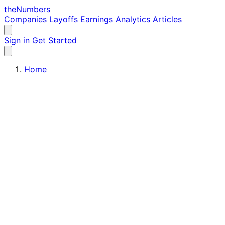
the
Numbers
Companies
Layoffs
Earnings
Analytics
Articles
Sign in
Get Started
Home