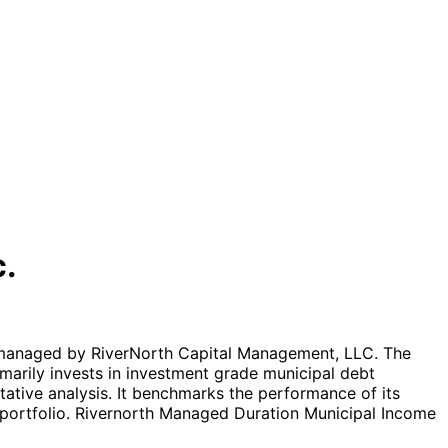
c.
 managed by RiverNorth Capital Management, LLC. The
marily invests in investment grade municipal debt
itative analysis. It benchmarks the performance of its
 portfolio. Rivernorth Managed Duration Municipal Income