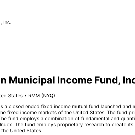
 Inc.
n Municipal Income Fund, In
ted States
•
RMM
(NYQ)
 is a closed ended fixed income mutual fund launched and
he fixed income markets of the United States. The fund pri
ty. The fund employs a combination of fundamental and quant
Index. The fund employs proprietary research to create its
 the United States.