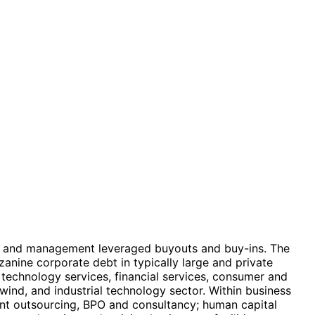
ure, and management leveraged buyouts and buy-ins. The
anine corporate debt in typically large and private
technology services, financial services, consumer and
wind, and industrial technology sector. Within business
igent outsourcing, BPO and consultancy; human capital