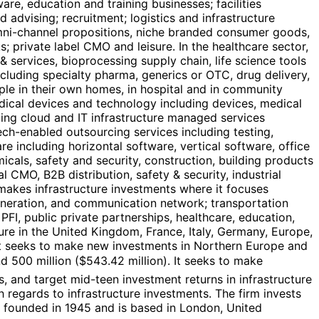
re, education and training businesses; facilities
 advising; recruitment; logistics and infrastructure
, omni-channel propositions, niche branded consumer goods,
; private label CMO and leisure. In the healthcare sector,
services, bioprocessing supply chain, life science tools
luding specialty pharma, generics or OTC, drug delivery,
eople in their own homes, in hospital and in community
medical devices and technology including devices, medical
ding cloud and IT infrastructure managed services
ch-enabled outsourcing services including testing,
e including horizontal software, vertical software, office
micals, safety and security, construction, building products
l CMO, B2B distribution, safety & security, industrial
m makes infrastructure investments where it focuses
 generation, and communication network; transportation
 PFI, public private partnerships, healthcare, education,
ture in the United Kingdom, France, Italy, Germany, Europe,
 It seeks to make new investments in Northern Europe and
d 500 million ($543.42 million). It seeks to make
s, and target mid-teen investment returns in infrastructure
th regards to infrastructure investments. The firm invests
as founded in 1945 and is based in London, United