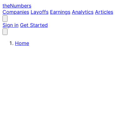
the
Numbers
Companies
Layoffs
Earnings
Analytics
Articles
Sign in
Get Started
Home