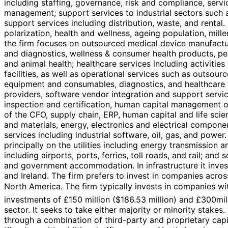
including staffing, governance, risk and compliance, servi
management; support services to industrial sectors such as
support services including distribution, waste, and rental
polarization, health and wellness, ageing population, mill
the firm focuses on outsourced medical device manufactur
and diagnostics, wellness & consumer health products, pe
and animal health; healthcare services including activitie
facilities, as well as operational services such as outsou
equipment and consumables, diagnostics, and healthcare IT
providers, software vendor integration and support servi
inspection and certification, human capital management or
of the CFO, supply chain, ERP, human capital and life scien
and materials, energy, electronics and electrical components
services including industrial software, oil, gas, and powe
principally on the utilities including energy transmission
including airports, ports, ferries, toll roads, and rail; an
and government accommodation. In infrastructure it invests 
and Ireland. The firm prefers to invest in companies acro
North America. The firm typically invests in companies wit
investments of £150 million ($186.53 million) and £300mill
sector. It seeks to take either majority or minority stakes
through a combination of third-party and proprietary capit