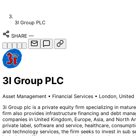
3I Group PLC
SHARE
—
3I Group PLC
Asset Management
•
Financial Services
•
London, United
3i Group plc is a private equity firm specializing in mat
firm also provides infrastructure financing and debt mana
companies in United Kingdom, Europe, Asia, and North Ame
private label, software and service, healthcare, consumpt
and technology services, the firm seeks to invest in sub s