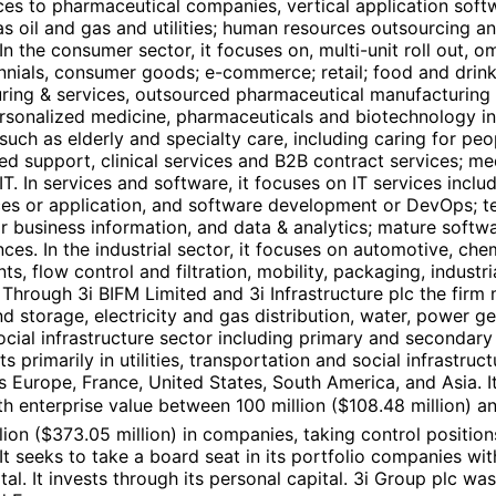
ces to pharmaceutical companies, vertical application softwa
 oil and gas and utilities; human resources outsourcing and
. In the consumer sector, it focuses on, multi-unit roll out
ennials, consumer goods; e-commerce; retail; food and drinks
ing & services, outsourced pharmaceutical manufacturing & 
rsonalized medicine, pharmaceuticals and biotechnology inc
s such as elderly and specialty care, including caring for p
rced support, clinical services and B2B contract services; 
. In services and software, it focuses on IT services inclu
ces or application, and software development or DevOps; te
 business information, and data & analytics; mature softwar
ces. In the industrial sector, it focuses on automotive, che
, flow control and filtration, mobility, packaging, industria
r. Through 3i BIFM Limited and 3i Infrastructure plc the fir
 and storage, electricity and gas distribution, water, power
d social infrastructure sector including primary and secondary
primarily in utilities, transportation and social infrastruc
ss Europe, France, United States, South America, and Asia.
h enterprise value between 100 million ($108.48 million) an
ion ($373.05 million) in companies, taking control position
. It seeks to take a board seat in its portfolio companies wi
al. It invests through its personal capital. 3i Group plc w