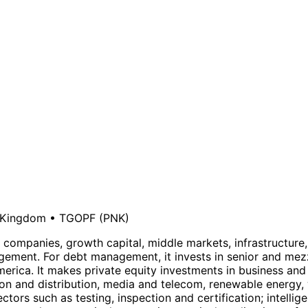
 Kingdom
•
TGOPF
(PNK)
ure companies, growth capital, middle markets, infrastruct
gement. For debt management, it invests in senior and mezz
rica. It makes private equity investments in business and 
ion and distribution, media and telecom, renewable energy, 
ectors such as testing, inspection and certification; intell