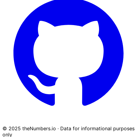
© 2025 theNumbers.io · Data for informational purposes
only