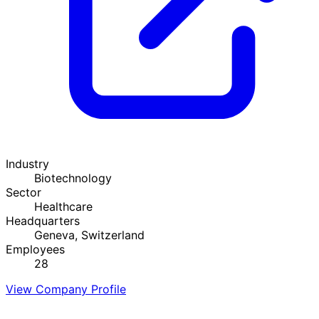
Industry
Biotechnology
Sector
Healthcare
Headquarters
Geneva, Switzerland
Employees
28
View Company Profile