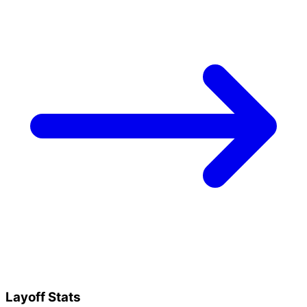
Layoff Stats