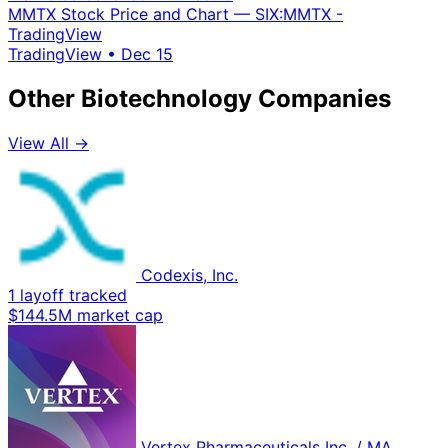
MMTX Stock Price and Chart — SIX:MMTX -
TradingView
TradingView
•
Dec 15
Other Biotechnology Companies
View All →
Codexis, Inc.
1 layoff tracked
$144.5M market cap
Vertex Pharmaceuticals Inc. / MA