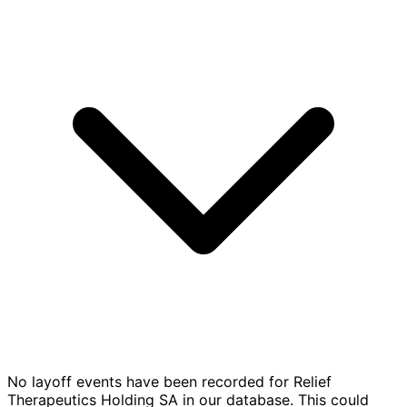
No layoff events have been recorded for Relief
Therapeutics Holding SA in our database. This could