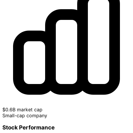
$0.6B market cap
Small-cap company
Stock Performance