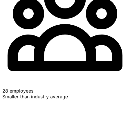
28 employees
Smaller than industry average