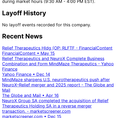
during market hours (9:30 AM - 4:00 PM EST).
Layoff History
No layoff events recorded for this company.
Recent News
Relief Therapeutics Hldg (OP: RLFTF - FinancialContent
FinancialContent
•
May 15
Relief Therapeutics and NeuroX Complete Business
Combination and Form MindMaze Therapeutics - Yahoo
Finance
Yahoo Finance
•
Dec 14
MindMaze sharpens U.S. neurotherapeutics push after
NeuroX–Relief merger and 2025 report - The Globe and
Mail
The Globe and Mail
•
Apr 16
NeuroX Group SA completed the acquisition of Relief
Therapeutics Holding SA in a reverse merger
transaction. - marketscreener.com
marketscreener.com
•
Dec 15