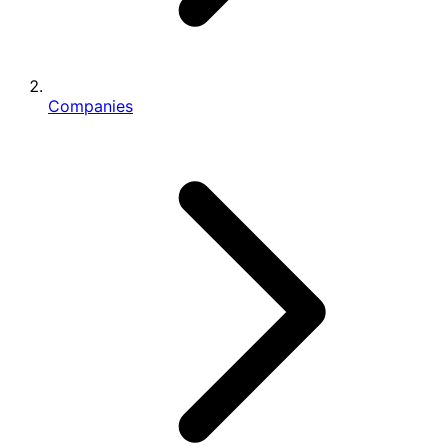
Companies