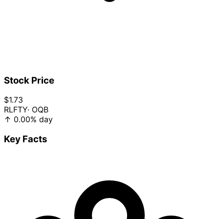
Stock Price
$1.73
RLFTY
· OQB
↑
0.00%
day
Key Facts