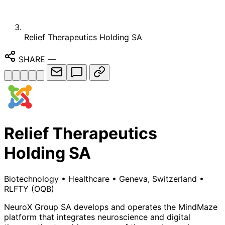
Relief Therapeutics Holding SA
SHARE
—
Relief Therapeutics
Holding SA
Biotechnology
•
Healthcare
•
Geneva, Switzerland
•
RLFTY
(OQB)
NeuroX Group SA develops and operates the MindMaze
platform that integrates neuroscience and digital