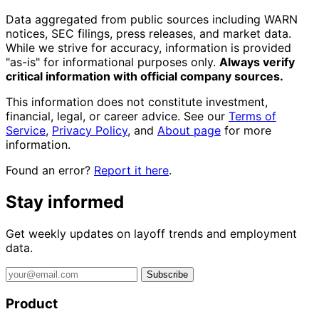
Data aggregated from public sources including WARN
notices, SEC filings, press releases, and market data.
While we strive for accuracy, information is provided
"as-is" for informational purposes only.
Always verify
critical information with official company sources.
This information does not constitute investment,
financial, legal, or career advice. See our
Terms of
Service
,
Privacy Policy
, and
About page
for more
information.
Found an error?
Report it here
.
Stay informed
Get weekly updates on layoff trends and employment
data.
Subscribe
Product