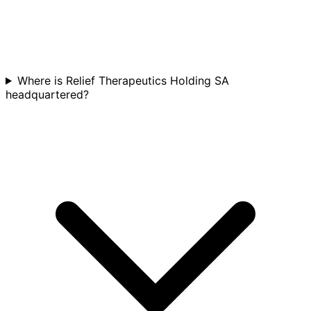
Where is Relief Therapeutics Holding SA
headquartered?