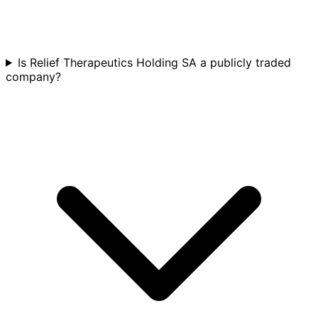
Is Relief Therapeutics Holding SA a publicly traded
company?