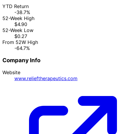
YTD Return
-38.7%
52-Week High
$4.90
52-Week Low
$0.27
From 52W High
-64.7%
Company Info
Website
www.relieftherapeutics.com