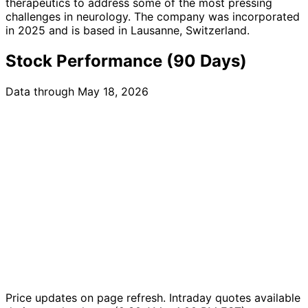
therapeutics to address some of the most pressing
challenges in neurology. The company was incorporated
in 2025 and is based in Lausanne, Switzerland.
Stock Performance (90 Days)
Data through May 18, 2026
Price updates on page refresh. Intraday quotes available