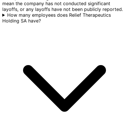
mean the company has not conducted significant
layoffs, or any layoffs have not been publicly reported.
How many employees does Relief Therapeutics
Holding SA have?