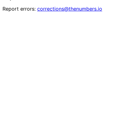
Report errors:
corrections@thenumbers.io