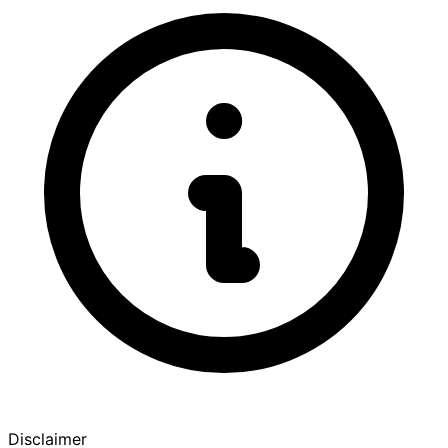
Disclaimer