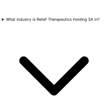
What industry is Relief Therapeutics Holding SA in?