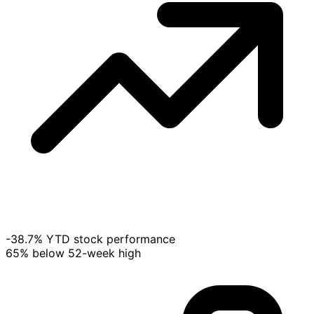
-38.7% YTD stock performance
65% below 52-week high