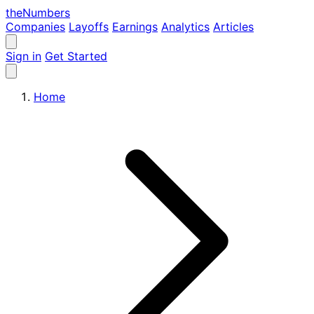
the
Numbers
Companies
Layoffs
Earnings
Analytics
Articles
Sign in
Get Started
Home