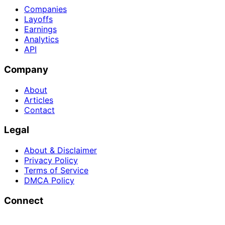
Companies
Layoffs
Earnings
Analytics
API
Company
About
Articles
Contact
Legal
About & Disclaimer
Privacy Policy
Terms of Service
DMCA Policy
Connect