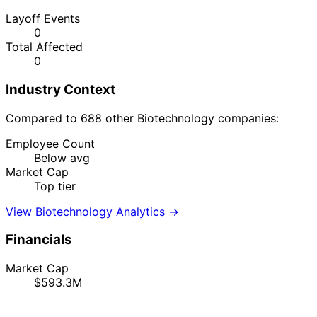
Layoff Events
0
Total Affected
0
Industry Context
Compared to 688 other Biotechnology companies:
Employee Count
Below avg
Market Cap
Top tier
View Biotechnology Analytics →
Financials
Market Cap
$593.3M