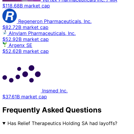
$118.68B market cap
Regeneron Pharmaceuticals, Inc.
$82.72B market cap
Alnylam Pharmaceuticals, Inc.
$52.92B market cap
Argenx SE
$52.62B market cap
Insmed Inc.
$37.61B market cap
Frequently Asked Questions
Has Relief Therapeutics Holding SA had layoffs?