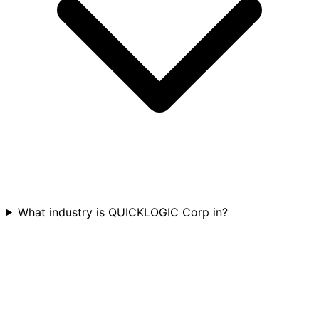
What industry is QUICKLOGIC Corp in?