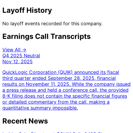
Layoff History
No layoff events recorded for this company.
Earnings Call Transcripts
View All →
Q4 2025
Neutral
Nov 12, 2025
QuickLogic Corporation (QUIK) announced its fiscal
third quarter ended September 28, 2025, financial
results on November 11, 2025. While the company issued
a press release and held a conference call, the provided
8-K filing does not contain the specific financial figures
or detailed commentary from the call, making a
quantitative summary impossible.
Recent News