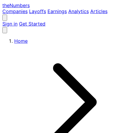
the
Numbers
Companies
Layoffs
Earnings
Analytics
Articles
Sign in
Get Started
Home