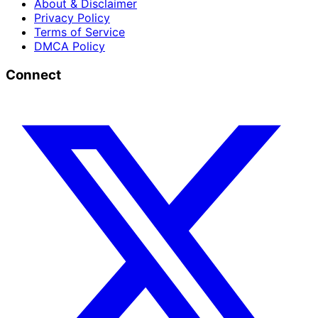
About & Disclaimer
Privacy Policy
Terms of Service
DMCA Policy
Connect