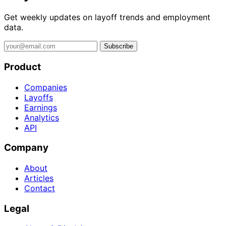
Get weekly updates on layoff trends and employment
data.
Subscribe
Product
Companies
Layoffs
Earnings
Analytics
API
Company
About
Articles
Contact
Legal