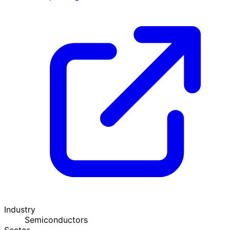
Industry
Semiconductors
Sector