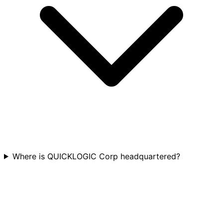
Where is QUICKLOGIC Corp headquartered?