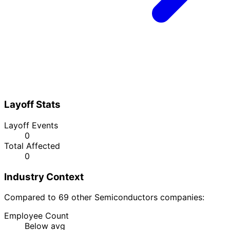
Layoff Stats
Layoff Events
0
Total Affected
0
Industry Context
Compared to 69 other Semiconductors companies:
Employee Count
Below avg