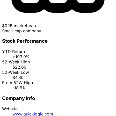
$0.1B market cap
Small-cap company
Stock Performance
YTD Return
+193.9%
52-Week High
$22.69
52-Week Low
$4.80
From 52W High
-18.6%
Company Info
Website
www.quicklogic.com