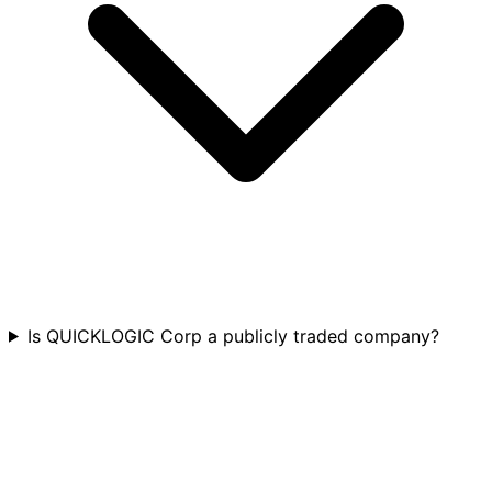
Is QUICKLOGIC Corp a publicly traded company?