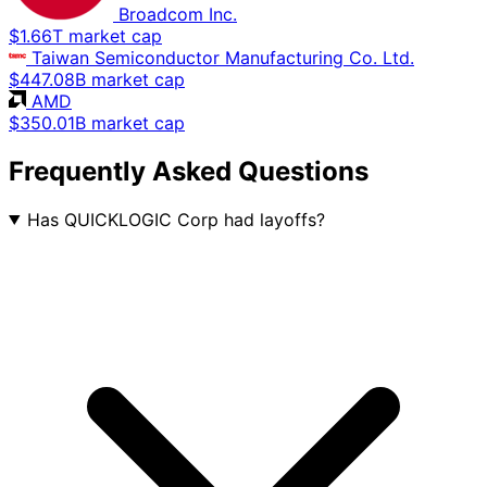
Broadcom Inc.
$1.66T market cap
Taiwan Semiconductor Manufacturing Co. Ltd.
$447.08B market cap
AMD
$350.01B market cap
Frequently Asked Questions
Has QUICKLOGIC Corp had layoffs?