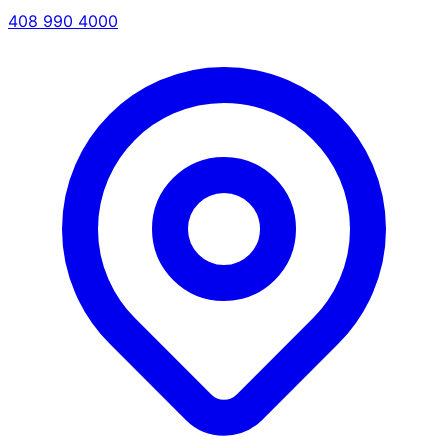
408 990 4000