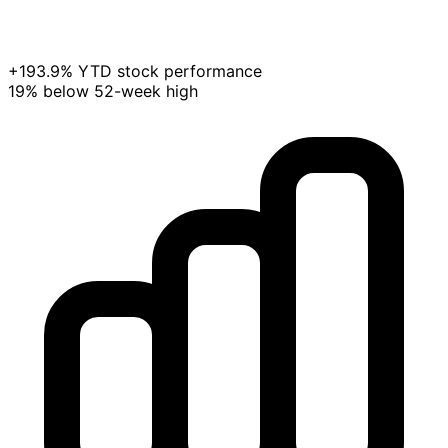
+193.9% YTD stock performance
19% below 52-week high