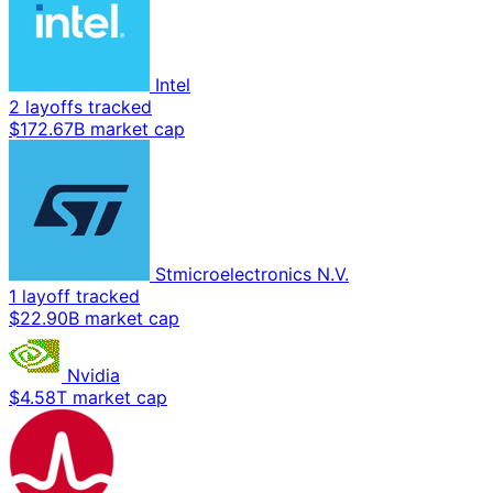
Intel
2 layoffs tracked
$172.67B market cap
Stmicroelectronics N.V.
1 layoff tracked
$22.90B market cap
Nvidia
$4.58T market cap