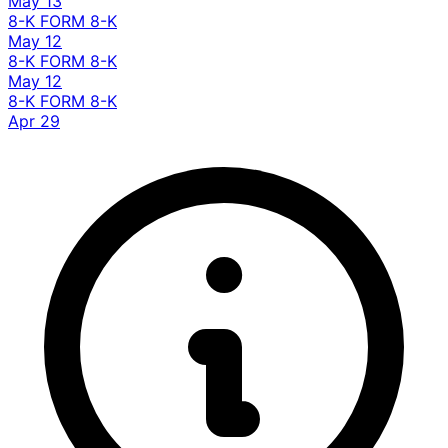
May 13
8-K
FORM 8-K
May 12
8-K
FORM 8-K
May 12
8-K
FORM 8-K
Apr 29