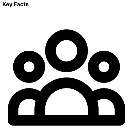
Key Facts