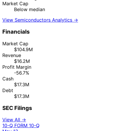
Market Cap
Below median
View Semiconductors Analytics →
Financials
Market Cap
$104.9M
Revenue
$16.2M
Profit Margin
-56.7%
Cash
$17.3M
Debt
$17.3M
SEC Filings
View All →
10-Q
FORM 10-Q