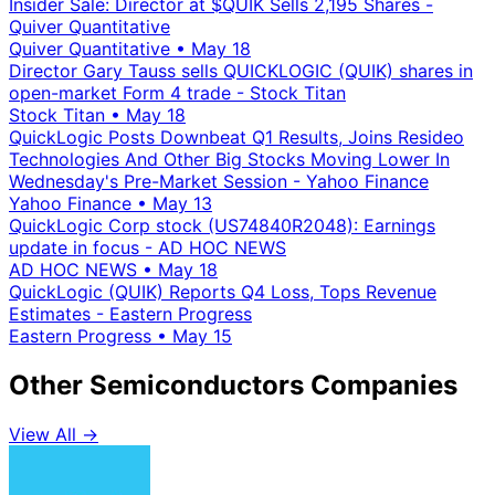
Insider Sale: Director at $QUIK Sells 2,195 Shares -
Quiver Quantitative
Quiver Quantitative
•
May 18
Director Gary Tauss sells QUICKLOGIC (QUIK) shares in
open-market Form 4 trade - Stock Titan
Stock Titan
•
May 18
QuickLogic Posts Downbeat Q1 Results, Joins Resideo
Technologies And Other Big Stocks Moving Lower In
Wednesday's Pre-Market Session - Yahoo Finance
Yahoo Finance
•
May 13
QuickLogic Corp stock (US74840R2048): Earnings
update in focus - AD HOC NEWS
AD HOC NEWS
•
May 18
QuickLogic (QUIK) Reports Q4 Loss, Tops Revenue
Estimates - Eastern Progress
Eastern Progress
•
May 15
Other Semiconductors Companies
View All →