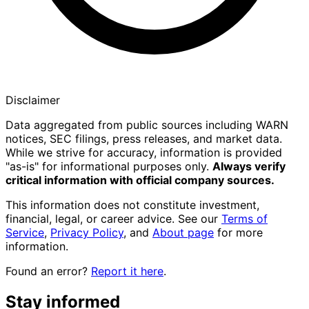
Disclaimer
Data aggregated from public sources including WARN
notices, SEC filings, press releases, and market data.
While we strive for accuracy, information is provided
"as-is" for informational purposes only.
Always verify
critical information with official company sources.
This information does not constitute investment,
financial, legal, or career advice. See our
Terms of
Service
,
Privacy Policy
, and
About page
for more
information.
Found an error?
Report it here
.
Stay informed