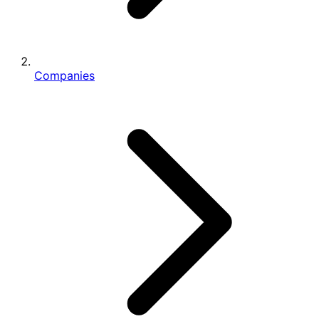
Companies