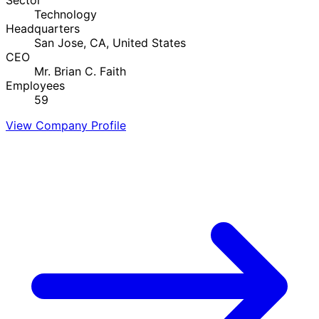
Technology
Headquarters
San Jose, CA, United States
CEO
Mr. Brian C. Faith
Employees
59
View Company Profile