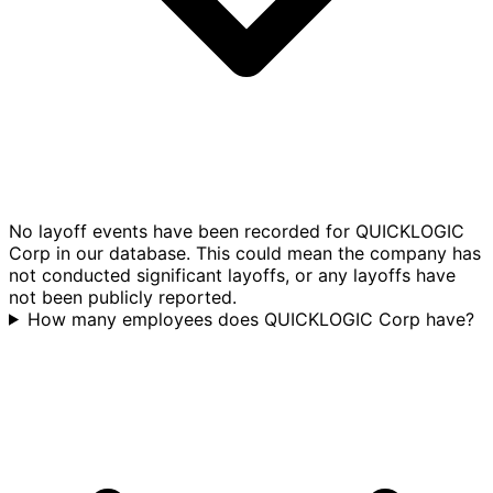
No layoff events have been recorded for QUICKLOGIC
Corp in our database. This could mean the company has
not conducted significant layoffs, or any layoffs have
not been publicly reported.
How many employees does QUICKLOGIC Corp have?