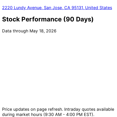
2220 Lundy Avenue, San Jose, CA 95131, United States
Stock Performance (90 Days)
Data through May 18, 2026
Price updates on page refresh. Intraday quotes available
during market hours (9:30 AM - 4:00 PM EST).