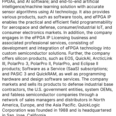
FPGAs, and AI software; and end-to-end artificial
intelligence/machine learning solution with accurate
sensor algorithms using AI technology. It also provides
various products, such as software tools, and eFPGA IP
enables the practical and efficient field programmability
for aerospace and defense, consumer/industrial IoT, and
consumer electronics markets. In addition, the company
engages in the eFPGA IP Licensing business and
associated professional services, consisting of
development and integration of eFPGA technology into
custom semiconductor solutions. Further, the company
offers silicon products, such as EOS, QuickAI, ArcticLink
III, PolarPro 3, PolarPro II, PolarPro, and Eclipse II
products; Software as a Service (SaaS) subscriptions;
and PASIC 3 and QuickRAM, as well as programming
hardware and design software services. The company
markets and sells its products to defense industrial base
contractors, the U.S. government entities, system OEMs,
and fabless semiconductor companies through a
network of sales managers and distributors in North
America, Europe, and the Asia Pacific. QuickLogic
Corporation was founded in 1988 and is headquartered
in San Jose, California.