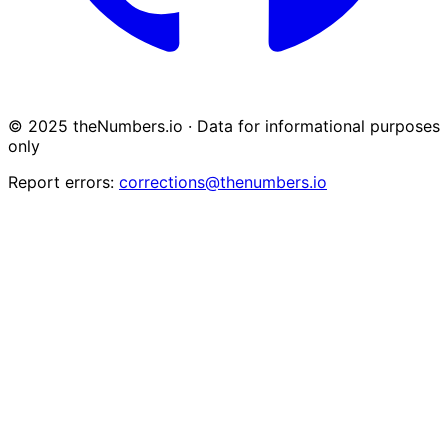
© 2025 theNumbers.io · Data for informational purposes
only
Report errors:
corrections@thenumbers.io