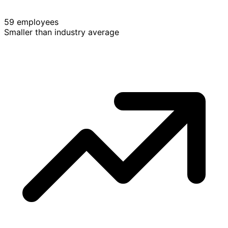
59 employees
Smaller than industry average