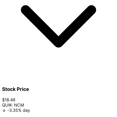
Stock Price
$18.46
QUIK
· NCM
↓
-3.35%
day