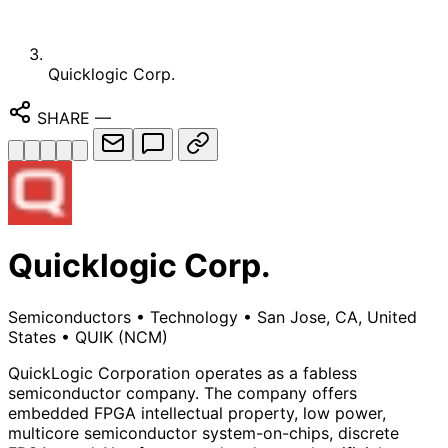
Quicklogic Corp.
SHARE
—
Quicklogic Corp.
Semiconductors
•
Technology
•
San Jose, CA, United
States
•
QUIK
(NCM)
QuickLogic Corporation operates as a fabless
semiconductor company. The company offers
embedded FPGA intellectual property, low power,
multicore semiconductor system-on-chips, discrete