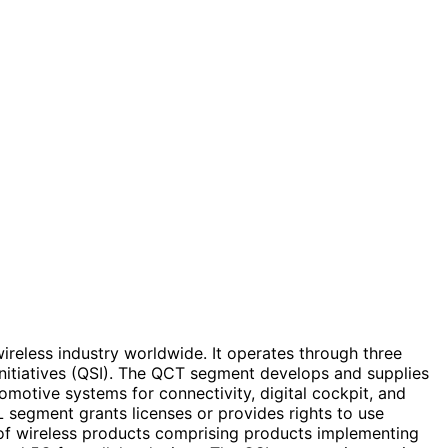
eless industry worldwide. It operates through three
tiatives (QSI). The QCT segment develops and supplies
omotive systems for connectivity, digital cockpit, and
 segment grants licenses or provides rights to use
le of wireless products comprising products implementing