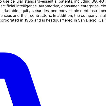
se cellular standard-essential patents, including 3G, 4G a
artificial intelligence, automotive, consumer, enterprise, cl
marketable equity securities, and convertible debt instrume
gencies and their contractors. In addition, the company i
porated in 1985 and is headquartered in San Diego, Calif