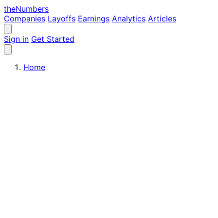
the
Numbers
Companies
Layoffs
Earnings
Analytics
Articles
Sign in
Get Started
Home