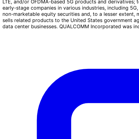
LTE, and/or OFDMA-based 5G products and derivatives; to u
early-stage companies in various industries, including 5G, 
non-marketable equity securities and, to a lesser extent, 
sells related products to the United States government a
data center businesses. QUALCOMM Incorporated was incor