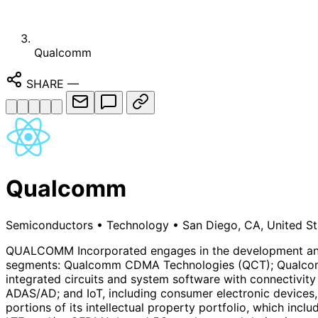
Qualcomm
SHARE
—
Qualcomm
Semiconductors
•
Technology
•
San Diego, CA, United St
QUALCOMM Incorporated engages in the development and co
segments: Qualcomm CDMA Technologies (QCT); Qualcomm 
integrated circuits and system software with connectivity
ADAS/AD; and IoT, including consumer electronic devices,
portions of its intellectual property portfolio, which inc