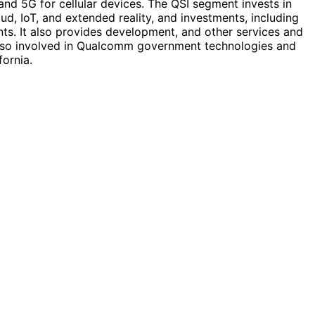
nd 5G for cellular devices. The QSI segment invests in
oud, IoT, and extended reality, and investments, including
nts. It also provides development, and other services and
s also involved in Qualcomm government technologies and
ornia.