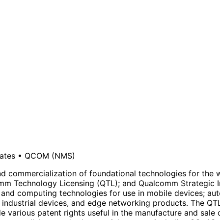
ates
•
QCOM
(NMS)
mmercialization of foundational technologies for the wir
Technology Licensing (QTL); and Qualcomm Strategic Ini
 and computing technologies for use in mobile devices; aut
 industrial devices, and edge networking products. The QTL
lude various patent rights useful in the manufacture and sa