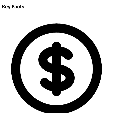
Key Facts