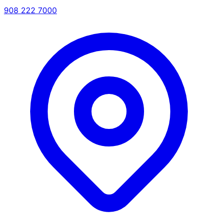
908 222 7000