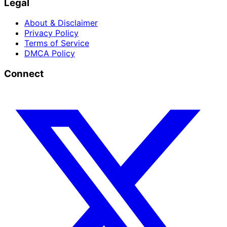
Legal
About & Disclaimer
Privacy Policy
Terms of Service
DMCA Policy
Connect