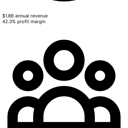
$1.8B annual revenue
42.3% profit margin