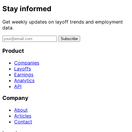
Stay informed
Get weekly updates on layoff trends and employment
data.
Subscribe
Product
Companies
Layoffs
Earnings
Analytics
API
Company
About
Articles
Contact