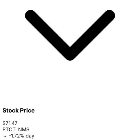
Stock Price
$71.47
PTCT
· NMS
↓
-1.72%
day