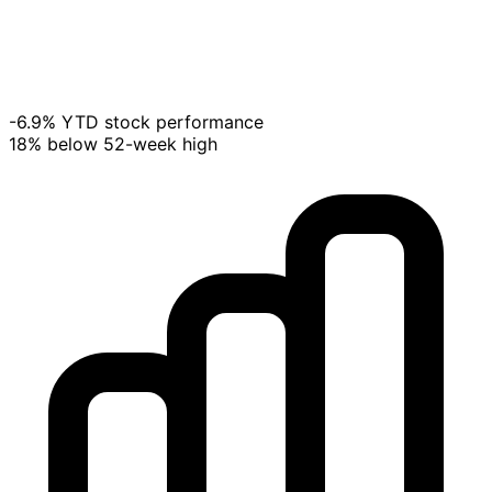
-6.9% YTD stock performance
18% below 52-week high