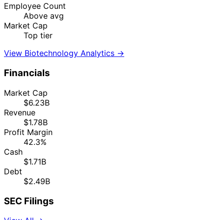
Employee Count
Above avg
Market Cap
Top tier
View Biotechnology Analytics →
Financials
Market Cap
$6.23B
Revenue
$1.78B
Profit Margin
42.3%
Cash
$1.71B
Debt
$2.49B
SEC Filings