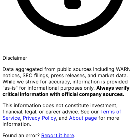
Disclaimer
Data aggregated from public sources including WARN
notices, SEC filings, press releases, and market data.
While we strive for accuracy, information is provided
"as-is" for informational purposes only.
Always verify
critical information with official company sources.
This information does not constitute investment,
financial, legal, or career advice. See our
Terms of
Service
,
Privacy Policy
, and
About page
for more
information.
Found an error?
Report it here
.