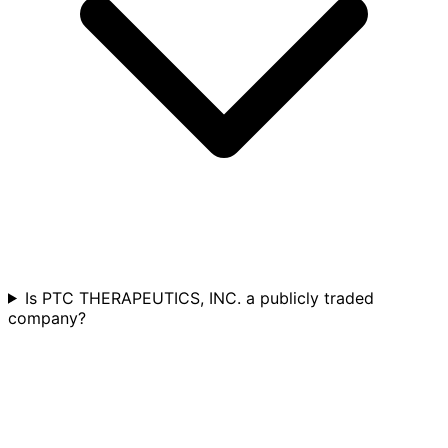
Is PTC THERAPEUTICS, INC. a publicly traded
company?