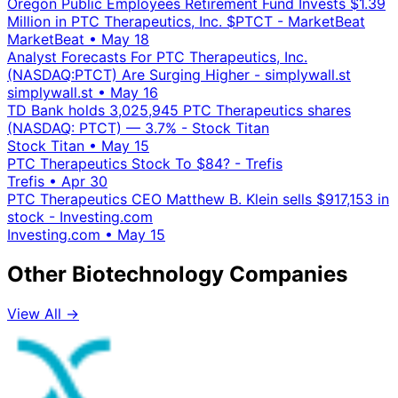
Oregon Public Employees Retirement Fund Invests $1.39
Million in PTC Therapeutics, Inc. $PTCT - MarketBeat
MarketBeat
•
May 18
Analyst Forecasts For PTC Therapeutics, Inc.
(NASDAQ:PTCT) Are Surging Higher - simplywall.st
simplywall.st
•
May 16
TD Bank holds 3,025,945 PTC Therapeutics shares
(NASDAQ: PTCT) — 3.7% - Stock Titan
Stock Titan
•
May 15
PTC Therapeutics Stock To $84? - Trefis
Trefis
•
Apr 30
PTC Therapeutics CEO Matthew B. Klein sells $917,153 in
stock - Investing.com
Investing.com
•
May 15
Other Biotechnology Companies
View All →