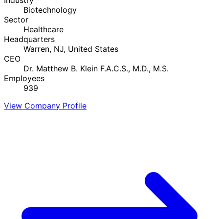
Biotechnology
Sector
Healthcare
Headquarters
Warren, NJ, United States
CEO
Dr. Matthew B. Klein F.A.C.S., M.D., M.S.
Employees
939
View Company Profile