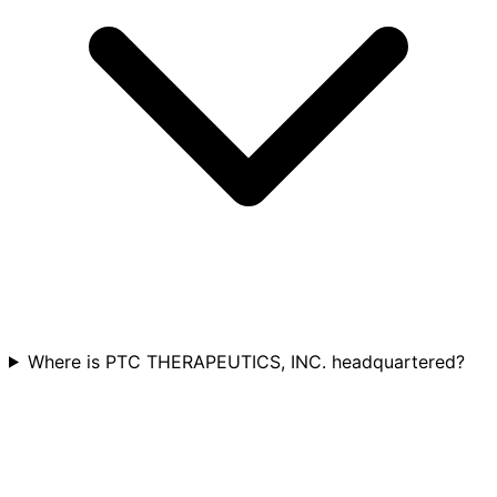
Where is PTC THERAPEUTICS, INC. headquartered?