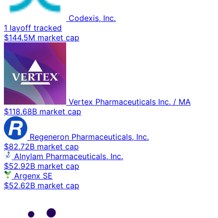
Codexis, Inc.
1 layoff tracked
$144.5M market cap
Vertex Pharmaceuticals Inc. / MA
$118.68B market cap
Regeneron Pharmaceuticals, Inc.
$82.72B market cap
Alnylam Pharmaceuticals, Inc.
$52.92B market cap
Argenx SE
$52.62B market cap