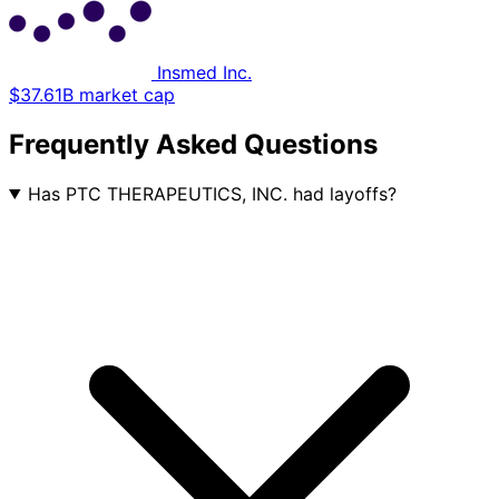
Insmed Inc.
$37.61B market cap
Frequently Asked Questions
Has PTC THERAPEUTICS, INC. had layoffs?