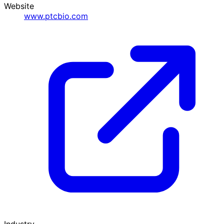
Website
www.ptcbio.com
Industry