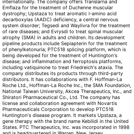
internationally. The company offers Translarna and
Emflaza for the treatment of Duchenne muscular
dystrophy; Upstaza to treat aromatic l-amino acid
decarboxylas (AADC) deficiency, a central nervous
system disorder; Tegsedi and Waylivra for the treatment
of rare diseases; and Evrysdi to treat spinal muscular
atrophy (SMA) in adults and children. Its development
pipeline products include Sepiapterin for the treatment
of phenylketonuria; PTC518 splicing platform, which is
being developed for the treatment of Huntington's
disease; and inflammation and ferroptosis platforms,
including vatiquinone to treat Friedreich's ataxia. The
company distributes its products through third-party
distributors. It has collaborations with F. Hoffman-La
Roche Ltd., Hoffman-La Roche Inc., the SMA Foundation,
National Taiwan University, Akcea Therapeutics, Inc., and
Shiratori Pharmaceutical Co., Ltd. The company has
license and collaboration agreement with Novartis
Pharmaceuticals Corporation to develop PTC518
Huntington's disease program. It markets Upstaza, a
gene therapy with the brand name Kebilidi in the United
States. PTC Therapeutics, Inc. was incorporated in 1998
and is headquartered in Warren, New Jersey.