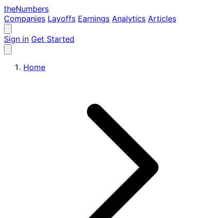
the
Numbers
Companies
Layoffs
Earnings
Analytics
Articles
Sign in
Get Started
Home