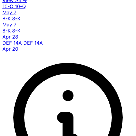
View All →
10-Q
10-Q
May 7
8-K
8-K
May 7
8-K
8-K
Apr 28
DEF 14A
DEF 14A
Apr 20