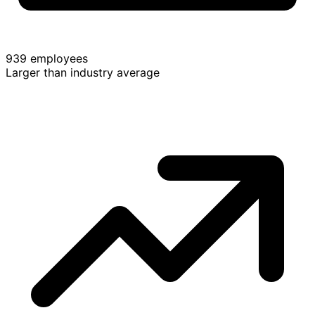
939 employees
Larger than industry average