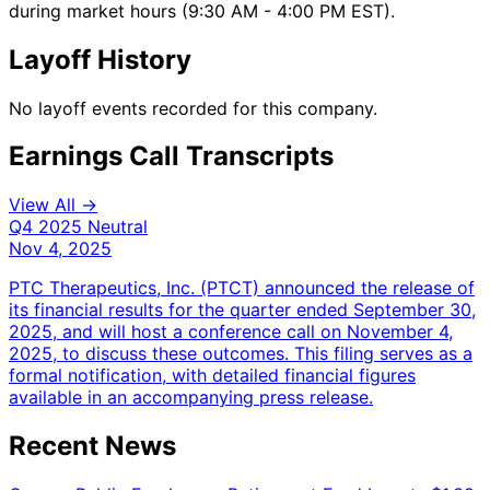
during market hours (9:30 AM - 4:00 PM EST).
Layoff History
No layoff events recorded for this company.
Earnings Call Transcripts
View All →
Q4 2025
Neutral
Nov 4, 2025
PTC Therapeutics, Inc. (PTCT) announced the release of
its financial results for the quarter ended September 30,
2025, and will host a conference call on November 4,
2025, to discuss these outcomes. This filing serves as a
formal notification, with detailed financial figures
available in an accompanying press release.
Recent News