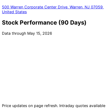
500 Warren Corporate Center Drive, Warren, NJ 07059,
United States
Stock Performance (90 Days)
Data through May 15, 2026
Price updates on page refresh. Intraday quotes available