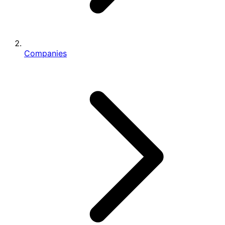
Companies