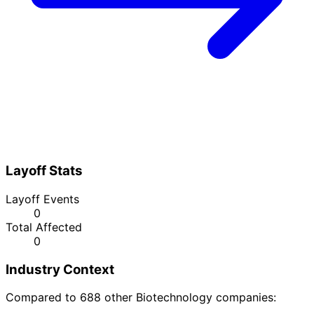
Layoff Stats
Layoff Events
0
Total Affected
0
Industry Context
Compared to 688 other Biotechnology companies: