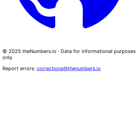
© 2025 theNumbers.io · Data for informational purposes
only
Report errors:
corrections@thenumbers.io