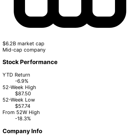
$6.2B market cap
Mid-cap company
Stock Performance
YTD Return
-6.9%
52-Week High
$87.50
52-Week Low
$57.74
From 52W High
-18.3%
Company Info