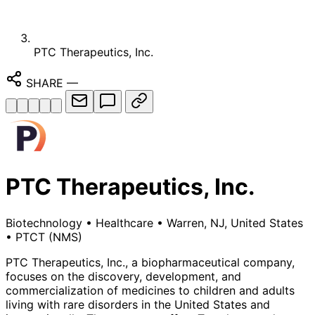
PTC Therapeutics, Inc.
SHARE
—
PTC Therapeutics, Inc.
Biotechnology
•
Healthcare
•
Warren, NJ, United States
•
PTCT
(NMS)
PTC Therapeutics, Inc., a biopharmaceutical company,
focuses on the discovery, development, and
commercialization of medicines to children and adults
living with rare disorders in the United States and