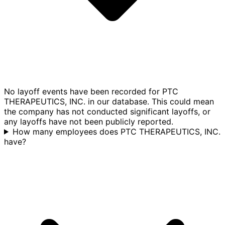
No layoff events have been recorded for PTC
THERAPEUTICS, INC. in our database. This could mean
the company has not conducted significant layoffs, or
any layoffs have not been publicly reported.
How many employees does PTC THERAPEUTICS, INC.
have?