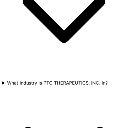
What industry is PTC THERAPEUTICS, INC. in?