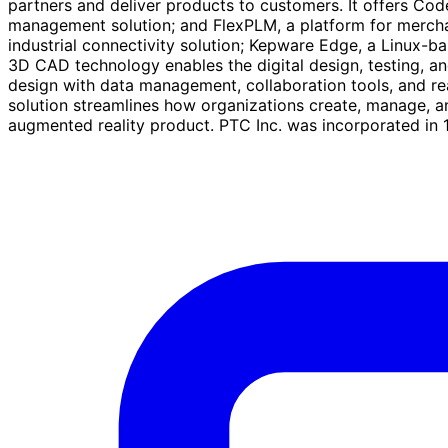
partners and deliver products to customers. It offers Co
management solution; and FlexPLM, a platform for merchand
industrial connectivity solution; Kepware Edge, a Linux-ba
3D CAD technology enables the digital design, testing, 
design with data management, collaboration tools, and real
solution streamlines how organizations create, manage, 
augmented reality product. PTC Inc. was incorporated in 