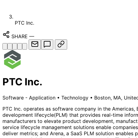
PTC Inc.
SHARE
—
PTC Inc.
Software - Application
•
Technology
•
Boston, MA, Unite
PTC Inc. operates as software company in the Americas, E
development lifecycle(PLM) that provides real-time inform
manufacturers to elevate product development, manufacturi
service lifecycle management solutions enable companies 
deliver metrics; and Arena, a SaaS PLM solution enables p