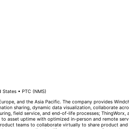
d States
•
PTC
(NMS)
urope, and the Asia Pacific. The company provides Windchil
ation sharing, dynamic data visualization, collaborate acr
ng, field service, and end-of-life processes; ThingWorx, an
to asset uptime with optimized in-person and remote servi
roduct teams to collaborate virtually to share product and 