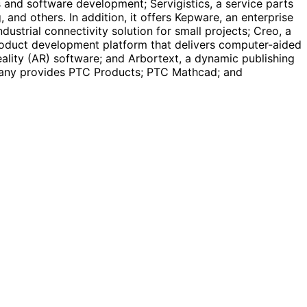
 and software development; Servigistics, a service parts
nd others. In addition, it offers Kepware, an enterprise
ustrial connectivity solution for small projects; Creo, a
roduct development platform that delivers computer-aided
eality (AR) software; and Arbortext, a dynamic publishing
mpany provides PTC Products; PTC Mathcad; and