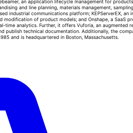
debeamer, an application lifecycle management for products
ising and line planning, materials management, sampling, a
sed industrial communications platform; KEPServerEX, an ind
and modification of product models; and Onshape, a SaaS p
-time analytics. Further, it offers Vuforia, an augmented r
and publish technical documentation. Additionally, the co
1985 and is headquartered in Boston, Massachusetts.