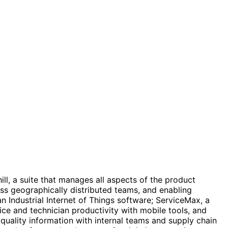
l, a suite that manages all aspects of the product
oss geographically distributed teams, and enabling
 Industrial Internet of Things software; ServiceMax, a
ce and technician productivity with mobile tools, and
quality information with internal teams and supply chain