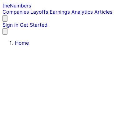
the
Numbers
Companies
Layoffs
Earnings
Analytics
Articles
Sign in
Get Started
Home