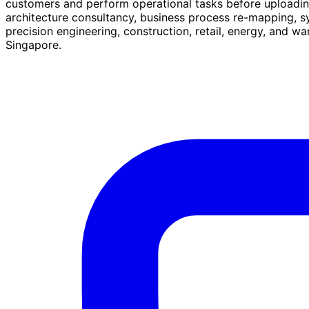
customers and perform operational tasks before uploading 
architecture consultancy, business process re-mapping, 
precision engineering, construction, retail, energy, and
Singapore.