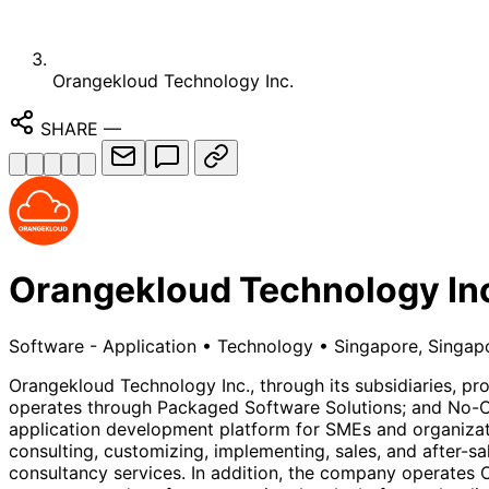
Orangekloud Technology Inc.
SHARE
—
Orangekloud Technology In
Software - Application
•
Technology
•
Singapore, Singap
Orangekloud Technology Inc., through its subsidiaries, pro
operates through Packaged Software Solutions; and No-
application development platform for SMEs and organizati
consulting, customizing, implementing, sales, and after-s
consultancy services. In addition, the company operates O