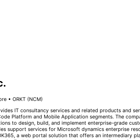
c.
ore
•
ORKT
(NCM)
vides IT consultancy services and related products and serv
Code Platform and Mobile Application segments. The comp
ons to design, build, and implement enterprise-grade custo
ales support services for Microsoft dynamics enterprise re
K365, a web portal solution that offers an intermediary pl