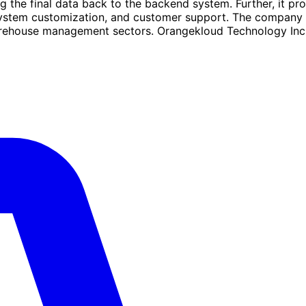
the final data back to the backend system. Further, it pro
system customization, and customer support. The company s
 warehouse management sectors. Orangekloud Technology Inc