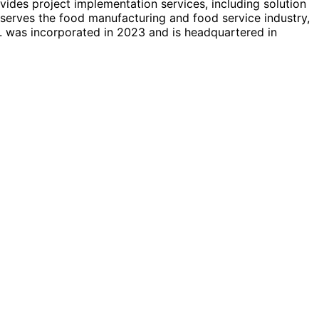
vides project implementation services, including solution
erves the food manufacturing and food service industry,
. was incorporated in 2023 and is headquartered in