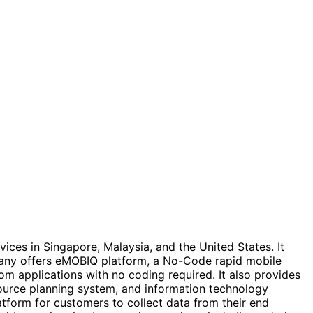
ices in Singapore, Malaysia, and the United States. It
any offers eMOBIQ platform, a No-Code rapid mobile
m applications with no coding required. It also provides
source planning system, and information technology
atform for customers to collect data from their end