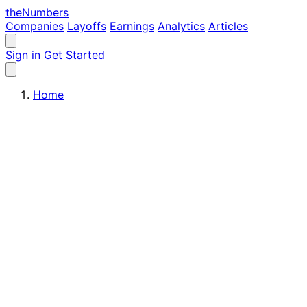
the
Numbers
Companies
Layoffs
Earnings
Analytics
Articles
Sign in
Get Started
Home