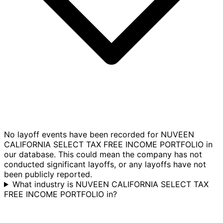
No layoff events have been recorded for NUVEEN
CALIFORNIA SELECT TAX FREE INCOME PORTFOLIO in
our database. This could mean the company has not
conducted significant layoffs, or any layoffs have not
been publicly reported.
What industry is NUVEEN CALIFORNIA SELECT TAX
FREE INCOME PORTFOLIO in?