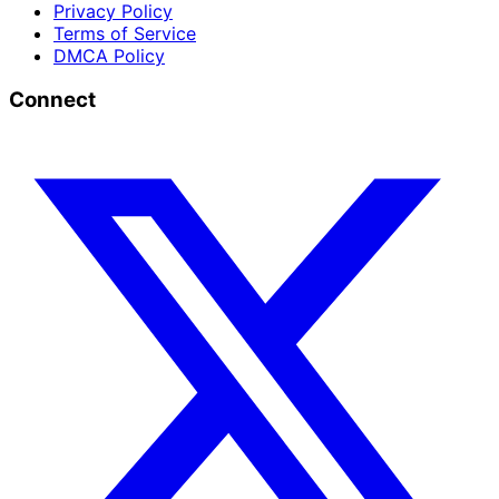
Privacy Policy
Terms of Service
DMCA Policy
Connect