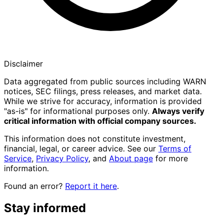
Disclaimer
Data aggregated from public sources including WARN
notices, SEC filings, press releases, and market data.
While we strive for accuracy, information is provided
"as-is" for informational purposes only.
Always verify
critical information with official company sources.
This information does not constitute investment,
financial, legal, or career advice. See our
Terms of
Service
,
Privacy Policy
, and
About page
for more
information.
Found an error?
Report it here
.
Stay informed