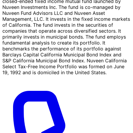
closed-ended fixed income mutual fund launched by
Nuveen Investments Inc. The fund is co-managed by
Nuveen Fund Advisors LLC and Nuveen Asset
Management, LLC. It invests in the fixed income markets
of California. The fund invests in the securities of
companies that operate across diversified sectors. It
primarily invests in municipal bonds. The fund employs
fundamental analysis to create its portfolio. It
benchmarks the performance of its portfolio against
Barclays Capital California Municipal Bond Index and
S&P California Municipal Bond Index. Nuveen California
Select Tax-Free Income Portfolio was formed on June
19, 1992 and is domiciled in the United States.