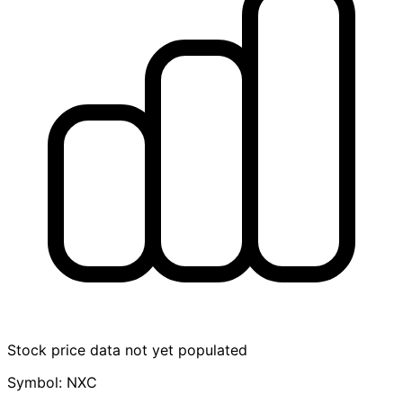
Stock price data not yet populated
Symbol: NXC