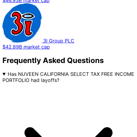
$46.93B market cap
3I Group PLC
$42.89B market cap
Frequently Asked Questions
Has NUVEEN CALIFORNIA SELECT TAX FREE INCOME
PORTFOLIO had layoffs?