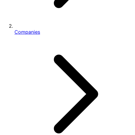
Companies