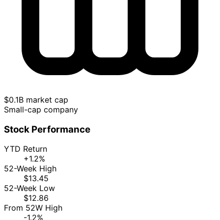
$0.1B market cap
Small-cap company
Stock Performance
YTD Return
+1.2%
52-Week High
$13.45
52-Week Low
$12.86
From 52W High
-1.2%