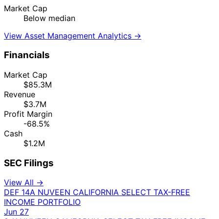
Market Cap
Below median
View Asset Management Analytics →
Financials
Market Cap
$85.3M
Revenue
$3.7M
Profit Margin
-68.5%
Cash
$1.2M
SEC Filings
View All →
DEF 14A
NUVEEN CALIFORNIA SELECT TAX-FREE
INCOME PORTFOLIO
Jun 27