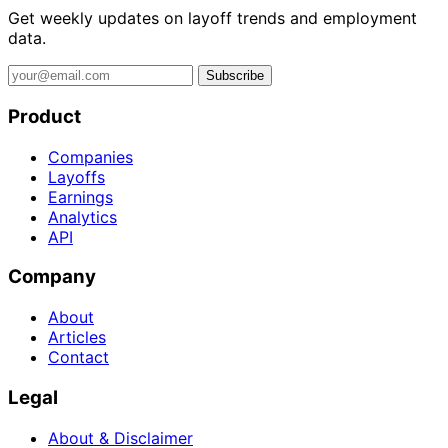
Get weekly updates on layoff trends and employment
data.
Subscribe
Product
Companies
Layoffs
Earnings
Analytics
API
Company
About
Articles
Contact
Legal
About & Disclaimer