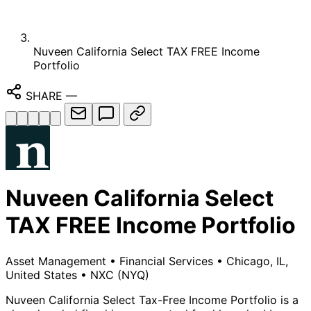
Nuveen California Select TAX FREE Income
Portfolio
SHARE
—
Nuveen California Select
TAX FREE Income Portfolio
Asset Management
•
Financial Services
•
Chicago, IL,
United States
•
NXC
(NYQ)
Nuveen California Select Tax-Free Income Portfolio is a