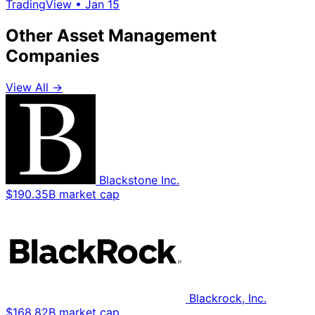
TradingView
•
Jan 15
Other Asset Management
Companies
View All →
Blackstone Inc.
$190.35B market cap
Blackrock, Inc.
$168.82B market cap