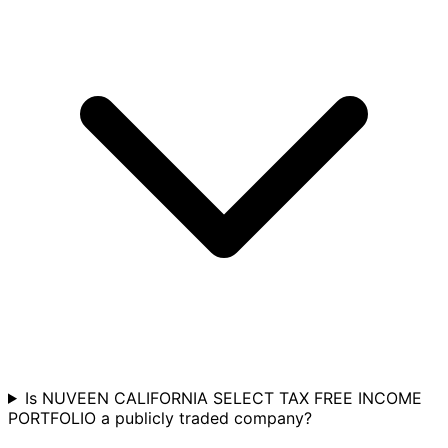
Is NUVEEN CALIFORNIA SELECT TAX FREE INCOME
PORTFOLIO a publicly traded company?