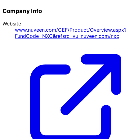
Company Info
Website
www.nuveen.com/CEF/Product/Overview.aspx?
FundCode=NXC&refsrc=vu_nuveen.com/nxc