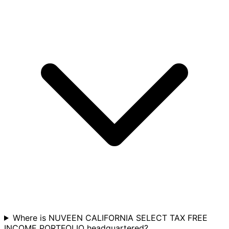
Where is NUVEEN CALIFORNIA SELECT TAX FREE
INCOME PORTFOLIO headquartered?