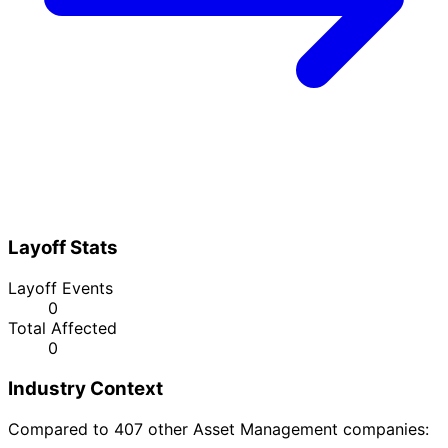
Layoff Stats
Layoff Events
0
Total Affected
0
Industry Context
Compared to 407 other Asset Management companies: