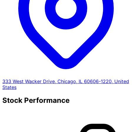
333 West Wacker Drive, Chicago, IL 60606-1220, United
States
Stock Performance