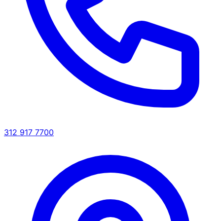
312 917 7700