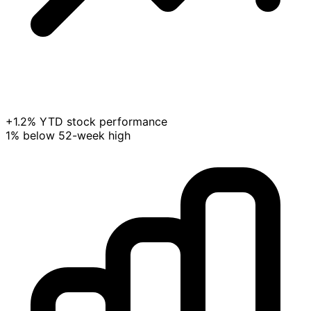
+1.2% YTD stock performance
1% below 52-week high