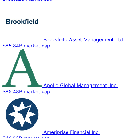
Brookfield Asset Management Ltd.
$85.84B market cap
Apollo Global Management, Inc.
$85.48B market cap
Ameriprise Financial Inc.