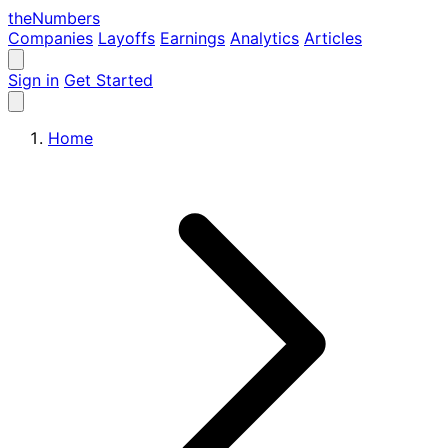
the
Numbers
Companies
Layoffs
Earnings
Analytics
Articles
Sign in
Get Started
Home