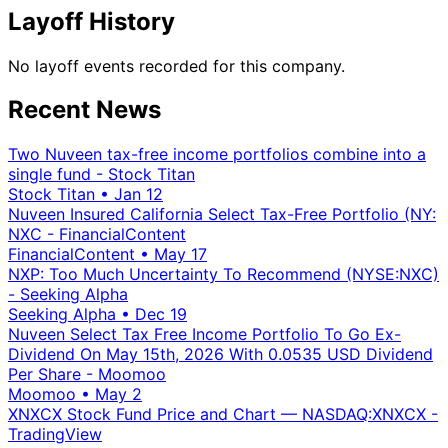
Layoff History
No layoff events recorded for this company.
Recent News
Two Nuveen tax-free income portfolios combine into a
single fund - Stock Titan
Stock Titan
•
Jan 12
Nuveen Insured California Select Tax-Free Portfolio (NY:
NXC - FinancialContent
FinancialContent
•
May 17
NXP: Too Much Uncertainty To Recommend (NYSE:NXC)
- Seeking Alpha
Seeking Alpha
•
Dec 19
Nuveen Select Tax Free Income Portfolio To Go Ex-
Dividend On May 15th, 2026 With 0.0535 USD Dividend
Per Share - Moomoo
Moomoo
•
May 2
XNXCX Stock Fund Price and Chart — NASDAQ:XNXCX -
TradingView