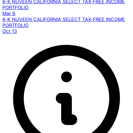
8-K
NUVEEN CALIFORNIA SELECT TAX-FREE INCOME
PORTFOLIO
Mar 6
8-K
NUVEEN CALIFORNIA SELECT TAX-FREE INCOME
PORTFOLIO
Oct 13