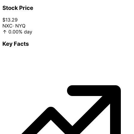
Stock Price
$13.29
NXC
· NYQ
↑
0.00%
day
Key Facts