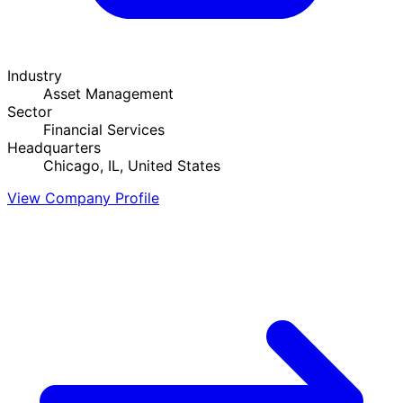
Industry
Asset Management
Sector
Financial Services
Headquarters
Chicago, IL, United States
View Company Profile