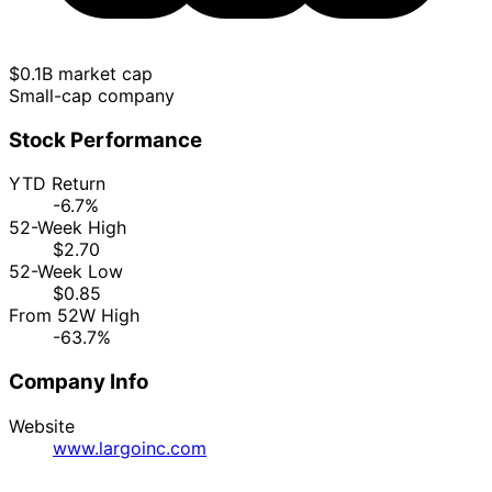
$0.1B market cap
Small-cap company
Stock Performance
YTD Return
-6.7%
52-Week High
$2.70
52-Week Low
$0.85
From 52W High
-63.7%
Company Info
Website
www.largoinc.com