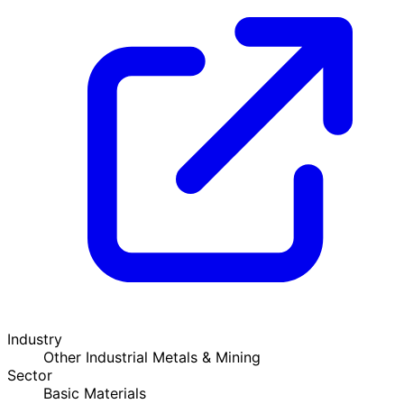
Industry
Other Industrial Metals & Mining
Sector
Basic Materials