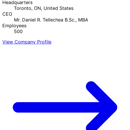
Headquarters
Toronto, ON, United States
CEO
Mr. Daniel R. Tellechea B.Sc., MBA
Employees
500
View Company Profile