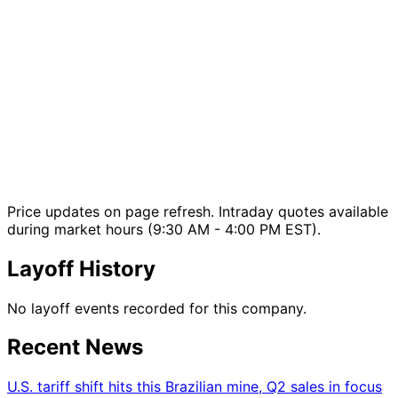
Price updates on page refresh. Intraday quotes available
during market hours (9:30 AM - 4:00 PM EST).
Layoff History
No layoff events recorded for this company.
Recent News
U.S. tariff shift hits this Brazilian mine, Q2 sales in focus