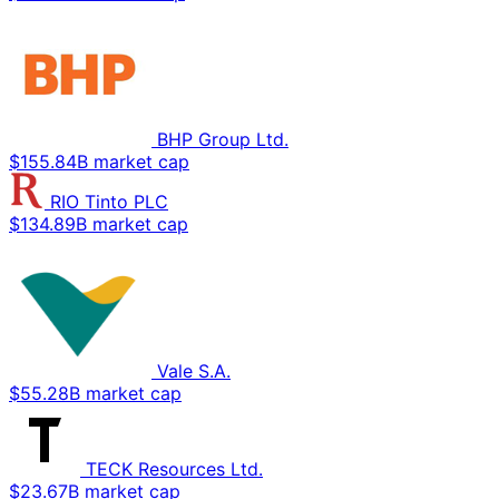
BHP Group Ltd.
$155.84B market cap
RIO Tinto PLC
$134.89B market cap
Vale S.A.
$55.28B market cap
TECK Resources Ltd.
$23.67B market cap