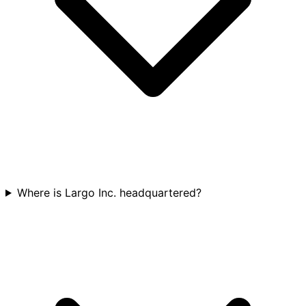
Where is Largo Inc. headquartered?