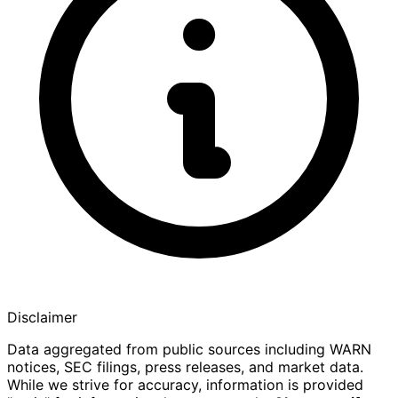
Disclaimer
Data aggregated from public sources including WARN
notices, SEC filings, press releases, and market data.
While we strive for accuracy, information is provided