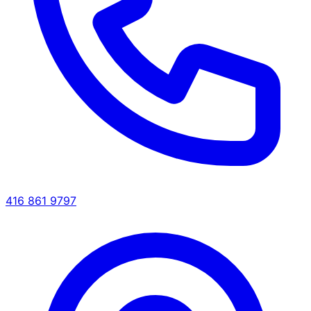
416 861 9797