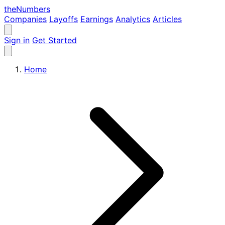
the
Numbers
Companies
Layoffs
Earnings
Analytics
Articles
Sign in
Get Started
Home