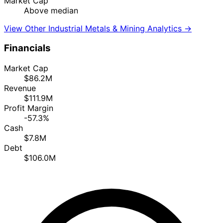
Market Cap
Above median
View Other Industrial Metals & Mining Analytics →
Financials
Market Cap
$86.2M
Revenue
$111.9M
Profit Margin
-57.3%
Cash
$7.8M
Debt
$106.0M