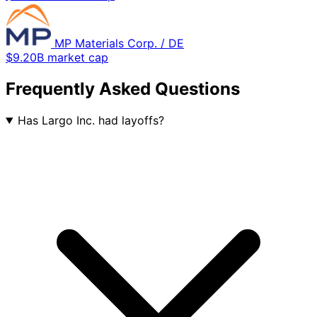
MP Materials Corp. / DE
$9.20B market cap
Frequently Asked Questions
Has Largo Inc. had layoffs?