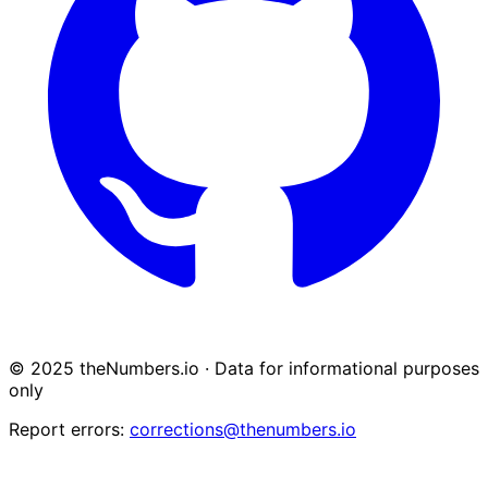
© 2025 theNumbers.io · Data for informational purposes
only
Report errors:
corrections@thenumbers.io