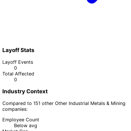
Layoff Stats
Layoff Events
0
Total Affected
0
Industry Context
Compared to 151 other Other Industrial Metals & Mining
companies:
Employee Count
Below avg