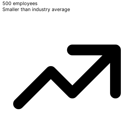
500 employees
Smaller than industry average