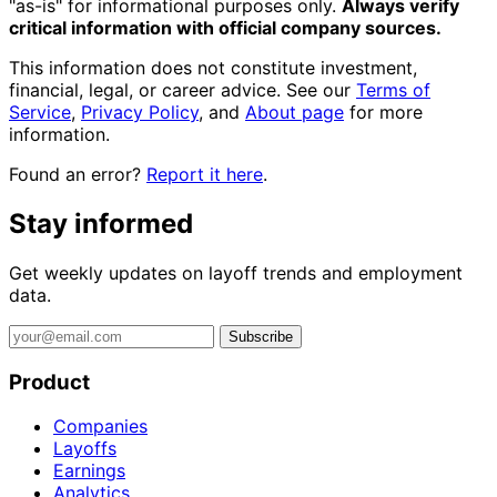
"as-is" for informational purposes only.
Always verify
critical information with official company sources.
This information does not constitute investment,
financial, legal, or career advice. See our
Terms of
Service
,
Privacy Policy
, and
About page
for more
information.
Found an error?
Report it here
.
Stay informed
Get weekly updates on layoff trends and employment
data.
Subscribe
Product
Companies
Layoffs
Earnings
Analytics