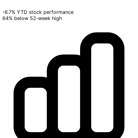
-6.7% YTD stock performance
64% below 52-week high