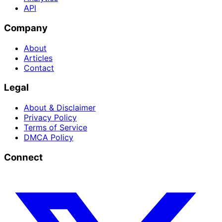
API
Company
About
Articles
Contact
Legal
About & Disclaimer
Privacy Policy
Terms of Service
DMCA Policy
Connect