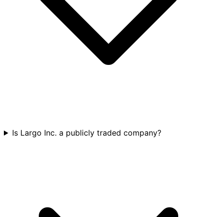
Is Largo Inc. a publicly traded company?