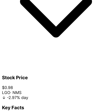
Stock Price
$0.98
LGO
· NMS
↓
-2.97%
day
Key Facts