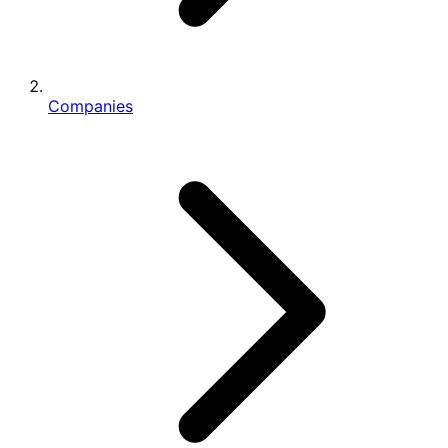
Companies