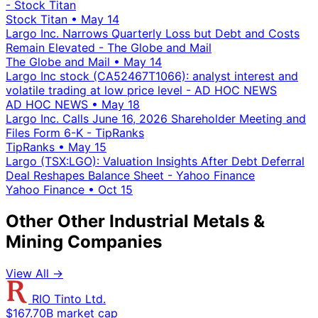
- Stock Titan
Stock Titan
•
May 14
Largo Inc. Narrows Quarterly Loss but Debt and Costs
Remain Elevated - The Globe and Mail
The Globe and Mail
•
May 14
Largo Inc stock (CA52467T1066): analyst interest and
volatile trading at low price level - AD HOC NEWS
AD HOC NEWS
•
May 18
Largo Inc. Calls June 16, 2026 Shareholder Meeting and
Files Form 6-K - TipRanks
TipRanks
•
May 15
Largo (TSX:LGO): Valuation Insights After Debt Deferral
Deal Reshapes Balance Sheet - Yahoo Finance
Yahoo Finance
•
Oct 15
Other Other Industrial Metals &
Mining Companies
View All →
RIO Tinto Ltd.
$167.70B market cap