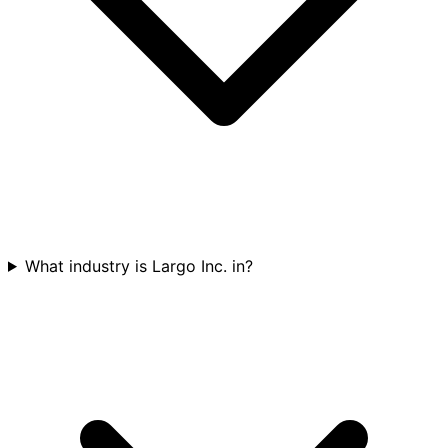
What industry is Largo Inc. in?