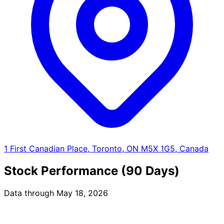
1 First Canadian Place, Toronto, ON M5X 1G5, Canada
Stock Performance (90 Days)
Data through May 18, 2026