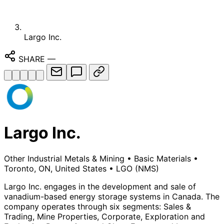
Largo Inc.
SHARE
—
Largo Inc.
Other Industrial Metals & Mining
•
Basic Materials
•
Toronto, ON, United States
•
LGO
(NMS)
Largo Inc. engages in the development and sale of
vanadium-based energy storage systems in Canada. The
company operates through six segments: Sales &
Trading, Mine Properties, Corporate, Exploration and