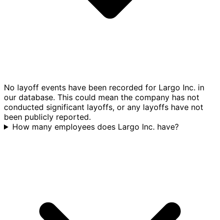
No layoff events have been recorded for Largo Inc. in
our database. This could mean the company has not
conducted significant layoffs, or any layoffs have not
been publicly reported.
How many employees does Largo Inc. have?