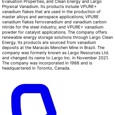
Evaluation Properties, and Clean Energy and Largo
Physical Vanadium. Its products include VPURE+
vanadium flakes that are used in the production of
master alloys and aerospace applications; VPURE
vanadium flakes ferrovanadium and vanadium carbon
nitride for the steel industry; and VPURE+ vanadium
powder for catalyst applications. The company offers
renewable energy storage solutions through Largo Clean
Energy. Its products are sourced from vanadium
deposits at the Maracás Menchen Mine in Brazil. The
company was formerly known as Largo Resources Ltd.
and changed its name to Largo Inc. in November 2021.
The company was incorporated in 1988 and is
headquartered in Toronto, Canada.