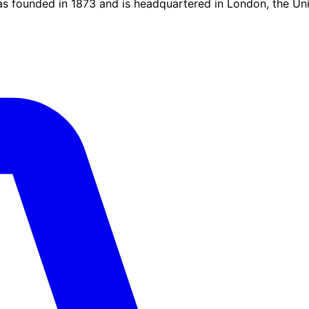
was founded in 1873 and is headquartered in London, the U