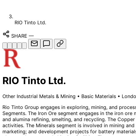
RIO Tinto Ltd.
SHARE
—
RIO Tinto Ltd.
Other Industrial Metals & Mining
•
Basic Materials
•
Londo
Rio Tinto Group engages in exploring, mining, and proce
Segments. The Iron Ore segment engages in the iron ore m
and alumina refining, smelting, and recycling. The Coppe
activities. The Minerals segment is involved in mining and
marketing; and development projects for battery materials