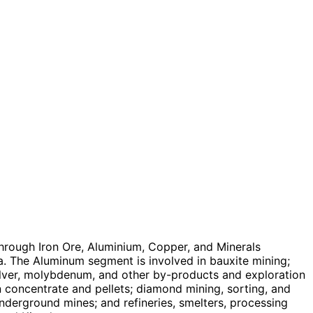
hrough Iron Ore, Aluminium, Copper, and Minerals
a. The Aluminum segment is involved in bauxite mining;
silver, molybdenum, and other by-products and exploration
n concentrate and pellets; diamond mining, sorting, and
nderground mines; and refineries, smelters, processing