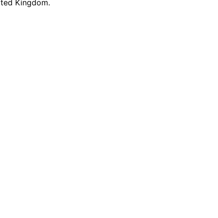
nited Kingdom.