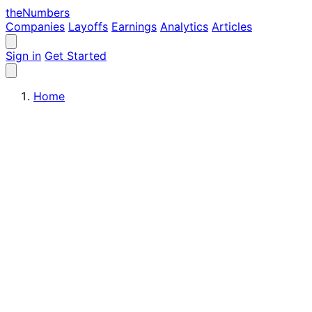
the
Numbers
Companies
Layoffs
Earnings
Analytics
Articles
Sign in
Get Started
Home