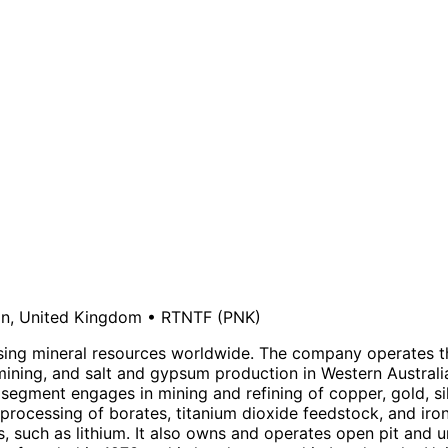
n, United Kingdom
•
RTNTF
(PNK)
ssing mineral resources worldwide. The company operates t
ining, and salt and gypsum production in Western Australi
r segment engages in mining and refining of copper, gold, 
 processing of borates, titanium dioxide feedstock, and iro
, such as lithium. It also owns and operates open pit and u