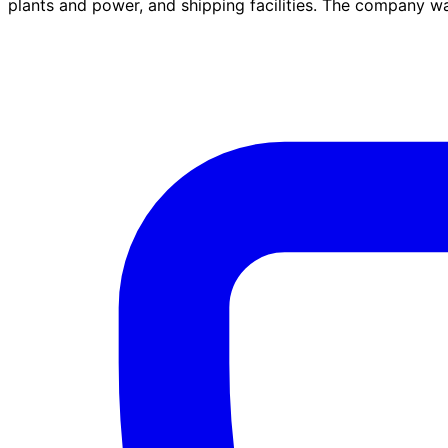
plants and power, and shipping facilities. The company 