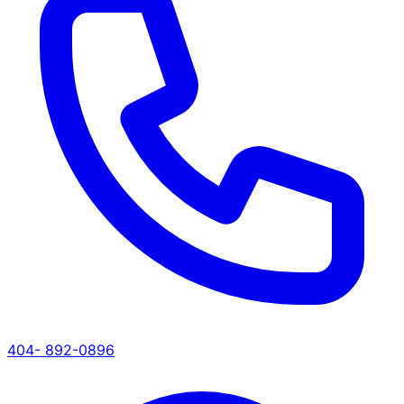
404- 892-0896