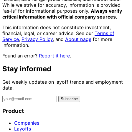
While we strive for accuracy, information is provided
"as-is" for informational purposes only.
Always verify
critical information with official company sources.
This information does not constitute investment,
financial, legal, or career advice. See our
Terms of
Service
,
Privacy Policy
, and
About page
for more
information.
Found an error?
Report it here
.
Stay informed
Get weekly updates on layoff trends and employment
data.
Subscribe
Product
Companies
Layoffs