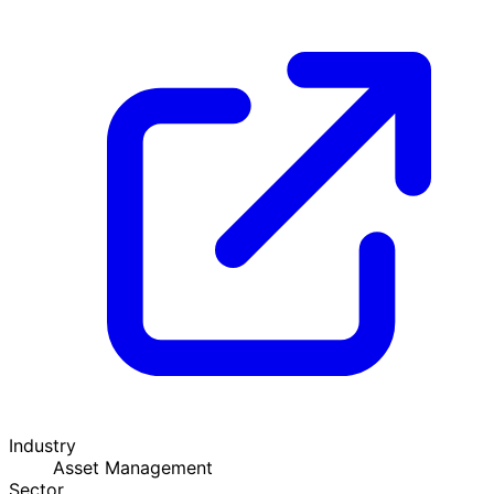
Industry
Asset Management
Sector