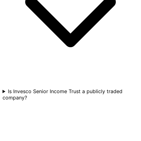
Is Invesco Senior Income Trust a publicly traded
company?