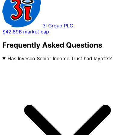
3I Group PLC
$42.89B market cap
Frequently Asked Questions
Has Invesco Senior Income Trust had layoffs?