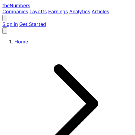
the
Numbers
Companies
Layoffs
Earnings
Analytics
Articles
Sign in
Get Started
Home