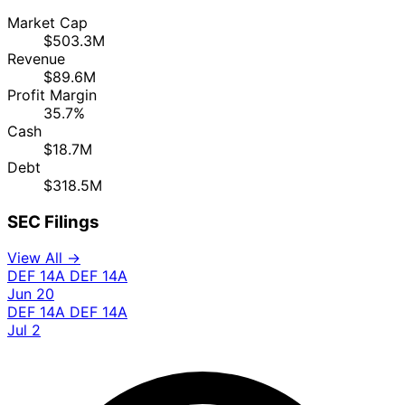
Market Cap
$503.3M
Revenue
$89.6M
Profit Margin
35.7%
Cash
$18.7M
Debt
$318.5M
SEC Filings
View All →
DEF 14A
DEF 14A
Jun 20
DEF 14A
DEF 14A
Jul 2