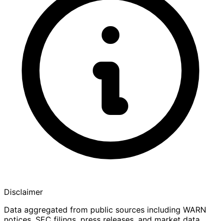
Disclaimer
Data aggregated from public sources including WARN
notices, SEC filings, press releases, and market data.