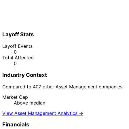
Layoff Stats
Layoff Events
0
Total Affected
0
Industry Context
Compared to 407 other Asset Management companies:
Market Cap
Above median
View Asset Management Analytics →
Financials