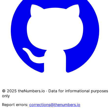
© 2025 theNumbers.io · Data for informational purposes
only
Report errors:
corrections@thenumbers.io