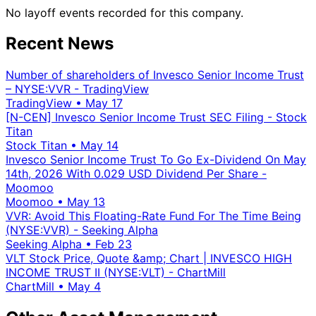
No layoff events recorded for this company.
Recent News
Number of shareholders of Invesco Senior Income Trust
– NYSE:VVR - TradingView
TradingView
•
May 17
[N-CEN] Invesco Senior Income Trust SEC Filing - Stock
Titan
Stock Titan
•
May 14
Invesco Senior Income Trust To Go Ex-Dividend On May
14th, 2026 With 0.029 USD Dividend Per Share -
Moomoo
Moomoo
•
May 13
VVR: Avoid This Floating-Rate Fund For The Time Being
(NYSE:VVR) - Seeking Alpha
Seeking Alpha
•
Feb 23
VLT Stock Price, Quote &amp; Chart | INVESCO HIGH
INCOME TRUST II (NYSE:VLT) - ChartMill
ChartMill
•
May 4