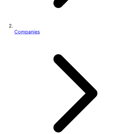
Companies