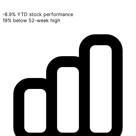
-8.9% YTD stock performance
19% below 52-week high