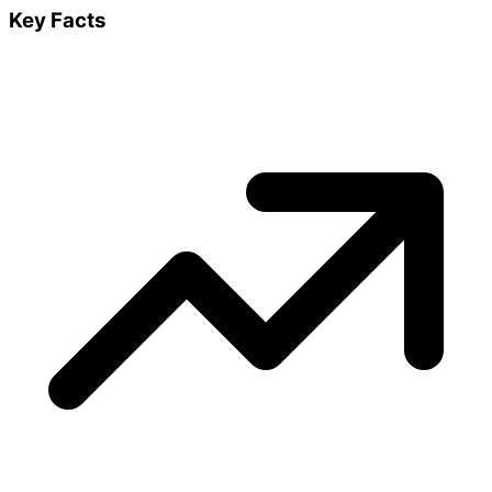
Key Facts