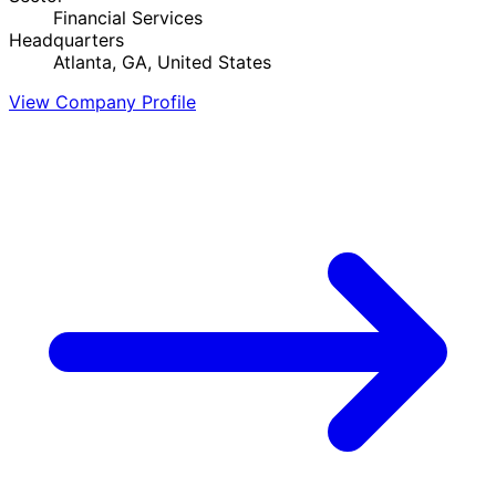
Financial Services
Headquarters
Atlanta, GA, United States
View Company Profile