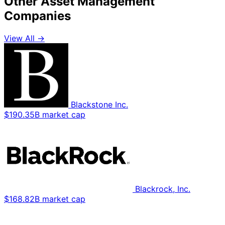
Other Asset Management
Companies
View All →
Blackstone Inc.
$190.35B market cap
Blackrock, Inc.
$168.82B market cap