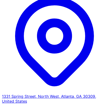
1331 Spring Street, North West, Atlanta, GA 30309,
United States