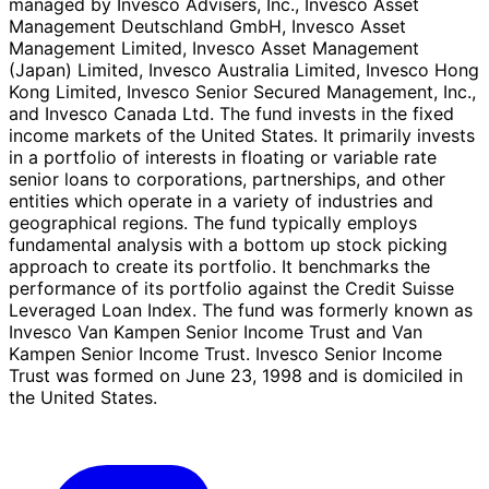
managed by Invesco Advisers, Inc., Invesco Asset
Management Deutschland GmbH, Invesco Asset
Management Limited, Invesco Asset Management
(Japan) Limited, Invesco Australia Limited, Invesco Hong
Kong Limited, Invesco Senior Secured Management, Inc.,
and Invesco Canada Ltd. The fund invests in the fixed
income markets of the United States. It primarily invests
in a portfolio of interests in floating or variable rate
senior loans to corporations, partnerships, and other
entities which operate in a variety of industries and
geographical regions. The fund typically employs
fundamental analysis with a bottom up stock picking
approach to create its portfolio. It benchmarks the
performance of its portfolio against the Credit Suisse
Leveraged Loan Index. The fund was formerly known as
Invesco Van Kampen Senior Income Trust and Van
Kampen Senior Income Trust. Invesco Senior Income
Trust was formed on June 23, 1998 and is domiciled in
the United States.