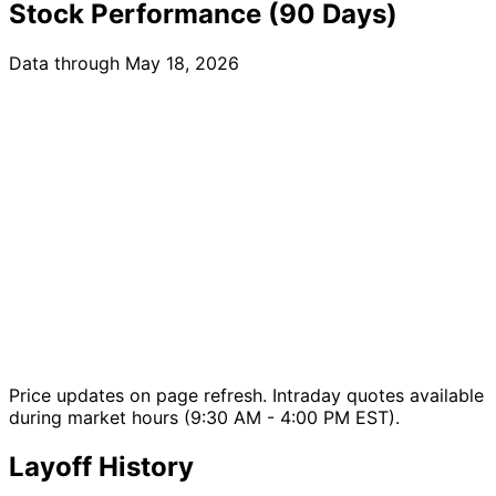
Stock Performance (90 Days)
Data through May 18, 2026
Price updates on page refresh. Intraday quotes available
during market hours (9:30 AM - 4:00 PM EST).
Layoff History