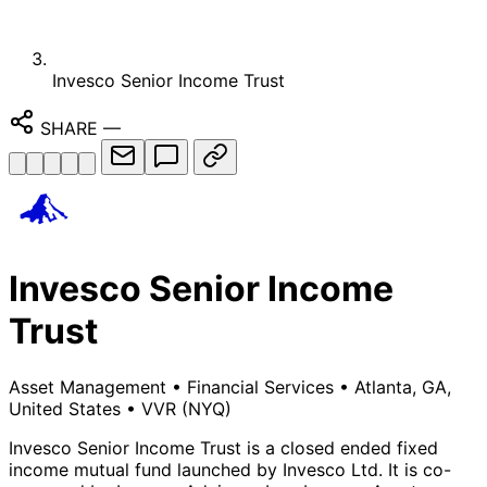
Invesco Senior Income Trust
SHARE
—
Invesco Senior Income
Trust
Asset Management
•
Financial Services
•
Atlanta, GA,
United States
•
VVR
(NYQ)
Invesco Senior Income Trust is a closed ended fixed
income mutual fund launched by Invesco Ltd. It is co-