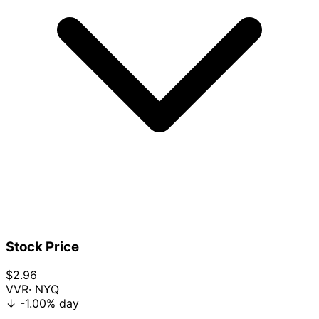
Stock Price
$2.96
VVR
· NYQ
↓
-1.00%
day