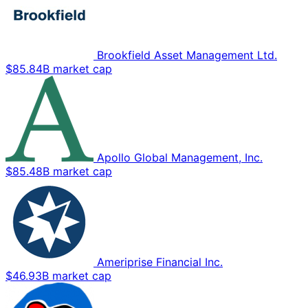
Brookfield Asset Management Ltd.
$85.84B market cap
Apollo Global Management, Inc.
$85.48B market cap
Ameriprise Financial Inc.
$46.93B market cap