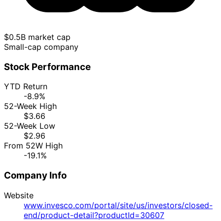
$0.5B market cap
Small-cap company
Stock Performance
YTD Return
-8.9%
52-Week High
$3.66
52-Week Low
$2.96
From 52W High
-19.1%
Company Info
Website
www.invesco.com/portal/site/us/investors/closed-
end/product-detail?productId=30607