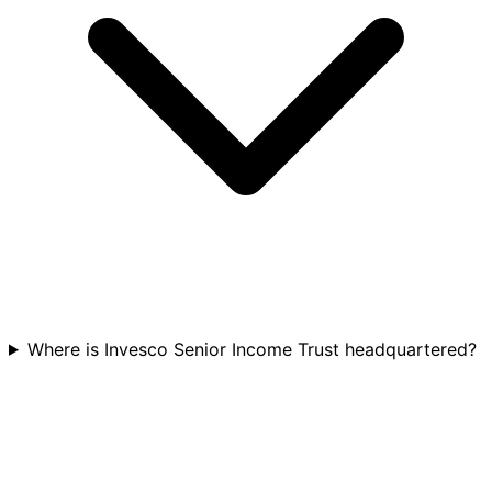
Where is Invesco Senior Income Trust headquartered?