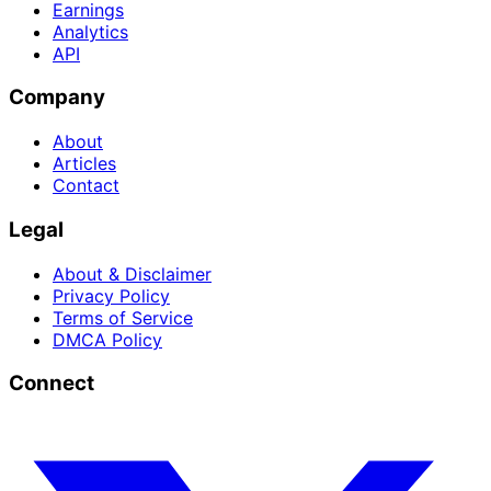
Earnings
Analytics
API
Company
About
Articles
Contact
Legal
About & Disclaimer
Privacy Policy
Terms of Service
DMCA Policy
Connect