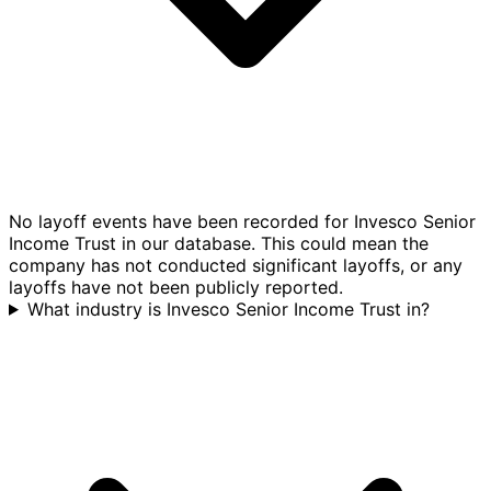
No layoff events have been recorded for Invesco Senior
Income Trust in our database. This could mean the
company has not conducted significant layoffs, or any
layoffs have not been publicly reported.
What industry is Invesco Senior Income Trust in?