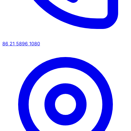
86 21 5896 1080