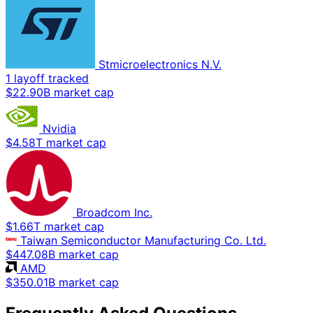
Stmicroelectronics N.V.
1 layoff tracked
$22.90B market cap
Nvidia
$4.58T market cap
Broadcom Inc.
$1.66T market cap
Taiwan Semiconductor Manufacturing Co. Ltd.
$447.08B market cap
AMD
$350.01B market cap