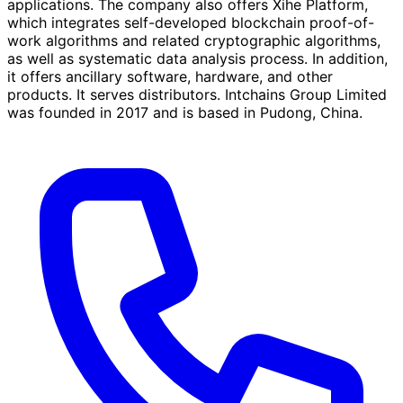
applications. The company also offers Xihe Platform,
which integrates self-developed blockchain proof-of-
work algorithms and related cryptographic algorithms,
as well as systematic data analysis process. In addition,
it offers ancillary software, hardware, and other
products. It serves distributors. Intchains Group Limited
was founded in 2017 and is based in Pudong, China.