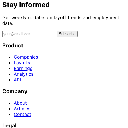
Stay informed
Get weekly updates on layoff trends and employment
data.
Subscribe
Product
Companies
Layoffs
Earnings
Analytics
API
Company
About
Articles
Contact
Legal