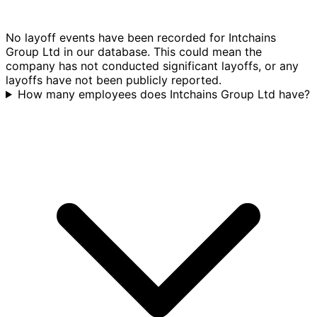
No layoff events have been recorded for Intchains
Group Ltd in our database. This could mean the
company has not conducted significant layoffs, or any
layoffs have not been publicly reported.
How many employees does Intchains Group Ltd have?