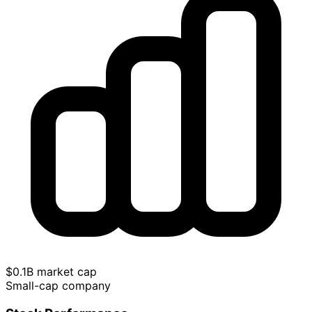
$0.1B market cap
Small-cap company