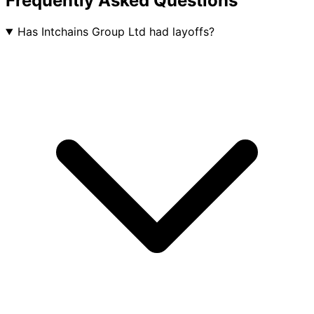
Frequently Asked Questions
Has Intchains Group Ltd had layoffs?