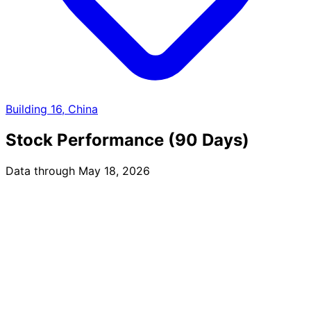
Building 16, China
Stock Performance (90 Days)
Data through May 18, 2026