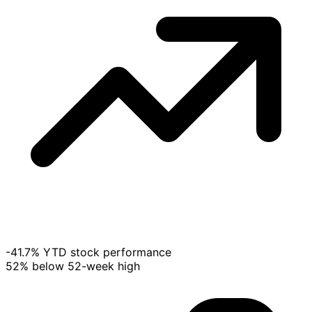
-41.7% YTD stock performance
52% below 52-week high