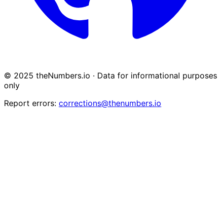
© 2025 theNumbers.io · Data for informational purposes
only
Report errors:
corrections@thenumbers.io