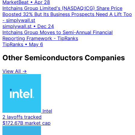
MarketBeat
•
Apr 28
Intchains Group Limited's (NASDAQ:ICG) Share Price
Boosted 32% But Its Business Prospects Need A Lift Too
- simplywall.st
simplywall.st
•
Dec 24
Intchains Group Moves to Semi-Annual Financial
Reporting Framework - TipRanks
TipRanks
•
May 6
Other Semiconductors Companies
View All →
Intel
2 layoffs tracked
$172.67B market cap