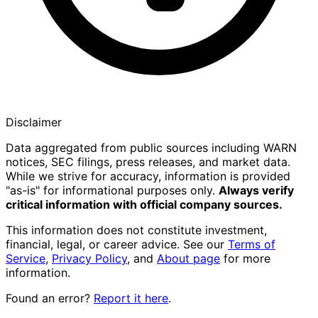
Disclaimer
Data aggregated from public sources including WARN
notices, SEC filings, press releases, and market data.
While we strive for accuracy, information is provided
"as-is" for informational purposes only.
Always verify
critical information with official company sources.
This information does not constitute investment,
financial, legal, or career advice. See our
Terms of
Service
,
Privacy Policy
, and
About page
for more
information.
Found an error?
Report it here
.