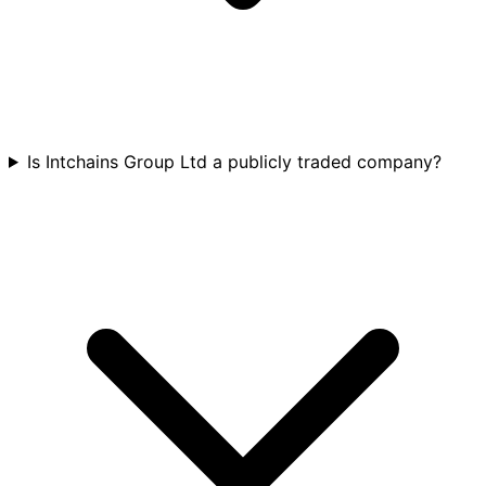
Is Intchains Group Ltd a publicly traded company?