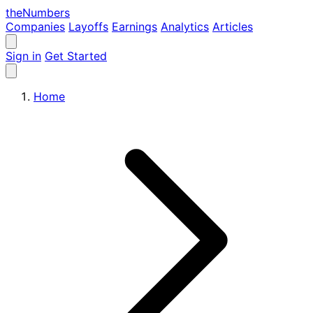
the
Numbers
Companies
Layoffs
Earnings
Analytics
Articles
Sign in
Get Started
Home