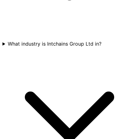
What industry is Intchains Group Ltd in?