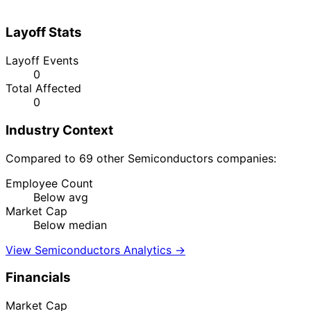
Layoff Stats
Layoff Events
0
Total Affected
0
Industry Context
Compared to 69 other Semiconductors companies:
Employee Count
Below avg
Market Cap
Below median
View Semiconductors Analytics →
Financials
Market Cap