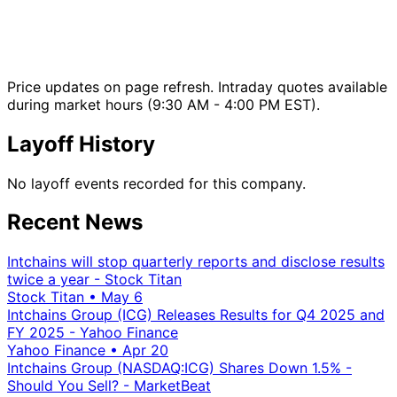
Price updates on page refresh. Intraday quotes available
during market hours (9:30 AM - 4:00 PM EST).
Layoff History
No layoff events recorded for this company.
Recent News
Intchains will stop quarterly reports and disclose results
twice a year - Stock Titan
Stock Titan
•
May 6
Intchains Group (ICG) Releases Results for Q4 2025 and
FY 2025 - Yahoo Finance
Yahoo Finance
•
Apr 20
Intchains Group (NASDAQ:ICG) Shares Down 1.5% -
Should You Sell? - MarketBeat