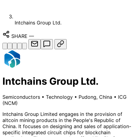
Intchains Group Ltd.
SHARE
—
Intchains Group Ltd.
Semiconductors
•
Technology
•
Pudong, China
•
ICG
(NCM)
Intchains Group Limited engages in the provision of
altcoin mining products in the People's Republic of
China. It focuses on designing and sales of application-
specific integrated circuit chips for blockchain