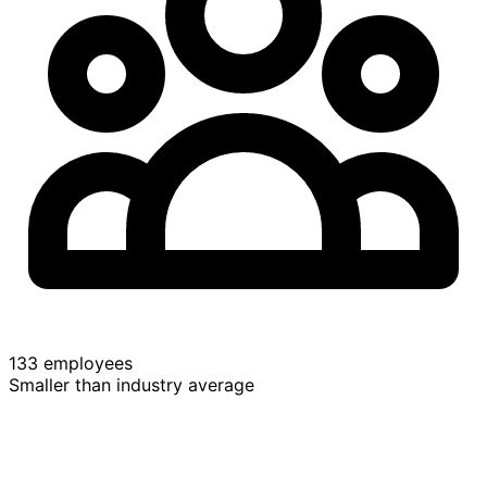
133 employees
Smaller than industry average