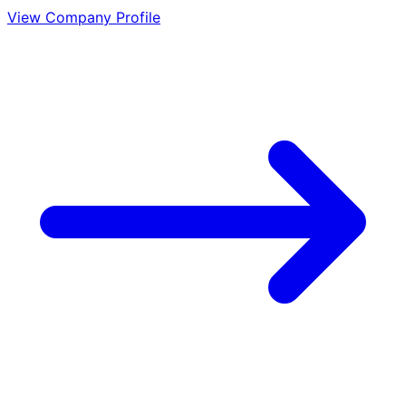
View Company Profile