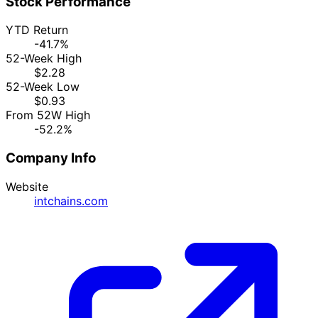
Stock Performance
YTD Return
-41.7%
52-Week High
$2.28
52-Week Low
$0.93
From 52W High
-52.2%
Company Info
Website
intchains.com