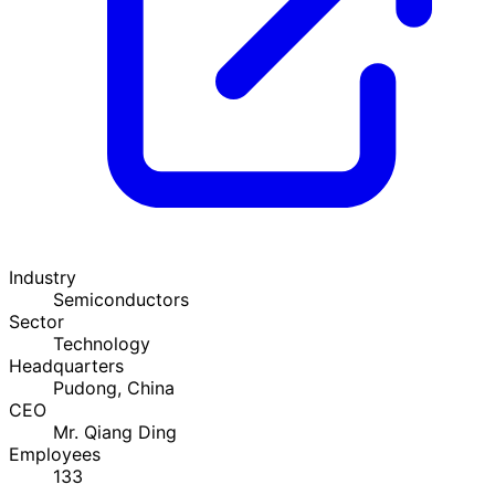
Industry
Semiconductors
Sector
Technology
Headquarters
Pudong, China
CEO
Mr. Qiang Ding
Employees
133