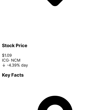
Stock Price
$1.09
ICG
· NCM
↓
-4.39%
day
Key Facts