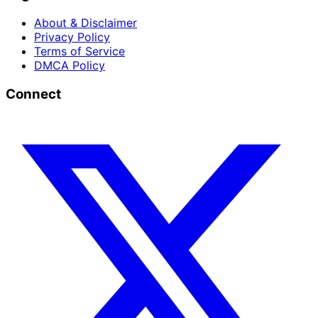
About & Disclaimer
Privacy Policy
Terms of Service
DMCA Policy
Connect