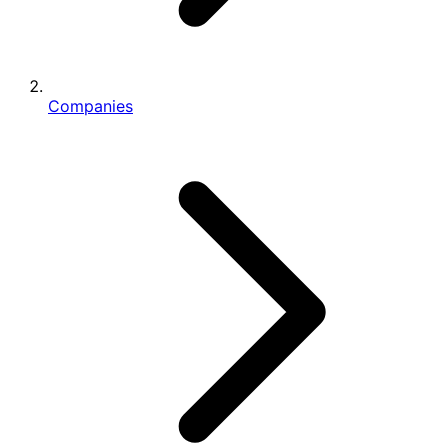
Companies