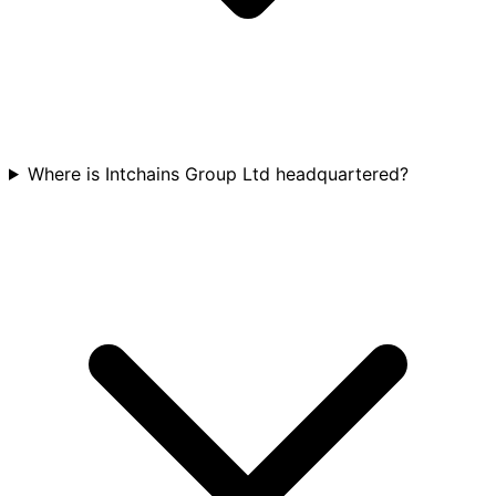
Where is Intchains Group Ltd headquartered?