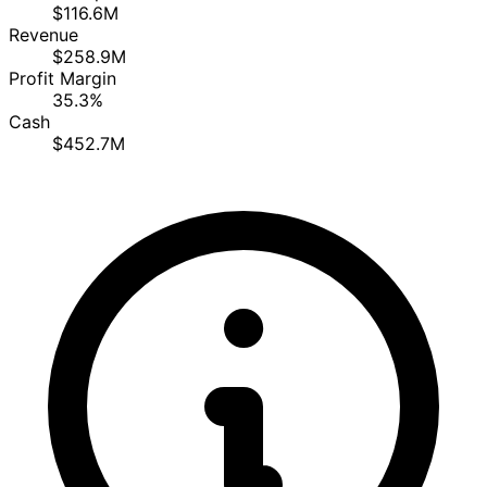
$116.6M
Revenue
$258.9M
Profit Margin
35.3%
Cash
$452.7M