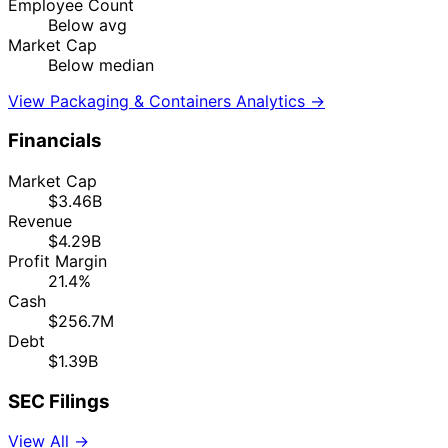
Employee Count
Below avg
Market Cap
Below median
View Packaging & Containers Analytics →
Financials
Market Cap
$3.46B
Revenue
$4.29B
Profit Margin
21.4%
Cash
$256.7M
Debt
$1.39B
SEC Filings
View All →