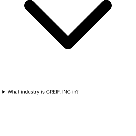
What industry is GREIF, INC in?