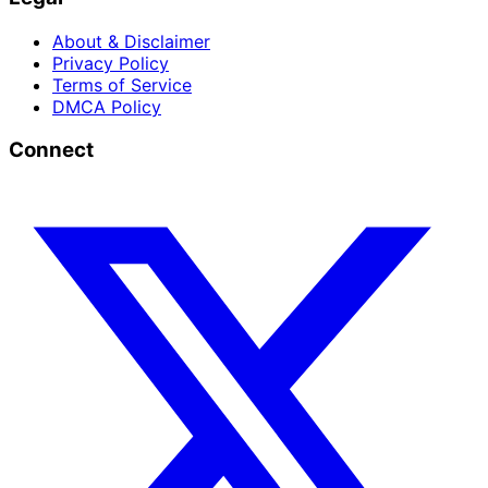
About & Disclaimer
Privacy Policy
Terms of Service
DMCA Policy
Connect