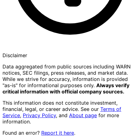
Disclaimer
Data aggregated from public sources including WARN
notices, SEC filings, press releases, and market data.
While we strive for accuracy, information is provided
"as-is" for informational purposes only.
Always verify
critical information with official company sources.
This information does not constitute investment,
financial, legal, or career advice. See our
Terms of
Service
,
Privacy Policy
, and
About page
for more
information.
Found an error?
Report it here
.