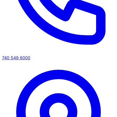
740 549 6000