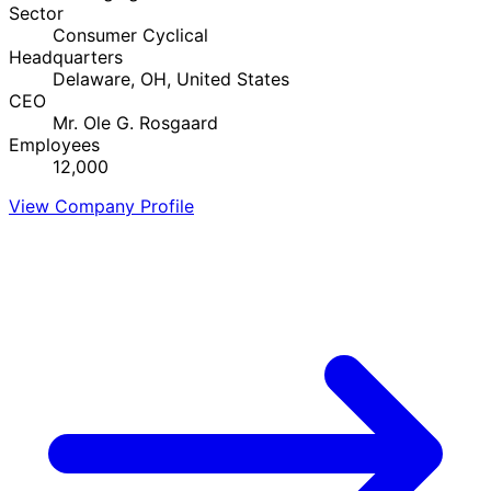
Sector
Consumer Cyclical
Headquarters
Delaware, OH, United States
CEO
Mr. Ole G. Rosgaard
Employees
12,000
View Company Profile