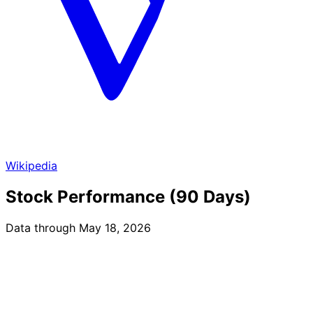
Wikipedia
Stock Performance (90 Days)
Data through May 18, 2026