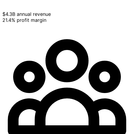
$4.3B annual revenue
21.4% profit margin