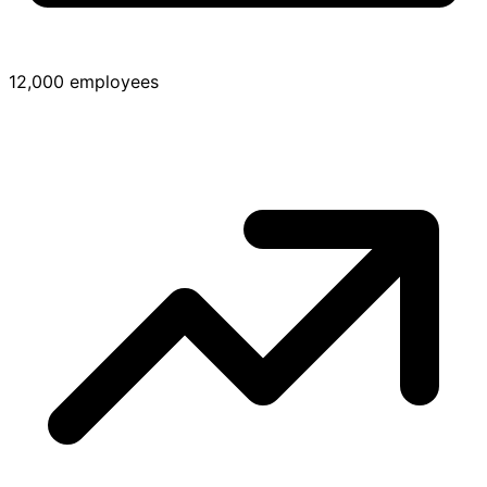
12,000 employees