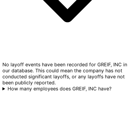
No layoff events have been recorded for GREIF, INC in
our database. This could mean the company has not
conducted significant layoffs, or any layoffs have not
been publicly reported.
How many employees does GREIF, INC have?