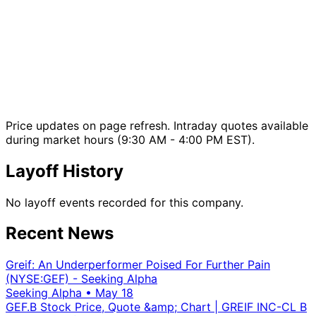
Price updates on page refresh. Intraday quotes available
during market hours (9:30 AM - 4:00 PM EST).
Layoff History
No layoff events recorded for this company.
Recent News
Greif: An Underperformer Poised For Further Pain
(NYSE:GEF) - Seeking Alpha
Seeking Alpha
•
May 18
GEF.B Stock Price, Quote &amp; Chart | GREIF INC-CL B