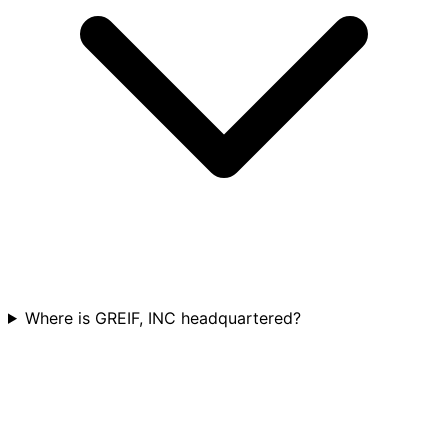
Where is GREIF, INC headquartered?