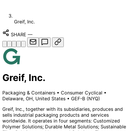
Greif, Inc.
SHARE
—
Greif, Inc.
Packaging & Containers
•
Consumer Cyclical
•
Delaware, OH, United States
•
GEF-B
(NYQ)
Greif, Inc., together with its subsidiaries, produces and
sells industrial packaging products and services
worldwide. It operates in four segments: Customized
Polymer Solutions; Durable Metal Solutions; Sustainable