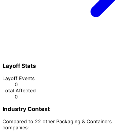
Layoff Stats
Layoff Events
0
Total Affected
0
Industry Context
Compared to 22 other Packaging & Containers
companies: