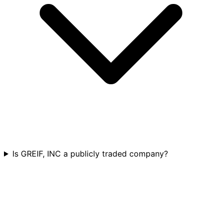
Is GREIF, INC a publicly traded company?