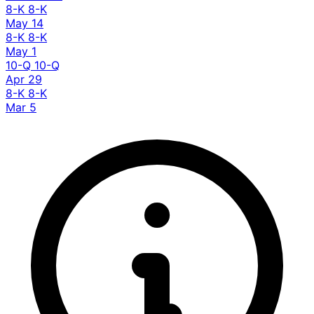
8-K
8-K
May 14
8-K
8-K
May 1
10-Q
10-Q
Apr 29
8-K
8-K
Mar 5