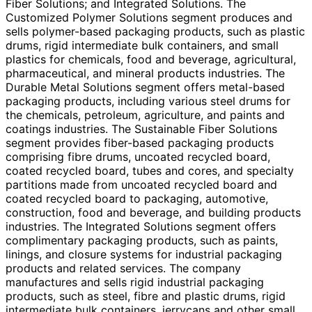
Fiber Solutions; and Integrated Solutions. The
Customized Polymer Solutions segment produces and
sells polymer-based packaging products, such as plastic
drums, rigid intermediate bulk containers, and small
plastics for chemicals, food and beverage, agricultural,
pharmaceutical, and mineral products industries. The
Durable Metal Solutions segment offers metal-based
packaging products, including various steel drums for
the chemicals, petroleum, agriculture, and paints and
coatings industries. The Sustainable Fiber Solutions
segment provides fiber-based packaging products
comprising fibre drums, uncoated recycled board,
coated recycled board, tubes and cores, and specialty
partitions made from uncoated recycled board and
coated recycled board to packaging, automotive,
construction, food and beverage, and building products
industries. The Integrated Solutions segment offers
complimentary packaging products, such as paints,
linings, and closure systems for industrial packaging
products and related services. The company
manufactures and sells rigid industrial packaging
products, such as steel, fibre and plastic drums, rigid
intermediate bulk containers, jerrycans and other small