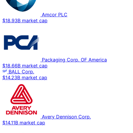
Amcor PLC
$18.93B market cap
Packaging Corp. OF America
$18.66B market cap
BALL Corp.
$14.23B market cap
Avery Dennison Corp.
$14.11B market cap