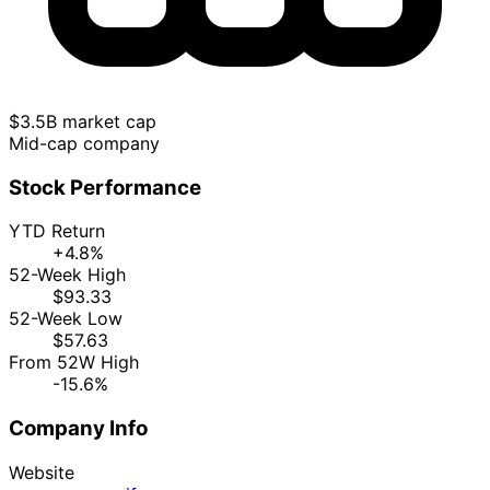
$3.5B market cap
Mid-cap company
Stock Performance
YTD Return
+4.8%
52-Week High
$93.33
52-Week Low
$57.63
From 52W High
-15.6%
Company Info
Website