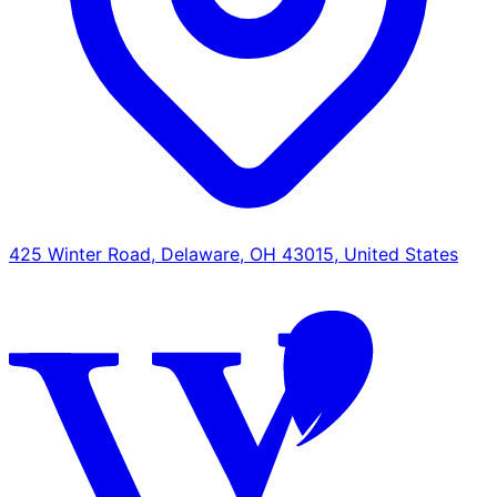
425 Winter Road, Delaware, OH 43015, United States