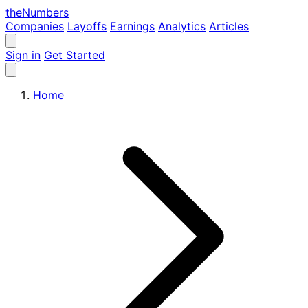
the
Numbers
Companies
Layoffs
Earnings
Analytics
Articles
Sign in
Get Started
Home