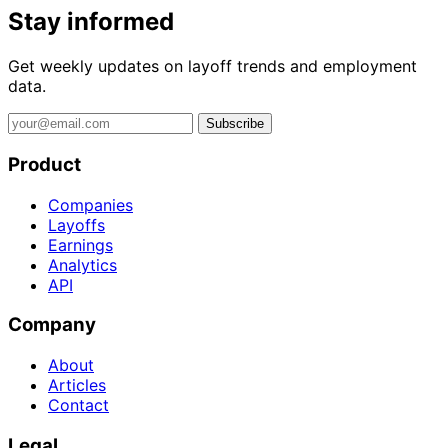
Stay informed
Get weekly updates on layoff trends and employment
data.
Subscribe
Product
Companies
Layoffs
Earnings
Analytics
API
Company
About
Articles
Contact
Legal