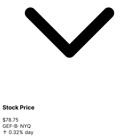
Stock Price
$78.75
GEF-B
· NYQ
↑
0.32%
day