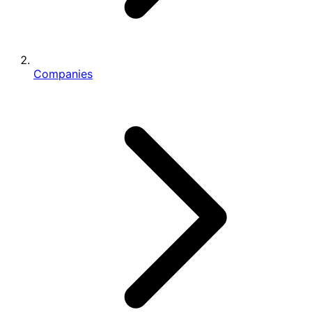
Companies