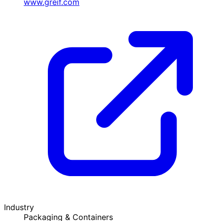
www.greif.com
Industry
Packaging & Containers