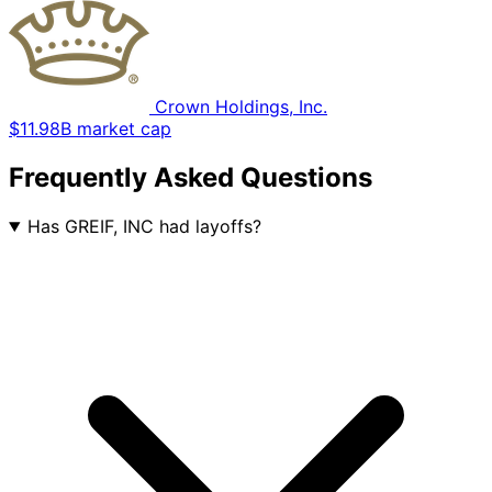
Crown Holdings, Inc.
$11.98B market cap
Frequently Asked Questions
Has GREIF, INC had layoffs?