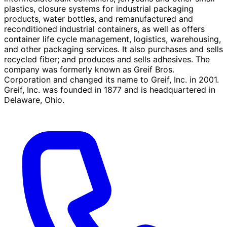
plastics, closure systems for industrial packaging
products, water bottles, and remanufactured and
reconditioned industrial containers, as well as offers
container life cycle management, logistics, warehousing,
and other packaging services. It also purchases and sells
recycled fiber; and produces and sells adhesives. The
company was formerly known as Greif Bros.
Corporation and changed its name to Greif, Inc. in 2001.
Greif, Inc. was founded in 1877 and is headquartered in
Delaware, Ohio.