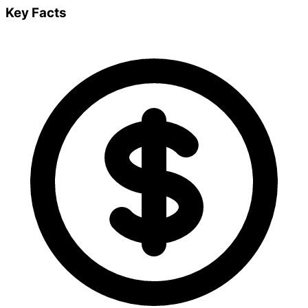
Key Facts