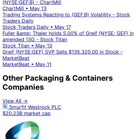
(NYSE:GEF.B) - ChartMill
ChartMill
•
May 13
Trading Systems Reacting to (GEF.B) Volatility - Stock
Traders Daily
Stock Traders Daily
•
May 17
Fuller &amp; Thaler holds 5.00% of Greif (NYSE: GEF) in
amended 13G - Stock Titan
Stock Titan
•
May 13
Greif (NYSE:GEF) SVP Sells $135,320.00 in Stock -
MarketBeat
MarketBeat
•
May 11
Other Packaging & Containers
Companies
View All →
Smurfit Westrock PLC
$20.23B market cap