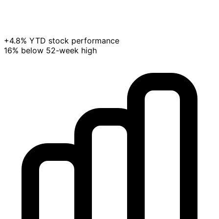
+4.8% YTD stock performance
16% below 52-week high