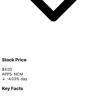
Stock Price
$4.05
APPS
· NCM
↓
-4.03%
day
Key Facts