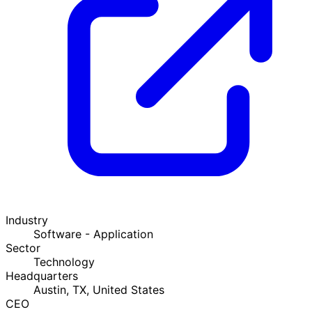
Industry
Software - Application
Sector
Technology
Headquarters
Austin, TX, United States
CEO