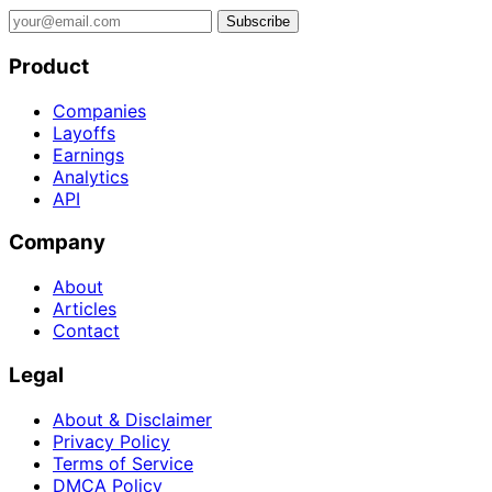
Subscribe
Product
Companies
Layoffs
Earnings
Analytics
API
Company
About
Articles
Contact
Legal
About & Disclaimer
Privacy Policy
Terms of Service
DMCA Policy