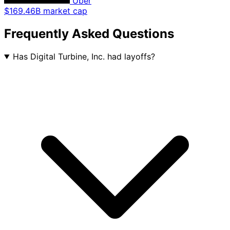
Uber
$169.46B market cap
Frequently Asked Questions
Has Digital Turbine, Inc. had layoffs?