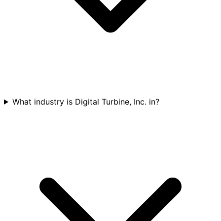
What industry is Digital Turbine, Inc. in?