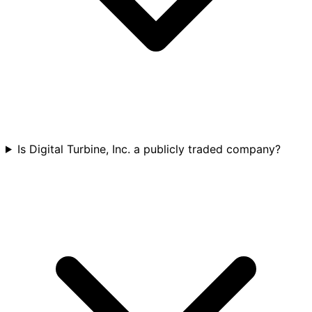
Is Digital Turbine, Inc. a publicly traded company?