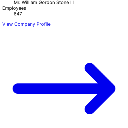
Mr. William Gordon Stone III
Employees
647
View Company Profile