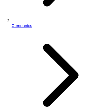
Companies