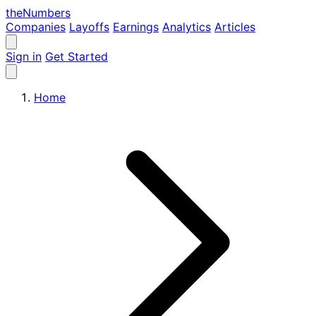
the
Numbers
Companies
Layoffs
Earnings
Analytics
Articles
Sign in
Get Started
Home