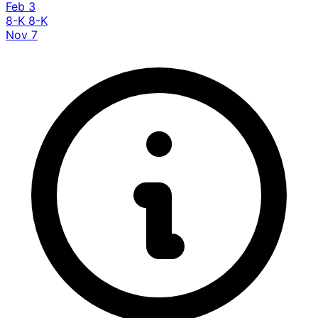
Feb 3
8-K
8-K
Nov 7