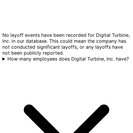
No layoff events have been recorded for Digital Turbine,
Inc. in our database. This could mean the company has
not conducted significant layoffs, or any layoffs have
not been publicly reported.
How many employees does Digital Turbine, Inc. have?