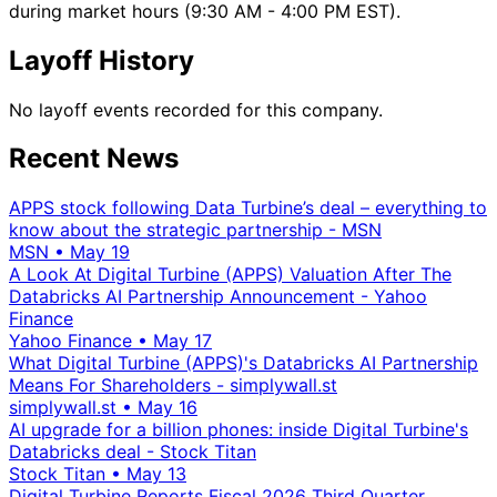
during market hours (9:30 AM - 4:00 PM EST).
Layoff History
No layoff events recorded for this company.
Recent News
APPS stock following Data Turbine’s deal – everything to
know about the strategic partnership - MSN
MSN
•
May 19
A Look At Digital Turbine (APPS) Valuation After The
Databricks AI Partnership Announcement - Yahoo
Finance
Yahoo Finance
•
May 17
What Digital Turbine (APPS)'s Databricks AI Partnership
Means For Shareholders - simplywall.st
simplywall.st
•
May 16
AI upgrade for a billion phones: inside Digital Turbine's
Databricks deal - Stock Titan
Stock Titan
•
May 13
Digital Turbine Reports Fiscal 2026 Third Quarter