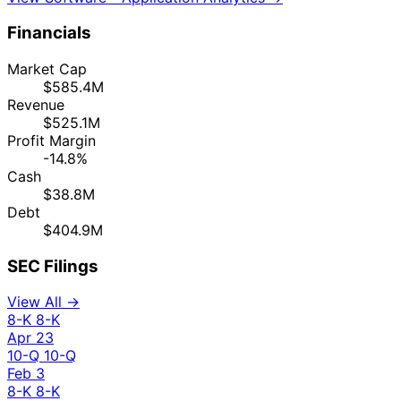
Financials
Market Cap
$585.4M
Revenue
$525.1M
Profit Margin
-14.8%
Cash
$38.8M
Debt
$404.9M
SEC Filings
View All →
8-K
8-K
Apr 23
10-Q
10-Q
Feb 3
8-K
8-K