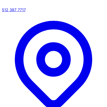
512 387 7717