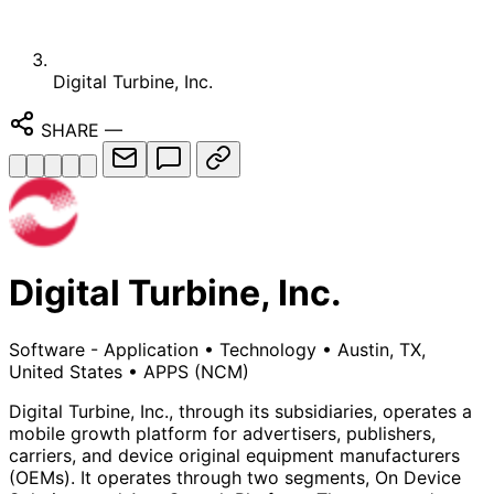
Digital Turbine, Inc.
SHARE
—
Digital Turbine, Inc.
Software - Application
•
Technology
•
Austin, TX,
United States
•
APPS
(NCM)
Digital Turbine, Inc., through its subsidiaries, operates a
mobile growth platform for advertisers, publishers,
carriers, and device original equipment manufacturers
(OEMs). It operates through two segments, On Device