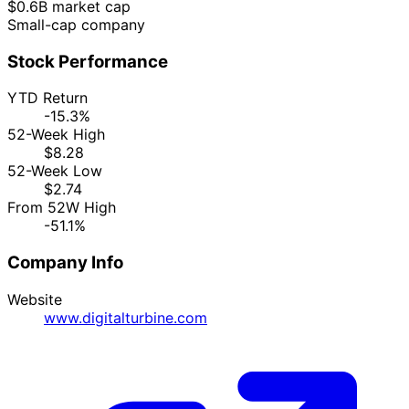
$0.6B market cap
Small-cap company
Stock Performance
YTD Return
-15.3%
52-Week High
$8.28
52-Week Low
$2.74
From 52W High
-51.1%
Company Info
Website
www.digitalturbine.com