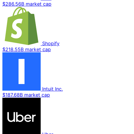
$286.56B market cap
Shopify
$218.55B market cap
Intuit Inc.
$187.68B market cap