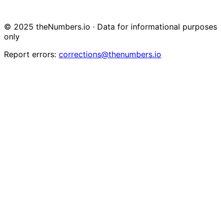
© 2025 theNumbers.io · Data for informational purposes
only
Report errors:
corrections@thenumbers.io