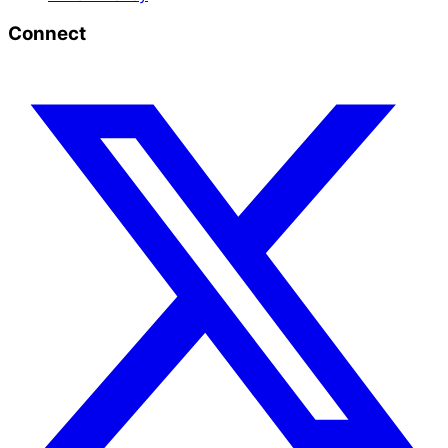
Connect