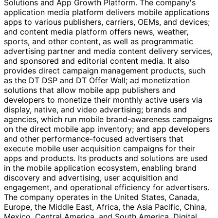
Solutions and App Growth Platform. The company's
application media platform delivers mobile applications
apps to various publishers, carriers, OEMs, and devices;
and content media platform offers news, weather,
sports, and other content, as well as programmatic
advertising partner and media content delivery services,
and sponsored and editorial content media. It also
provides direct campaign management products, such
as the DT DSP and DT Offer Wall; ad monetization
solutions that allow mobile app publishers and
developers to monetize their monthly active users via
display, native, and video advertising; brands and
agencies, which run mobile brand-awareness campaigns
on the direct mobile app inventory; and app developers
and other performance-focused advertisers that
execute mobile user acquisition campaigns for their
apps and products. Its products and solutions are used
in the mobile application ecosystem, enabling brand
discovery and advertising, user acquisition and
engagement, and operational efficiency for advertisers.
The company operates in the United States, Canada,
Europe, the Middle East, Africa, the Asia Pacific, China,
Mexico, Central America, and South America. Digital