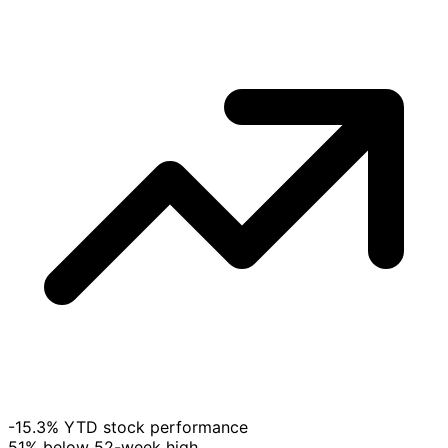
-15.3% YTD stock performance
51% below 52-week high