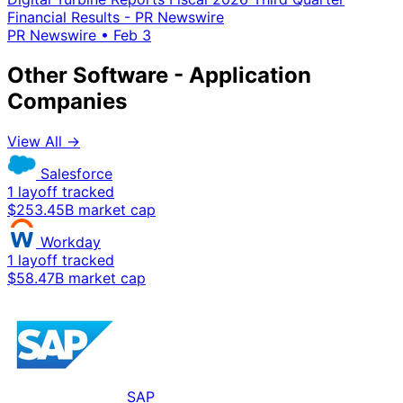
Financial Results - PR Newswire
PR Newswire
•
Feb 3
Other Software - Application
Companies
View All →
Salesforce
1 layoff tracked
$253.45B market cap
Workday
1 layoff tracked
$58.47B market cap
SAP