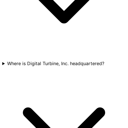
Where is Digital Turbine, Inc. headquartered?