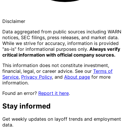
Disclaimer
Data aggregated from public sources including WARN
notices, SEC filings, press releases, and market data.
While we strive for accuracy, information is provided
"as-is" for informational purposes only.
Always verify
critical information with official company sources.
This information does not constitute investment,
financial, legal, or career advice. See our
Terms of
Service
,
Privacy Policy
, and
About page
for more
information.
Found an error?
Report it here
.
Stay informed
Get weekly updates on layoff trends and employment
data.