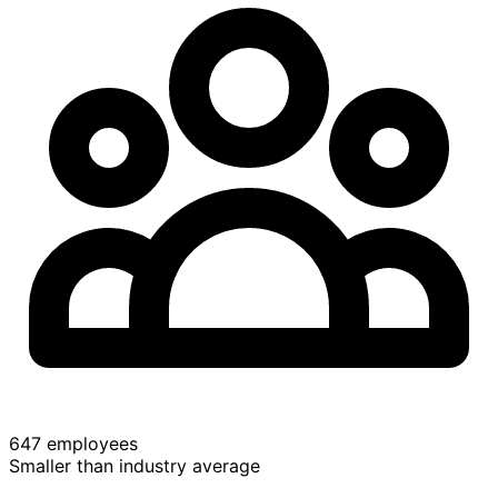
647 employees
Smaller than industry average