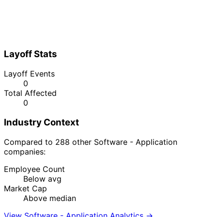
Layoff Stats
Layoff Events
0
Total Affected
0
Industry Context
Compared to 288 other Software - Application
companies:
Employee Count
Below avg
Market Cap
Above median
View Software - Application Analytics →