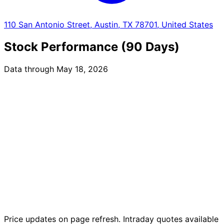
110 San Antonio Street, Austin, TX 78701, United States
Stock Performance (90 Days)
Data through May 18, 2026
Price updates on page refresh. Intraday quotes available