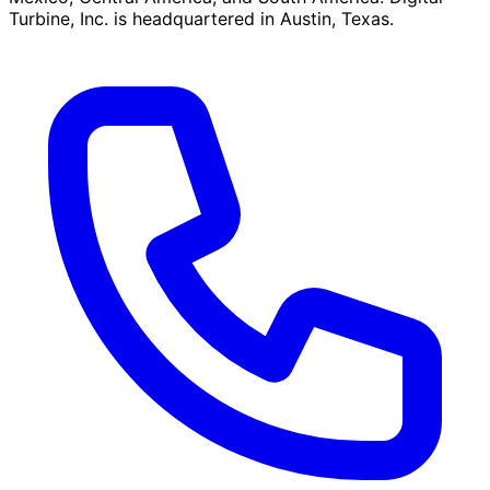
Turbine, Inc. is headquartered in Austin, Texas.