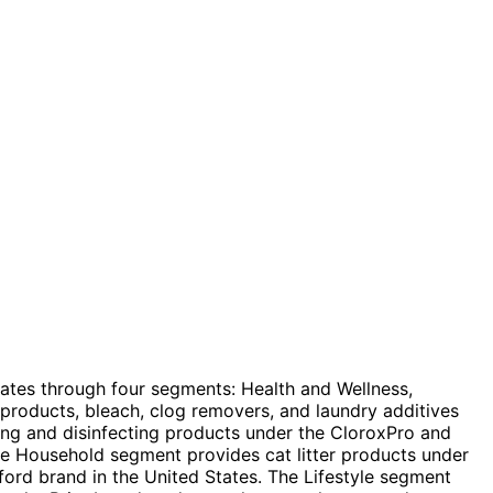
es through four segments: Health and Wellness,
 products, bleach, clog removers, and laundry additives
ning and disinfecting products under the CloroxPro and
he Household segment provides cat litter products under
ord brand in the United States. The Lifestyle segment