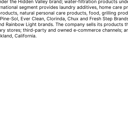
nder the Hidden Valley brand; water-filtration products und
ernational segment provides laundry additives, home care pr
products, natural personal care products, food, grilling pro
, Pine-Sol, Ever Clean, Clorinda, Chux and Fresh Step Brands
and Rainbow Light brands. The company sells its products t
ary stores; third-party and owned e-commerce channels; and 
land, California.