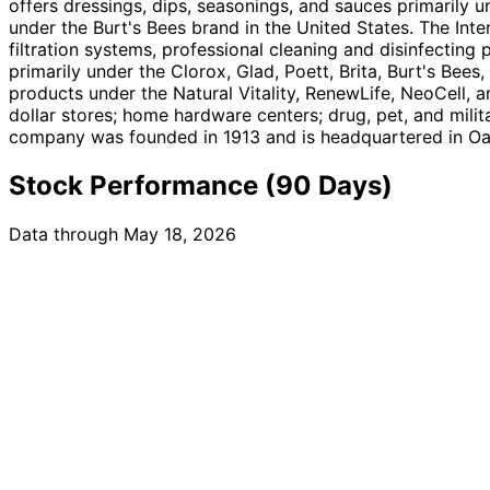
offers dressings, dips, seasonings, and sauces primarily u
under the Burt's Bees brand in the United States. The Int
filtration systems, professional cleaning and disinfecting 
primarily under the Clorox, Glad, Poett, Brita, Burt's Bees
products under the Natural Vitality, RenewLife, NeoCell, 
dollar stores; home hardware centers; drug, pet, and milit
company was founded in 1913 and is headquartered in Oak
Stock Performance (90 Days)
Data through May 18, 2026