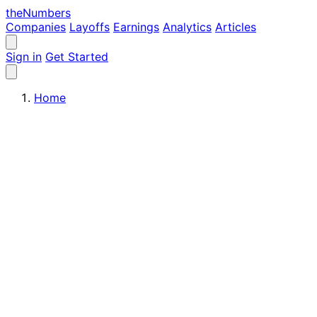
the
Numbers
Companies
Layoffs
Earnings
Analytics
Articles
Sign in
Get Started
Home