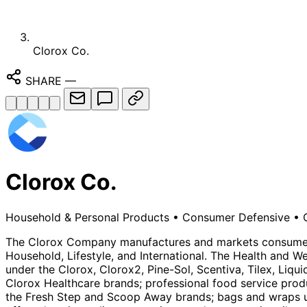
Clorox Co.
SHARE
—
Clorox Co.
Household & Personal Products
•
Consumer Defensive
•
The Clorox Company manufactures and markets consumer 
Household, Lifestyle, and International. The Health and W
under the Clorox, Clorox2, Pine-Sol, Scentiva, Tilex, Liq
Clorox Healthcare brands; professional food service prod
the Fresh Step and Scoop Away brands; bags and wraps und