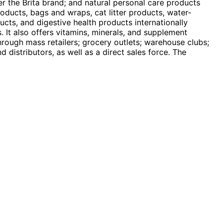
er the Brita brand; and natural personal care products
oducts, bags and wraps, cat litter products, water-
ducts, and digestive health products internationally
. It also offers vitamins, minerals, and supplement
hrough mass retailers; grocery outlets; warehouse clubs;
distributors, as well as a direct sales force. The