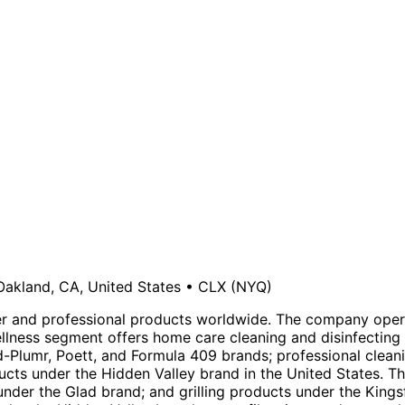
Oakland, CA, United States
•
CLX
(NYQ)
and professional products worldwide. The company operat
ellness segment offers home care cleaning and disinfecting
uid-Plumr, Poett, and Formula 409 brands; professional clea
ucts under the Hidden Valley brand in the United States. T
er the Glad brand; and grilling products under the Kingsf